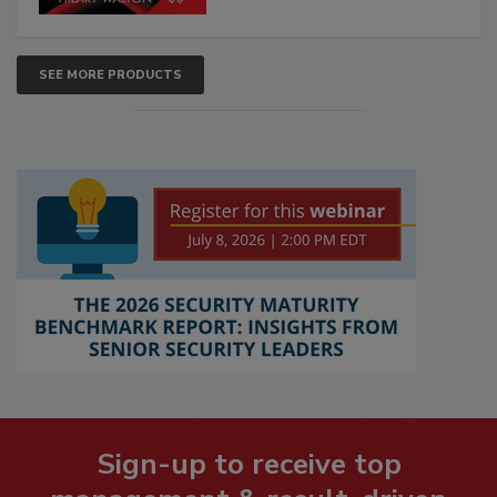
SEE MORE PRODUCTS
Sign-up to receive top