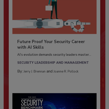
Future Proof Your Security Career
with AI Skills
AI’s evolution demands security leaders master...
SECURITY LEADERSHIP AND MANAGEMENT
By:
and
Jerry J. Brennan
Joanne R. Pollock