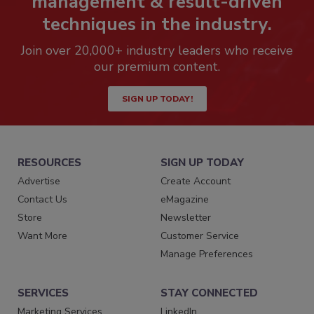
management & result-driven
techniques in the industry.
Join over 20,000+ industry leaders who receive
our premium content.
SIGN UP TODAY!
RESOURCES
SIGN UP TODAY
Advertise
Create Account
Contact Us
eMagazine
Store
Newsletter
Want More
Customer Service
Manage Preferences
SERVICES
STAY CONNECTED
Marketing Services
LinkedIn