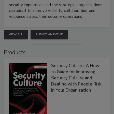
security imperative, and the strategies organizations
can adopt to improve visibility, collaboration, and
response across their security operations.
VIEW ALL
SUBMIT AN EVENT
Products
Security Culture: A How-
to Guide for Improving
Security Culture and
Dealing with People Risk
in Your Organisation