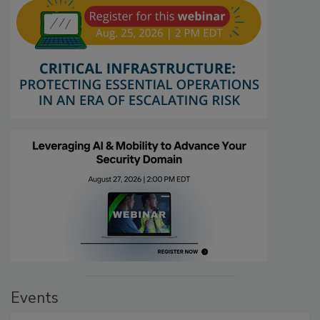
Events