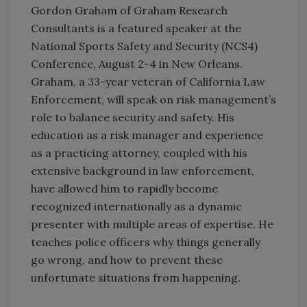
Gordon Graham of Graham Research
Consultants is a featured speaker at the
National Sports Safety and Security (NCS4)
Conference, August 2-4 in New Orleans.
Graham, a 33-year veteran of California Law
Enforcement, will speak on risk management’s
role to balance security and safety. His
education as a risk manager and experience
as a practicing attorney, coupled with his
extensive background in law enforcement,
have allowed him to rapidly become
recognized internationally as a dynamic
presenter with multiple areas of expertise. He
teaches police officers why things generally
go wrong, and how to prevent these
unfortunate situations from happening.