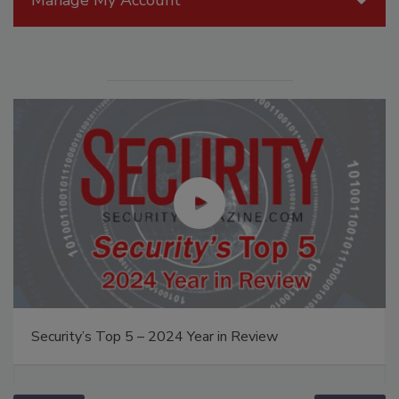
Security’s Top 5 – 2024 Year in Review