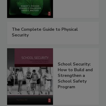
The Complete Guide to Physical
Security
School Security:
How to Build and
Strengthen a
School Safety
Program