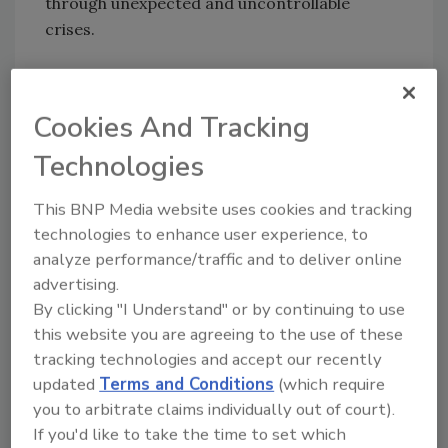
through unexpected and uncontrollable
crises.
For more information about the conference,
please visit www.ncs4.com
Cookies And Tracking
Technologies
Share This Story
This BNP Media website uses cookies and tracking
technologies to enhance user experience, to
analyze performance/traffic and to deliver online
advertising.
By clicking "I Understand" or by continuing to use
this website you are agreeing to the use of these
tracking technologies and accept our recently
Looking for a reprint of this article?
updated
Terms and Conditions
(which require
From high-res PDFs to custom plaques,
you to arbitrate claims individually out of court).
order your copy today
!
If you'd like to take the time to set which