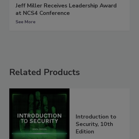
Jeff Miller Receives Leadership Award
at NCS4 Conference
See More
Related Products
Introduction to
Security, 10th
Edition