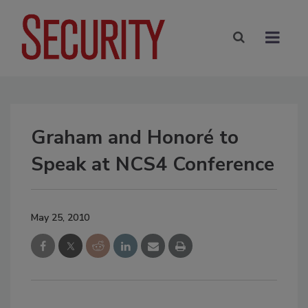
Graham and Honoré to
Speak at NCS4 Conference
May 25, 2010