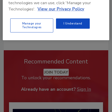
technologies we can use, click 'Manage your
Technologies'.
View our Privacy Policy
Manage your
I Understand
Technologies
Recommended Content
JOIN TODAY
To unlock your recommendations.
Already have an account?
Sign In