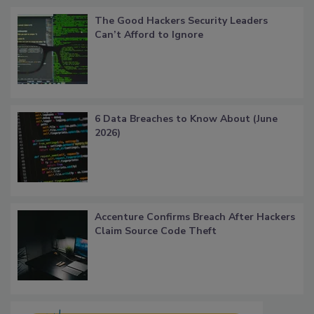
The Good Hackers Security Leaders
Can’t Afford to Ignore
6 Data Breaches to Know About (June
2026)
Accenture Confirms Breach After Hackers
Claim Source Code Theft