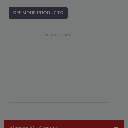
SEE MORE PRODUCTS
Manage My Account