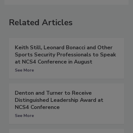
Related Articles
Keith Still, Leonard Bonacci and Other
Sports Security Professionals to Speak
at NCS4 Conference in August
See More
Denton and Turner to Receive
Distinguished Leadership Award at
NCS4 Conference
See More