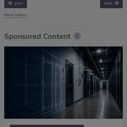
prev
next
More Videos
Sponsored Content