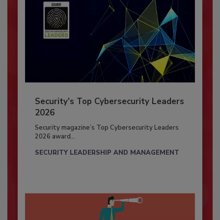
Security’s Top Cybersecurity Leaders
2026
Security magazine’s Top Cybersecurity Leaders
2026 award...
SECURITY LEADERSHIP AND MANAGEMENT