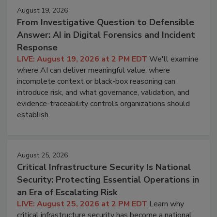
August 19, 2026
From Investigative Question to Defensible
Answer: AI in Digital Forensics and Incident
Response
LIVE: August 19, 2026 at 2 PM EDT
We'll examine
where AI can deliver meaningful value, where
incomplete context or black-box reasoning can
introduce risk, and what governance, validation, and
evidence-traceability controls organizations should
establish.
August 25, 2026
Critical Infrastructure Security Is National
Security: Protecting Essential Operations in
an Era of Escalating Risk
LIVE: August 25, 2026 at 2 PM EDT
Learn why
critical infrastructure security has become a national