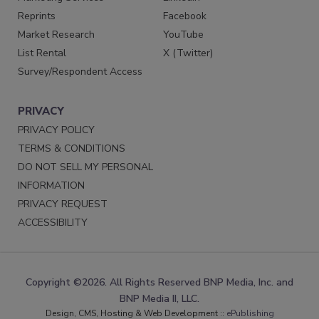
Reprints
Facebook
Market Research
YouTube
List Rental
X (Twitter)
Survey/Respondent Access
PRIVACY
PRIVACY POLICY
TERMS & CONDITIONS
DO NOT SELL MY PERSONAL
INFORMATION
PRIVACY REQUEST
ACCESSIBILITY
Copyright ©2026. All Rights Reserved BNP Media, Inc. and
BNP Media II, LLC.
Design, CMS, Hosting & Web Development ::
ePublishing