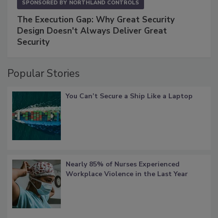
SPONSORED BY
NORTHLAND CONTROLS
The Execution Gap: Why Great Security
Design Doesn't Always Deliver Great
Security
Popular Stories
You Can’t Secure a Ship Like a Laptop
Nearly 85% of Nurses Experienced
Workplace Violence in the Last Year