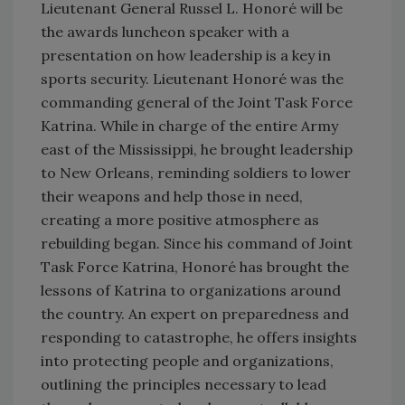
Lieutenant General Russel L. Honoré will be
the awards luncheon speaker with a
presentation on how leadership is a key in
sports security. Lieutenant Honoré was the
commanding general of the Joint Task Force
Katrina. While in charge of the entire Army
east of the Mississippi, he brought leadership
to New Orleans, reminding soldiers to lower
their weapons and help those in need,
creating a more positive atmosphere as
rebuilding began. Since his command of Joint
Task Force Katrina, Honoré has brought the
lessons of Katrina to organizations around
the country. An expert on preparedness and
responding to catastrophe, he offers insights
into protecting people and organizations,
outlining the principles necessary to lead