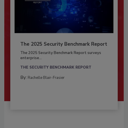
The 2025 Security Benchmark Report
The 2025 Security Benchmark Report surveys
enterprise...
THE SECURITY BENCHMARK REPORT
By:
Rachelle Blair-Frasier