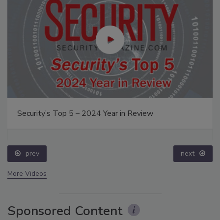
Security’s Top 5 – 2024 Year in Review
prev
next
More Videos
Sponsored Content