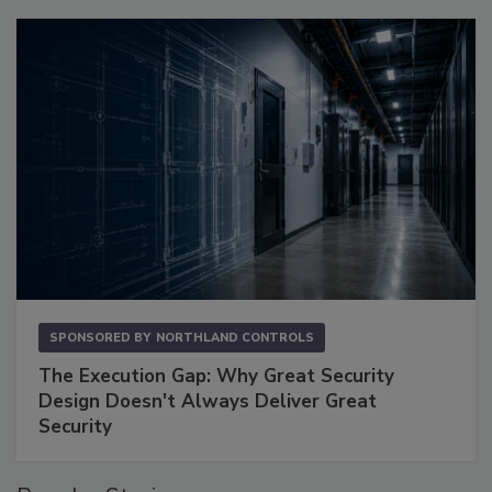
SPONSORED BY
NORTHLAND CONTROLS
The Execution Gap: Why Great Security
Design Doesn't Always Deliver Great
Security