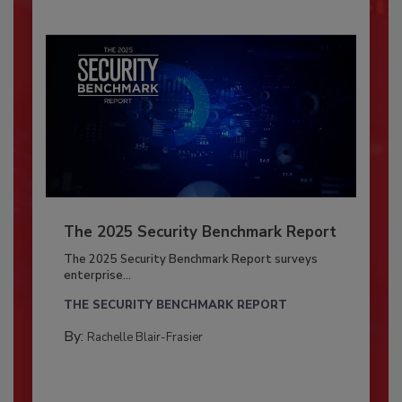
The 2025 Security Benchmark Report
The 2025 Security Benchmark Report surveys
enterprise...
THE SECURITY BENCHMARK REPORT
By:
Rachelle Blair-Frasier