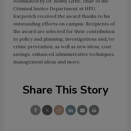
Nominated by Dr. Bobby Little, chair of the
Criminal Justice Department at HPU,
Karpovich received the award thanks to his
outstanding efforts on campus. Recipients of
the award are selected for their contribution
to policy and planning, investigations and/or
crime prevention, as well as new ideas, cost
savings, enhanced administrative techniques,
management ideas and more.
Share This Story