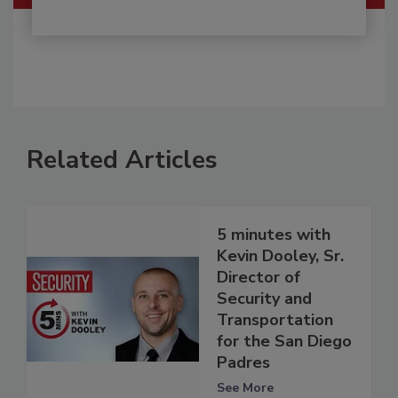
Related Articles
5 minutes with
Kevin Dooley, Sr.
Director of
Security and
Transportation
for the San Diego
Padres
See More