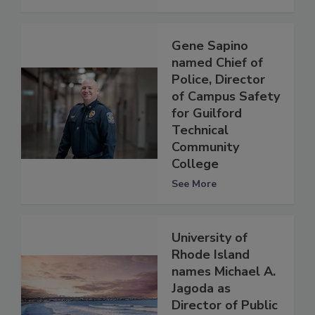
Gene Sapino
named Chief of
Police, Director
of Campus Safety
for Guilford
Technical
Community
College
See More
University of
Rhode Island
names Michael A.
Jagoda as
Director of Public