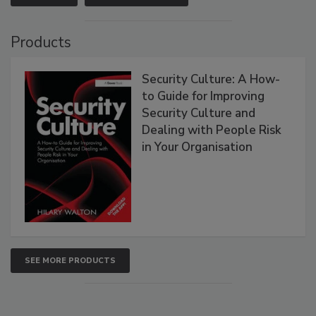
Products
Security Culture: A How-
to Guide for Improving
Security Culture and
Dealing with People Risk
in Your Organisation
SEE MORE PRODUCTS