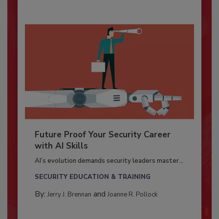
Future Proof Your Security Career
with AI Skills
AI’s evolution demands security leaders master...
SECURITY EDUCATION & TRAINING
By:
and
Jerry J. Brennan
Joanne R. Pollock