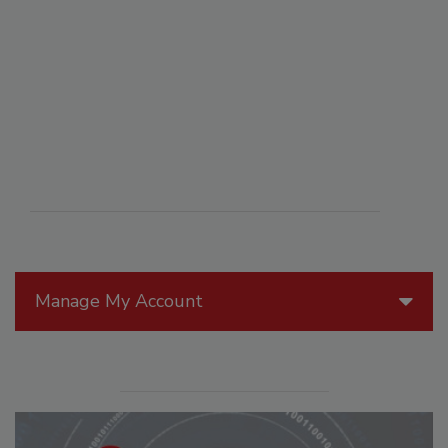
Manage My Account