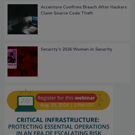
Accenture Confirms Breach After Hackers
Claim Source Code Theft
Security’s 2026 Women in Security