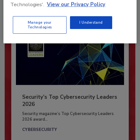
Already have an account?
Sign In
Technologies'.
View our Privacy Policy
Manage your
I Understand
Technologies
Security’s Top Cybersecurity Leaders
2026
Security magazine’s Top Cybersecurity Leaders
2026 award...
CYBERSECURITY