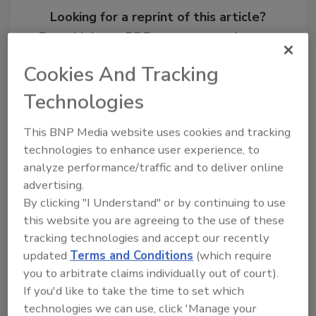
Looking for a reprint of this article?
From high-res PDFs to custom plaques,
order your copy today
!
Cookies And Tracking
Technologies
This BNP Media website uses cookies and tracking
technologies to enhance user experience, to
analyze performance/traffic and to deliver online
advertising.
By clicking "I Understand" or by continuing to use
this website you are agreeing to the use of these
tracking technologies and accept our recently
Recommended Content
updated
Terms and Conditions
(which require
you to arbitrate claims individually out of court).
JOIN TODAY
If you'd like to take the time to set which
To unlock your recommendations.
technologies we can use, click 'Manage your