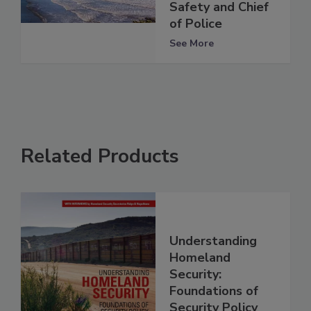
Safety and Chief
of Police
See More
Related Products
Understanding
Homeland
Security:
Foundations of
Security Policy