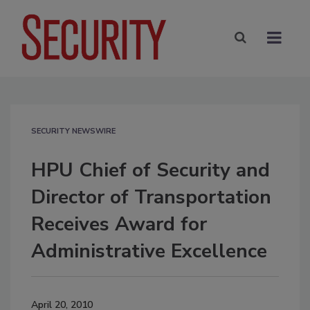
SECURITY NEWSWIRE
HPU Chief of Security and
Director of Transportation
Receives Award for
Administrative Excellence
April 20, 2010