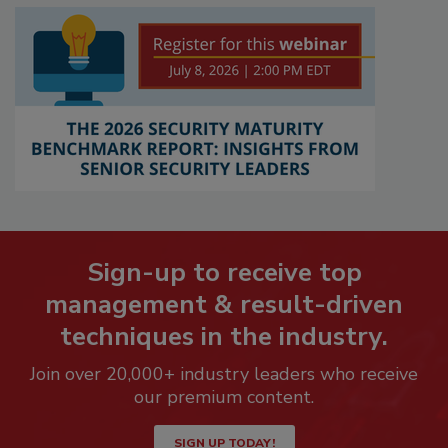
Sign-up to receive top
management & result-driven
techniques in the industry.
Join over 20,000+ industry leaders who receive
our premium content.
SIGN UP TODAY!