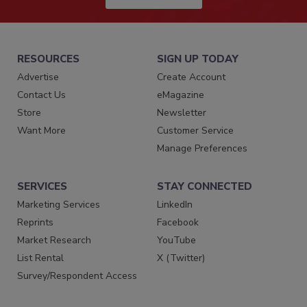
RESOURCES
SIGN UP TODAY
Advertise
Create Account
Contact Us
eMagazine
Store
Newsletter
Want More
Customer Service
Manage Preferences
SERVICES
STAY CONNECTED
Marketing Services
LinkedIn
Reprints
Facebook
Market Research
YouTube
List Rental
X (Twitter)
Survey/Respondent Access