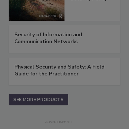
Security of Information and
Communication Networks
Physical Security and Safety: A Field
Guide for the Practitioner
SEE MORE PRODUCTS