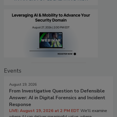
Events
August 19, 2026
From Investigative Question to Defensible
Answer: AI in Digital Forensics and Incident
Response
LIVE: August 19, 2026 at 2 PM EDT
We'll examine
where AI can deliver meaningful value, where