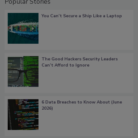
Popular Stories
You Can’t Secure a Ship Like a Laptop
The Good Hackers Security Leaders
Can’t Afford to Ignore
6 Data Breaches to Know About (June
2026)