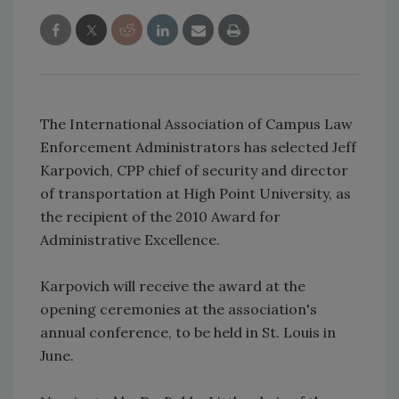
The International Association of Campus Law
Enforcement Administrators has selected Jeff
Karpovich, CPP chief of security and director
of transportation at High Point University, as
the recipient of the 2010 Award for
Administrative Excellence.
Karpovich will receive the award at the
opening ceremonies at the association's
annual conference, to be held in St. Louis in
June.