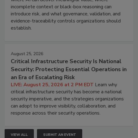
incomplete context or black-box reasoning can
introduce risk, and what governance, validation, and
evidence-traceability controls organizations should
establish.
August 25, 2026
Critical Infrastructure Security Is National
Security: Protecting Essential Operations in
an Era of Escalating Risk
LIVE: August 25, 2026 at 2 PM EDT
Learn why
critical infrastructure security has become a national
security imperative, and the strategies organizations
can adopt to improve visibility, collaboration, and
response across their security operations.
VIEW ALL
SUBMIT AN EVENT