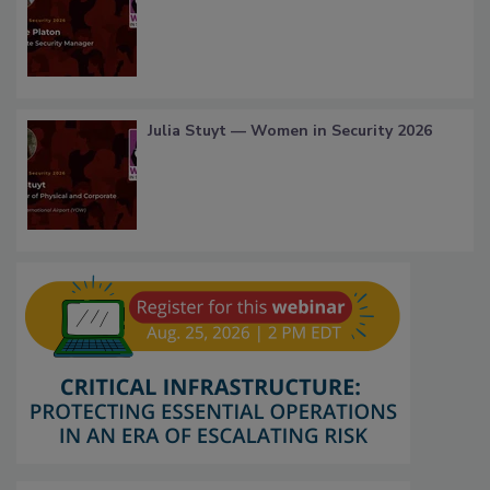
Julia Stuyt — Women in Security 2026