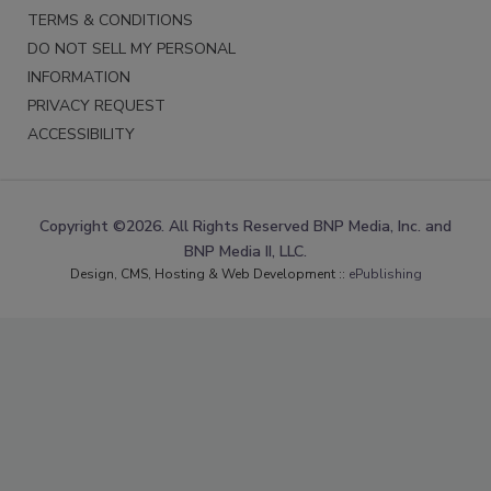
TERMS & CONDITIONS
DO NOT SELL MY PERSONAL
INFORMATION
PRIVACY REQUEST
ACCESSIBILITY
Copyright ©2026. All Rights Reserved BNP Media, Inc. and
BNP Media II, LLC.
Design, CMS, Hosting & Web Development ::
ePublishing