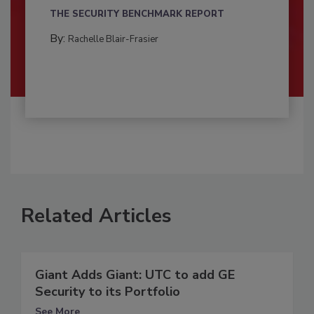
THE SECURITY BENCHMARK REPORT
By:
Rachelle Blair-Frasier
Related Articles
Giant Adds Giant: UTC to add GE
Security to its Portfolio
See More