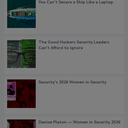
You Can’t Secure a Ship Like a Laptop
The Good Hackers Security Leaders
Can’t Afford to Ignore
Security’s 2026 Women in Security
Denise Platon — Women in Security 2026