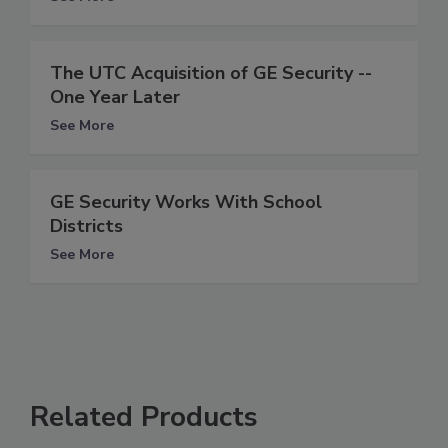
The UTC Acquisition of GE Security --
One Year Later
See More
GE Security Works With School
Districts
See More
Related Products