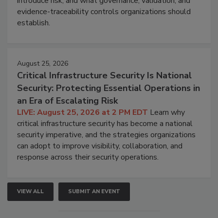
introduce risk, and what governance, validation, and
evidence-traceability controls organizations should
establish.
August 25, 2026
Critical Infrastructure Security Is National
Security: Protecting Essential Operations in
an Era of Escalating Risk
LIVE: August 25, 2026 at 2 PM EDT
Learn why
critical infrastructure security has become a national
security imperative, and the strategies organizations
can adopt to improve visibility, collaboration, and
response across their security operations.
VIEW ALL
SUBMIT AN EVENT