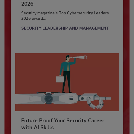
2026
Security magazine’s Top Cybersecurity Leaders
2026 award...
SECURITY LEADERSHIP AND MANAGEMENT
Future Proof Your Security Career
with AI Skills