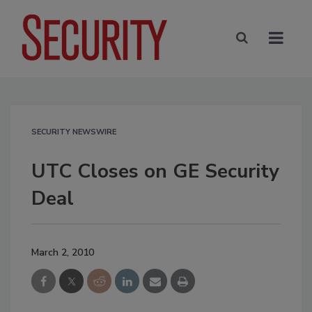
SECURITY NEWSWIRE
UTC Closes on GE Security
Deal
March 2, 2010