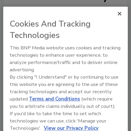
Cookies And Tracking
Technologies
Looking for a reprint of this article?
This BNP Media website uses cookies and tracking
From high-res PDFs to custom plaques,
technologies to enhance user experience, to
order your copy today
!
analyze performance/traffic and to deliver online
advertising.
By clicking "I Understand" or by continuing to use
this website you are agreeing to the use of these
tracking technologies and accept our recently
updated
Terms and Conditions
(which require
you to arbitrate claims individually out of court).
If you'd like to take the time to set which
technologies we can use, click 'Manage your
Technologies'.
View our Privacy Policy