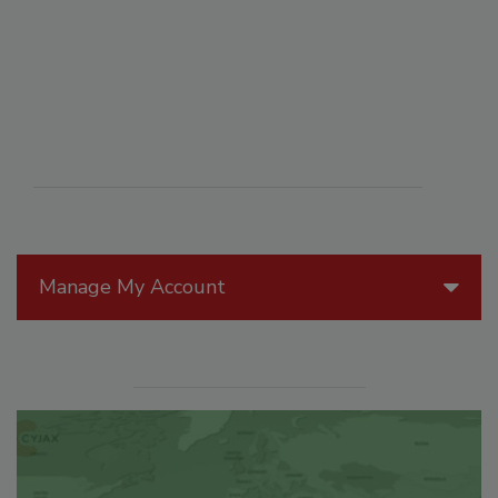
Manage My Account