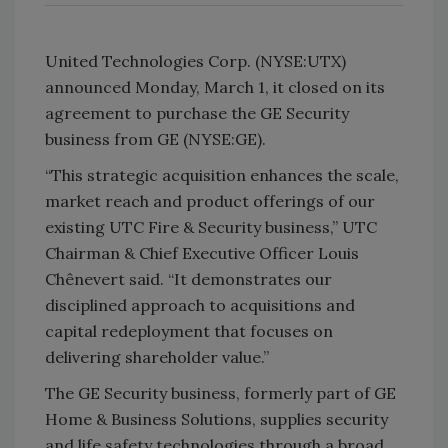
United Technologies Corp. (NYSE:UTX)
announced Monday, March 1, it closed on its
agreement to purchase the GE Security
business from GE (NYSE:GE).
“This strategic acquisition enhances the scale,
market reach and product offerings of our
existing UTC Fire & Security business,” UTC
Chairman & Chief Executive Officer Louis
Chênevert said. “It demonstrates our
disciplined approach to acquisitions and
capital redeployment that focuses on
delivering shareholder value.”
The GE Security business, formerly part of GE
Home & Business Solutions, supplies security
and life safety technologies through a broad