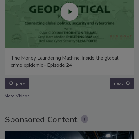
The Money Laundering Machine: Inside the global
crime epidemic - Episode 24
prev
next
More Videos
Sponsored Content