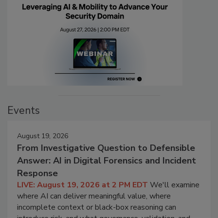
Events
August 19, 2026
From Investigative Question to Defensible
Answer: AI in Digital Forensics and Incident
Response
LIVE: August 19, 2026 at 2 PM EDT
We'll examine
where AI can deliver meaningful value, where
incomplete context or black-box reasoning can