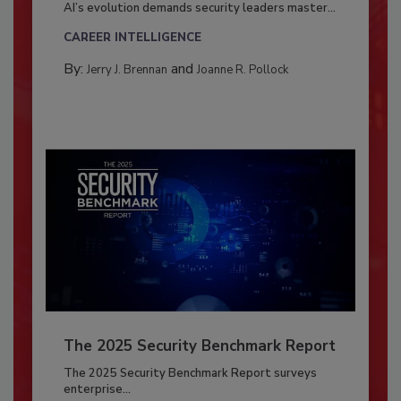
AI’s evolution demands security leaders master...
CAREER INTELLIGENCE
By:
and
Jerry J. Brennan
Joanne R. Pollock
The 2025 Security Benchmark Report
The 2025 Security Benchmark Report surveys
enterprise...