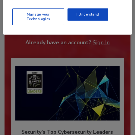
Recommended Content
Manage your
I Understand
Technologies
JOIN TODAY
To unlock your recommendations.
Already have an account?
Sign In
Security’s Top Cybersecurity Leaders