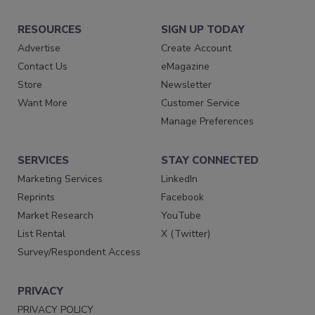
RESOURCES
SIGN UP TODAY
Advertise
Create Account
Contact Us
eMagazine
Store
Newsletter
Want More
Customer Service
Manage Preferences
SERVICES
STAY CONNECTED
Marketing Services
LinkedIn
Reprints
Facebook
Market Research
YouTube
List Rental
X (Twitter)
Survey/Respondent Access
PRIVACY
PRIVACY POLICY