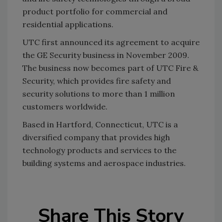
product portfolio for commercial and
residential applications.
UTC first announced its agreement to acquire
the GE Security business in November 2009.
The business now becomes part of UTC Fire &
Security, which provides fire safety and
security solutions to more than 1 million
customers worldwide.
Based in Hartford, Connecticut, UTC is a
diversified company that provides high
technology products and services to the
building systems and aerospace industries.
Share This Story