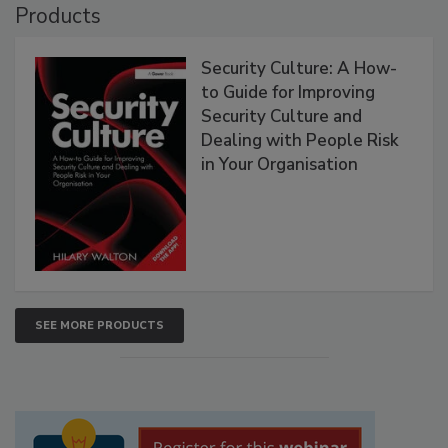
Products
Security Culture: A How-
to Guide for Improving
Security Culture and
Dealing with People Risk
in Your Organisation
SEE MORE PRODUCTS