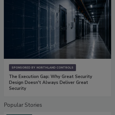
SPONSORED BY
NORTHLAND CONTROLS
The Execution Gap: Why Great Security
Design Doesn't Always Deliver Great
Security
Popular Stories