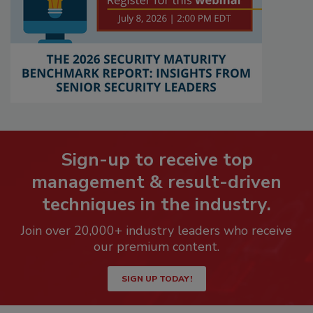
Sign-up to receive top
management & result-driven
techniques in the industry.
Join over 20,000+ industry leaders who receive
our premium content.
SIGN UP TODAY!