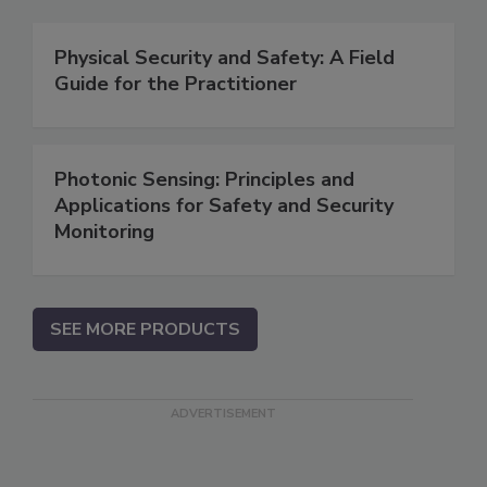
Physical Security and Safety: A Field
Guide for the Practitioner
Photonic Sensing: Principles and
Applications for Safety and Security
Monitoring
SEE MORE PRODUCTS