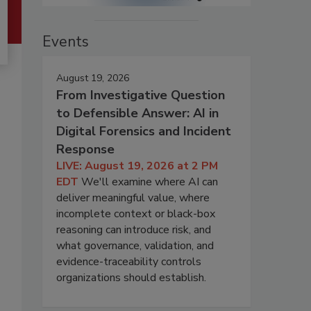
Events
August 19, 2026
From Investigative Question
to Defensible Answer: AI in
Digital Forensics and Incident
Response
LIVE: August 19, 2026 at 2 PM
EDT
We'll examine where AI can
deliver meaningful value, where
incomplete context or black-box
reasoning can introduce risk, and
what governance, validation, and
evidence-traceability controls
organizations should establish.