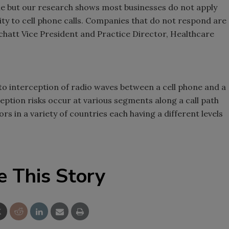
ne but our research shows most businesses do not apply
rity to cell phone calls. Companies that do not respond are
Schatt Vice President and Practice Director, Healthcare
d to interception of radio waves between a cell phone and a
eption risks occur at various segments along a call path
s in a variety of countries each having a different levels
e This Story