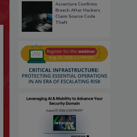
Accenture Confirms
Breach After Hackers
Claim Source Code
Theft