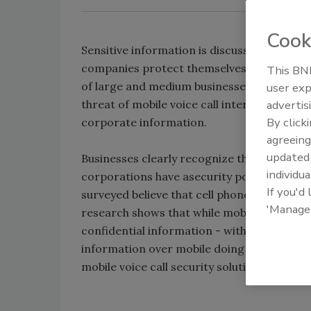
Cook
Sensitive information is discussed as often 
companies protect themselves, says a surve
This BNP
of large and medium businesses are failing
user exp
threat of mobile voice call interception; le
advertis
By click
corporate information.
agreeing
update
Businesses clearly recognize the threat of 
individua
corporations have asecurity policy covering
If you'd
surveyed believe that cell phones are equal
'Manage
research shows that while mobile phones a
confidential information - with 79 percent 
information over mobile doing so at least w
mobile voice call security solutions in place