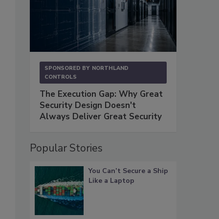
SPONSORED BY
NORTHLAND
CONTROLS
The Execution Gap: Why Great
Security Design Doesn't
Always Deliver Great Security
Popular Stories
You Can’t Secure a Ship
Like a Laptop