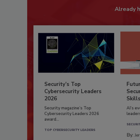
Already 
Security’s Top
Futu
Cybersecurity Leaders
Secur
2026
Skill
Security magazine’s Top
AI’s e
Cybersecurity Leaders 2026
leader
award...
SECURI
TOP CYBERSECURITY LEADERS
By:
Je