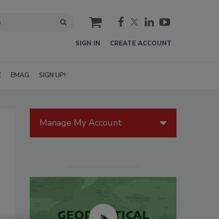
cart
SIGN IN
CREATE ACCOUNT
E
EMAG
SIGN UP!
Manage My Account