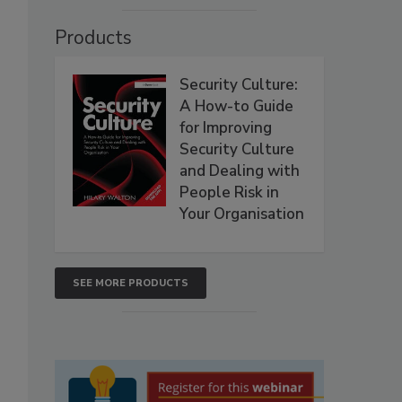
Products
Security Culture:
A How-to Guide
for Improving
Security Culture
and Dealing with
People Risk in
Your Organisation
SEE MORE PRODUCTS