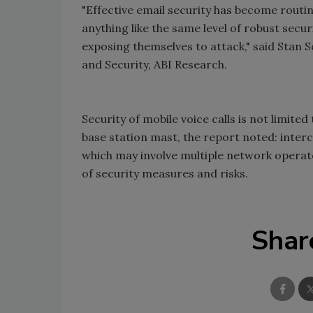
"Effective email security has become routi
anything like the same level of robust secu
exposing themselves to attack," said Stan 
and Security, ABI Research.
Security of mobile voice calls is not limite
base station mast, the report noted: interc
which may involve multiple network operator
of security measures and risks.
Shar