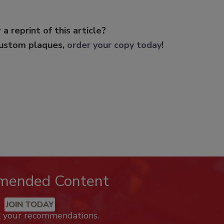
 a reprint of this article?
custom plaques,
order your copy today
!
mended Content
JOIN TODAY
k your recommendations.