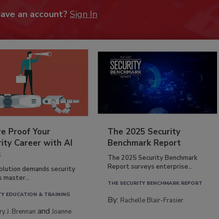
have an account?
Sign In
re Proof Your
The 2025 Security
ity Career with AI
Benchmark Report
s
The 2025 Security Benchmark
Report surveys enterprise...
volution demands security
s master...
THE SECURITY BENCHMARK REPORT
TY EDUCATION & TRAINING
By:
Rachelle Blair-Frasier
and
rry J. Brennan
Joanne