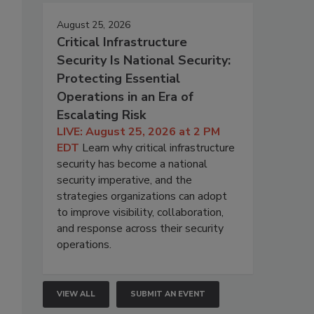
August 25, 2026
Critical Infrastructure
Security Is National Security:
Protecting Essential
Operations in an Era of
Escalating Risk
LIVE: August 25, 2026 at 2 PM
EDT
Learn why critical infrastructure
security has become a national
security imperative, and the
strategies organizations can adopt
to improve visibility, collaboration,
and response across their security
operations.
VIEW ALL
SUBMIT AN EVENT