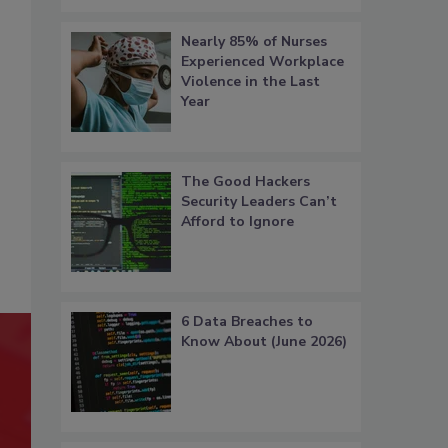
Nearly 85% of Nurses
Experienced Workplace
Violence in the Last
Year
The Good Hackers
Security Leaders Can’t
Afford to Ignore
6 Data Breaches to
Know About (June 2026)