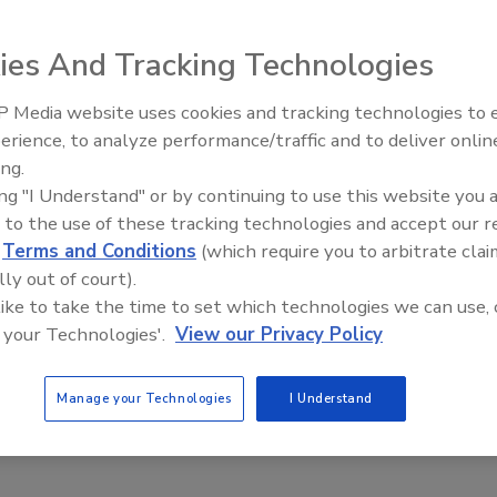
ies And Tracking Technologies
on mobile phones as in email, yet less than one in five
y by ABI Research. The results indicate that the majority
 Media website uses cookies and tracking technologies to
Security’s Top 5 – 2024 Year i
 to adequately protect themselves against the growing
erience, to analyze performance/traffic and to deliver onlin
Review
aving them vulnerable to loss of sensitive and confidential
ing.
ing "I Understand" or by continuing to use this website you 
 to the use of these tracking technologies and accept our 
d
Terms and Conditions
(which require you to arbitrate clai
cell phone interception: three-quarters of the surveyed
lly out of court).
 cell phone calling and four out of five IT professionals
 like to take the time to set which technologies we can use, 
ly or more vulnerable to interception than email. Yet, the
 your Technologies'.
View our Privacy Policy
nd email are both used routinely to communicate
of organizations that discuss sensitive or confidential
eekly and 51 percent daily - only 18 percent have explicit
Manage your Technologies
I Understand
.