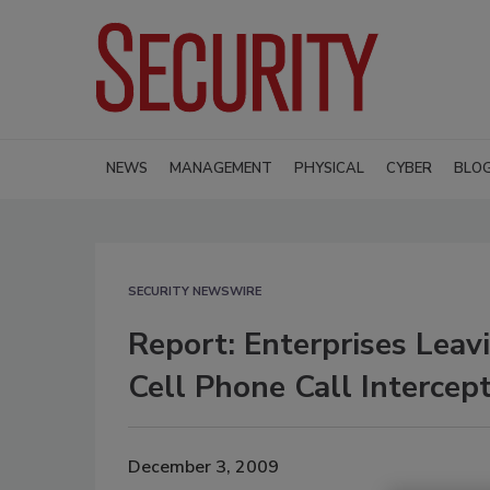
NEWS
MANAGEMENT
PHYSICAL
CYBER
BLO
SECURITY NEWSWIRE
Report: Enterprises Lea
Cell Phone Call Intercep
December 3, 2009