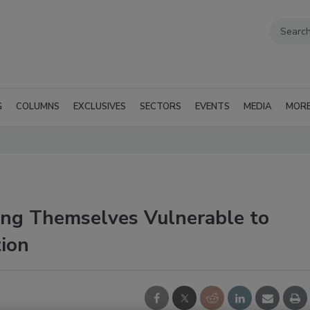
G
COLUMNS
EXCLUSIVES
SECTORS
EVENTS
MEDIA
MOR
ving Themselves Vulnerable to
tion