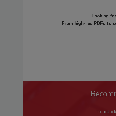
Looking for
From high-res PDFs to 
Recom
To unloc