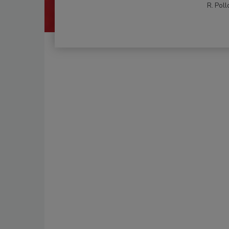
R. Poll