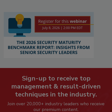
Sign-up to receive top
management & result-driven
techniques in the industry.
Join over 20,000+ industry leaders who receive
our premium content.