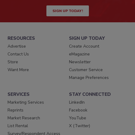
SIGN UP TODAY!
RESOURCES
SIGN UP TODAY
Advertise
Create Account
Contact Us
eMagazine
Store
Newsletter
Want More
Customer Service
Manage Preferences
SERVICES
STAY CONNECTED
Marketing Services
LinkedIn
Reprints
Facebook
Market Research
YouTube
List Rental
X (Twitter)
Survey/Respondent Access