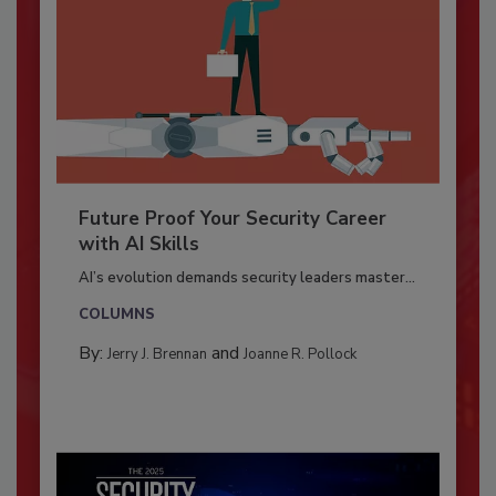
Future Proof Your Security Career
with AI Skills
AI’s evolution demands security leaders master...
COLUMNS
By:
and
Jerry J. Brennan
Joanne R. Pollock