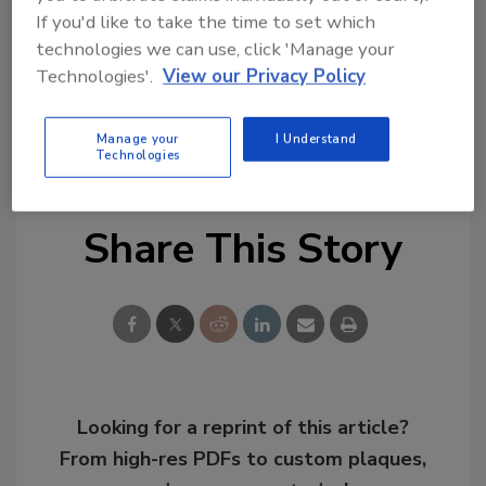
used to trigger alarms when people or
If you'd like to take the time to set which
vehicles enter unauthorized areas. The alarms
technologies we can use, click 'Manage your
can then be used to automatically trigger
Technologies'.
View our Privacy Policy
events, such as displaying a pre-defined salvo
of cameras or panning and zooming a camera
Manage your
I Understand
to a preset location.
Technologies
Share This Story
Looking for a reprint of this article?
From high-res PDFs to custom plaques,