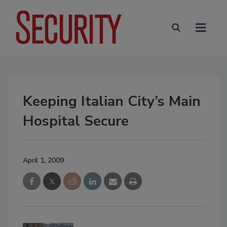
Keeping Italian City’s Main
Hospital Secure
April 1, 2009