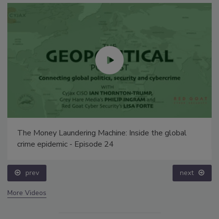
The Money Laundering Machine: Inside the global
crime epidemic - Episode 24
prev
next
More Videos