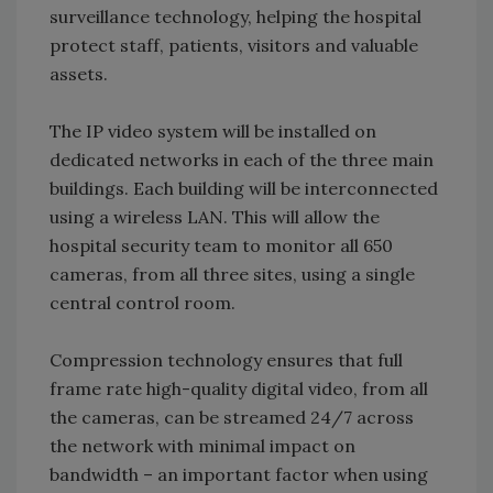
surveillance technology, helping the hospital
protect staff, patients, visitors and valuable
assets.
The IP video system will be installed on
dedicated networks in each of the three main
buildings. Each building will be interconnected
using a wireless LAN. This will allow the
hospital security team to monitor all 650
cameras, from all three sites, using a single
central control room.
Compression technology ensures that full
frame rate high-quality digital video, from all
the cameras, can be streamed 24/7 across
the network with minimal impact on
bandwidth – an important factor when using