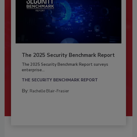
The 2025 Security Benchmark Report
The 2025 Security Benchmark Report surveys
enterprise...
THE SECURITY BENCHMARK REPORT
By:
Rachelle Blair-Frasier