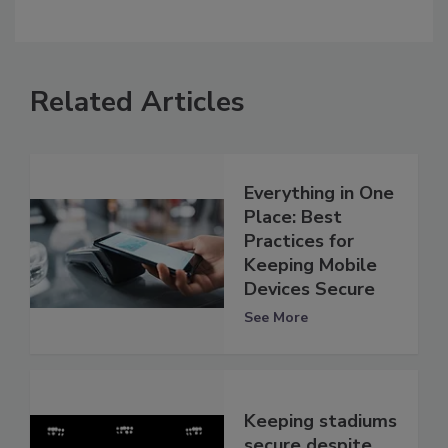
Related Articles
Everything in One
Place: Best
Practices for
Keeping Mobile
Devices Secure
See More
Keeping stadiums
secure despite