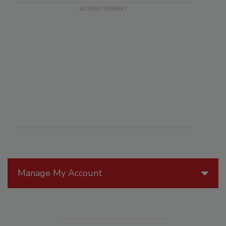
Manage My Account