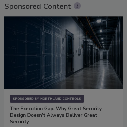
Sponsored Content
SPONSORED BY
NORTHLAND CONTROLS
The Execution Gap: Why Great Security
Design Doesn't Always Deliver Great
Security