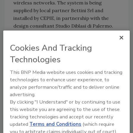
wireless networks. The system is being
supplied by local partner Bettini Srl and
installed by CEPIE, in partnership with the
design consultant Studio Diblasi di Palermo.
Using the control center, workstation
Cookies And Tracking
operators will be able to view recorded video
from any NVR, no matter where they are
Technologies
located. The distributed nature of IP video
This BNP Media website uses cookies and tracking
removes the single point of failure associated
technologies to enhance user experience, to
with an analog video matrix and DVR system.
analyze performance/traffic and to deliver online
If an NVR fails, video can be automatically re-
advertising.
directed to another NVR and as they are
By clicking "I Understand" or by continuing to use
distributed, the system is inherently fault-
this website you are agreeing to the use of these
tolerant.
tracking technologies and accept our recently
updated
Terms and Conditions
(which require
Real-time motion detection analytics will be
you to arbitrate claims individually out of court).