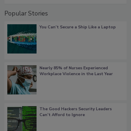
Popular Stories
You Can’t Secure a Ship Like a Laptop
Nearly 85% of Nurses Experienced
Workplace Violence in the Last Year
The Good Hackers Security Leaders
Can’t Afford to Ignore