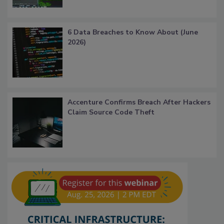
6 Data Breaches to Know About (June
2026)
Accenture Confirms Breach After Hackers
Claim Source Code Theft