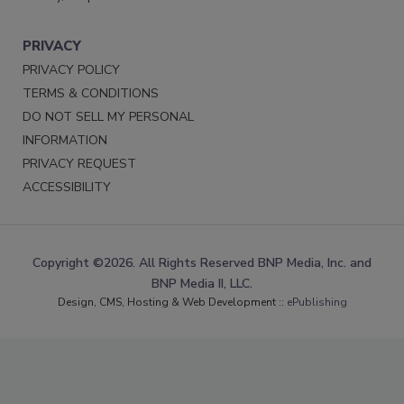
PRIVACY
PRIVACY POLICY
TERMS & CONDITIONS
DO NOT SELL MY PERSONAL
INFORMATION
PRIVACY REQUEST
ACCESSIBILITY
Copyright ©2026. All Rights Reserved BNP Media, Inc. and
BNP Media II, LLC.
Design, CMS, Hosting & Web Development ::
ePublishing