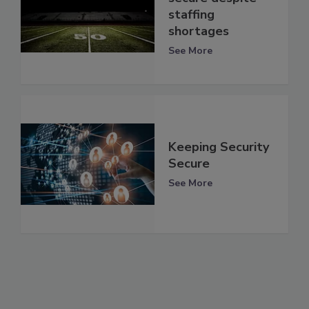
staffing
shortages
See More
Keeping Security
Secure
See More