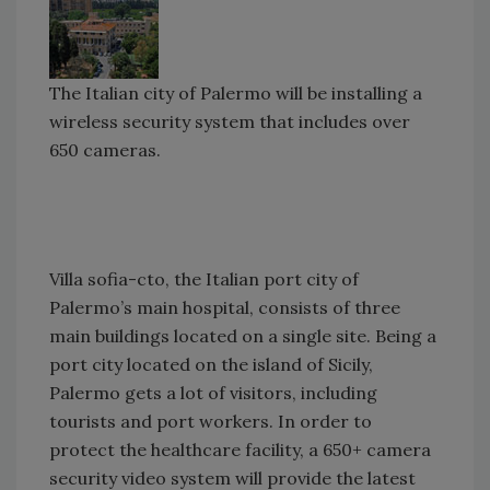
The Italian city of Palermo will be installing a
wireless security system that includes over
650 cameras.
Villa sofia-cto, the Italian port city of
Palermo’s main hospital, consists of three
main buildings located on a single site. Being a
port city located on the island of Sicily,
Palermo gets a lot of visitors, including
tourists and port workers. In order to
protect the healthcare facility, a 650+ camera
security video system will provide the latest