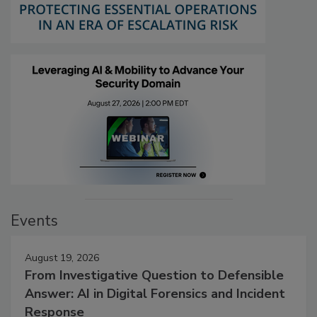
Events
August 19, 2026
From Investigative Question to Defensible
Answer: AI in Digital Forensics and Incident
Response