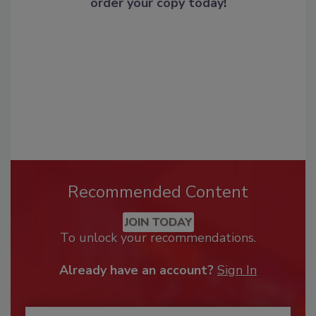
order your copy today
!
Recommended Content
JOIN TODAY
To unlock your recommendations.
Already have an account?
Sign In