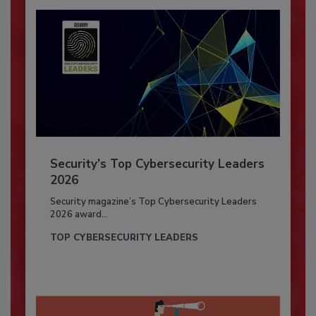
Security’s Top Cybersecurity Leaders
2026
Security magazine’s Top Cybersecurity Leaders
2026 award...
TOP CYBERSECURITY LEADERS