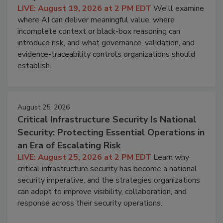
LIVE: August 19, 2026 at 2 PM EDT
We'll examine
where AI can deliver meaningful value, where
incomplete context or black-box reasoning can
introduce risk, and what governance, validation, and
evidence-traceability controls organizations should
establish.
August 25, 2026
Critical Infrastructure Security Is National
Security: Protecting Essential Operations in
an Era of Escalating Risk
LIVE: August 25, 2026 at 2 PM EDT
Learn why
critical infrastructure security has become a national
security imperative, and the strategies organizations
can adopt to improve visibility, collaboration, and
response across their security operations.