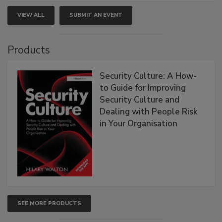
VIEW ALL
SUBMIT AN EVENT
Products
Security Culture: A How-
to Guide for Improving
Security Culture and
Dealing with People Risk
in Your Organisation
SEE MORE PRODUCTS