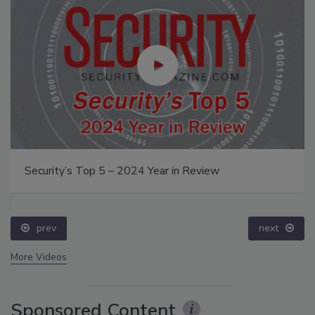
Security’s Top 5 – 2024 Year in Review
prev
next
More Videos
Sponsored Content