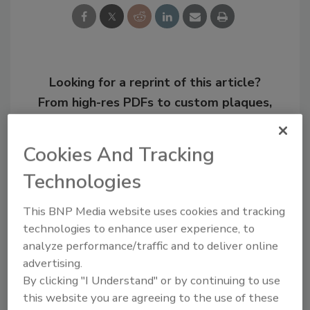
Looking for a reprint of this article?
From high-res PDFs to custom plaques,
order your copy today
!
Cookies And Tracking
Technologies
This BNP Media website uses cookies and tracking
technologies to enhance user experience, to
analyze performance/traffic and to deliver online
advertising.
By clicking "I Understand" or by continuing to use
this website you are agreeing to the use of these
Recommended Content