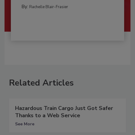
By:
Rachelle Blair-Frasier
Related Articles
Hazardous Train Cargo Just Got Safer
Thanks to a Web Service
See More