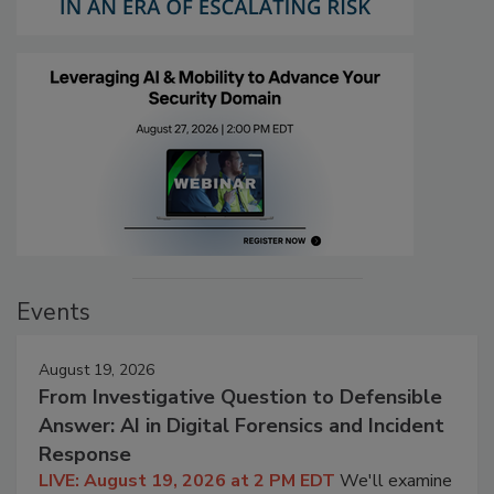
Events
August 19, 2026
From Investigative Question to Defensible
Answer: AI in Digital Forensics and Incident
Response
LIVE: August 19, 2026 at 2 PM EDT
We'll examine