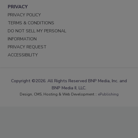
PRIVACY
PRIVACY POLICY
TERMS & CONDITIONS
DO NOT SELL MY PERSONAL
INFORMATION
PRIVACY REQUEST
ACCESSIBILITY
Copyright ©2026. All Rights Reserved BNP Media, Inc. and
BNP Media II, LLC.
Design, CMS, Hosting & Web Development ::
ePublishing