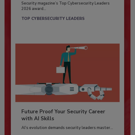
Security magazine’s Top Cybersecurity Leaders
2026 award...
TOP CYBERSECURITY LEADERS
Future Proof Your Security Career
with AI Skills
AI’s evolution demands security leaders master...