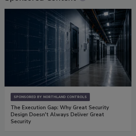
SPONSORED BY
NORTHLAND CONTROLS
The Execution Gap: Why Great Security
Design Doesn't Always Deliver Great
Security