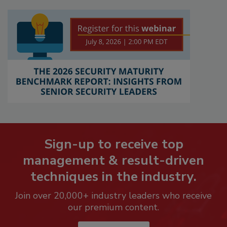
Sign-up to receive top
management & result-driven
techniques in the industry.
Join over 20,000+ industry leaders who receive
our premium content.