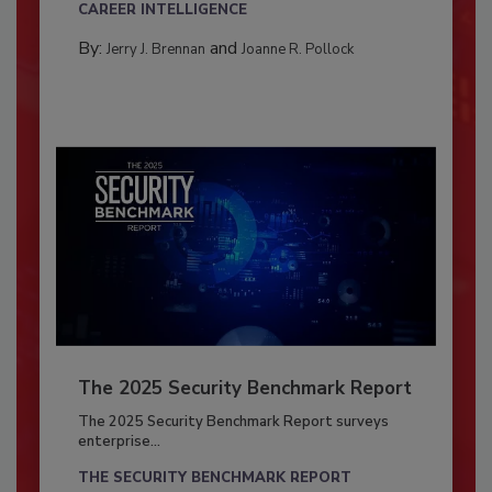
CAREER INTELLIGENCE
By:
and
Jerry J. Brennan
Joanne R. Pollock
The 2025 Security Benchmark Report
The 2025 Security Benchmark Report surveys
enterprise...
THE SECURITY BENCHMARK REPORT