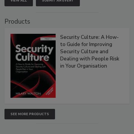
VIEW ALL
SUBMIT AN EVENT
Products
Security Culture: A How-
to Guide for Improving
Security Culture and
Dealing with People Risk
in Your Organisation
SEE MORE PRODUCTS