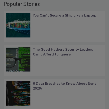
Popular Stories
You Can’t Secure a Ship Like a Laptop
The Good Hackers Security Leaders
Can’t Afford to Ignore
6 Data Breaches to Know About (June
2026)