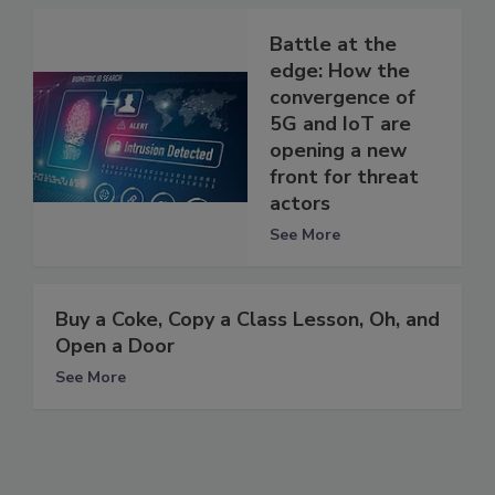
Battle at the
edge: How the
convergence of
5G and IoT are
opening a new
front for threat
actors
See More
Buy a Coke, Copy a Class Lesson, Oh, and
Open a Door
See More