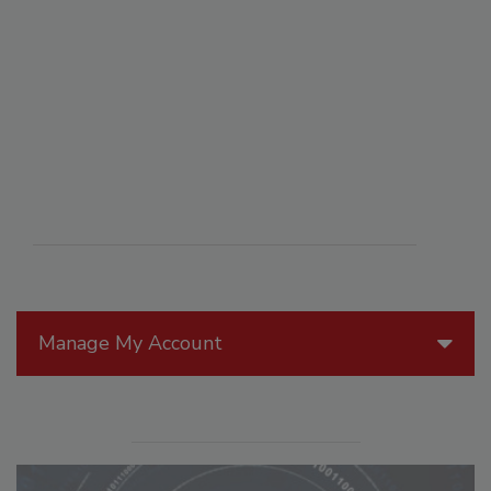
Manage My Account