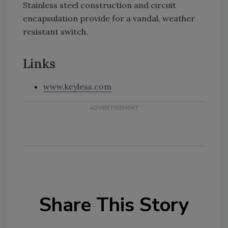
Stainless steel construction and circuit
encapsulation provide for a vandal, weather
resistant switch.
Links
www.keyless.com
Share This Story