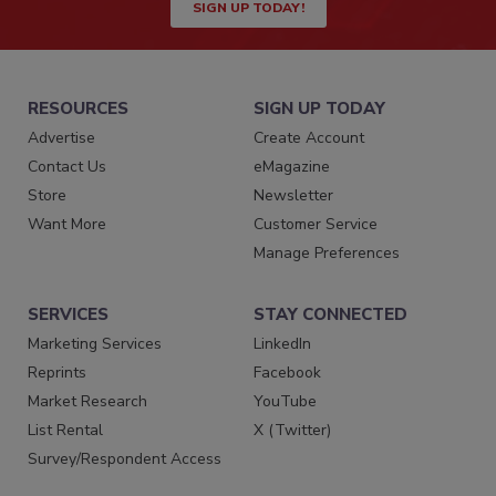
SIGN UP TODAY!
RESOURCES
SIGN UP TODAY
Advertise
Create Account
Contact Us
eMagazine
Store
Newsletter
Want More
Customer Service
Manage Preferences
SERVICES
STAY CONNECTED
Marketing Services
LinkedIn
Reprints
Facebook
Market Research
YouTube
List Rental
X (Twitter)
Survey/Respondent Access