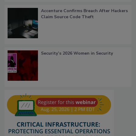
Accenture Confirms Breach After Hackers
Claim Source Code Theft
Security’s 2026 Women in Security