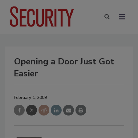
Opening a Door Just Got
Easier
February 1, 2009