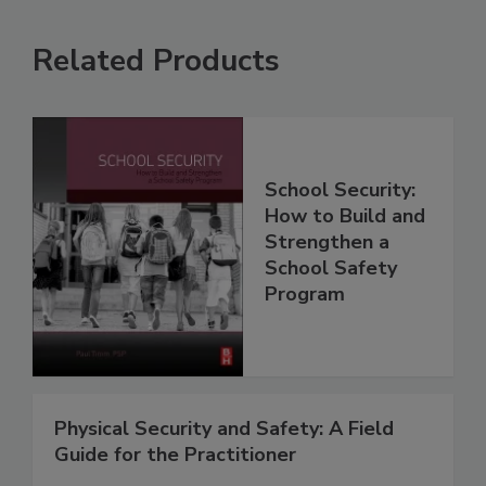
Related Products
School Security:
How to Build and
Strengthen a
School Safety
Program
Physical Security and Safety: A Field
Guide for the Practitioner