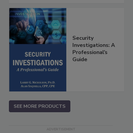
Security
Investigations: A
Professional’s
Guide
SEE MORE PRODUCTS