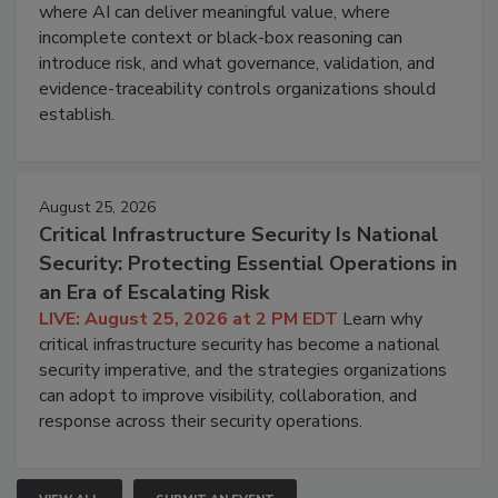
where AI can deliver meaningful value, where
incomplete context or black-box reasoning can
introduce risk, and what governance, validation, and
evidence-traceability controls organizations should
establish.
August 25, 2026
Critical Infrastructure Security Is National
Security: Protecting Essential Operations in
an Era of Escalating Risk
LIVE: August 25, 2026 at 2 PM EDT
Learn why
critical infrastructure security has become a national
security imperative, and the strategies organizations
can adopt to improve visibility, collaboration, and
response across their security operations.