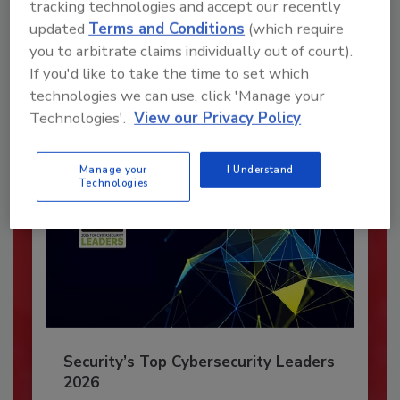
tracking technologies and accept our recently
updated
Terms and Conditions
(which require
JOIN TODAY
you to arbitrate claims individually out of court).
To unlock your recommendations.
If you'd like to take the time to set which
Already have an account?
Sign In
technologies we can use, click 'Manage your
Technologies'.
View our Privacy Policy
Manage your
I Understand
Technologies
Security’s Top Cybersecurity Leaders
2026