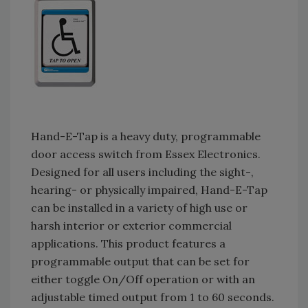
Hand-E-Tap is a heavy duty, programmable
door access switch from Essex Electronics.
Designed for all users including the sight-,
hearing- or physically impaired, Hand-E-Tap
can be installed in a variety of high use or
harsh interior or exterior commercial
applications. This product features a
programmable output that can be set for
either toggle On/Off operation or with an
adjustable timed output from 1 to 60 seconds.