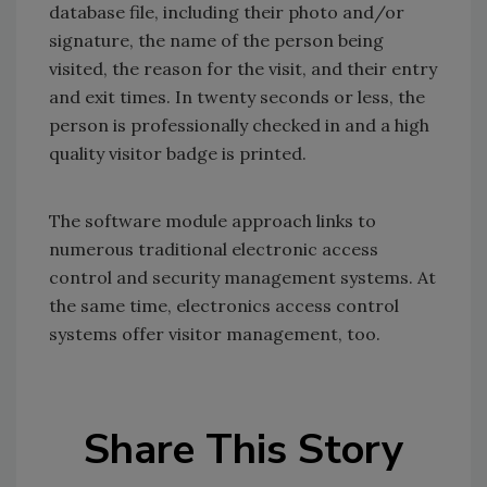
database file, including their photo and/or
signature, the name of the person being
visited, the reason for the visit, and their entry
and exit times. In twenty seconds or less, the
person is professionally checked in and a high
quality visitor badge is printed.
The software module approach links to
numerous traditional electronic access
control and security management systems. At
the same time, electronics access control
systems offer visitor management, too.
Share This Story