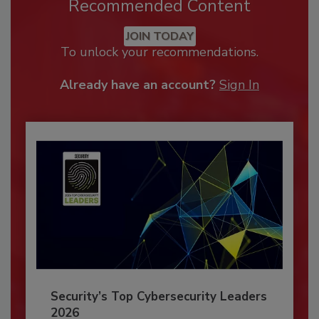
Recommended Content
JOIN TODAY
To unlock your recommendations.
Already have an account?
Sign In
Security’s Top Cybersecurity Leaders
2026