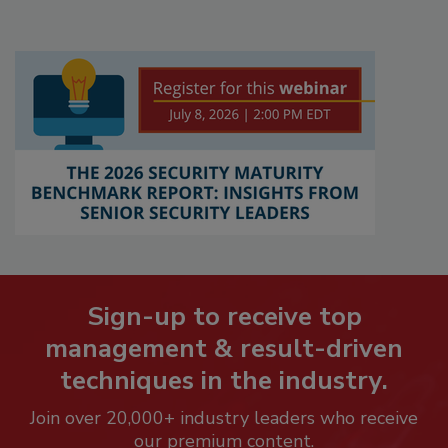
Sign-up to receive top
management & result-driven
techniques in the industry.
Join over 20,000+ industry leaders who receive
our premium content.