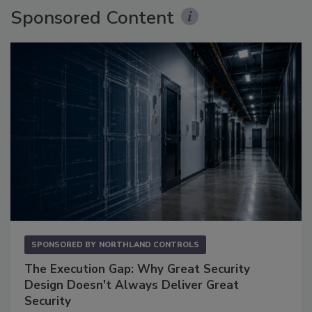
Sponsored Content
SPONSORED BY
NORTHLAND CONTROLS
The Execution Gap: Why Great Security
Design Doesn't Always Deliver Great
Security