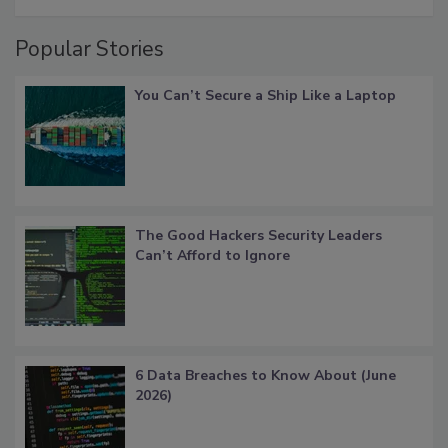
Popular Stories
You Can’t Secure a Ship Like a Laptop
The Good Hackers Security Leaders
Can’t Afford to Ignore
6 Data Breaches to Know About (June
2026)