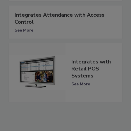
Integrates Attendance with Access
Control
See More
Integrates with
Retail POS
Systems
See More