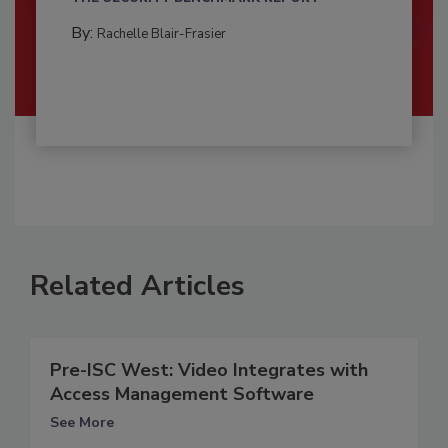
By:
Rachelle Blair-Frasier
Related Articles
Pre-ISC West: Video Integrates with
Access Management Software
See More