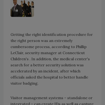
Getting the right identification procedure for
the right person was an extremely
cumbersome process, according to Phillip
LeClair, security manager at Connecticut
Children's . In addition, the medical center's
search for a better security solution was
accelerated by an incident, after which
officials asked the hospital to better handle
visitor badging.
Visitor management systems – standalone or
integrated – can create IDs as well as capture