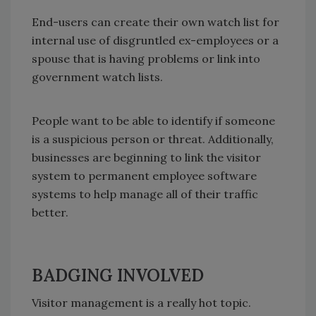
End-users can create their own watch list for
internal use of disgruntled ex-employees or a
spouse that is having problems or link into
government watch lists.
People want to be able to identify if someone
is a suspicious person or threat. Additionally,
businesses are beginning to link the visitor
system to permanent employee software
systems to help manage all of their traffic
better.
BADGING INVOLVED
Visitor management is a really hot topic.