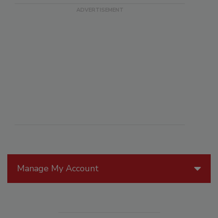
Manage My Account