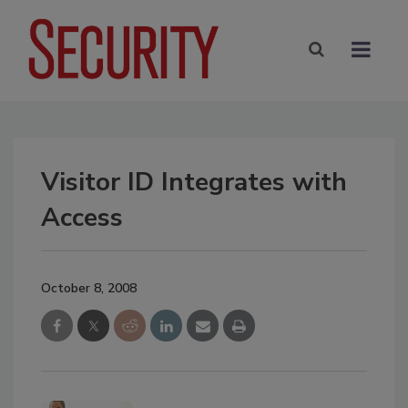
Visitor ID Integrates with
Access
October 8, 2008