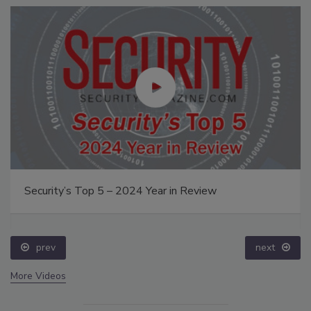
Security’s Top 5 – 2024 Year in Review
prev
next
More Videos