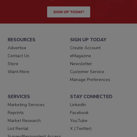
SIGN UP TODAY!
RESOURCES
SIGN UP TODAY
Advertise
Create Account
Contact Us
eMagazine
Store
Newsletter
Want More
Customer Service
Manage Preferences
SERVICES
STAY CONNECTED
Marketing Services
LinkedIn
Reprints
Facebook
Market Research
YouTube
List Rental
X (Twitter)
Survey/Respondent Access