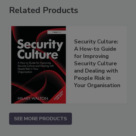
Related Products
Security Culture:
A How-to Guide
for Improving
Security Culture
and Dealing with
People Risk in
Your Organisation
SEE MORE PRODUCTS