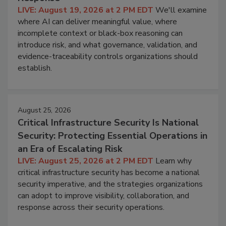
LIVE: August 19, 2026 at 2 PM EDT
We'll examine
where AI can deliver meaningful value, where
incomplete context or black-box reasoning can
introduce risk, and what governance, validation, and
evidence-traceability controls organizations should
establish.
August 25, 2026
Critical Infrastructure Security Is National
Security: Protecting Essential Operations in
an Era of Escalating Risk
LIVE: August 25, 2026 at 2 PM EDT
Learn why
critical infrastructure security has become a national
security imperative, and the strategies organizations
can adopt to improve visibility, collaboration, and
response across their security operations.