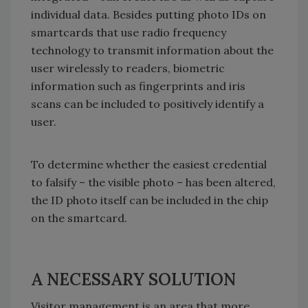
individual data. Besides putting photo IDs on
smartcards that use radio frequency
technology to transmit information about the
user wirelessly to readers, biometric
information such as fingerprints and iris
scans can be included to positively identify a
user.
To determine whether the easiest credential
to falsify – the visible photo – has been altered,
the ID photo itself can be included in the chip
on the smartcard.
A NECESSARY SOLUTION
Visitor management is an area that more