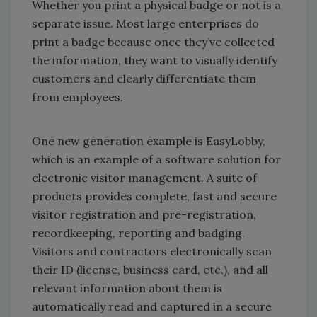
Whether you print a physical badge or not is a
separate issue. Most large enterprises do
print a badge because once they’ve collected
the information, they want to visually identify
customers and clearly differentiate them
from employees.
One new generation example is EasyLobby,
which is an example of a software solution for
electronic visitor management. A suite of
products provides complete, fast and secure
visitor registration and pre-registration,
recordkeeping, reporting and badging.
Visitors and contractors electronically scan
their ID (license, business card, etc.), and all
relevant information about them is
automatically read and captured in a secure