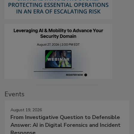
Events
August 19, 2026
From Investigative Question to Defensible
Answer: AI in Digital Forensics and Incident
Response