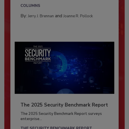
COLUMNS
By:
and
Jerry J. Brennan
Joanne R. Pollock
The 2025 Security Benchmark Report
The 2025 Security Benchmark Report surveys
enterprise...
THE SECURITY BENCHMARK REPORT