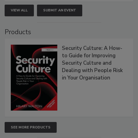
VIEW ALL
SUBMIT AN EVENT
Products
Security Culture: A How-
to Guide for Improving
Security Culture and
Dealing with People Risk
in Your Organisation
SEE MORE PRODUCTS