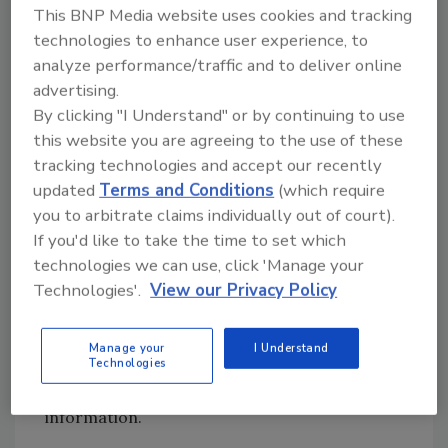
information it collects about the people, not
This BNP Media website uses cookies and tracking
just for a badge, but for all the information
technologies to enhance user experience, to
you need to form a security perspective about
analyze performance/traffic and to deliver online
a person coming in. These include where the
advertising.
person is from, who is hosting him or her,
By clicking "I Understand" or by continuing to use
whether they left on time and will return,
this website you are agreeing to the use of these
whether they are foreign visitors, and much
tracking technologies and accept our recently
more. There are a lot of things you collect
updated
Terms and Conditions
(which require
about visitors that go way beyond a typical
you to arbitrate claims individually out of court).
badging system. Not just the name tag but
If you'd like to take the time to set which
having information about visitors now is of
technologies we can use, click 'Manage your
prime importance. The industry has been
Technologies'.
View our Privacy Policy
moving towards computerized or software-
driven visitor management solutions in which
Manage your
I Understand
Technologies
the software links into a company’s access
control systems, watch lists and other critical
information.