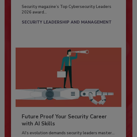
Security magazine’s Top Cybersecurity Leaders
2026 award...
SECURITY LEADERSHIP AND MANAGEMENT
Future Proof Your Security Career
with AI Skills
AI’s evolution demands security leaders master...