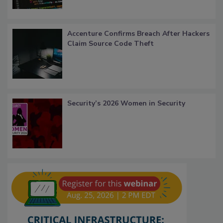
Accenture Confirms Breach After Hackers
Claim Source Code Theft
Security’s 2026 Women in Security