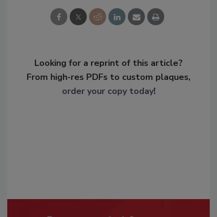
Looking for a reprint of this article?
From high-res PDFs to custom plaques,
order your copy today
!