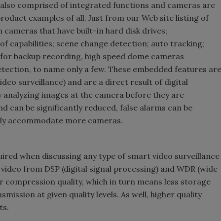
 also comprised of integrated functions and cameras are
roduct examples of all. Just from our Web site listing of
cameras that have built-in hard disk drives;
 capabilities; scene change detection; auto tracking;
 for backup recording, high speed dome cameras
tection, to name only a few. These embedded features ar
eo surveillance) and are a direct result of digital
y analyzing images at the camera before they are
 can be significantly reduced, false alarms can be
ally accommodate more cameras.
quired when discussing any type of smart video surveillance
ty video from DSP (digital signal processing) and WDR (wide
r compression quality, which in turn means less storage
ission at given quality levels. As well, higher quality
ts.