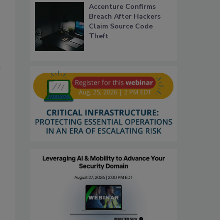
Accenture Confirms
Breach After Hackers
Claim Source Code
Theft
e