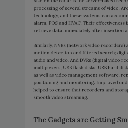
Also on the radar is the server-based reco
processing of several streams of video. Ar
technology, and these systems can accommo
alarm, POS and HVAC. Their effectiveness is
retrieve data immediately after insertion a
Similarly, NVRs (network video recorders) a
motion detection and filtered search; digi
audio and video. And DVRs (digital video rec
multiplexers, USB flash disks, USB hard d
as well as video management software, re
positioning and monitoring. Improved unde
helped to ensure that recorders and stora
smooth video streaming.
The Gadgets are Getting Sm