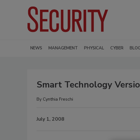
NEWS
MANAGEMENT
PHYSICAL
CYBER
BLO
Smart Technology Versio
By
Cynthia Freschi
July 1, 2008