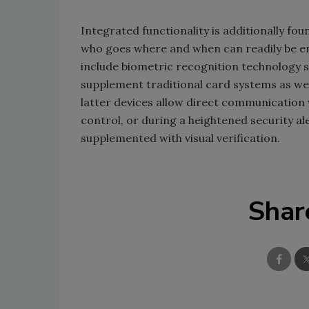
Integrated functionality is additionally f
who goes where and when can readily be en
include biometric recognition technology s
supplement traditional card systems as we
latter devices allow direct communication w
control, or during a heightened security a
supplemented with visual verification.
Shar