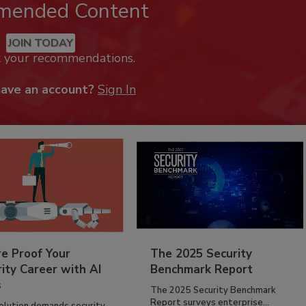
mended Content
JOIN TODAY
k your recommendations.
have an account?
Sign In
re Proof Your
The 2025 Security
ity Career with AI
Benchmark Report
s
The 2025 Security Benchmark
Report surveys enterprise...
volution demands security