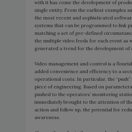
with it has come the development of produc
single entity. From the earliest examples s
the most recent and sophisticated softwar
systems that can be programmed to link pr
matching a set of pre-defined circumstance
the multiple video feeds for each event as 
generated a trend for the development of
Video management and control is a flouris
added convenience and efficiency to a sec
operational costs. In particular, the “push
piece of engineering. Based on parameters e
pushed to the operators’ monitoring statio
immediately brought to the attention of the
action and follow up, the potential for re
awareness.