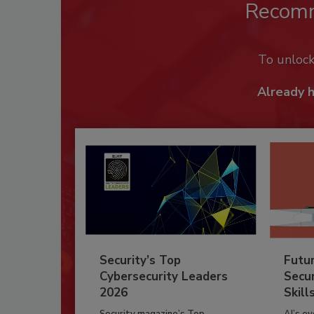
Recom
To unloc
Already 
Security’s Top
Futu
Cybersecurity Leaders
Secur
2026
Skill
Security magazine’s Top
AI’s e