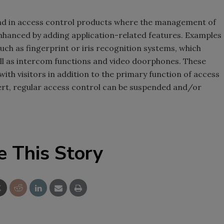
ound in access control products where the management of
hanced by adding application-related features. Examples
uch as fingerprint or iris recognition systems, which
ll as intercom functions and video doorphones. These
ith visitors in addition to the primary function of access
lert, regular access control can be suspended and/or
e This Story