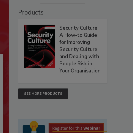
Products
Security Culture:
A How-to Guide
for Improving
Security Culture
and Dealing with
People Risk in
Your Organisation
SEE MORE PRODUCTS