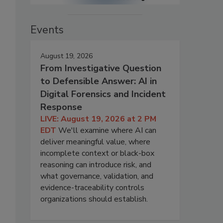
Events
August 19, 2026
From Investigative Question
to Defensible Answer: AI in
Digital Forensics and Incident
Response
LIVE: August 19, 2026 at 2 PM
EDT
We'll examine where AI can
deliver meaningful value, where
incomplete context or black-box
reasoning can introduce risk, and
what governance, validation, and
evidence-traceability controls
organizations should establish.