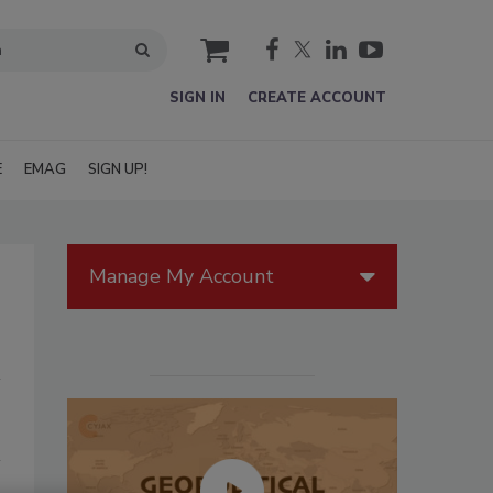
cart
SIGN IN
CREATE ACCOUNT
E
EMAG
SIGN UP!
Manage My Account