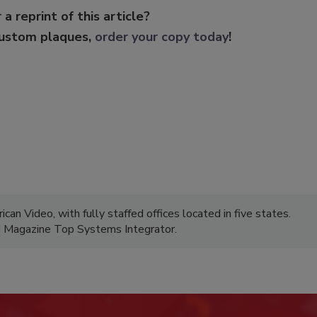
 a reprint of this article?
custom plaques,
order your copy today
!
can Video, with fully staffed offices located in five states.
M Magazine Top Systems Integrator.