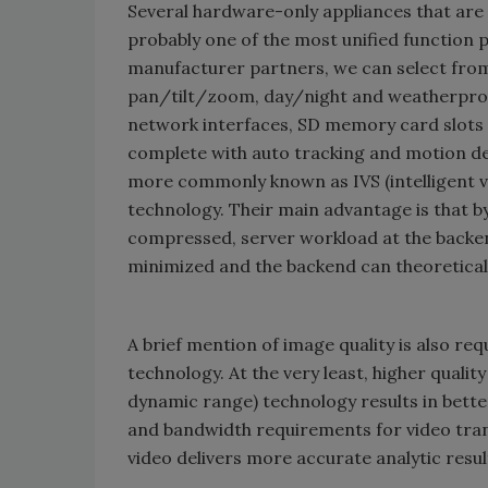
Several hardware-only appliances that are
probably one of the most unified function p
manufacturer partners, we can select from 
pan/tilt/zoom, day/night and weatherproof
network interfaces, SD memory card slots
complete with auto tracking and motion de
more commonly known as IVS (intelligent vid
technology. Their main advantage is that b
compressed, server workload at the backend
minimized and the backend can theoretic
A brief mention of image quality is also re
technology. At the very least, higher quali
dynamic range) technology results in bette
and bandwidth requirements for video transm
video delivers more accurate analytic resul