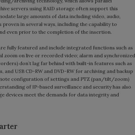
rding/archiving technology, which allows parallel
chive servers using RAID storage often support this
date large amounts of data including video, audio,
 proven in several ways, including the capability to
nd even prior to the completion of the insertion.
re fully featured and include integrated functions such as
tal zoom on live or recorded video; alarm and synchronize
orders) don’t lag far behind with built-in features such as
isks, and USB CD-RW and DVD-RW for archiving and backup
mote configuration of settings and PTZ (pan/tilt/zoom)
rstanding of IP-based surveillance and security has also
ge devices meet the demands for data integrity and
arter