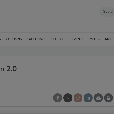
G
COLUMNS
EXCLUSIVES
SECTORS
EVENTS
MEDIA
MOR
n 2.0