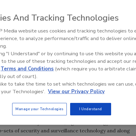
unity to talk about “smart” surveillance and how under this
ies And Tracking Technologies
s evolving from a reactive to a proactive practice that can
 objects as well as intelligently alert proper authorities
 Media website uses cookies and tracking technologies to
ive response.
Security’s Top 5 – 2024 Year i
erience, to analyze performance/traffic and to deliver onlin
Review
ing.
talk about another definition of “smart” technology. I am
ing "I Understand" or by continuing to use this website you 
es even brilliant security and surveillance products that
 to the use of these tracking technologies and accept our 
sed functionality on a single device, which is another ripple
d
Terms and Conditions
(which require you to arbitrate clai
his point, let’s take a step back and look at how these
lly out of court).
 like to take the time to set which technologies we can use, 
 your Technologies'.
View our Privacy Policy
Manage your Technologies
I Understand
inctly different meanings for security and IT
tion. Whatever your choice, digital technology has made
b-sets of security and surveillance technology and along