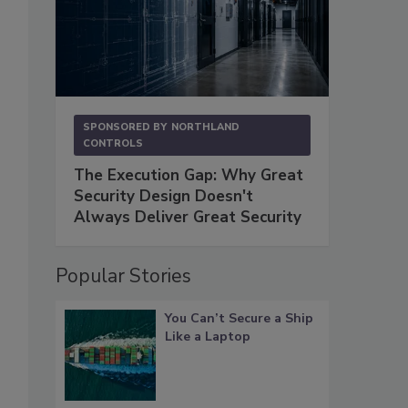
SPONSORED BY
NORTHLAND
CONTROLS
The Execution Gap: Why Great
Security Design Doesn't
Always Deliver Great Security
Popular Stories
You Can’t Secure a Ship
Like a Laptop