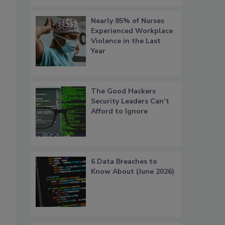
Nearly 85% of Nurses
Experienced Workplace
Violence in the Last
Year
The Good Hackers
d
Security Leaders Can’t
Afford to Ignore
6 Data Breaches to
Know About (June 2026)