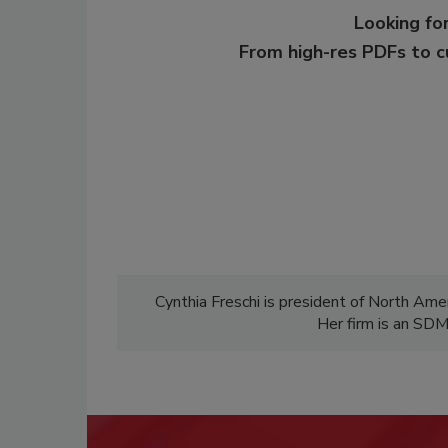
Looking for
From high-res PDFs to 
Cynthia Freschi is president of North Ameri
Her firm is an SD