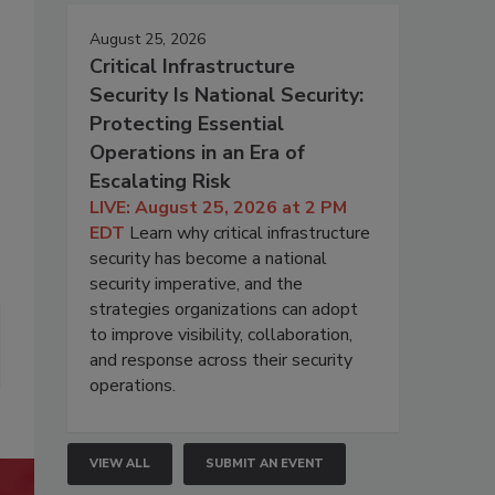
August 25, 2026
Critical Infrastructure
Security Is National Security:
Protecting Essential
Operations in an Era of
Escalating Risk
LIVE: August 25, 2026 at 2 PM
EDT
Learn why critical infrastructure
security has become a national
security imperative, and the
strategies organizations can adopt
to improve visibility, collaboration,
and response across their security
operations.
VIEW ALL
SUBMIT AN EVENT