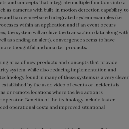
ts and concepts that integrate multiple functions into a
uch as cameras with built-in motion detection capability, to
e and hardware-based integrated system examples (i.e.
ocesses within an application and if an event occurs
s, the system will archive the transaction data along with
well as sending an alert), convergence seems to have
 more thoughtful and smarter products.
hing area of new products and concepts that provide
urity system, while also reducing implementation and
” technology found in many of these systems is a very clever
stablished by the user, video of events or incidents is
ns or remote locations where the live action is
 operator. Benefits of the technology include faster
duced operational costs and improved situational