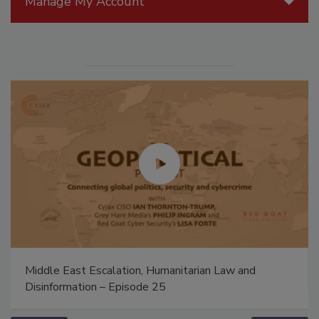
Manage My Account
Middle East Escalation, Humanitarian Law and
Disinformation – Episode 25