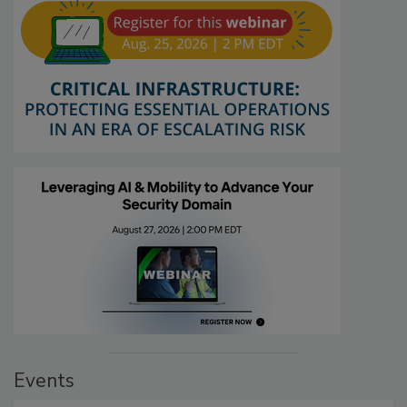
Events