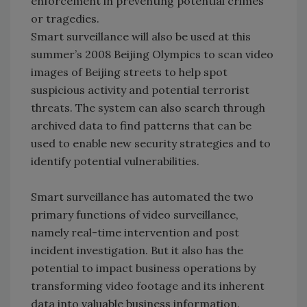
enforcement in preventing potential crimes
or tragedies.
Smart surveillance will also be used at this
summer’s 2008 Beijing Olympics to scan video
images of Beijing streets to help spot
suspicious activity and potential terrorist
threats. The system can also search through
archived data to find patterns that can be
used to enable new security strategies and to
identify potential vulnerabilities.
Smart surveillance has automated the two
primary functions of video surveillance,
namely real-time intervention and post
incident investigation. But it also has the
potential to impact business operations by
transforming video footage and its inherent
data into valuable business information.