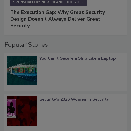
SPONSORED BY
NORTHLAND CONTROLS
The Execution Gap: Why Great Security
Design Doesn't Always Deliver Great
Security
Popular Stories
You Can’t Secure a Ship Like a Laptop
Security’s 2026 Women in Security