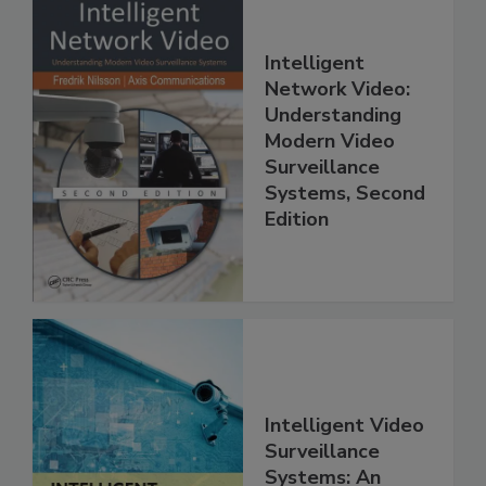
Intelligent
Network Video:
Understanding
Modern Video
Surveillance
Systems, Second
Edition
Intelligent Video
Surveillance
Systems: An