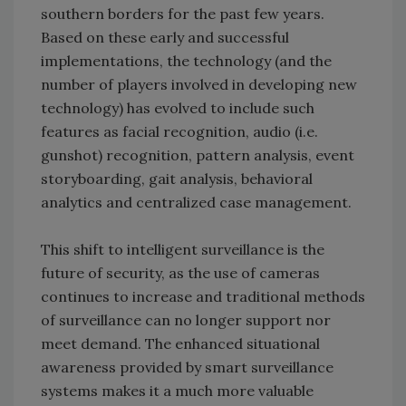
southern borders for the past few years.
Based on these early and successful
implementations, the technology (and the
number of players involved in developing new
technology) has evolved to include such
features as facial recognition, audio (i.e.
gunshot) recognition, pattern analysis, event
storyboarding, gait analysis, behavioral
analytics and centralized case management.
This shift to intelligent surveillance is the
future of security, as the use of cameras
continues to increase and traditional methods
of surveillance can no longer support nor
meet demand. The enhanced situational
awareness provided by smart surveillance
systems makes it a much more valuable