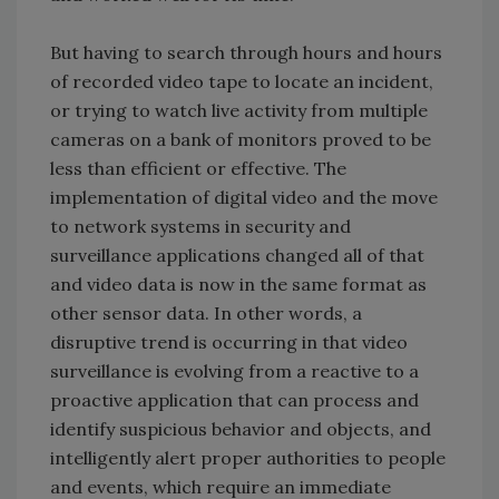
But having to search through hours and hours
of recorded video tape to locate an incident,
or trying to watch live activity from multiple
cameras on a bank of monitors proved to be
less than efficient or effective. The
implementation of digital video and the move
to network systems in security and
surveillance applications changed all of that
and video data is now in the same format as
other sensor data. In other words, a
disruptive trend is occurring in that video
surveillance is evolving from a reactive to a
proactive application that can process and
identify suspicious behavior and objects, and
intelligently alert proper authorities to people
and events, which require an immediate