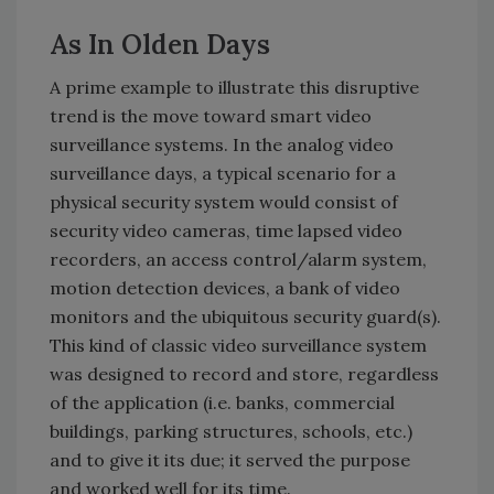
As In Olden Days
A prime example to illustrate this disruptive
trend is the move toward smart video
surveillance systems. In the analog video
surveillance days, a typical scenario for a
physical security system would consist of
security video cameras, time lapsed video
recorders, an access control/alarm system,
motion detection devices, a bank of video
monitors and the ubiquitous security guard(s).
This kind of classic video surveillance system
was designed to record and store, regardless
of the application (i.e. banks, commercial
buildings, parking structures, schools, etc.)
and to give it its due; it served the purpose
and worked well for its time.