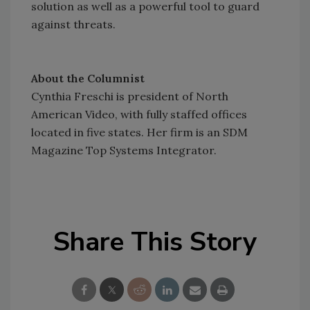
solution as well as a powerful tool to guard
against threats.
About the Columnist
Cynthia Freschi is president of North
American Video, with fully staffed offices
located in five states. Her firm is an SDM
Magazine Top Systems Integrator.
Share This Story