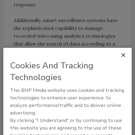
response.
Additionally, smart surveillance systems have
the sophisticated capability to manage
recorded video using analytics technologies
that allow the search of data according to a
broad range of parameters, including time,
date, alarm notification, object, size, location
Cookies And Tracking
and color. For instance, footage of a parking
Technologies
lot from several banks that were robbed can
be searched specifically according to the time
This BNP Media website uses cookies and tracking
of the robbery to determine if a constant
technologies to enhance user experience, to
factor occurs. In this case, the same blue
analyze performance/traffic and to deliver online
colored automobile is always present and this
advertising.
information, quickly and easily obtained,
By clicking "I Understand" or by continuing to use
allows police to focus their search.
this website you are agreeing to the use of these