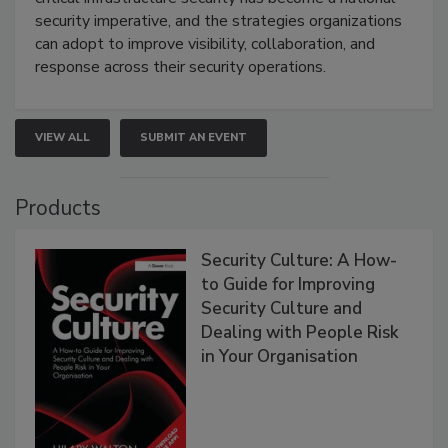
security imperative, and the strategies organizations
can adopt to improve visibility, collaboration, and
response across their security operations.
VIEW ALL
SUBMIT AN EVENT
Products
Security Culture: A How-
to Guide for Improving
Security Culture and
Dealing with People Risk
in Your Organisation