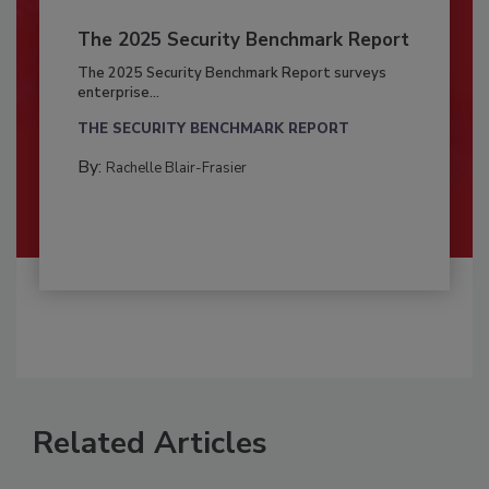
The 2025 Security Benchmark Report
The 2025 Security Benchmark Report surveys
enterprise...
THE SECURITY BENCHMARK REPORT
By:
Rachelle Blair-Frasier
Related Articles