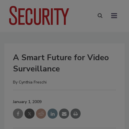
A Smart Future for Video
Surveillance
By
Cynthia Freschi
January 1, 2009