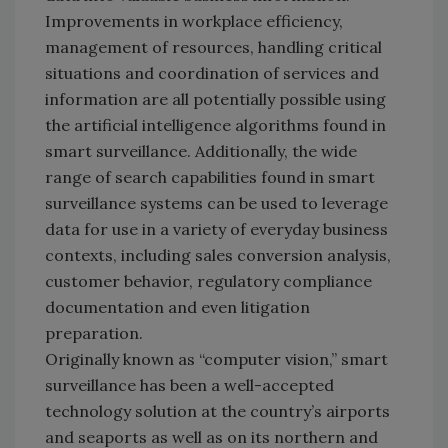
Improvements in workplace efficiency,
management of resources, handling critical
situations and coordination of services and
information are all potentially possible using
the artificial intelligence algorithms found in
smart surveillance. Additionally, the wide
range of search capabilities found in smart
surveillance systems can be used to leverage
data for use in a variety of everyday business
contexts, including sales conversion analysis,
customer behavior, regulatory compliance
documentation and even litigation
preparation.
Originally known as “computer vision,” smart
surveillance has been a well-accepted
technology solution at the country’s airports
and seaports as well as on its northern and