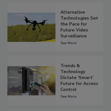
Alternative
Technologies Set
the Pace for
Future Video
Surveillance
See More
Trends &
Technology
Dictate ‘Smart’
Future for Access
Control
See More