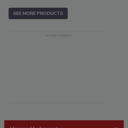
SEE MORE PRODUCTS