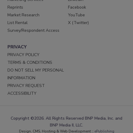
Reprints
Facebook
Market Research
YouTube
List Rental
X (Twitter)
Survey/Respondent Access
PRIVACY
PRIVACY POLICY
TERMS & CONDITIONS
DO NOT SELL MY PERSONAL
INFORMATION
PRIVACY REQUEST
ACCESSIBILITY
Copyright ©2026. All Rights Reserved BNP Media, Inc. and
BNP Media II, LLC.
Design, CMS, Hosting & Web Development ::
ePublishing