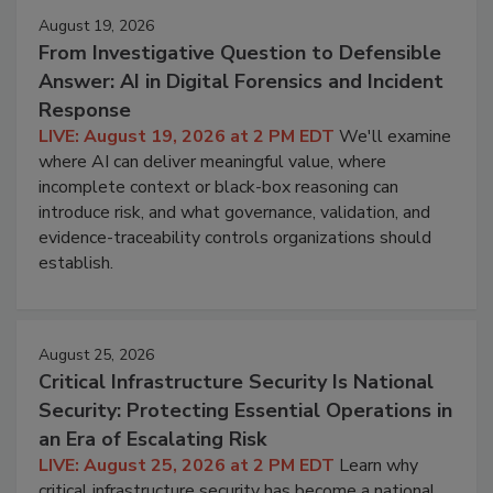
August 19, 2026
From Investigative Question to Defensible
Answer: AI in Digital Forensics and Incident
Response
LIVE: August 19, 2026 at 2 PM EDT
We'll examine
where AI can deliver meaningful value, where
incomplete context or black-box reasoning can
introduce risk, and what governance, validation, and
evidence-traceability controls organizations should
establish.
August 25, 2026
Critical Infrastructure Security Is National
Security: Protecting Essential Operations in
an Era of Escalating Risk
LIVE: August 25, 2026 at 2 PM EDT
Learn why
critical infrastructure security has become a national