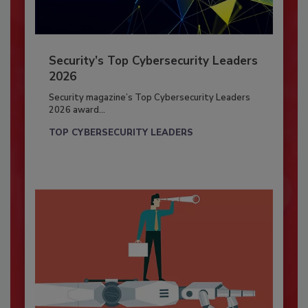
Security’s Top Cybersecurity Leaders
2026
Security magazine’s Top Cybersecurity Leaders
2026 award...
TOP CYBERSECURITY LEADERS