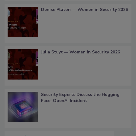
Denise Platon — Women in Security 2026
Julia Stuyt — Women in Security 2026
Security Experts Discuss the Hugging
Face, OpenAI Incident