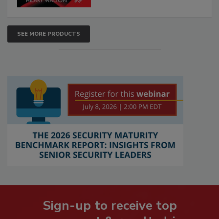
SEE MORE PRODUCTS
Sign-up to receive top