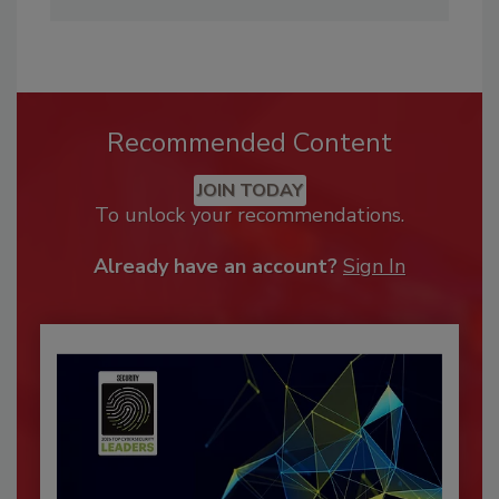
Recommended Content
JOIN TODAY
To unlock your recommendations.
Already have an account?
Sign In