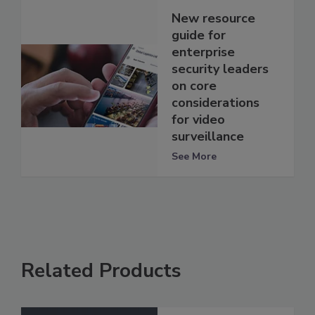
New resource
guide for
enterprise
security leaders
on core
considerations
for video
surveillance
See More
Related Products