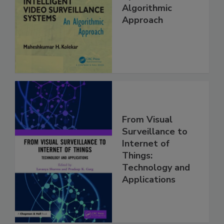
Algorithmic
Approach
From Visual
Surveillance to
Internet of
Things:
Technology and
Applications