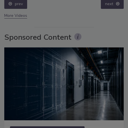
prev
next
More Videos
Sponsored Content