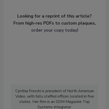
Looking for a reprint of this article?
From high-res PDFs to custom plaques,
order your copy today
!
Cynthia Freschi is president of North American
Video, with fully staffed offices located in five
states. Her firm is an SDM Magazine Top
Systems Integrator.