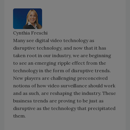
Cynthia Freschi
Many see digital video technology as
disruptive technology, and now that it has
taken root in our industry, we are beginning
to see an emerging ripple effect from the
technology in the form of disruptive trends.
New players are challenging preconceived
notions of how video surveillance should work
and as such, are reshaping the industry. These
business trends are proving to be just as
disruptive as the technology that precipitated
them.