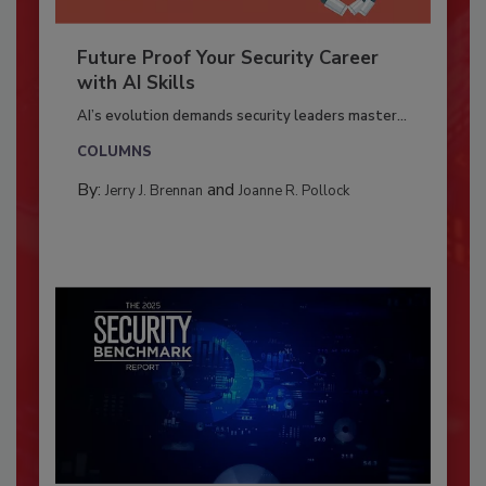
Future Proof Your Security Career
with AI Skills
AI’s evolution demands security leaders master...
COLUMNS
By:
and
Jerry J. Brennan
Joanne R. Pollock