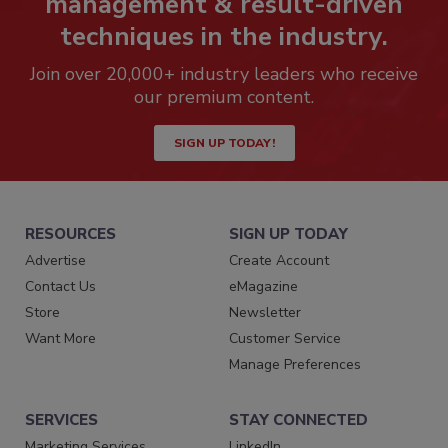
management & result-driven
techniques in the industry.
Join over 20,000+ industry leaders who receive
our premium content.
SIGN UP TODAY!
RESOURCES
SIGN UP TODAY
Advertise
Create Account
Contact Us
eMagazine
Store
Newsletter
Want More
Customer Service
Manage Preferences
SERVICES
STAY CONNECTED
Marketing Services
LinkedIn