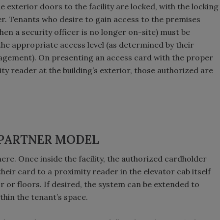
e exterior doors to the facility are locked, with the locking
. Tenants who desire to gain access to the premises
en a security officer is no longer on-site) must be
he appropriate access level (as determined by their
agement). On presenting an access card with the proper
ty reader at the building’s exterior, those authorized are
 PARTNER MODEL
ere. Once inside the facility, the authorized cardholder
heir card to a proximity reader in the elevator cab itself
r or floors. If desired, the system can be extended to
thin the tenant’s space.