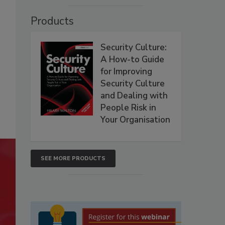
Products
Security Culture:
A How-to Guide
for Improving
Security Culture
and Dealing with
People Risk in
Your Organisation
SEE MORE PRODUCTS