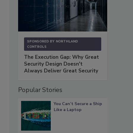
SPONSORED BY
NORTHLAND
CONTROLS
The Execution Gap: Why Great
Security Design Doesn't
Always Deliver Great Security
Popular Stories
You Can’t Secure a Ship
Like a Laptop