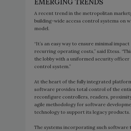
EMERGING TRENDS
A recent trend in the metropolitan marketp
building-wide access control systems on wha
model.
“It’s an easy way to ensure minimal impact
recurring operating costs,” said Etess. “Thi
the lobby with a uniformed security office
control system.”
At the heart of the fully integrated platfor
software provides total control of the enti
reconfigure controllers, readers, proximi
agile methodology for software developm
technology to support its legacy products.
The systems incorporating such software t