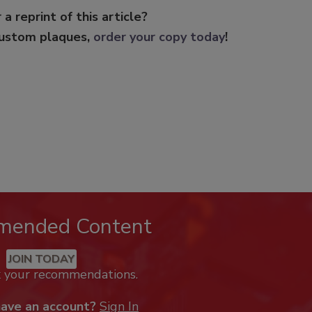
 a reprint of this article?
custom plaques,
order your copy today
!
mended Content
JOIN TODAY
k your recommendations.
have an account?
Sign In