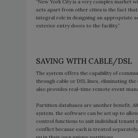
“New York City is a very complex market wit
sets apart from other cities is the fact tha
integral role in designing an appropriate se
exterior entry doors to the facility.”
SAVING WITH CABLE/DSL
The system offers the capability of commun
through cable or DSL lines, eliminating the u
also provides real-time remote event mana
Partition databases are another benefit. Al
system, the software can be set up to allo
control functions to suit individual tenant
conflict because each is treated separately
up in their own unique partitions.