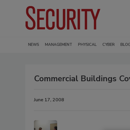
NEWS
MANAGEMENT
PHYSICAL
CYBER
BLO
Commercial Buildings Cov
June 17, 2008