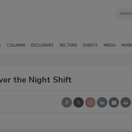
G
COLUMNS
EXCLUSIVES
SECTORS
EVENTS
MEDIA
MOR
er the Night Shift