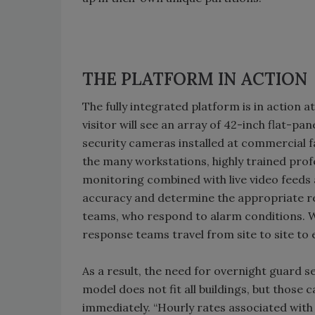
THE PLATFORM IN ACTION
The fully integrated platform is in action at
visitor will see an array of 42-inch flat-pa
security cameras installed at commercial fa
the many workstations, highly trained pro
monitoring combined with live video feeds al
accuracy and determine the appropriate re
teams, who respond to alarm conditions. W
response teams travel from site to site to e
As a result, the need for overnight guard se
model does not fit all buildings, but those 
immediately. “Hourly rates associated with