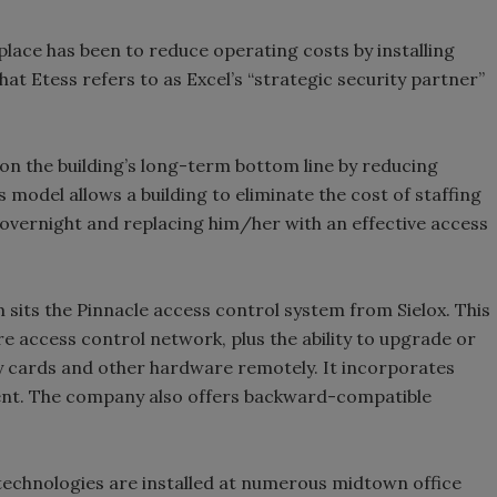
lace has been to reduce operating costs by installing
t Etess refers to as Excel’s “strategic security partner”
 on the building’s long-term bottom line by reducing
s model allows a building to eliminate the cost of staffing
r overnight and replacing him/her with an effective access
m sits the Pinnacle access control system from Sielox. This
re access control network, plus the ability to upgrade or
ty cards and other hardware remotely. It incorporates
ent. The company also offers backward-compatible
echnologies are installed at numerous midtown office