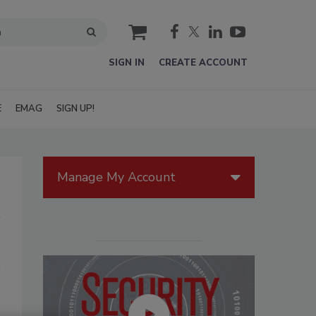
cart
SIGN IN
CREATE ACCOUNT
E
EMAG
SIGN UP!
Manage My Account