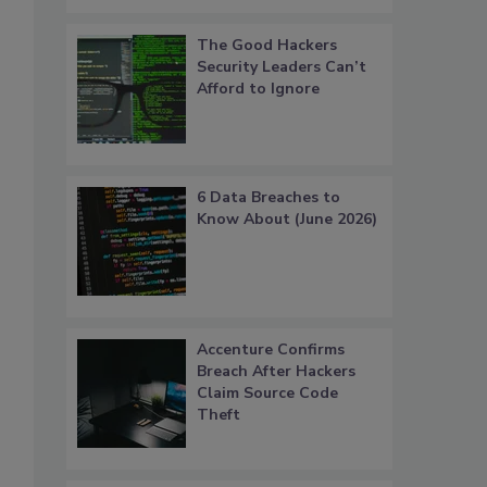
The Good Hackers
Security Leaders Can’t
Afford to Ignore
6 Data Breaches to
Know About (June 2026)
Accenture Confirms
Breach After Hackers
Claim Source Code
Theft