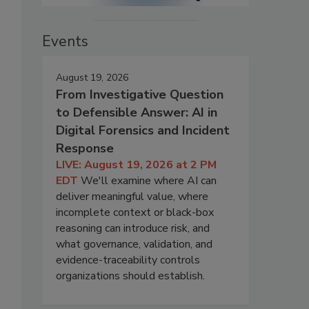
Events
August 19, 2026
From Investigative Question
to Defensible Answer: AI in
Digital Forensics and Incident
Response
LIVE: August 19, 2026 at 2 PM
EDT
We'll examine where AI can
deliver meaningful value, where
incomplete context or black-box
reasoning can introduce risk, and
what governance, validation, and
evidence-traceability controls
organizations should establish.