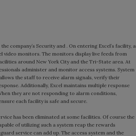
 the company’s Security and . On entering Excel’s facility, a
nel video monitors. The monitors display live feeds from
cilities around New York City and the Tri-State area. At
fessionals administer and monitor access systems. System
lows the staff to receive alarm signals, verify their
sponse. Additionally, Excel maintains multiple response
hen they are not responding to alarm conditions,
nsure each facility is safe and secure.
rvice has been eliminated at some facilities. Of course the
capable of utilizing such a system reap the rewards
 guard service can add up. The access system and the