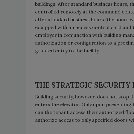
buildings. After standard business hours, th
controlled remotely at the command center
after standard business hours (the hours wh
equipped with an access control card and t
employer in conjunction with building man
authorization or configuration to a proximi
granted entry to the facility.
THE STRATEGIC SECURITY
Building security, however, does not stop th
enters the elevator. Only upon presenting t
can the tenant access their authorized floo
authorize access to only specified doors wi