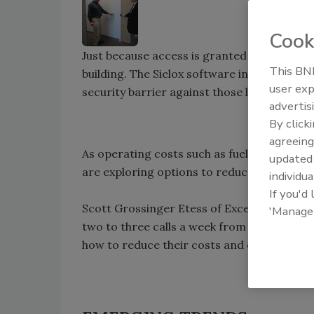
Cook
Just because access is granted to an outer
This BNP
building. The Sielox software in conjunctio
user exp
security barrier against those looking to g
advertis
By click
agreeing
As operating costs such as fuel and electri
update
are exploring options to reduce operating
individua
If you'd
Scott Grossinger Etess of Excel Global Sec
'Manage
two to three calls a week from commercia
how to reduce their costs and continue to 