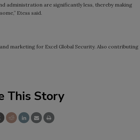
d administration are significantly less, thereby making
 some,” Etess said.
 and marketing for Excel Global Security. Also contributing
.
e This Story