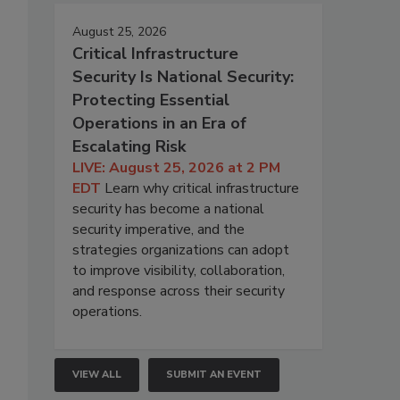
August 25, 2026
Critical Infrastructure
Security Is National Security:
Protecting Essential
Operations in an Era of
Escalating Risk
LIVE: August 25, 2026 at 2 PM
EDT
Learn why critical infrastructure
security has become a national
security imperative, and the
strategies organizations can adopt
to improve visibility, collaboration,
and response across their security
operations.
VIEW ALL
SUBMIT AN EVENT