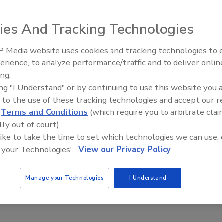
ies And Tracking Technologies
 means of egress doesn’t mean you’re free to roam the
 Media website uses cookies and tracking technologies to
n with Excel access control provider creates an additional
Middle East Escalation,
erience, to analyze performance/traffic and to deliver onlin
et access to unauthorized floors.
Humanitarian Law and Disinfor
ing.
– Episode 25
ing "I Understand" or by continuing to use this website you 
 to the use of these tracking technologies and accept our 
city continue to increase, owners of commercial buildings
d
Terms and Conditions
(which require you to arbitrate clai
 overhead.
lly out of court).
 like to take the time to set which technologies we can use, 
urity has witnessed this first-hand. “On average we receive
 your Technologies'.
View our Privacy Policy
l property managers or owners. They want suggestions on
provide tenants with a safe environment,” said Etess.
Manage your Technologies
I Understand