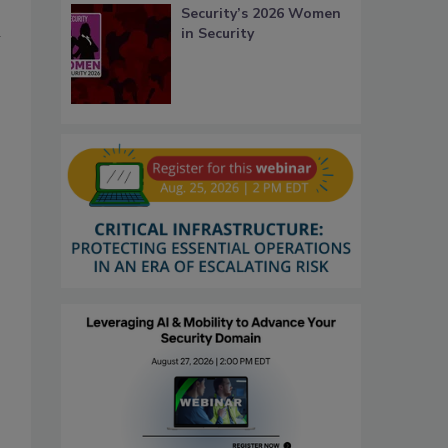
Security’s 2026 Women
n
in Security