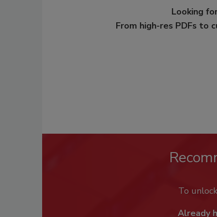
Looking for
From high-res PDFs to 
Recom
To unloc
Already 