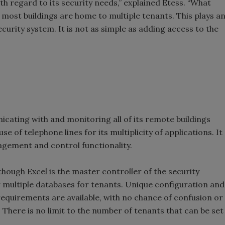
h regard to its security needs,” explained Etess. “What
t most buildings are home to multiple tenants. This plays a
curity system. It is not as simple as adding access to the
icating with and monitoring all of its remote buildings
se of telephone lines for its multiplicity of applications. It
gement and control functionality.
though Excel is the master controller of the security
w multiple databases for tenants. Unique configuration and
 requirements are available, with no chance of confusion or
. There is no limit to the number of tenants that can be set