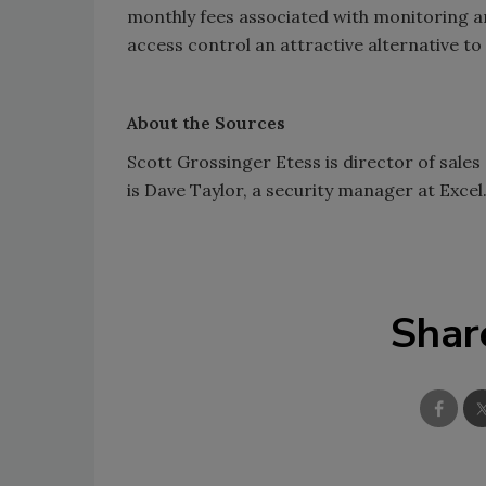
monthly fees associated with monitoring an
access control an attractive alternative to
About the Sources
Scott Grossinger Etess is director of sales
is Dave Taylor, a security manager at Excel
Shar