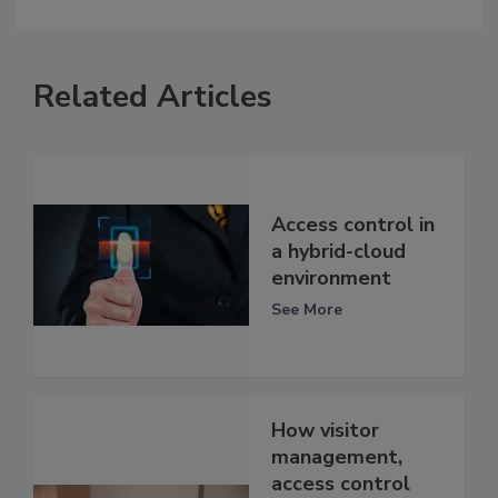
Related Articles
Access control in
a hybrid-cloud
environment
See More
How visitor
management,
access control