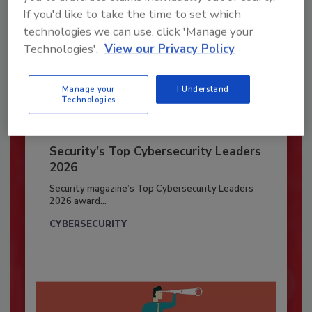
If you'd like to take the time to set which
technologies we can use, click 'Manage your
Technologies'.
View our Privacy Policy
Manage your
I Understand
Technologies
Security’s Top Cybersecurity Leaders
2026
Security magazine’s Top Cybersecurity Leaders
2026 award...
CYBERSECURITY