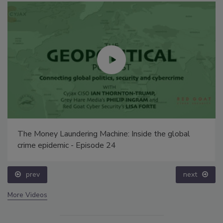
The Money Laundering Machine: Inside the global
crime epidemic - Episode 24
prev
next
More Videos