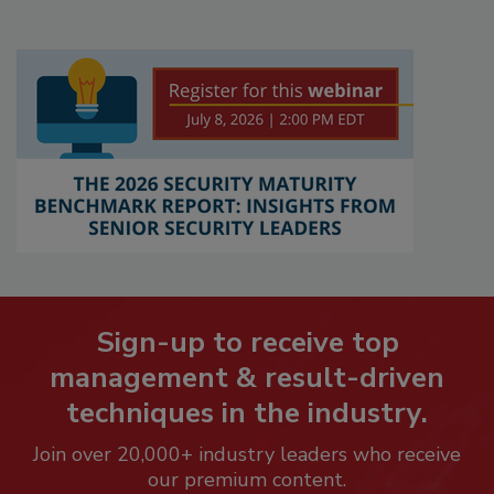
Sign-up to receive top
management & result-driven
techniques in the industry.
Join over 20,000+ industry leaders who receive
our premium content.