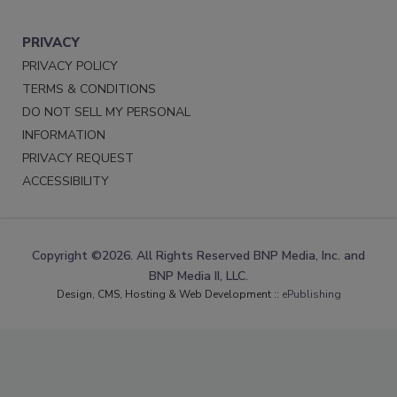
PRIVACY
PRIVACY POLICY
TERMS & CONDITIONS
DO NOT SELL MY PERSONAL
INFORMATION
PRIVACY REQUEST
ACCESSIBILITY
Copyright ©2026. All Rights Reserved BNP Media, Inc. and
BNP Media II, LLC.
Design, CMS, Hosting & Web Development ::
ePublishing