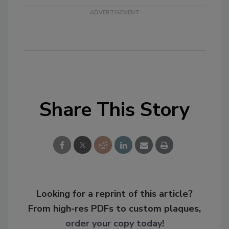
Share This Story
Looking for a reprint of this article?
From high-res PDFs to custom plaques,
order your copy today
!