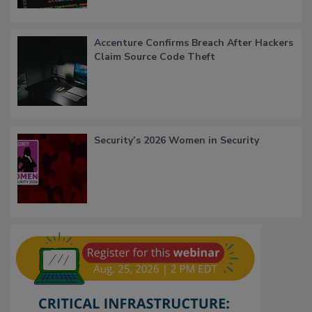
Accenture Confirms Breach After Hackers
Claim Source Code Theft
Security’s 2026 Women in Security