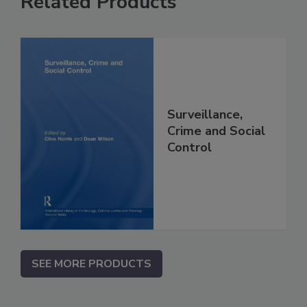
Related Products
Surveillance,
Crime and Social
Control
SEE MORE PRODUCTS