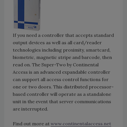
If you need a controller that accepts standard
output devices as well as all card/reader
technologies including proximity, smartcard,
biometric, magnetic stripe and barcode, then
read on. The Super-Two by Continental
Access is an advanced expandable controller
can support all access control functions for
one or two doors. This distributed processor-
based controller will operate as a standalone
unit in the event that server communications
are interrupted.
Find out more at
www.continentalaccess.net