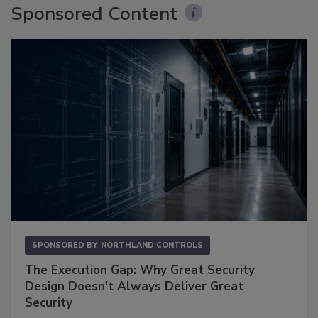
Sponsored Content
SPONSORED BY
NORTHLAND CONTROLS
The Execution Gap: Why Great Security
Design Doesn't Always Deliver Great
Security