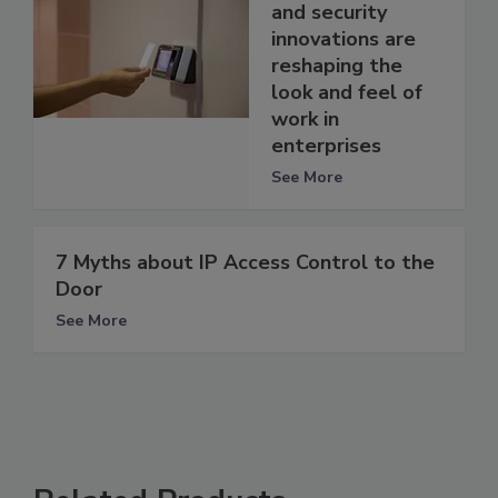
and security
innovations are
reshaping the
look and feel of
work in
enterprises
See More
7 Myths about IP Access Control to the
Door
See More