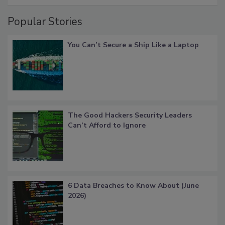
Popular Stories
You Can’t Secure a Ship Like a Laptop
The Good Hackers Security Leaders
Can’t Afford to Ignore
6 Data Breaches to Know About (June
2026)