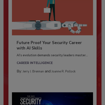
Future Proof Your Security Career
with AI Skills
AI’s evolution demands security leaders master...
CAREER INTELLIGENCE
By:
and
Jerry J. Brennan
Joanne R. Pollock