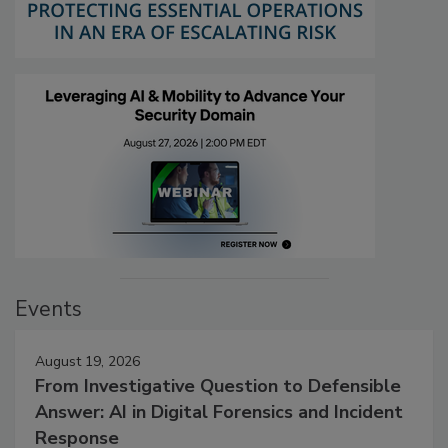
Events
August 19, 2026
From Investigative Question to Defensible
Answer: AI in Digital Forensics and Incident
Response