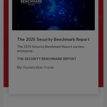
The 2025 Security Benchmark Report
The 2025 Security Benchmark Report surveys
enterprise...
THE SECURITY BENCHMARK REPORT
By:
Rachelle Blair-Frasier