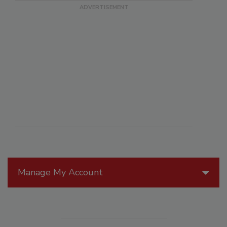
Manage My Account