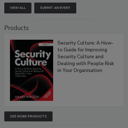
VIEW ALL
SUBMIT AN EVENT
Products
Security Culture: A How-
to Guide for Improving
Security Culture and
Dealing with People Risk
in Your Organisation
SEE MORE PRODUCTS