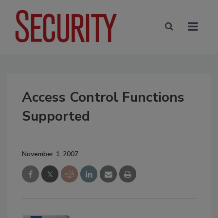
Access Control Functions
Supported
November 1, 2007