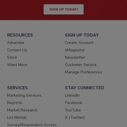
SIGN UP TODAY!
RESOURCES
SIGN UP TODAY
Advertise
Create Account
Contact Us
eMagazine
Store
Newsletter
Want More
Customer Service
Manage Preferences
SERVICES
STAY CONNECTED
Marketing Services
LinkedIn
Reprints
Facebook
Market Research
YouTube
List Rental
X (Twitter)
Survey/Respondent Access