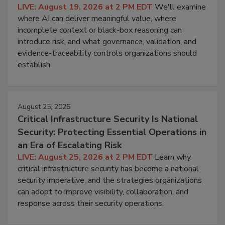
LIVE: August 19, 2026 at 2 PM EDT
We'll examine
where AI can deliver meaningful value, where
incomplete context or black-box reasoning can
introduce risk, and what governance, validation, and
evidence-traceability controls organizations should
establish.
August 25, 2026
Critical Infrastructure Security Is National
Security: Protecting Essential Operations in
an Era of Escalating Risk
LIVE: August 25, 2026 at 2 PM EDT
Learn why
critical infrastructure security has become a national
security imperative, and the strategies organizations
can adopt to improve visibility, collaboration, and
response across their security operations.