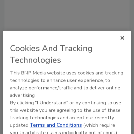
Cookies And Tracking
Technologies
This BNP Media website uses cookies and tracking
Recommended Content
technologies to enhance user experience, to
analyze performance/traffic and to deliver online
JOIN TODAY
advertising.
To unlock your recommendations.
By clicking "I Understand" or by continuing to use
Already have an account?
Sign In
this website you are agreeing to the use of these
tracking technologies and accept our recently
updated
Terms and Conditions
(which require
you to arbitrate claims individually out of court).