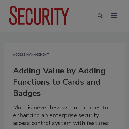
ACCESS MANAGEMENT
Adding Value by Adding
Functions to Cards and
Badges
More is never less when it comes to
enhancing an enterprise security
access control system with features