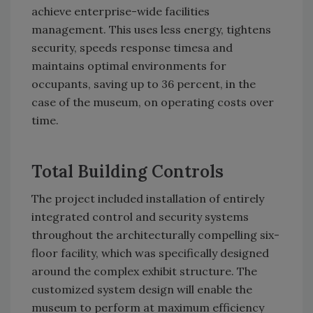
achieve enterprise-wide facilities
management. This uses less energy, tightens
security, speeds response timesa and
maintains optimal environments for
occupants, saving up to 36 percent, in the
case of the museum, on operating costs over
time.
Total Building Controls
The project included installation of entirely
integrated control and security systems
throughout the architecturally compelling six-
floor facility, which was specifically designed
around the complex exhibit structure. The
customized system design will enable the
museum to perform at maximum efficiency