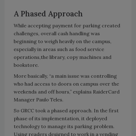
A Phased Approach
While accepting payment for parking created
challenges, overall cash handling was
beginning to weigh heavily on the campus,
especially in areas such as food service
operations,the library, copy machines and
bookstore.
More basically, “a main issue was controlling
who had access to doors on campus over the
weekends and off hours,” explains RaiderCard
Manager Paulo Teles.
So GRCC took a phased approach. In the first
phase of its implementation, it deployed
technology to manage its parking problem.
Using readers designed to work in a vending