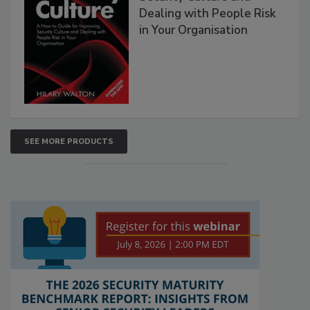
Dealing with People Risk
in Your Organisation
SEE MORE PRODUCTS