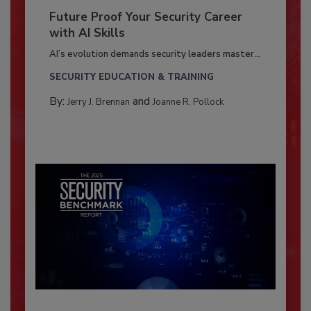
Future Proof Your Security Career
with AI Skills
AI’s evolution demands security leaders master...
SECURITY EDUCATION & TRAINING
By:
and
Jerry J. Brennan
Joanne R. Pollock