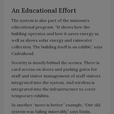
An Educational Effort
The system is also part of the museum’s
educational program. “It shows how the
building operates and how it saves energy as
well as shows solar energy and rainwater
collection. The building itself is an exhibit,” says
Cadenhead.
Security is mostly behind the scenes. There is
card access on doors and parking gates for
staff and visitor management of staff visitors
integrated into the system. And wireless is
integrated into the infrastructure to cover
temporary exhibits.
In another “more is better” example, “Our old
system was failing miserably,” says Ennis,