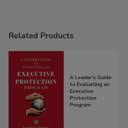
Related Products
A Leader’s Guide
to Evaluating an
Executive
Protection
Program