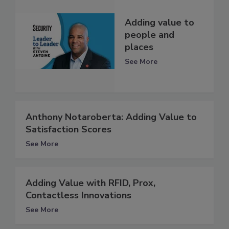
Adding value to
people and
places
See More
Anthony Notaroberta: Adding Value to
Satisfaction Scores
See More
Adding Value with RFID, Prox,
Contactless Innovations
See More