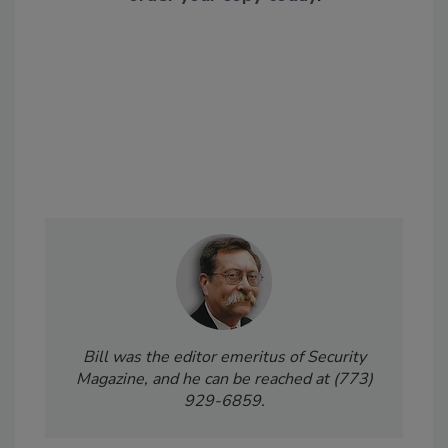
Bill was the editor emeritus of Security
Magazine, and he can be reached at (773)
929-6859.