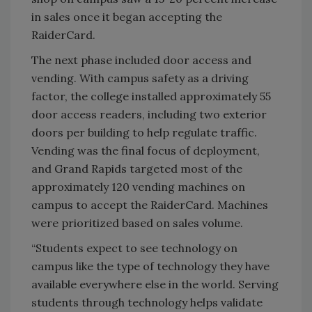
in sales once it began accepting the
RaiderCard.
The next phase included door access and
vending. With campus safety as a driving
factor, the college installed approximately 55
door access readers, including two exterior
doors per building to help regulate traffic.
Vending was the final focus of deployment,
and Grand Rapids targeted most of the
approximately 120 vending machines on
campus to accept the RaiderCard. Machines
were prioritized based on sales volume.
“Students expect to see technology on
campus like the type of technology they have
available everywhere else in the world. Serving
students through technology helps validate