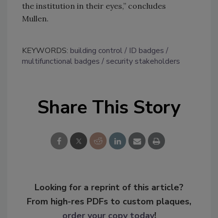
the institution in their eyes,” concludes
Mullen.
KEYWORDS:
building control
ID badges
multifunctional badges
security stakeholders
Share This Story
Looking for a reprint of this article?
From high-res PDFs to custom plaques,
order your copy today
!