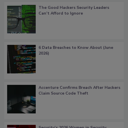
The Good Hackers Security Leaders
Can’t Afford to Ignore
6 Data Breaches to Know About (June
2026)
Accenture Confirms Breach After Hackers
Claim Source Code Theft
Security’s 2026 Women in Security