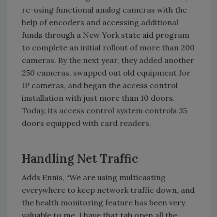
re-using functional analog cameras with the
help of encoders and accessing additional
funds through a New York state aid program
to complete an initial rollout of more than 200
cameras. By the next year, they added another
250 cameras, swapped out old equipment for
IP cameras, and began the access control
installation with just more than 10 doors.
Today, its access control system controls 35
doors equipped with card readers.
Handling Net Traffic
Adds Ennis, “We are using multicasting
everywhere to keep network traffic down, and
the health monitoring feature has been very
valuable to me. I have that tab open all the