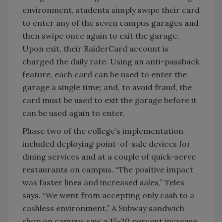
environment, students simply swipe their card
to enter any of the seven campus garages and
then swipe once again to exit the garage.
Upon exit, their RaiderCard account is
charged the daily rate. Using an anti-passback
feature, each card can be used to enter the
garage a single time; and, to avoid fraud, the
card must be used to exit the garage before it
can be used again to enter.
Phase two of the college’s implementation
included deploying point-of-sale devices for
dining services and at a couple of quick-serve
restaurants on campus. “The positive impact
was faster lines and increased sales,” Teles
says. “We went from accepting only cash to a
cashless environment.” A Subway sandwich
shop on campus saw a 15-20 percent increase