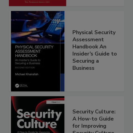
Physical Security
Assessment
Handbook An
Insider’s Guide to
Securing a
Business
Security Culture:
A How-to Guide
for Improving
Security Culture