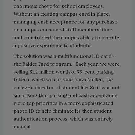
enormous chore for school employees.
Without an existing campus card in place,
managing cash acceptance for any purchase
on campus consumed staff members’ time
and constricted the campus ability to provide
a positive experience to students.
The solution was a multifunctional ID card –
the RaiderCard program. “Each year, we were
selling $1.2 million worth of 75-cent parking
tokens, which was arcane,” says Mullen, the
college’s director of student life. So it was not
surprising that parking and cash acceptance
were top priorities in a more sophisticated
photo ID to help eliminate its then student
authentication process, which was entirely
manual.