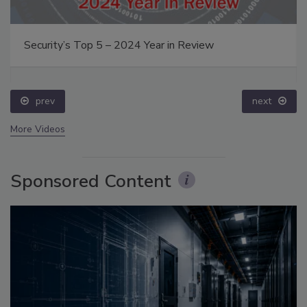
Security’s Top 5 – 2024 Year in Review
prev
next
More Videos
Sponsored Content