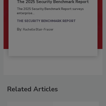
The 2025 Security Benchmark Report
The 2025 Security Benchmark Report surveys
enterprise...
THE SECURITY BENCHMARK REPORT
By:
Rachelle Blair-Frasier
Related Articles