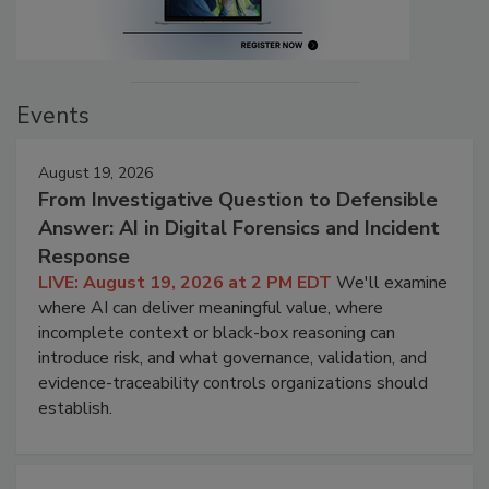
Events
August 19, 2026
From Investigative Question to Defensible
Answer: AI in Digital Forensics and Incident
Response
LIVE: August 19, 2026 at 2 PM EDT
We'll examine
where AI can deliver meaningful value, where
incomplete context or black-box reasoning can
introduce risk, and what governance, validation, and
evidence-traceability controls organizations should
establish.