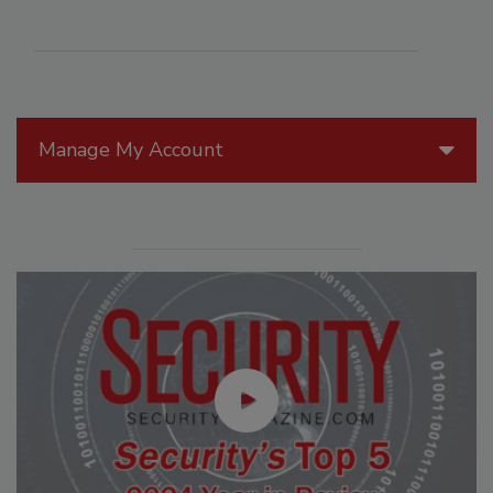
Manage My Account