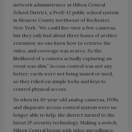
network administrator at Hilton Central
School District, a PreK-12 public school system
in Monroe County northwest of Rochester,
New York. “We could live-view a few cameras,
but they only had about three hours of archive
retention; no one knew how to retrieve the
video, and coverage was scarce. So the
likelihood of a camera actually capturing an
event was slim.” Access control was not any
better; cards were not being issued or used,
so they relied on simple locks and keys to
control physical access.
So when its 10-year-old analog cameras, DVRs
and disparate access control system were no
longer able to help, the district turned to the
latest IP security technology. Making a switch,
Hilton Central began with video surveillance,