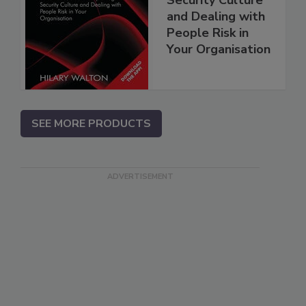
and Dealing with
People Risk in
Your Organisation
SEE MORE PRODUCTS