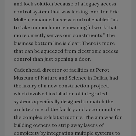
and lock solution because of a legacy access
control system that was lacking. And for Eric
Mullen, enhanced access control enabled “us
to take on much more meaningful work that
more directly serves our constituents.” The
business bottom line is clear: There is more
that can be squeezed from electronic access
control than just opening a door.
Cadenhead, director of facilities at Perot
Museum of Nature and Science in Dallas, had
the luxury of a new construction project,
which involved installation of integrated
systems specifically designed to match the
architecture of the facility and accommodate
the complex exhibit structure. The aim was for
building owners to strip away layers of
complexity by integrating multiple systems to