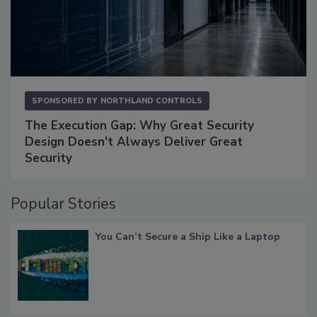
SPONSORED BY
NORTHLAND CONTROLS
The Execution Gap: Why Great Security
Design Doesn't Always Deliver Great
Security
Popular Stories
You Can’t Secure a Ship Like a Laptop