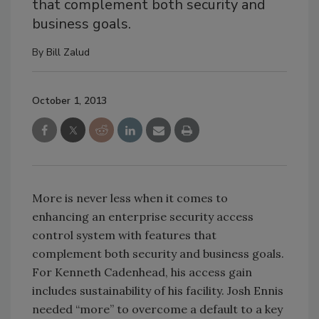
that complement both security and
business goals.
By
Bill Zalud
October 1, 2013
More is never less when it comes to
enhancing an enterprise security access
control system with features that
complement both security and business goals.
For Kenneth Cadenhead, his access gain
includes sustainability of his facility. Josh Ennis
needed “more” to overcome a default to a key