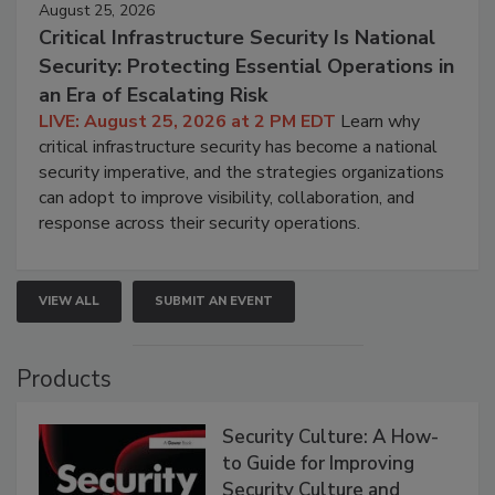
August 25, 2026
Critical Infrastructure Security Is National
Security: Protecting Essential Operations in
an Era of Escalating Risk
LIVE: August 25, 2026 at 2 PM EDT
Learn why
critical infrastructure security has become a national
security imperative, and the strategies organizations
can adopt to improve visibility, collaboration, and
response across their security operations.
VIEW ALL
SUBMIT AN EVENT
Products
Security Culture: A How-
to Guide for Improving
Security Culture and