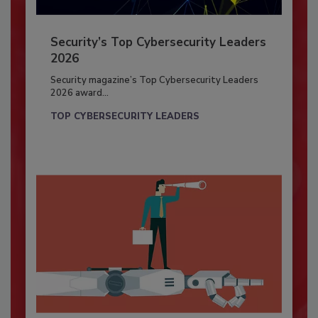
Security’s Top Cybersecurity Leaders
2026
Security magazine’s Top Cybersecurity Leaders
2026 award...
TOP CYBERSECURITY LEADERS