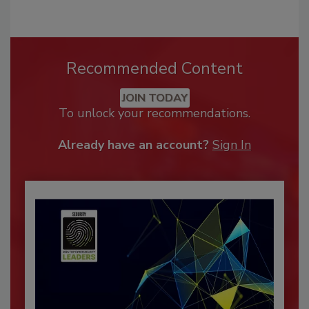
Recommended Content
JOIN TODAY
To unlock your recommendations.
Already have an account?
Sign In