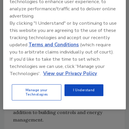
technologies to enhance user experience, to
Museum.”
analyze performance/traffic and to deliver online
Less than eight months since its Dec. 1, 2012
advertising.
debut to the general public, the Perot Museum
By clicking "I Understand" or by continuing to use
topped the one million mark in visitors coming
this website you are agreeing to the use of these
through the doors, a milestone reached much
tracking technologies and accept our recently
earlier than museum officials anticipated.
updated
Terms and Conditions
(which require
you to arbitrate claims individually out of court).
Cadenhead says he believes that the design of
If you'd like to take the time to set which
the overall system has numerous advantages.
technologies we can use, click 'Manage your
“It all fits within our mission to be a green
Technologies'.
View our Privacy Policy
building. On the operational side, there also is
operator ease of use with one computer and a
common workstation where different building
Manage your
I Understand
Technologies
groups have their own different views” for
video management, security and access in
addition to building controls and energy
management.