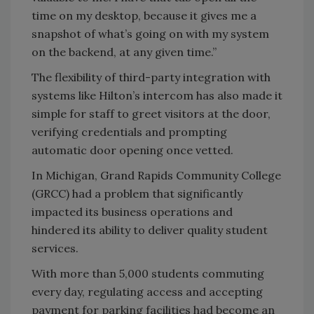
time on my desktop, because it gives me a
snapshot of what’s going on with my system
on the backend, at any given time.”
The flexibility of third-party integration with
systems like Hilton’s intercom has also made it
simple for staff to greet visitors at the door,
verifying credentials and prompting
automatic door opening once vetted.
In Michigan, Grand Rapids Community College
(GRCC) had a problem that significantly
impacted its business operations and
hindered its ability to deliver quality student
services.
With more than 5,000 students commuting
every day, regulating access and accepting
payment for parking facilities had become an