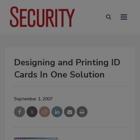
Designing and Printing ID
Cards In One Solution
September 1, 2007