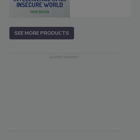
SEE MORE PRODUCTS