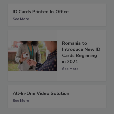
ID Cards Printed In-Office
See More
Romania to
Introduce New ID
Cards Beginning
in 2021
See More
All-In-One Video Solution
See More