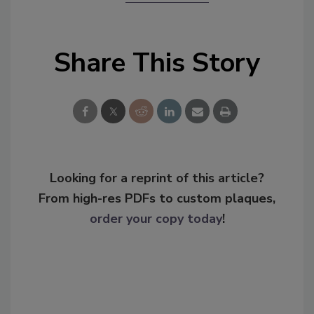
Share This Story
Looking for a reprint of this article?
From high-res PDFs to custom plaques,
order your copy today
!