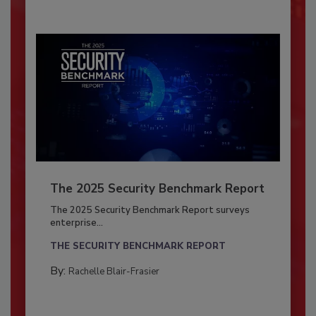
The 2025 Security Benchmark Report
The 2025 Security Benchmark Report surveys
enterprise...
THE SECURITY BENCHMARK REPORT
By:
Rachelle Blair-Frasier