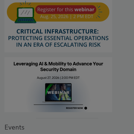
Events