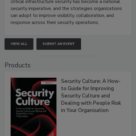
critical infrastructure security has become a national
security imperative, and the strategies organizations
can adopt to improve visibility, collaboration, and
response across their security operations.
VIEW ALL
SUBMIT AN EVENT
Products
Security Culture: A How-
to Guide for Improving
Security Culture and
Dealing with People Risk
in Your Organisation