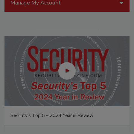
Manage My Account
Security’s Top 5 – 2024 Year in Review