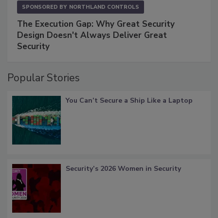
SPONSORED BY
NORTHLAND CONTROLS
The Execution Gap: Why Great Security
Design Doesn't Always Deliver Great
Security
Popular Stories
You Can’t Secure a Ship Like a Laptop
Security’s 2026 Women in Security