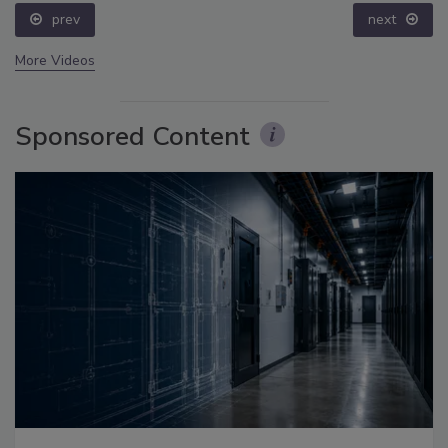
prev
next
More Videos
Sponsored Content