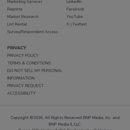
Marketing Services
LinkedIn
Reprints
Facebook
Market Research
YouTube
List Rental
X (Twitter)
Survey/Respondent Access
PRIVACY
PRIVACY POLICY
TERMS & CONDITIONS
DO NOT SELL MY PERSONAL
INFORMATION
PRIVACY REQUEST
ACCESSIBILITY
Copyright ©2026. All Rights Reserved BNP Media, Inc. and
BNP Media II, LLC.