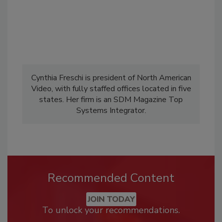
Cynthia Freschi is president of North American
Video, with fully staffed offices located in five
states. Her firm is an SDM Magazine Top
Systems Integrator.
Recommended Content
JOIN TODAY
To unlock your recommendations.