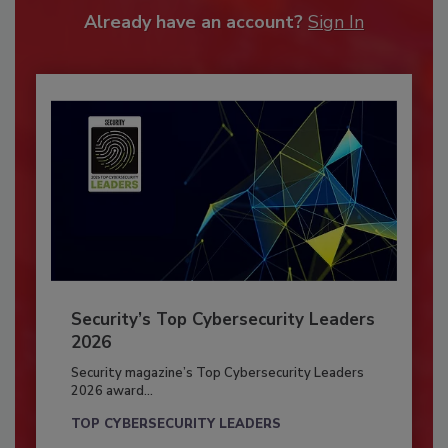
Already have an account?
Sign In
Security’s Top Cybersecurity Leaders
2026
Security magazine’s Top Cybersecurity Leaders
2026 award...
TOP CYBERSECURITY LEADERS