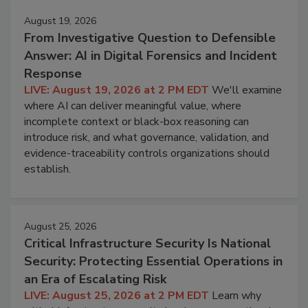
August 19, 2026
From Investigative Question to Defensible
Answer: AI in Digital Forensics and Incident
Response
LIVE: August 19, 2026 at 2 PM EDT
We'll examine
where AI can deliver meaningful value, where
incomplete context or black-box reasoning can
introduce risk, and what governance, validation, and
evidence-traceability controls organizations should
establish.
August 25, 2026
Critical Infrastructure Security Is National
Security: Protecting Essential Operations in
an Era of Escalating Risk
LIVE: August 25, 2026 at 2 PM EDT
Learn why