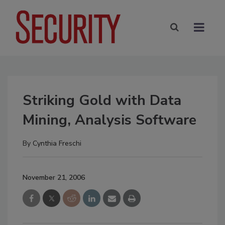
Striking Gold with Data
Mining, Analysis Software
By
Cynthia Freschi
November 21, 2006