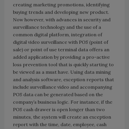
creating marketing promotions, identifying
buying trends and developing new product.
Now however, with advances in security and
surveillance technology and the use of a
common digital platform, integration of
digital video surveillance with POS (point of
sale) or point of use terminal data offers an
added application by providing a pro-active
loss prevention tool that is quickly starting to
be viewed as a must have. Using data mining
and analysis software, exception reports that
include surveillance video and accompanying
POS data can be generated based on the
company’s business logic. For instance, if the
POS cash drawer is open longer than two
minutes, the system will create an exception
report with the time, date, employee, cash