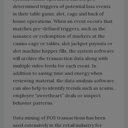
determined triggers of potential loss events
in their table game, slot, cage and back of
house operations. When an event occurs that
matches pre-defined triggers, such as the
issuance or redemption of markers at the
casino cage or tables, slot jackpot payouts or
slot machine hopper fills, the system software
will archive the transaction data along with
multiple video feeds for each event. In
addition to saving time and energy when
reviewing material, the data analysis software
can also help to identify trends such as scams,
employee “sweetheart” deals or suspect
behavior patterns.
Data mining of POS transactions has been
used extensively in the retail industry for