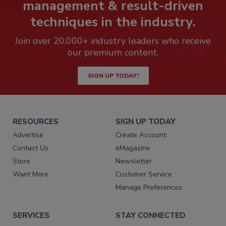
management & result-driven
techniques in the industry.
Join over 20,000+ industry leaders who receive
our premium content.
SIGN UP TODAY!
RESOURCES
SIGN UP TODAY
Advertise
Create Account
Contact Us
eMagazine
Store
Newsletter
Want More
Customer Service
Manage Preferences
SERVICES
STAY CONNECTED