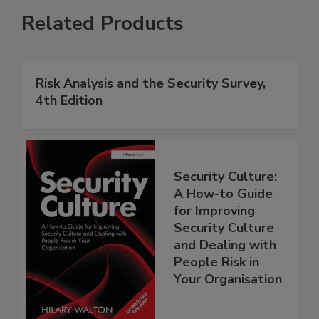
Related Products
Risk Analysis and the Security Survey,
4th Edition
Security Culture:
A How-to Guide
for Improving
Security Culture
and Dealing with
People Risk in
Your Organisation