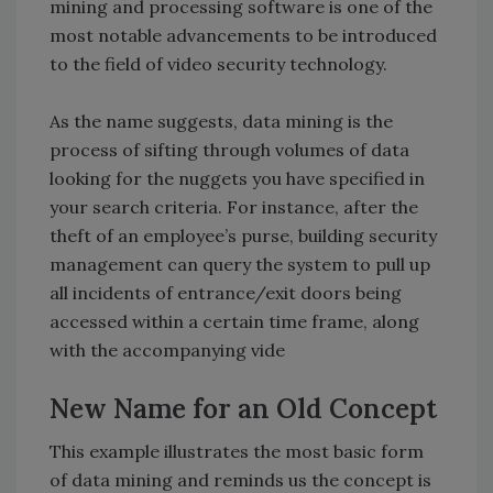
mining and processing software is one of the
most notable advancements to be introduced
to the field of video security technology.
As the name suggests, data mining is the
process of sifting through volumes of data
looking for the nuggets you have specified in
your search criteria. For instance, after the
theft of an employee’s purse, building security
management can query the system to pull up
all incidents of entrance/exit doors being
accessed within a certain time frame, along
with the accompanying vide
New Name for an Old Concept
This example illustrates the most basic form
of data mining and reminds us the concept is