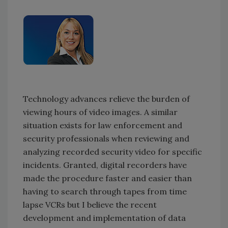
Technology advances relieve the burden of
viewing hours of video images. A similar
situation exists for law enforcement and
security professionals when reviewing and
analyzing recorded security video for specific
incidents. Granted, digital recorders have
made the procedure faster and easier than
having to search through tapes from time
lapse VCRs but I believe the recent
development and implementation of data