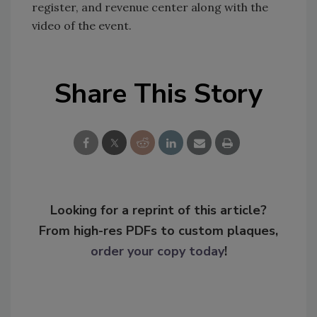
register, and revenue center along with the
video of the event.
Share This Story
Looking for a reprint of this article?
From high-res PDFs to custom plaques,
order your copy today
!