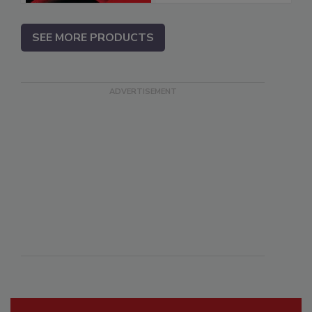
SEE MORE PRODUCTS