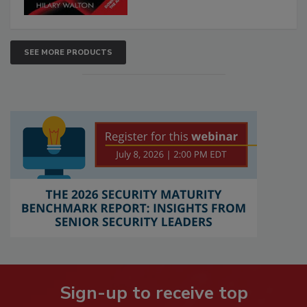
SEE MORE PRODUCTS
Sign-up to receive top