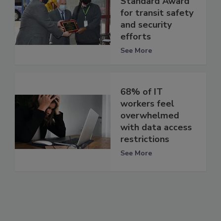
Standard Award”
for transit safety
and security
efforts
See More
68% of IT
workers feel
overwhelmed
with data access
restrictions
See More