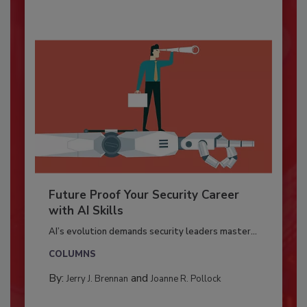
Future Proof Your Security Career
with AI Skills
AI’s evolution demands security leaders master...
COLUMNS
By:
and
Jerry J. Brennan
Joanne R. Pollock