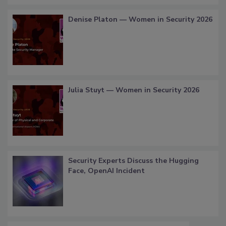
Denise Platon — Women in Security 2026
Julia Stuyt — Women in Security 2026
Security Experts Discuss the Hugging
Face, OpenAI Incident