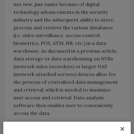
not new, just easier because of digital
technology advancements in the security
industry and the subsequent ability to store,
process and retrieve the various databases
(i.e. video surveillance, access control,
biometrics, POS, ATM, HR, etc.) in a data
warehouse. As discussed in a previous article,
data storage or data warehousing on NVRs
(network video recorders) or larger NAS
(network attached servers) devices allow for
the process of centralized data management
and retrieval, which is needed to maximize
user access and retrieval. Data analysis
software then enables user to conveniently
access the data.
Most NVRs available today come complete