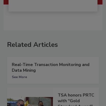
Related Articles
Real-Time Transaction Monitoring and
Data Mining
See More
TSA honors PRTC
with “Gold