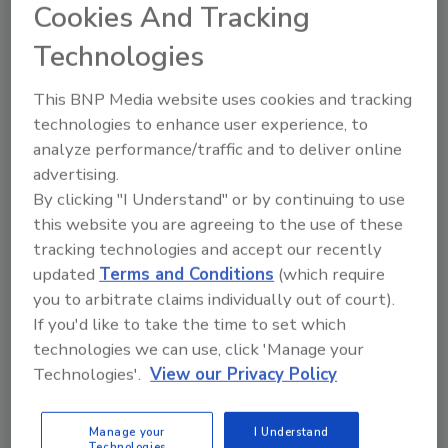
with basic data analysis software with the
Cookies And Tracking
feature advantage of being able to program
Technologies
and access the functionality from anywhere
on the network. As well, the ability to “drill
This BNP Media website uses cookies and tracking
down” offers access to more detailed data
technologies to enhance user experience, to
and summary information. Using the above
analyze performance/traffic and to deliver online
example, security management can drill down
advertising.
the data to separate employees from visitors.
By clicking "I Understand" or by continuing to use
This is known as “pulling” the information. On
this website you are agreeing to the use of these
a more sophisticated level, data analysis
tracking technologies and accept our recently
software can be the foundation for a pro-
updated
Terms and Conditions
(which require
active security-centric business intelligence
you to arbitrate claims individually out of court).
system. By programming select triggers and
If you'd like to take the time to set which
queries, users can pre-select potentially
technologies we can use, click 'Manage your
problematic situations and record them for
Technologies'.
View our Privacy Policy
later analysis or review in the event of an
incident. This is known as “pushing” the
Manage your
I Understand
Technologies