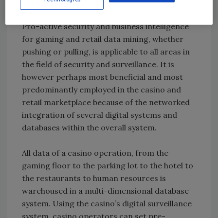
information.
Pro-active security and business intelligence
for gaming and retail data mining, whether
pushing or pulling, is applicable to all areas in
the field of security and surveillance. It is
however perhaps most beneficial and most
predominantly employed in the casino and
retail marketplace because of the networked
integration of several digital systems and
databases within the overall system.
All data of a casino operation, from the
gaming floor to the parking lot to the hotel to
the restaurants to human resources is
warehoused in a multi-dimensional database
system. Using the casino’s digital surveillance
system, casino operators can set pre-