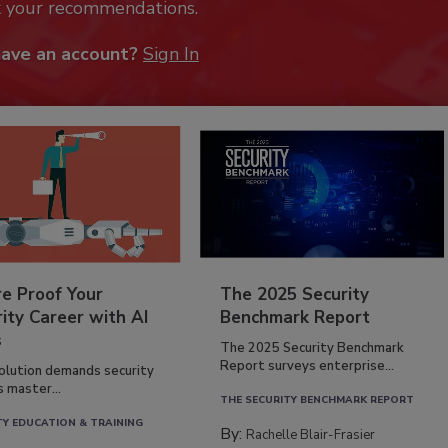
k your recommendations.
have an account?
Sign In
re Proof Your
The 2025 Security
ity Career with AI
Benchmark Report
s
The 2025 Security Benchmark
Report surveys enterprise...
volution demands security
s master...
THE SECURITY BENCHMARK REPORT
TY EDUCATION & TRAINING
By:
Rachelle Blair-Frasier