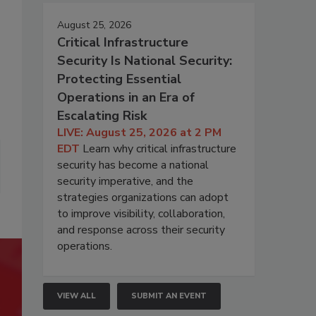
August 25, 2026
Critical Infrastructure
Security Is National Security:
Protecting Essential
Operations in an Era of
Escalating Risk
LIVE: August 25, 2026 at 2 PM
EDT
Learn why critical infrastructure
security has become a national
security imperative, and the
strategies organizations can adopt
to improve visibility, collaboration,
and response across their security
operations.
VIEW ALL
SUBMIT AN EVENT