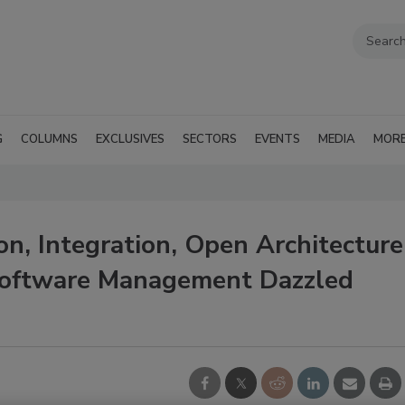
G
COLUMNS
EXCLUSIVES
SECTORS
EVENTS
MEDIA
MOR
n, Integration, Open Architecture
 Software Management Dazzled