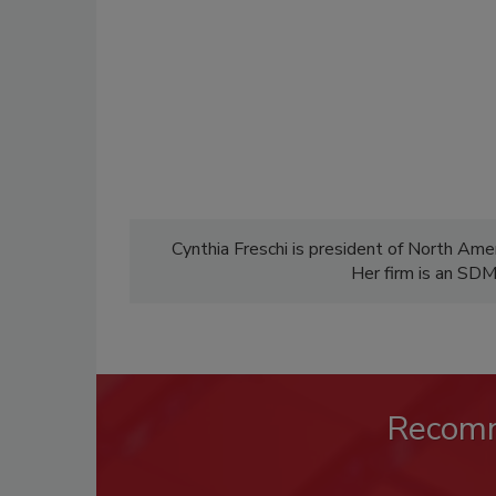
Cynthia Freschi is president of North Ameri
Her firm is an SD
Recom