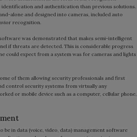
identification and authentication than previous solutions.
tand-alone and designed into cameras, included auto
avior recognition.
 software was demonstrated that makes semi-intelligent
nel if threats are detected. This is considerable progress
ne could expect from a system was for cameras and lights
ome of them allowing security professionals and first
d control security systems from virtually any
rked or mobile device such as a computer, cellular phone,
ement
o be in data (voice, video, data) management software