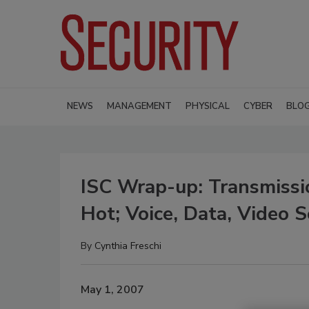
NEWS
MANAGEMENT
PHYSICAL
CYBER
BLO
ISC Wrap-up: Transmissio
Hot; Voice, Data, Video
By
Cynthia Freschi
May 1, 2007