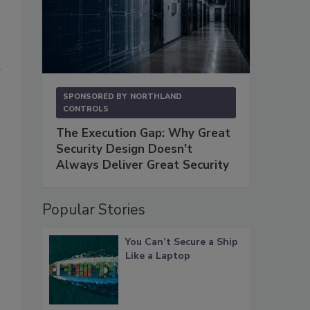
m
SPONSORED BY
NORTHLAND
CONTROLS
The Execution Gap: Why Great
Security Design Doesn't
Always Deliver Great Security
Popular Stories
You Can’t Secure a Ship
Like a Laptop