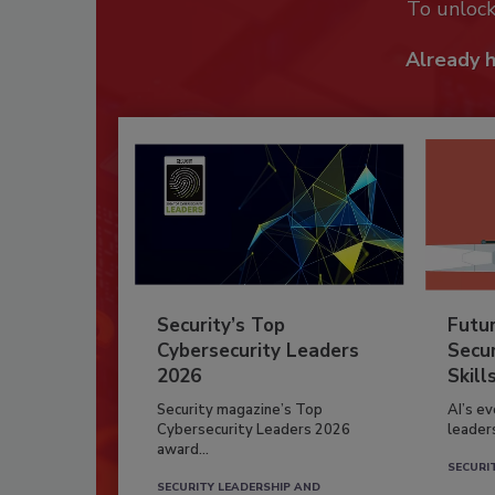
To unloc
Already 
Security’s Top
Futu
Cybersecurity Leaders
Secur
2026
Skill
Security magazine’s Top
AI’s e
Cybersecurity Leaders 2026
leader
award...
SECURI
SECURITY LEADERSHIP AND