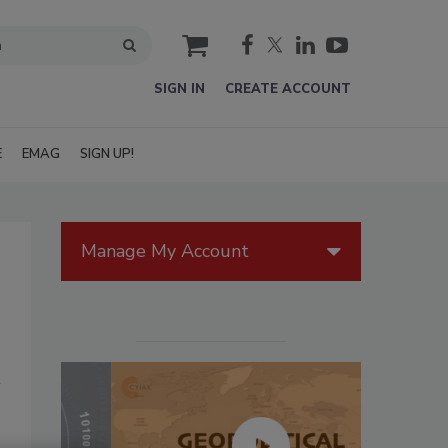
cart
SIGN IN
CREATE ACCOUNT
E
EMAG
SIGN UP!
Manage My Account