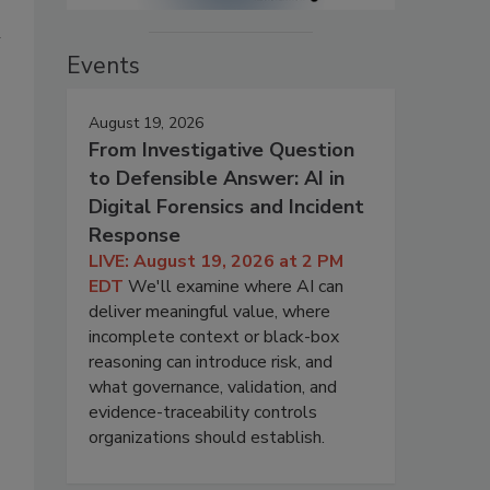
h
Events
August 19, 2026
From Investigative Question
to Defensible Answer: AI in
Digital Forensics and Incident
Response
LIVE: August 19, 2026 at 2 PM
EDT
We'll examine where AI can
deliver meaningful value, where
incomplete context or black-box
reasoning can introduce risk, and
what governance, validation, and
evidence-traceability controls
organizations should establish.