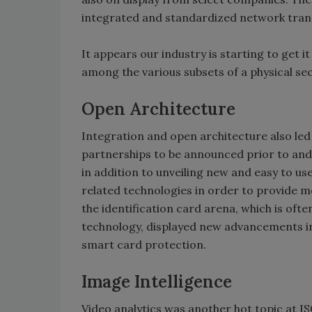
integrated and standardized network tran
It appears our industry is starting to get 
among the various subsets of a physical se
Open Architecture
Integration and open architecture also le
partnerships to be announced prior to and
in addition to unveiling new and easy to us
related technologies in order to provide 
the identification card arena, which is oft
technology, displayed new advancements in
smart card protection.
Image Intelligence
Video analytics was another hot topic at IS