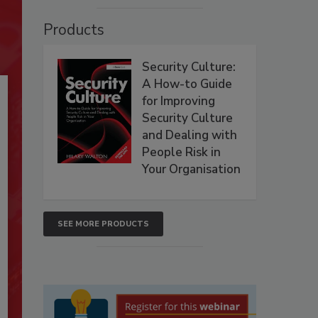
Products
Security Culture:
A How-to Guide
for Improving
Security Culture
and Dealing with
People Risk in
Your Organisation
SEE MORE PRODUCTS