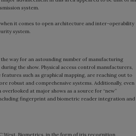
smission system.
it when it comes to open architecture and inter-operability
curity system.
d the way for an astounding number of manufacturing
 during the show. Physical access control manufacturers,
e features such as graphical mapping, are reaching out to
more robust and comprehensive systems. Additionally, even
en overlooked at major shows as a source for “new”
cluding fingerprint and biometric reader integration and
C West. Biometrics, in the form of iris recognition