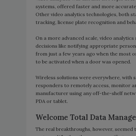
systems, offered faster and more accurate 
Other video analytics technologies, both s
tracking, license plate recognition and beh
On a more advanced scale, video analytics
decisions like notifying appropriate person
from just a few years ago when the most o
to be activated when a door was opened.
Wireless solutions were everywhere, with s
responders to remotely access, monitor an
manufacturer using any off-the-shelf netwo
PDA or tablet.
Welcome Total Data Manag
The real breakthroughs, however, seemed t