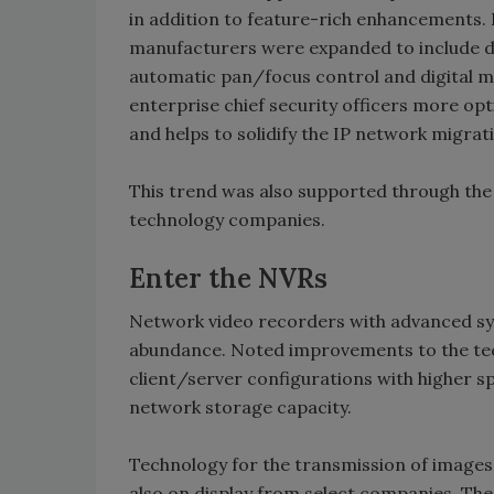
in addition to feature-rich enhancements.
manufacturers were expanded to include d
automatic pan/focus control and digital m
enterprise chief security officers more o
and helps to solidify the IP network migrat
This trend was also supported through the 
technology companies.
Enter the NVRs
Network video recorders with advanced sy
abundance. Noted improvements to the tec
client/server configurations with higher 
network storage capacity.
Technology for the transmission of images
also on display from select companies. The