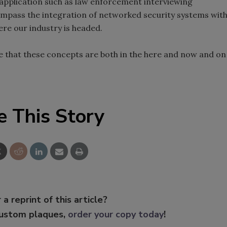
 application such as law enforcement interviewing
ompass the integration of networked security systems wit
ere our industry is headed.
e that these concepts are both in the here and now and on
e This Story
 a reprint of this article?
custom plaques,
order your copy today
!