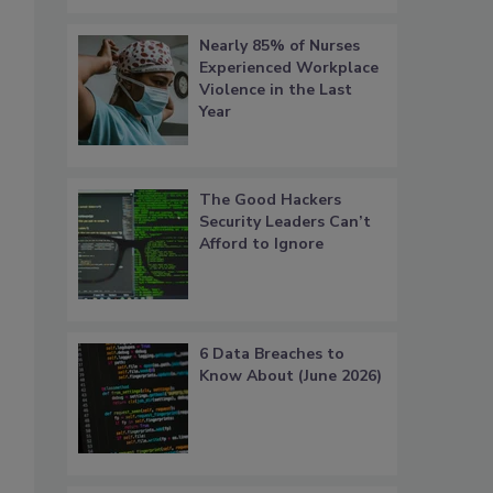
Nearly 85% of Nurses
Experienced Workplace
Violence in the Last
Year
The Good Hackers
Security Leaders Can’t
Afford to Ignore
6 Data Breaches to
Know About (June 2026)