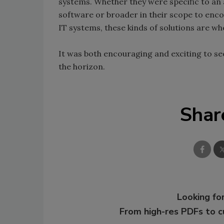
systems. Whether they were specific to an
software or broader in their scope to enc
IT systems, these kinds of solutions are wh
It was both encouraging and exciting to se
the horizon.
Shar
Looking for
From high-res PDFs to 