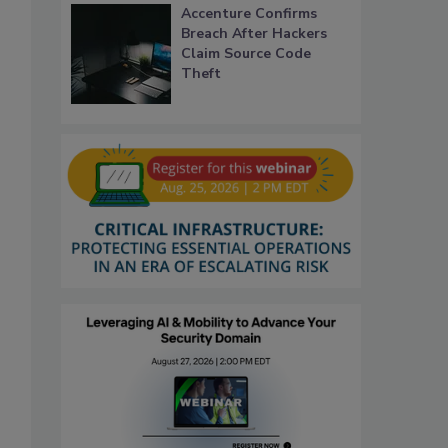
Accenture Confirms
Breach After Hackers
Claim Source Code
Theft