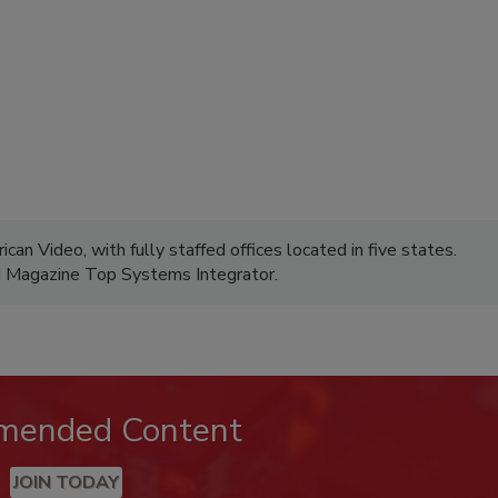
can Video, with fully staffed offices located in five states.
M Magazine Top Systems Integrator.
mended Content
JOIN TODAY