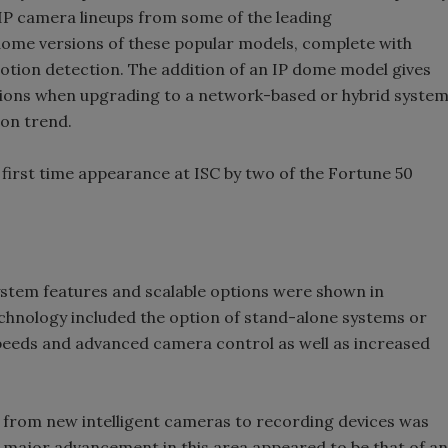
 IP camera lineups from some of the leading
ome versions of these popular models, complete with
otion detection. The addition of an IP dome model gives
ptions when upgrading to a network-based or hybrid syste
ion trend.
first time appearance at ISC by two of the Fortune 50
stem features and scalable options were shown in
hnology included the option of stand-alone systems or
speeds and advanced camera control as well as increased
 from new intelligent cameras to recording devices was
 major advancement in this area appeared to be that of an