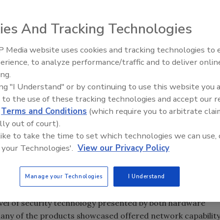
ies And Tracking Technologies
 Media website uses cookies and tracking technologies to
Security’s Top 5 – 2024 Year i
erience, to analyze performance/traffic and to deliver onlin
Review
ing.
ing "I Understand" or by continuing to use this website you 
 to the use of these tracking technologies and accept our 
 think about this year’s show I can’t help but feel that,
d
Terms and Conditions
(which require you to arbitrate clai
reached a new milestone in its evolution.
lly out of court).
 like to take the time to set which technologies we can use, 
e exhibitors were the same and many of the faces were th
 your Technologies'.
View our Privacy Policy
t. Technology is taking center stage in the industry.
Manage your Technologies
I Understand
evel of security technology presented by both hardware
many of the products showcased offered network capabilit