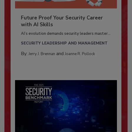
Future Proof Your Security Career
with AI Skills
AI’s evolution demands security leaders master...
SECURITY LEADERSHIP AND MANAGEMENT
By:
and
Jerry J. Brennan
Joanne R. Pollock