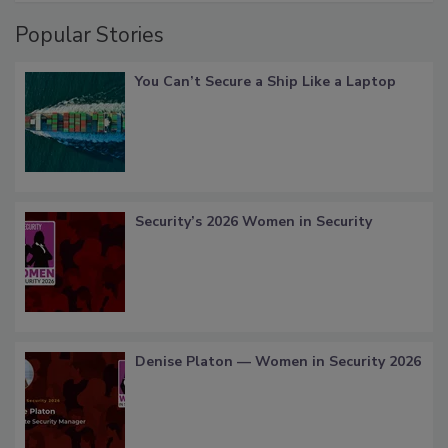
Popular Stories
You Can’t Secure a Ship Like a Laptop
Security’s 2026 Women in Security
Denise Platon — Women in Security 2026