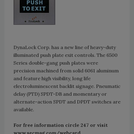
DynaLock Corp. has a new line of heavy-duty
illuminated push plate exit controls. The 6500
Series double-gang push plates were
precision machined from solid 6061 aluminum
and feature high visibility, long life
electroluminescent backlit signage. Pneumatic
delay (PTD) SPDT-DB and momentary or
alternate-action SPDT and DPDT switches are
available.
For free information circle 247 or visit
www.secmag.com/webcard