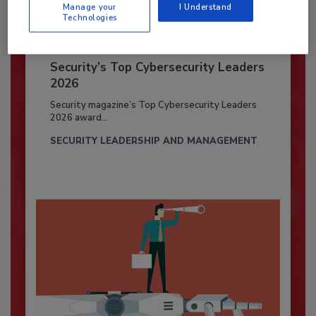
Manage your
I Understand
Technologies
Security’s Top Cybersecurity Leaders
2026
Security magazine’s Top Cybersecurity Leaders
2026 award...
SECURITY LEADERSHIP AND MANAGEMENT