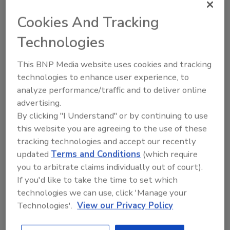
Cookies And Tracking
Technologies
This BNP Media website uses cookies and tracking
Recommended Content
technologies to enhance user experience, to
analyze performance/traffic and to deliver online
JOIN TODAY
To unlock your recommendations.
advertising.
By clicking "I Understand" or by continuing to use
Already have an account?
Sign In
this website you are agreeing to the use of these
tracking technologies and accept our recently
updated
Terms and Conditions
(which require
you to arbitrate claims individually out of court).
If you'd like to take the time to set which
technologies we can use, click 'Manage your
Technologies'.
View our Privacy Policy