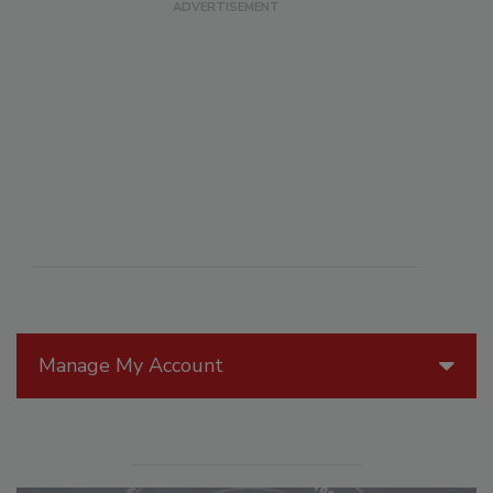
Manage My Account