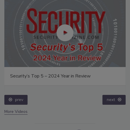
Security’s Top 5 – 2024 Year in Review
prev
next
More Videos