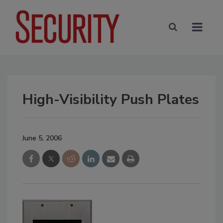
High-Visibility Push Plates
June 5, 2006