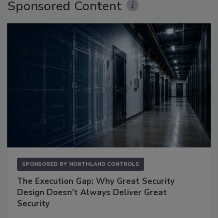
Sponsored Content
SPONSORED BY
NORTHLAND CONTROLS
The Execution Gap: Why Great Security
Design Doesn't Always Deliver Great
Security