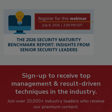
Sign-up to receive top
management & result-driven
techniques in the industry.
Join over 20,000+ industry leaders who receive
our premium content.