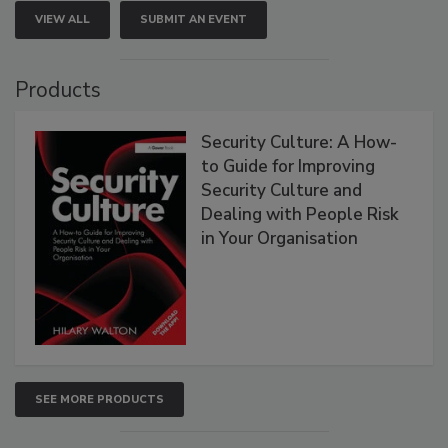
VIEW ALL
SUBMIT AN EVENT
Products
Security Culture: A How-
to Guide for Improving
Security Culture and
Dealing with People Risk
in Your Organisation
SEE MORE PRODUCTS