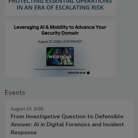
Events
August 19, 2026
From Investigative Question to Defensible
Answer: AI in Digital Forensics and Incident
Response