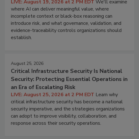
LIVE: August 19, 2026 at 2 PM EDT
We'll examine
where AI can deliver meaningful value, where
incomplete context or black-box reasoning can
introduce risk, and what governance, validation, and
evidence-traceability controls organizations should
establish.
August 25, 2026
Critical Infrastructure Security Is National
Security: Protecting Essential Operations in
an Era of Escalating Risk
LIVE: August 25, 2026 at 2 PM EDT
Learn why
critical infrastructure security has become a national
security imperative, and the strategies organizations
can adopt to improve visibility, collaboration, and
response across their security operations.