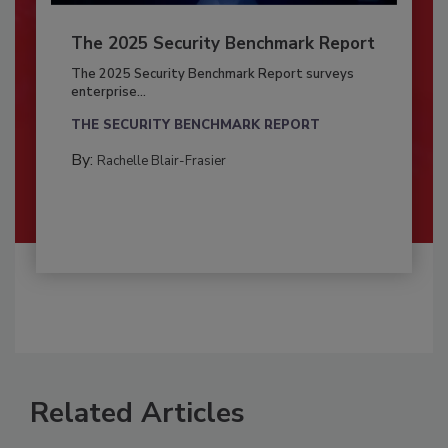
The 2025 Security Benchmark Report
The 2025 Security Benchmark Report surveys
enterprise...
THE SECURITY BENCHMARK REPORT
By:
Rachelle Blair-Frasier
Related Articles