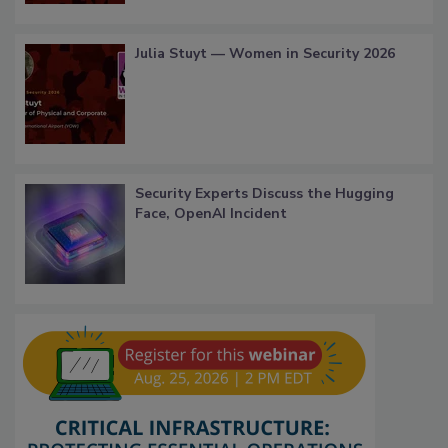
Julia Stuyt — Women in Security 2026
Security Experts Discuss the Hugging
Face, OpenAI Incident