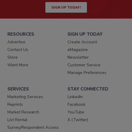
SIGN UP TODAY!
RESOURCES
SIGN UP TODAY
Advertise
Create Account
Contact Us
eMagazine
Store
Newsletter
Want More
Customer Service
Manage Preferences
SERVICES
STAY CONNECTED
Marketing Services
LinkedIn
Reprints
Facebook
Market Research
YouTube
List Rental
X (Twitter)
Survey/Respondent Access