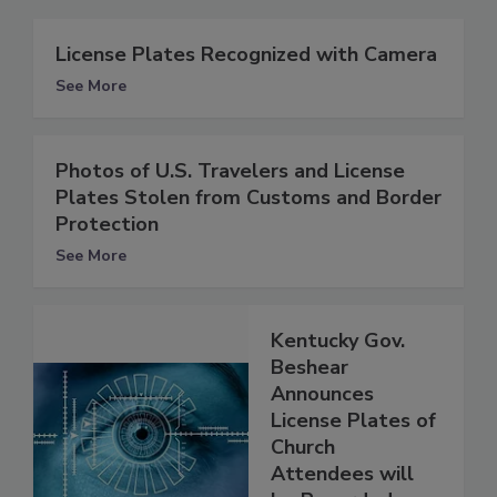
License Plates Recognized with Camera
See More
Photos of U.S. Travelers and License
Plates Stolen from Customs and Border
Protection
See More
Kentucky Gov.
Beshear
Announces
License Plates of
Church
Attendees will