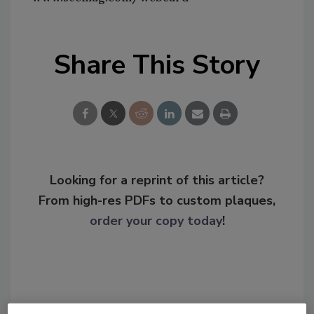
Share This Story
Looking for a reprint of this article?
From high-res PDFs to custom plaques,
order your copy today
!