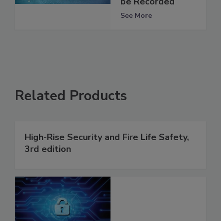
be Recorded
See More
Related Products
High-Rise Security and Fire Life Safety,
3rd edition