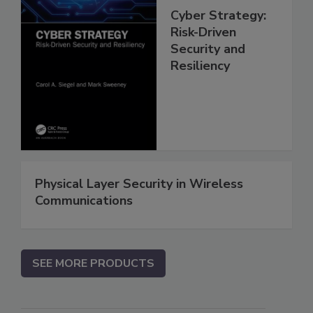
Cyber Strategy:
Risk-Driven
Security and
Resiliency
Physical Layer Security in Wireless
Communications
SEE MORE PRODUCTS