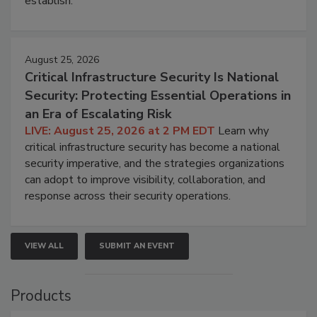
establish.
August 25, 2026
Critical Infrastructure Security Is National
Security: Protecting Essential Operations in
an Era of Escalating Risk
LIVE: August 25, 2026 at 2 PM EDT
Learn why
critical infrastructure security has become a national
security imperative, and the strategies organizations
can adopt to improve visibility, collaboration, and
response across their security operations.
VIEW ALL
SUBMIT AN EVENT
Products