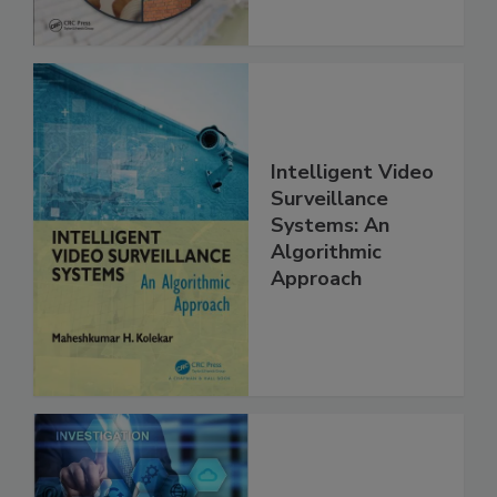
Intelligent Video
Surveillance
Systems: An
Algorithmic
Approach