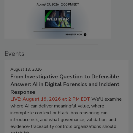
Events
August 19, 2026
From Investigative Question to Defensible
Answer: AI in Digital Forensics and Incident
Response
LIVE: August 19, 2026 at 2 PM EDT
We'll examine
where AI can deliver meaningful value, where
incomplete context or black-box reasoning can
introduce risk, and what governance, validation, and
evidence-traceability controls organizations should