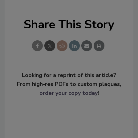
Share This Story
Looking for a reprint of this article?
From high-res PDFs to custom plaques,
order your copy today
!