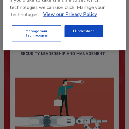
If you'd like to take the time to set which
technologies we can use, click 'Manage your
Technologies'.
View our Privacy Policy
Security’s Top Cybersecurity Leaders
2026
Manage your
I Understand
Technologies
Security magazine’s Top Cybersecurity Leaders
2026 award...
SECURITY LEADERSHIP AND MANAGEMENT