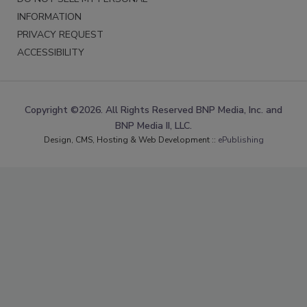
INFORMATION
PRIVACY REQUEST
ACCESSIBILITY
Copyright ©2026. All Rights Reserved BNP Media, Inc. and
BNP Media II, LLC.
Design, CMS, Hosting & Web Development ::
ePublishing