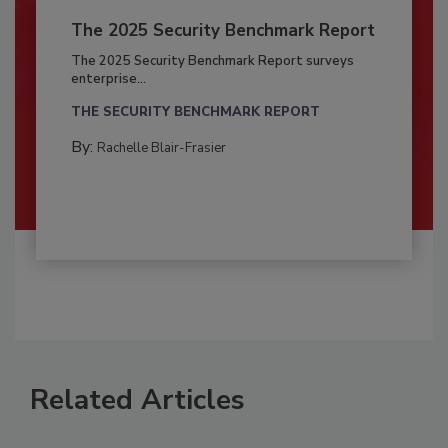
The 2025 Security Benchmark Report
The 2025 Security Benchmark Report surveys
enterprise...
THE SECURITY BENCHMARK REPORT
By:
Rachelle Blair-Frasier
Related Articles