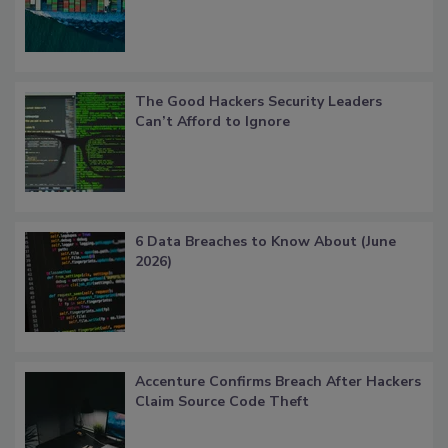
The Good Hackers Security Leaders
Can’t Afford to Ignore
6 Data Breaches to Know About (June
2026)
Accenture Confirms Breach After Hackers
Claim Source Code Theft