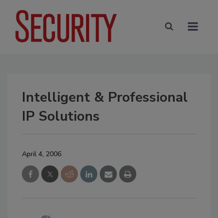
Intelligent & Professional
IP Solutions
April 4, 2006