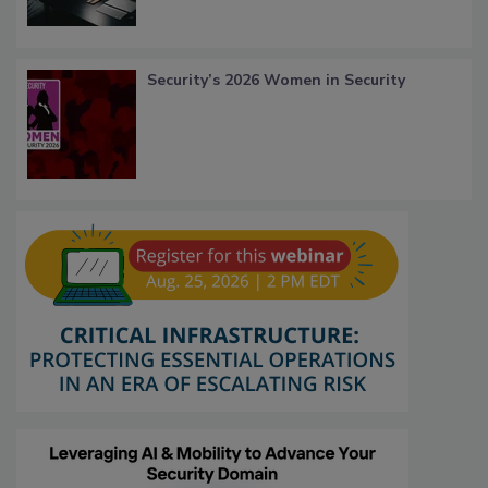
Security’s 2026 Women in Security