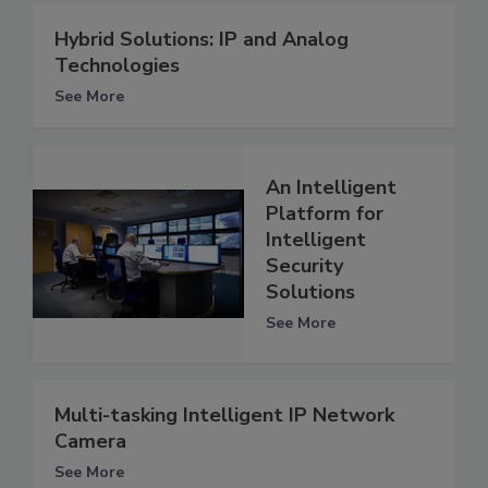
Hybrid Solutions: IP and Analog
Technologies
See More
An Intelligent
Platform for
Intelligent
Security
Solutions
See More
Multi-tasking Intelligent IP Network
Camera
See More