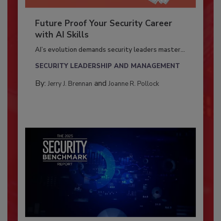
Future Proof Your Security Career
with AI Skills
AI’s evolution demands security leaders master...
SECURITY LEADERSHIP AND MANAGEMENT
By:
and
Jerry J. Brennan
Joanne R. Pollock