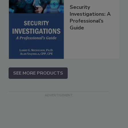
Security
Investigations: A
Professional’s
Guide
SEE MORE PRODUCTS