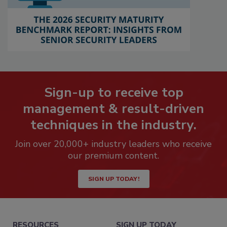
Sign-up to receive top
management & result-driven
techniques in the industry.
Join over 20,000+ industry leaders who receive
our premium content.
SIGN UP TODAY!
RESOURCES
SIGN UP TODAY