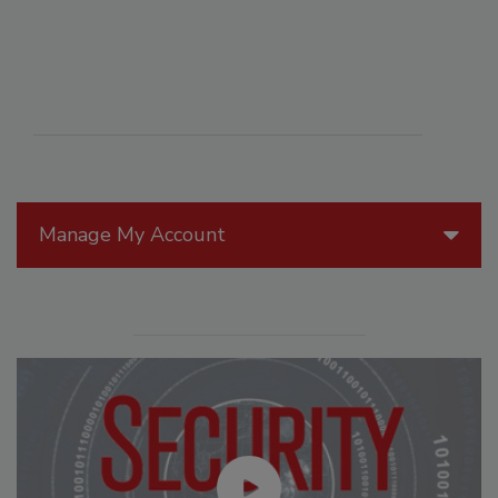
Manage My Account