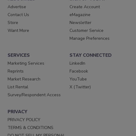
Advertise
Create Account
Contact Us
eMagazine
Store
Newsletter
Want More
Customer Service
Manage Preferences
SERVICES
STAY CONNECTED
Marketing Services
LinkedIn
Reprints
Facebook
Market Research
YouTube
List Rental
X (Twitter)
Survey/Respondent Access
PRIVACY
PRIVACY POLICY
TERMS & CONDITIONS
DO NOT SELL MY PERSONAL