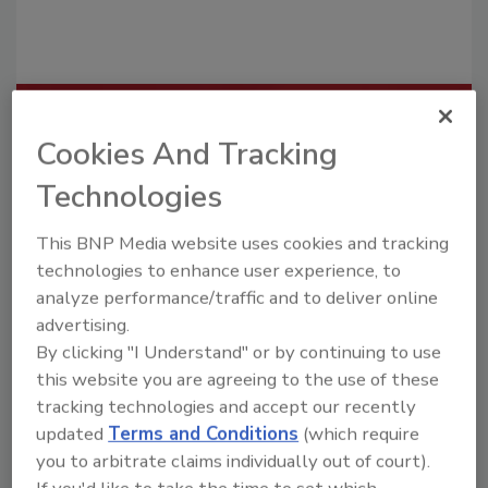
Recommended Content
Cookies And Tracking
JOIN TODAY
Technologies
To unlock your recommendations.
This BNP Media website uses cookies and tracking
Already have an account?
Sign In
technologies to enhance user experience, to
analyze performance/traffic and to deliver online
advertising.
By clicking "I Understand" or by continuing to use
this website you are agreeing to the use of these
tracking technologies and accept our recently
updated
Terms and Conditions
(which require
you to arbitrate claims individually out of court).