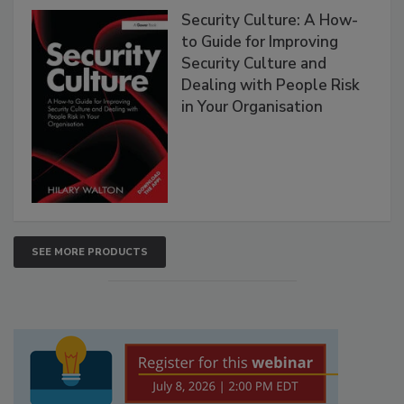
Security Culture: A How-
to Guide for Improving
Security Culture and
Dealing with People Risk
in Your Organisation
SEE MORE PRODUCTS