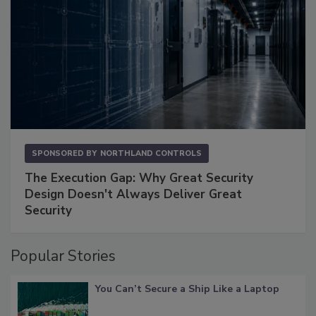
SPONSORED BY
NORTHLAND CONTROLS
The Execution Gap: Why Great Security
Design Doesn't Always Deliver Great
Security
Popular Stories
You Can’t Secure a Ship Like a Laptop