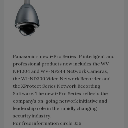
Panasonic’s new i-Pro Series IP intelligent and
professional products now includes the WV-
NP1004 and WV-NP244 Network Cameras,
the WJ-ND300 Video Network Recorder and
the XProtect Series Network Recording
Software. The new i-Pro Series reflects the
company’s on-going network initiative and
leadership role in the rapidly changing
security industry.
For free information circle 336