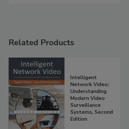
Related Products
Intelligent
Network Video:
Understanding
Modern Video
Surveillance
Systems, Second
Edition