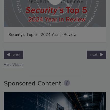
Security’s Top 5 – 2024 Year in Review
prev
next
More Videos
Sponsored Content