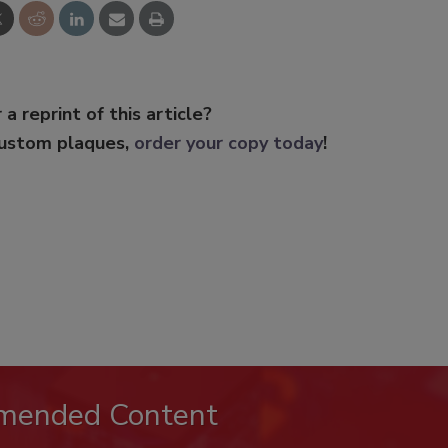
 a reprint of this article?
custom plaques,
order your copy today
!
mended Content