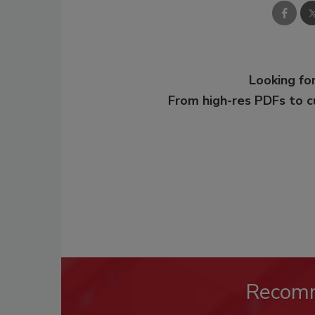
Looking for
From high-res PDFs to 
Recom