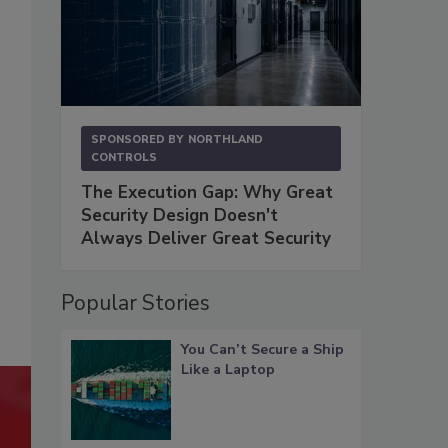
SPONSORED BY
NORTHLAND
CONTROLS
The Execution Gap: Why Great
Security Design Doesn't
Always Deliver Great Security
Popular Stories
You Can’t Secure a Ship
Like a Laptop