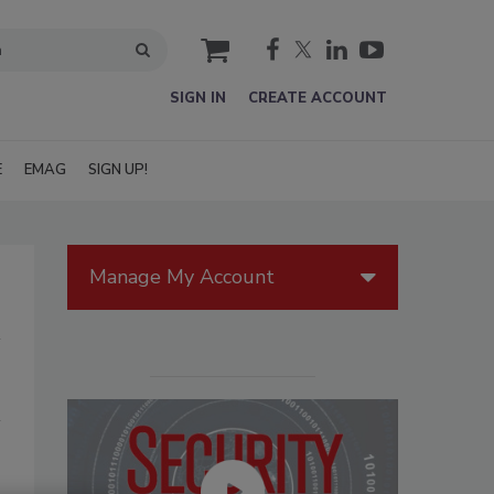
cart
SIGN IN
CREATE ACCOUNT
E
EMAG
SIGN UP!
Manage My Account