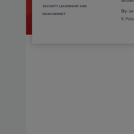
SECURI
SECURITY LEADERSHIP AND
By:
Je
MANAGEMENT
R. Poll