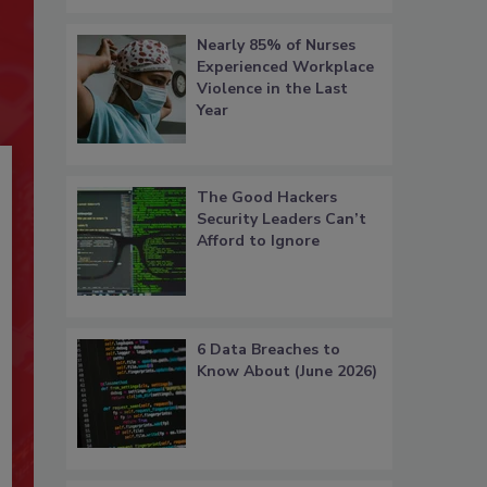
Nearly 85% of Nurses
Experienced Workplace
Violence in the Last
Year
The Good Hackers
Security Leaders Can’t
Afford to Ignore
6 Data Breaches to
Know About (June 2026)