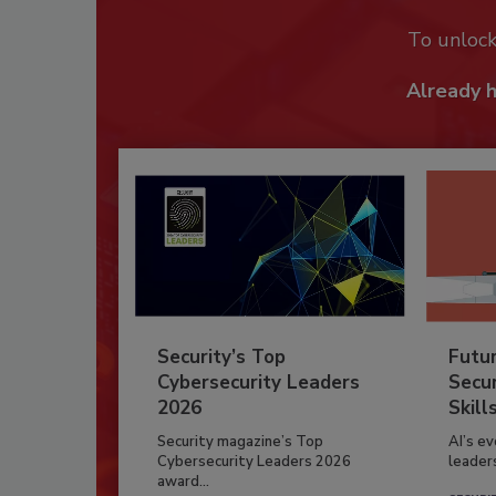
To unloc
Already 
Security’s Top
Futu
Cybersecurity Leaders
Secur
2026
Skill
Security magazine’s Top
AI’s e
Cybersecurity Leaders 2026
leader
award...