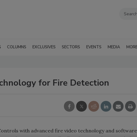
G
COLUMNS
EXCLUSIVES
SECTORS
EVENTS
MEDIA
MOR
hnology for Fire Detection
Controls with advanced fire video technology and software