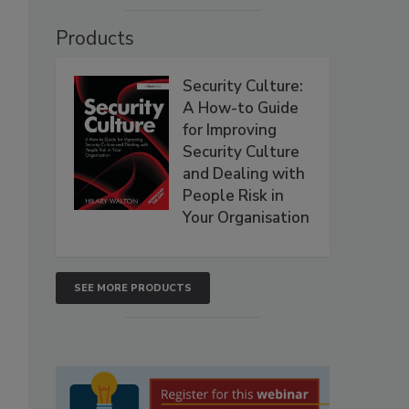
Products
Security Culture:
A How-to Guide
for Improving
Security Culture
and Dealing with
People Risk in
Your Organisation
SEE MORE PRODUCTS