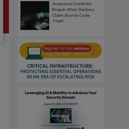
Accenture Confirms
Breach After Hackers
Claim Source Code
Theft