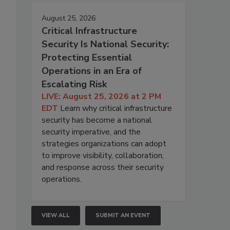
August 25, 2026
Critical Infrastructure
Security Is National Security:
Protecting Essential
Operations in an Era of
Escalating Risk
LIVE: August 25, 2026 at 2 PM
EDT
Learn why critical infrastructure
security has become a national
security imperative, and the
strategies organizations can adopt
to improve visibility, collaboration,
and response across their security
operations.
VIEW ALL
SUBMIT AN EVENT