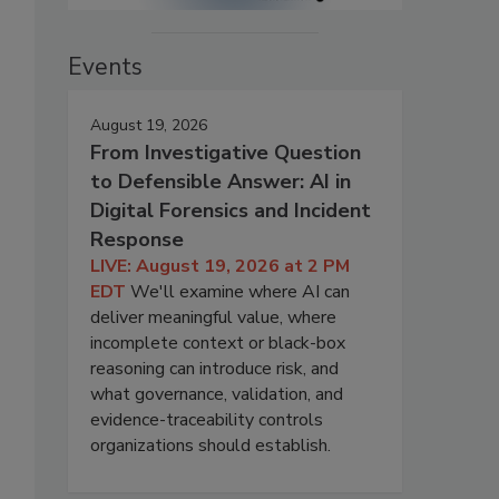
Events
August 19, 2026
From Investigative Question
to Defensible Answer: AI in
Digital Forensics and Incident
Response
LIVE: August 19, 2026 at 2 PM
EDT
We'll examine where AI can
deliver meaningful value, where
incomplete context or black-box
reasoning can introduce risk, and
what governance, validation, and
evidence-traceability controls
organizations should establish.