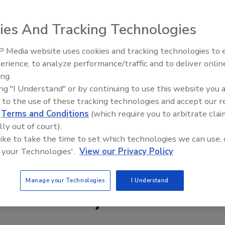
ducts. Johnson Controls will sell and service the expanded
ional distribution networks. axonX will continue product
ies And Tracking Technologies
 product through listing agencies such as Underwriters
t the product launch through training and technical
 Media website uses cookies and tracking technologies to
johnsoncontrols.com.
Security’s Top 5 – 2024 Year i
erience, to analyze performance/traffic and to deliver onlin
Review
ing.
ing "I Understand" or by continuing to use this website you 
 to the use of these tracking technologies and accept our 
d
Terms and Conditions
(which require you to arbitrate clai
lly out of court).
 like to take the time to set which technologies we can use, 
 your Technologies'.
View our Privacy Policy
Manage your Technologies
I Understand
e This Story