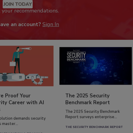
JOIN TODAY
k your recommendations.
have an account?
Sign In
re Proof Your
The 2025 Security
ity Career with AI
Benchmark Report
s
The 2025 Security Benchmark
Report surveys enterprise...
volution demands security
s master...
THE SECURITY BENCHMARK REPORT