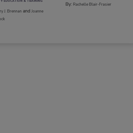
TY EDUCATION & TRAINING
By:
Rachelle Blair-Frasier
and
rry J. Brennan
Joanne
ock