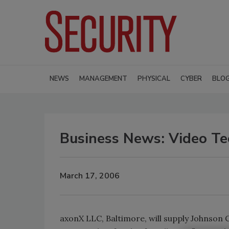
NEWS
MANAGEMENT
PHYSICAL
CYBER
BLO
Business News: Video Tec
March 17, 2006
axonX LLC, Baltimore, will supply Johnson 