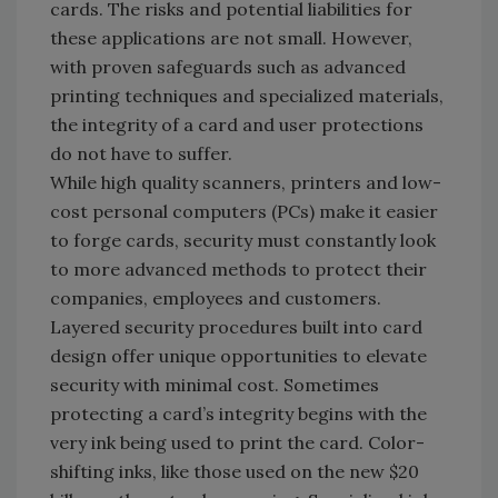
cards. The risks and potential liabilities for
these applications are not small. However,
with proven safeguards such as advanced
printing techniques and specialized materials,
the integrity of a card and user protections
do not have to suffer.
While high quality scanners, printers and low-
cost personal computers (PCs) make it easier
to forge cards, security must constantly look
to more advanced methods to protect their
companies, employees and customers.
Layered security procedures built into card
design offer unique opportunities to elevate
security with minimal cost. Sometimes
protecting a card’s integrity begins with the
very ink being used to print the card. Color-
shifting inks, like those used on the new $20