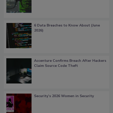
6 Data Breaches to Know About (June
2026)
Accenture Confirms Breach After Hackers
Claim Source Code Theft
Security’s 2026 Women in Security