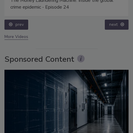
The Money Laundering Machine: Inside the global
crime epidemic - Episode 24
prev
next
More Videos
Sponsored Content