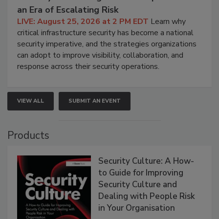
an Era of Escalating Risk
LIVE: August 25, 2026 at 2 PM EDT
Learn why
critical infrastructure security has become a national
security imperative, and the strategies organizations
can adopt to improve visibility, collaboration, and
response across their security operations.
VIEW ALL
SUBMIT AN EVENT
Products
Security Culture: A How-
to Guide for Improving
Security Culture and
Dealing with People Risk
in Your Organisation