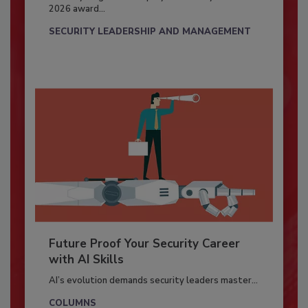
2026 award...
SECURITY LEADERSHIP AND MANAGEMENT
Future Proof Your Security Career
with AI Skills
AI’s evolution demands security leaders master...
COLUMNS