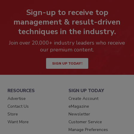
Sign-up to receive top
management & result-driven
techniques in the industry.
Join over 20,000+ industry leaders who receive
our premium content.
SIGN UP TODAY!
RESOURCES
SIGN UP TODAY
Advertise
Create Account
Contact Us
eMagazine
Store
Newsletter
Want More
Customer Service
Manage Preferences