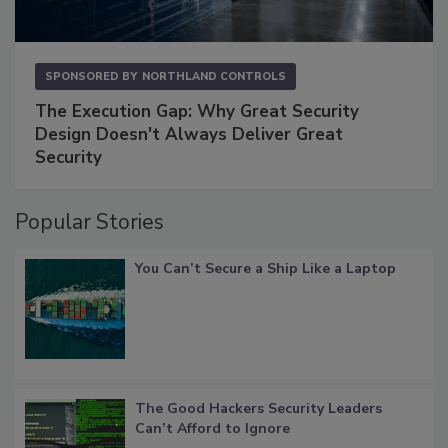
SPONSORED BY
NORTHLAND CONTROLS
The Execution Gap: Why Great Security
Design Doesn't Always Deliver Great
Security
Popular Stories
You Can’t Secure a Ship Like a Laptop
The Good Hackers Security Leaders
Can’t Afford to Ignore