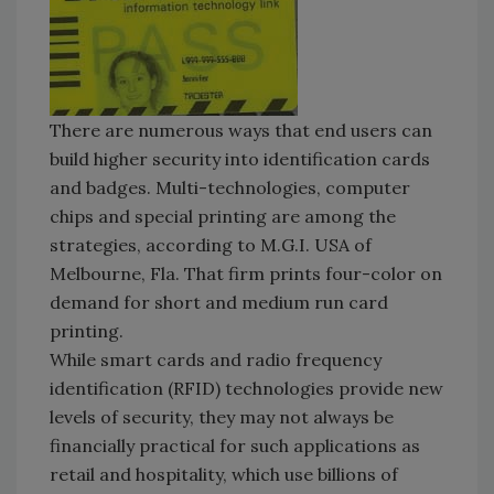
There are numerous ways that end users can
build higher security into identification cards
and badges. Multi-technologies, computer
chips and special printing are among the
strategies, according to M.G.I. USA of
Melbourne, Fla. That firm prints four-color on
demand for short and medium run card
printing.
While smart cards and radio frequency
identification (RFID) technologies provide new
levels of security, they may not always be
financially practical for such applications as
retail and hospitality, which use billions of