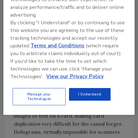
manufacturers. Guilloche printing, which
analyze performance/traffic and to deliver online
employs a secure, computer-generated
advertising.
multiple-color complex design, can be
By clicking "I Understand" or by continuing to use
integrated with existing artwork to create a
this website you are agreeing to the use of these
unique background impossible to reproduce.
tracking technologies and accept our recently
Burying graphics only visible with a high
updated
Terms and Conditions
(which require
intensity light inside the lamination layers,
you to arbitrate claims individually out of court).
called hidden print, is yet another option. New
If you'd like to take the time to set which
advances in two-dimensional bar coding often
technologies we can use, click 'Manage your
are overlooked but allow much information to
Technologies'.
View our Privacy Policy
be encoded on a card creating new levels of
security. Companies specializing in card
Manage your
I Understand
Technologies
manufacturing also can use diffused or ghost
imaging, which prints two, slightly overlaid
images or text on a card, making card
duplication very difficult for the casual forger.
Holograms, virtually impossible for scanners