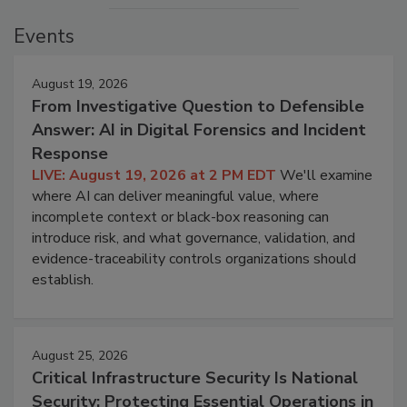
Events
August 19, 2026
From Investigative Question to Defensible
Answer: AI in Digital Forensics and Incident
Response
LIVE: August 19, 2026 at 2 PM EDT
We'll examine
where AI can deliver meaningful value, where
incomplete context or black-box reasoning can
introduce risk, and what governance, validation, and
evidence-traceability controls organizations should
establish.
August 25, 2026
Critical Infrastructure Security Is National
Security: Protecting Essential Operations in