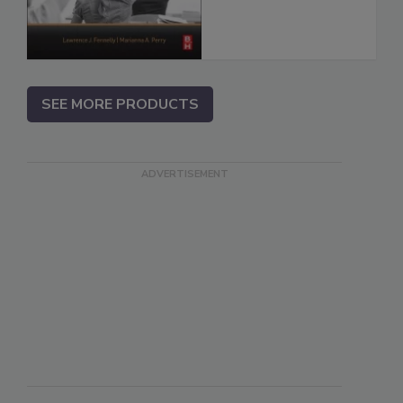
SEE MORE PRODUCTS