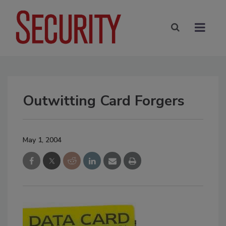
Outwitting Card Forgers
May 1, 2004