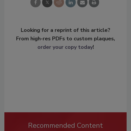
Looking for a reprint of this article?
From high-res PDFs to custom plaques,
order your copy today
!
Recommended Content