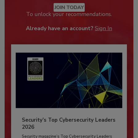
JOIN TODAY
To unlock your recommendations.
Already have an account?
Sign In
Security’s Top Cybersecurity Leaders
2026
Security magazine’s Top Cybersecurity Leaders