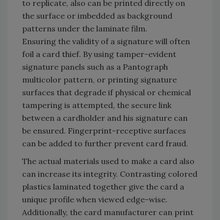
to replicate, also can be printed directly on
the surface or imbedded as background
patterns under the laminate film.
Ensuring the validity of a signature will often
foil a card thief. By using tamper-evident
signature panels such as a Pantograph
multicolor pattern, or printing signature
surfaces that degrade if physical or chemical
tampering is attempted, the secure link
between a cardholder and his signature can
be ensured. Fingerprint-receptive surfaces
can be added to further prevent card fraud.
The actual materials used to make a card also
can increase its integrity. Contrasting colored
plastics laminated together give the card a
unique profile when viewed edge-wise.
Additionally, the card manufacturer can print