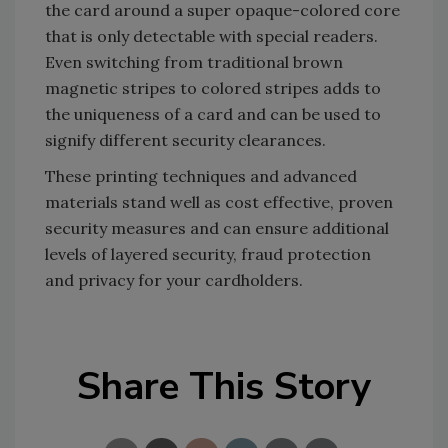
the card around a super opaque-colored core
that is only detectable with special readers.
Even switching from traditional brown
magnetic stripes to colored stripes adds to
the uniqueness of a card and can be used to
signify different security clearances.
These printing techniques and advanced
materials stand well as cost effective, proven
security measures and can ensure additional
levels of layered security, fraud protection
and privacy for your cardholders.
Share This Story