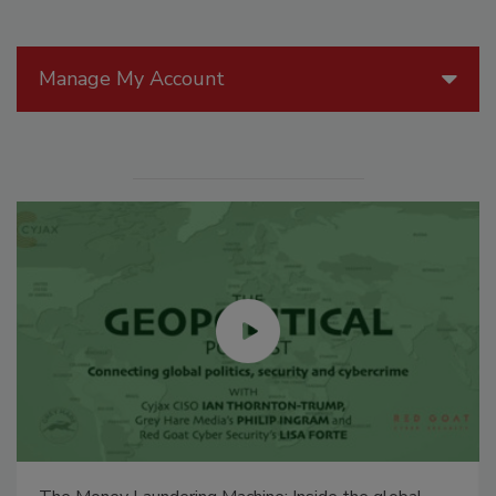
Manage My Account