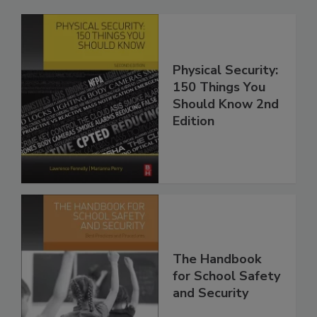
Physical Security:
150 Things You
Should Know 2nd
Edition
The Handbook
for School Safety
and Security