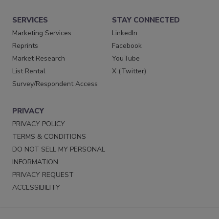
SERVICES
STAY CONNECTED
Marketing Services
LinkedIn
Reprints
Facebook
Market Research
YouTube
List Rental
X (Twitter)
Survey/Respondent Access
PRIVACY
PRIVACY POLICY
TERMS & CONDITIONS
DO NOT SELL MY PERSONAL
INFORMATION
PRIVACY REQUEST
ACCESSIBILITY