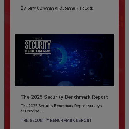
By:
and
Jerry J. Brennan
Joanne R. Pollock
The 2025 Security Benchmark Report
The 2025 Security Benchmark Report surveys
enterprise...
THE SECURITY BENCHMARK REPORT