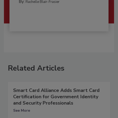
By:
Rachelle Blair-Frasier
Related Articles
Smart Card Alliance Adds Smart Card
Certification for Government Identity
and Security Professionals
See More