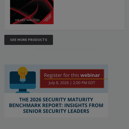
SEE MORE PRODUCTS