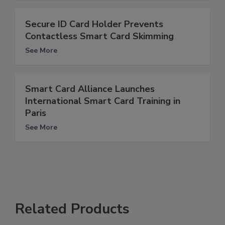
Secure ID Card Holder Prevents
Contactless Smart Card Skimming
See More
Smart Card Alliance Launches
International Smart Card Training in
Paris
See More
Related Products