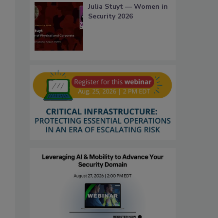
Julia Stuyt — Women in
Security 2026