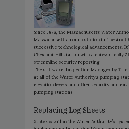
Since 1878, the Massachusetts Water Autho
Massachusetts from a station in Chestnut H
successive technological advancements. It’s
Chestnut Hill station with a categorically
streamline security reporting.
The software, Inspection Manager by Tiscor
at all of the Water Authority’s pumping sta
elevation levels and other security and env
pumping stations.
Replacing Log Sheets
Stations within the Water Authority’s sys
implementing Inspection Manager software