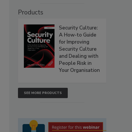
Products
Security Culture:
A How-to Guide
for Improving
Security Culture
and Dealing with
People Risk in
Your Organisation
SEE MORE PRODUCTS