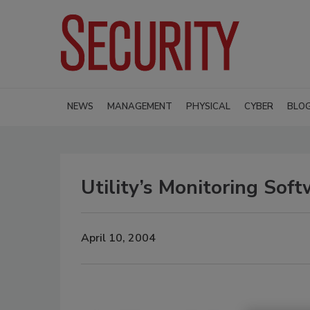
NEWS
MANAGEMENT
PHYSICAL
CYBER
BLO
Utility’s Monitoring Soft
April 10, 2004