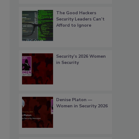
The Good Hackers
Security Leaders Can’t
Afford to Ignore
Security’s 2026 Women
in Security
Denise Platon —
Women in Security 2026