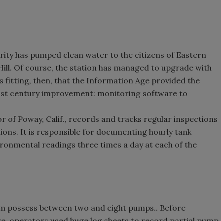
rity has pumped clean water to the citizens of Eastern
ill. Of course, the station has managed to upgrade with
 fitting, then, that the Information Age provided the
 21st century improvement: monitoring software to
 of Poway, Calif., records and tracks regular inspections
tions. It is responsible for documenting hourly tank
ironmental readings three times a day at each of the
tem possess between two and eight pumps.. Before
, operators used huge log sheets to record partial pump