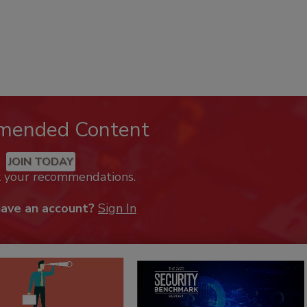
mended Content
JOIN TODAY
k your recommendations.
have an account?
Sign In