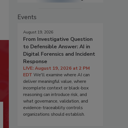
Events
August 19, 2026
From Investigative Question
to Defensible Answer: AI in
Digital Forensics and Incident
Response
LIVE: August 19, 2026 at 2 PM
EDT
We'll examine where AI can
deliver meaningful value, where
incomplete context or black-box
reasoning can introduce risk, and
what governance, validation, and
evidence-traceability controls
organizations should establish.