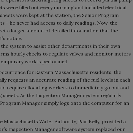
ts were filled out every morning and included electrical
 sheets were kept at the station, the Senior Program
s – he never had access to daily readings. Now, the
ect a larger amount of detailed information that the
s notice.
s the system to assist other departments in their own
rms hourly checks to regulate valves and monitor meters
 temporary work is performed.
 occurrence for Eastern Massachusetts residents, the
y requests an accurate reading of the fuel levels in each
ould require allocating workers to immediately go out and
g sheets. As the Inspection Manager system regularly
or Program Manager simply logs onto the computer for an
Massachusetts Water Authority, Paul Kelly, provided a
cor’s Inspection Manager software system replaced our