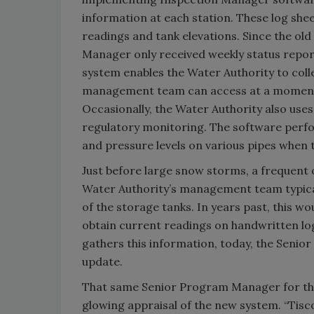
information at each station. These log shee
readings and tank elevations. Since the old
Manager only received weekly status report
system enables the Water Authority to coll
management team can access at a moment’
Occasionally, the Water Authority also use
regulatory monitoring. The software perfo
and pressure levels on various pipes when
Just before large snow storms, a frequent
Water Authority’s management team typicall
of the storage tanks. In years past, this w
obtain current readings on handwritten lo
gathers this information, today, the Seni
update.
That same Senior Program Manager for the 
glowing appraisal of the new system. “Tis