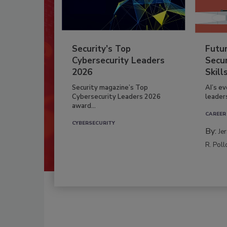
Security’s Top
Futu
Cybersecurity Leaders
Secur
2026
Skill
Security magazine’s Top
AI’s e
Cybersecurity Leaders 2026
leader
award...
CAREER
CYBERSECURITY
By:
Je
R. Poll