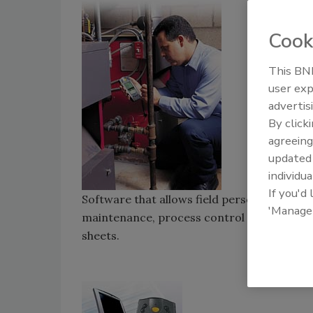
Cook
This BNP
user exp
advertis
By click
agreeing
update
individua
If you'd
Software that allows field personnel collect
'Manage
maintenance, process control and security 
sheets.