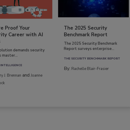
re Proof Your
The 2025 Security
ity Career with AI
Benchmark Report
s
The 2025 Security Benchmark
Report surveys enterprise...
volution demands security
s master...
THE SECURITY BENCHMARK REPORT
 INTELLIGENCE
By:
Rachelle Blair-Frasier
and
rry J. Brennan
Joanne
ock