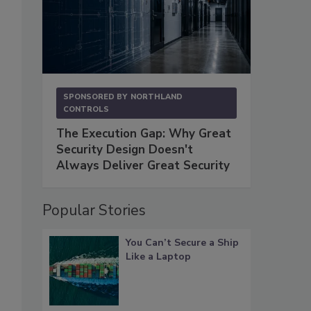
SPONSORED BY
NORTHLAND
CONTROLS
The Execution Gap: Why Great
Security Design Doesn't
Always Deliver Great Security
Popular Stories
You Can’t Secure a Ship
Like a Laptop