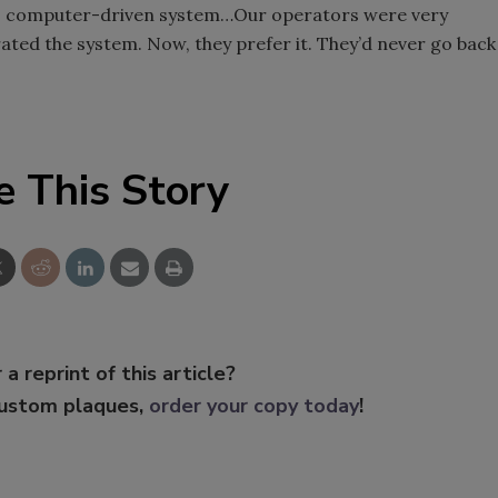
se, computer-driven system…Our operators were very
ated the system. Now, they prefer it. They’d never go back
e This Story
 a reprint of this article?
custom plaques,
order your copy today
!