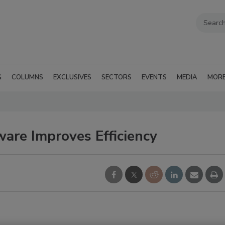
G
COLUMNS
EXCLUSIVES
SECTORS
EVENTS
MEDIA
MOR
ware Improves Efficiency