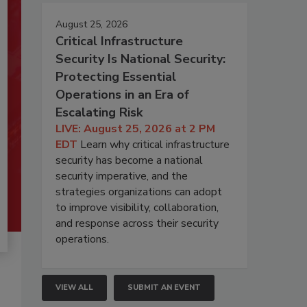
August 25, 2026
Critical Infrastructure
Security Is National Security:
Protecting Essential
Operations in an Era of
Escalating Risk
LIVE: August 25, 2026 at 2 PM
EDT
Learn why critical infrastructure
security has become a national
security imperative, and the
strategies organizations can adopt
to improve visibility, collaboration,
and response across their security
operations.
VIEW ALL
SUBMIT AN EVENT