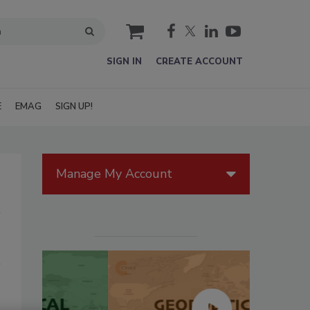
cart
SIGN IN
CREATE ACCOUNT
E
EMAG
SIGN UP!
Manage My Account