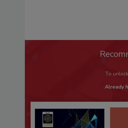
Recom
To unloc
Already 