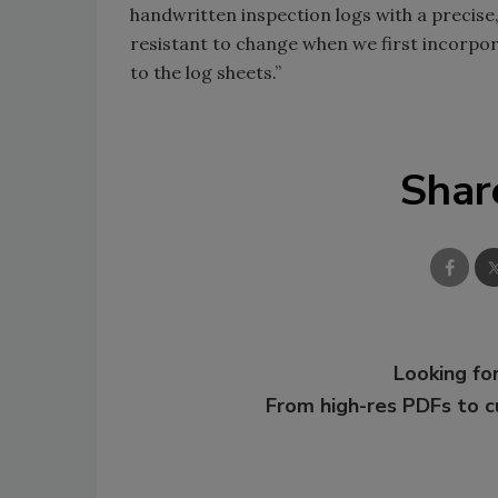
handwritten inspection logs with a preci
resistant to change when we first incorpor
to the log sheets.”
Shar
Looking for
From high-res PDFs to 