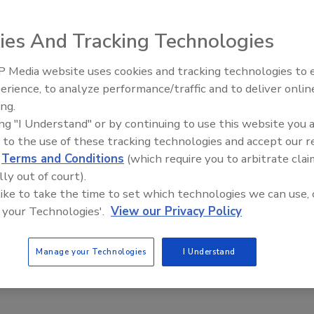
ies And Tracking Technologies
 Media website uses cookies and tracking technologies to
The Money Laundering Machine
erience, to analyze performance/traffic and to deliver onlin
Inside the global crime epidemi
ing.
Episode 24
ing "I Understand" or by continuing to use this website you 
 to the use of these tracking technologies and accept our 
d
Terms and Conditions
(which require you to arbitrate clai
lly out of court).
 like to take the time to set which technologies we can use, 
 data on a handheld can integrate life safety,
 your Technologies'.
View our Privacy Policy
applications. Utilities can eliminate handwritten log
Manage your Technologies
I Understand