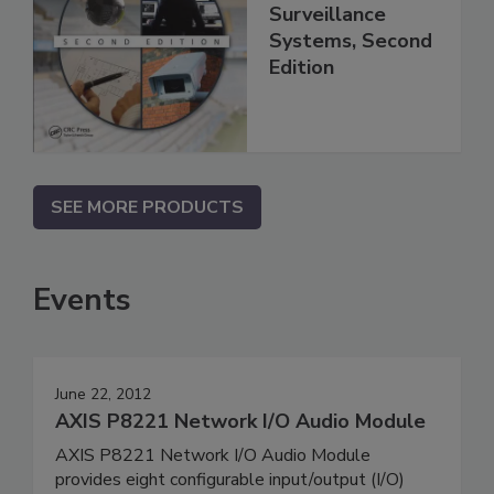
Surveillance
Systems, Second
Edition
SEE MORE PRODUCTS
Events
June 22, 2012
AXIS P8221 Network I/O Audio Module
AXIS P8221 Network I/O Audio Module
provides eight configurable input/output (I/O)