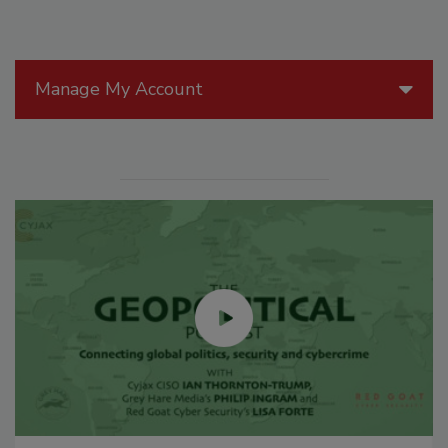
Manage My Account