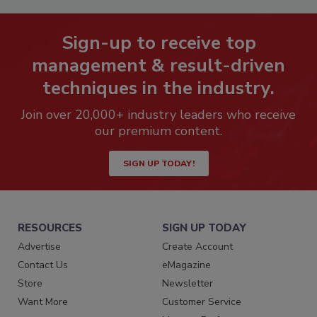
Sign-up to receive top
management & result-driven
techniques in the industry.
Join over 20,000+ industry leaders who receive
our premium content.
SIGN UP TODAY!
RESOURCES
SIGN UP TODAY
Advertise
Create Account
Contact Us
eMagazine
Store
Newsletter
Want More
Customer Service