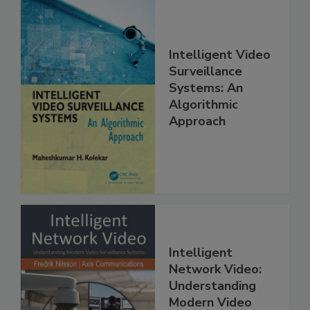
Intelligent Video
Surveillance
Systems: An
Algorithmic
Approach
Intelligent
Network Video:
Understanding
Modern Video