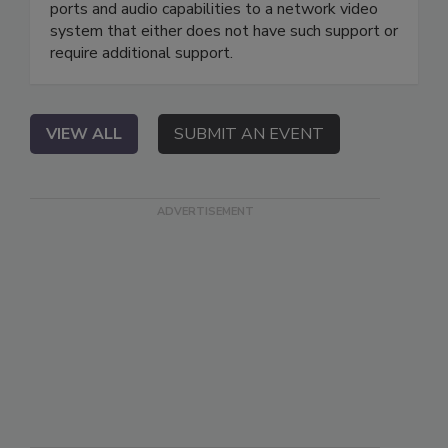
ports and audio capabilities to a network video
system that either does not have such support or
require additional support.
VIEW ALL
SUBMIT AN EVENT