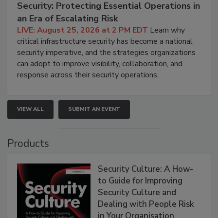
Security: Protecting Essential Operations in
an Era of Escalating Risk
LIVE: August 25, 2026 at 2 PM EDT
Learn why
critical infrastructure security has become a national
security imperative, and the strategies organizations
can adopt to improve visibility, collaboration, and
response across their security operations.
VIEW ALL
SUBMIT AN EVENT
Products
Security Culture: A How-
to Guide for Improving
Security Culture and
Dealing with People Risk
in Your Organisation