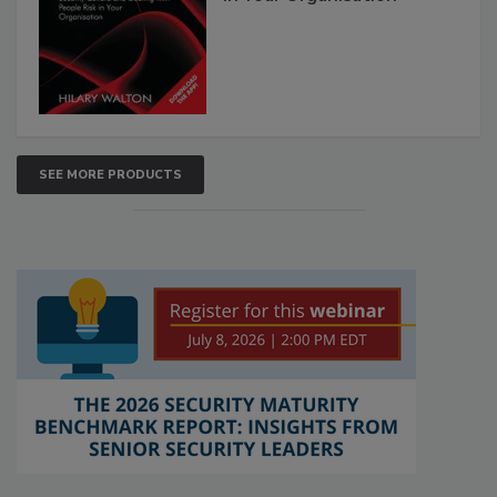
SEE MORE PRODUCTS