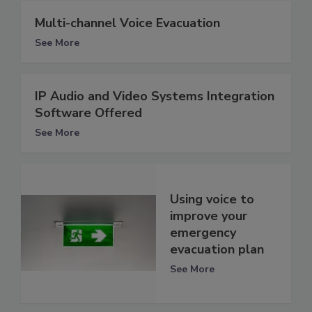
Multi-channel Voice Evacuation
See More
IP Audio and Video Systems Integration
Software Offered
See More
Using voice to
improve your
emergency
evacuation plan
See More