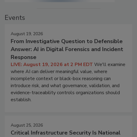
Events
August 19, 2026
From Investigative Question to Defensible
Answer: AI in Digital Forensics and Incident
Response
LIVE: August 19, 2026 at 2 PM EDT
We'll examine
where AI can deliver meaningful value, where
incomplete context or black-box reasoning can
introduce risk, and what governance, validation, and
evidence-traceability controls organizations should
establish.
August 25, 2026
Critical Infrastructure Security Is National