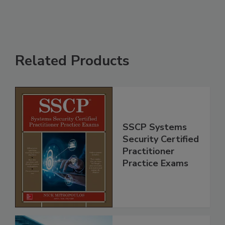
Related Products
SSCP Systems
Security Certified
Practitioner
Practice Exams