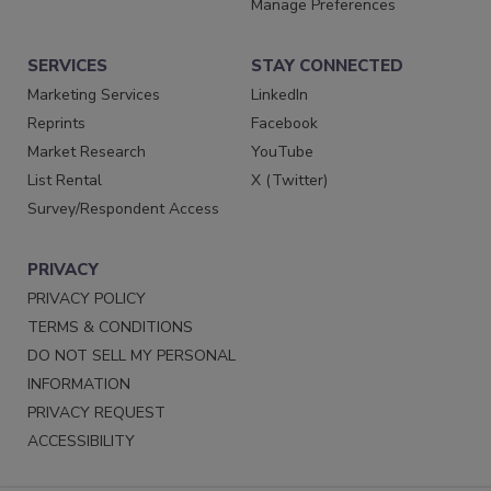
Manage Preferences
SERVICES
STAY CONNECTED
Marketing Services
LinkedIn
Reprints
Facebook
Market Research
YouTube
List Rental
X (Twitter)
Survey/Respondent Access
PRIVACY
PRIVACY POLICY
TERMS & CONDITIONS
DO NOT SELL MY PERSONAL
INFORMATION
PRIVACY REQUEST
ACCESSIBILITY