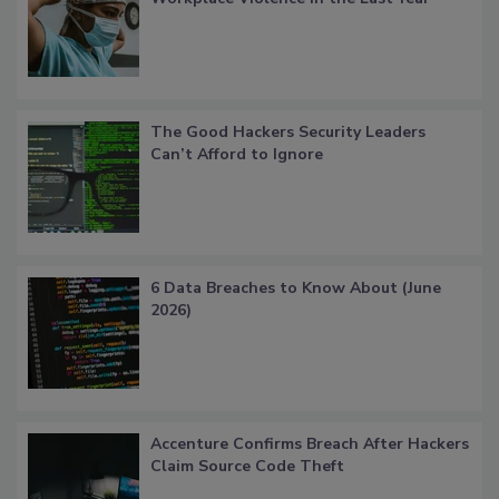
The Good Hackers Security Leaders
Can’t Afford to Ignore
6 Data Breaches to Know About (June
2026)
Accenture Confirms Breach After Hackers
Claim Source Code Theft