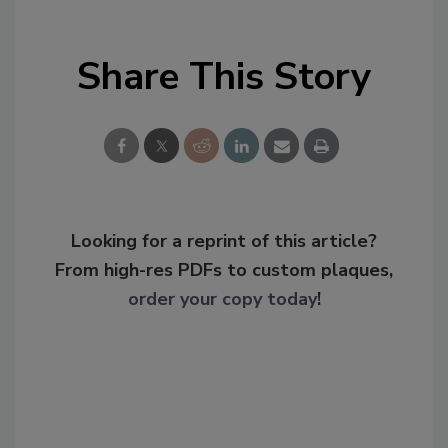
Share This Story
Looking for a reprint of this article?
From high-res PDFs to custom plaques,
order your copy today
!