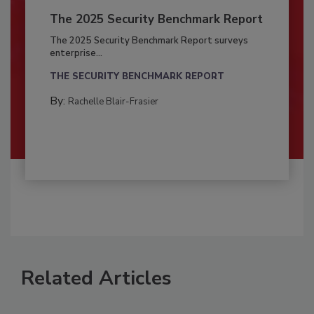
The 2025 Security Benchmark Report
The 2025 Security Benchmark Report surveys
enterprise...
THE SECURITY BENCHMARK REPORT
By:
Rachelle Blair-Frasier
Related Articles