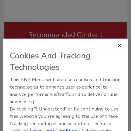
Recommended Content
JOIN TODAY
To unlock your recommendations.
Cookies And Tracking
Technologies
Already have an account?
Sign In
This BNP Media website uses cookies and tracking
technologies to enhance user experience, to
analyze performance/traffic and to deliver online
advertising.
By clicking "I Understand" or by continuing to use
this website you are agreeing to the use of these
tracking technologies and accept our recently
updated
Terms and Conditions
(which require