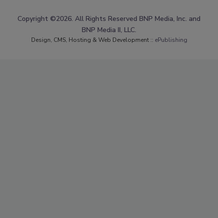
Copyright ©2026. All Rights Reserved BNP Media, Inc. and
BNP Media II, LLC.
Design, CMS, Hosting & Web Development ::
ePublishing