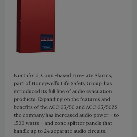
Northford, Conn.-based Fire-Lite Alarms,
part of Honeywell’s Life Safety Group, has
introduced its full line of audio evacuation
products. Expanding on the features and
benefits of the ACC-25/50 and ACC-25/50ZS,
the company has increased audio power – to
1500 watts – and zone splitter panels that
handle up to 24 separate audio circuits.