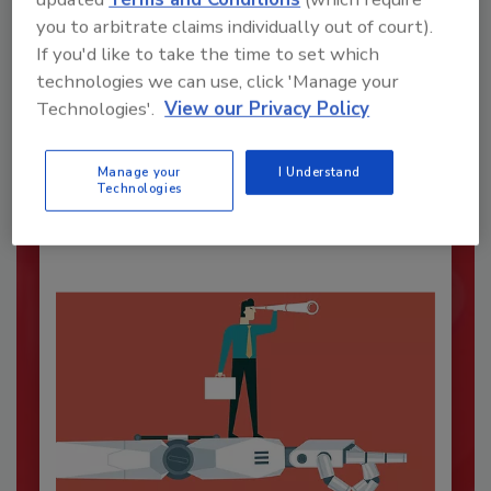
you to arbitrate claims individually out of court).
If you'd like to take the time to set which
technologies we can use, click 'Manage your
Security’s Top Cybersecurity Leaders
Technologies'.
View our Privacy Policy
2026
Security magazine’s Top Cybersecurity Leaders
2026 award...
Manage your
I Understand
Technologies
CYBERSECURITY