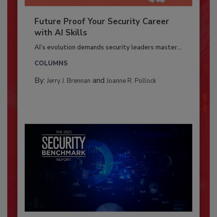
Future Proof Your Security Career
with AI Skills
AI’s evolution demands security leaders master...
COLUMNS
By:
and
Jerry J. Brennan
Joanne R. Pollock