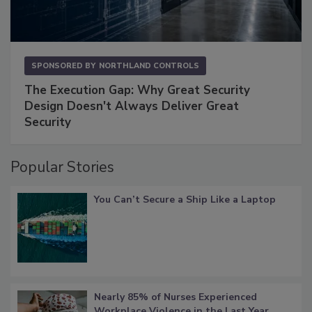
SPONSORED BY
NORTHLAND CONTROLS
The Execution Gap: Why Great Security
Design Doesn't Always Deliver Great
Security
Popular Stories
You Can’t Secure a Ship Like a Laptop
Nearly 85% of Nurses Experienced
Workplace Violence in the Last Year