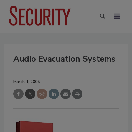
Audio Evacuation Systems
March 1, 2005