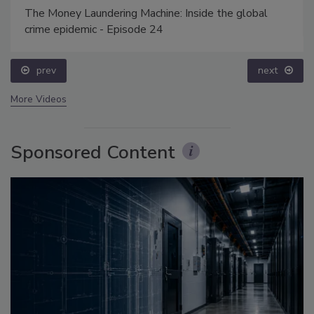
The Money Laundering Machine: Inside the global
crime epidemic - Episode 24
prev
next
More Videos
Sponsored Content