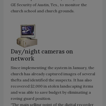
GE Security of Austin, Tex., to monitor the
church school and church grounds.
Day/night cameras on
network
Since implementing the system in January, the
church has already captured images of several
thefts and identified the suspects. It has also
recovered $2,000 in stolen landscaping items
and was able to save budget by eliminating a
roving guard position.
“The main selling point of the digital recorder