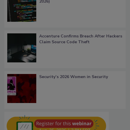
2026)
Accenture Confirms Breach After Hackers
Claim Source Code Theft
Security’s 2026 Women in Security