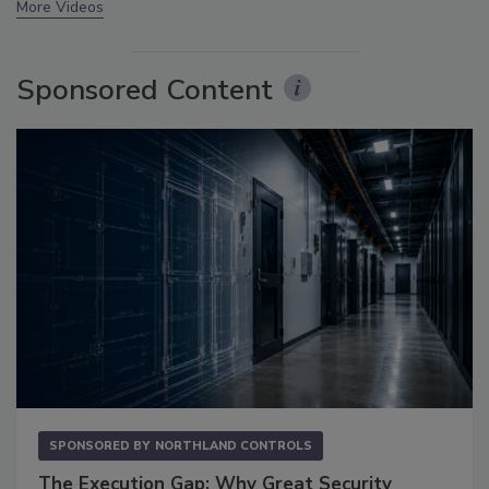
More Videos
Sponsored Content
SPONSORED BY
NORTHLAND CONTROLS
The Execution Gap: Why Great Security