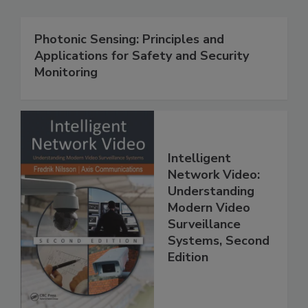
Photonic Sensing: Principles and
Applications for Safety and Security
Monitoring
Intelligent
Network Video:
Understanding
Modern Video
Surveillance
Systems, Second
Edition