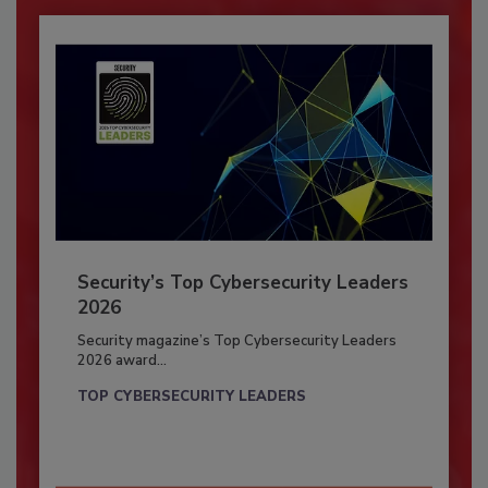
Security’s Top Cybersecurity Leaders
2026
Security magazine’s Top Cybersecurity Leaders
2026 award...
TOP CYBERSECURITY LEADERS