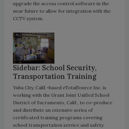
upgrade the access control software in the
near future to allow for integration with the
CCTV system.
Sidebar: School Security,
Transportation Training
Yuba City, Calif.-based eTotalSource Inc. is
working with the Grant Joint Unified School
District of Sacramento, Calif., to co-produce
and distribute an extensive series of
certificated training programs covering
school transportation service and safety.