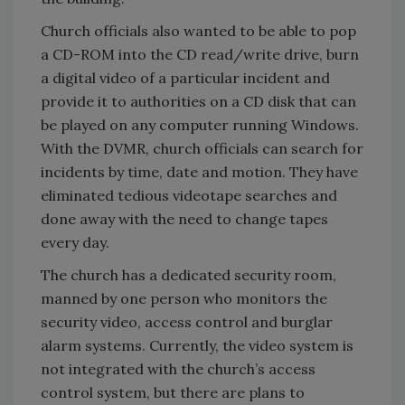
Church officials also wanted to be able to pop
a CD-ROM into the CD read/write drive, burn
a digital video of a particular incident and
provide it to authorities on a CD disk that can
be played on any computer running Windows.
With the DVMR, church officials can search for
incidents by time, date and motion. They have
eliminated tedious videotape searches and
done away with the need to change tapes
every day.
The church has a dedicated security room,
manned by one person who monitors the
security video, access control and burglar
alarm systems. Currently, the video system is
not integrated with the church’s access
control system, but there are plans to