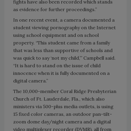
fights have also been recorded which stands
as evidence for further proceedings.”
In one recent event, a camera documented a
student viewing pornography on the Internet
using school equipment and on school
property. “This student came from a family
that was less than supportive of schools and
was quick to say ‘not my child,’” Campbell said.
“It is hard to stand on the issue of child
innocence when it is fully documented on a
digital camera.”
The 10,000-member Coral Ridge Presbyterian
Church of Ft. Lauderdale, Fla., which also
ministers via 500-plus media outlets, is using
15 fixed color cameras, an outdoor pan-tilt-
zoom dome day/night camera and a digital
video multiplexer recorder (DVMR), all from