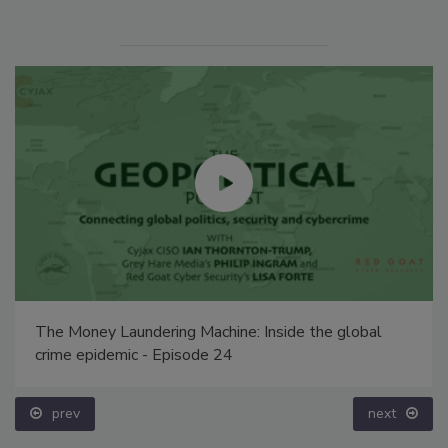
The Money Laundering Machine: Inside the global
crime epidemic - Episode 24
prev
next