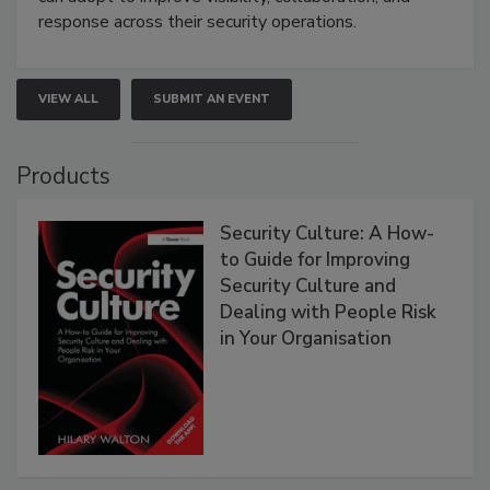
response across their security operations.
VIEW ALL
SUBMIT AN EVENT
Products
Security Culture: A How-
to Guide for Improving
Security Culture and
Dealing with People Risk
in Your Organisation