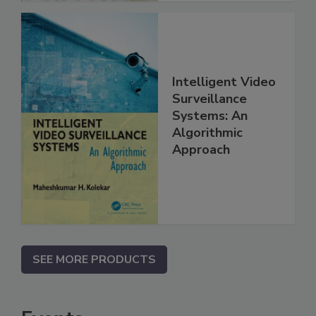
Intelligent Video
Surveillance
Systems: An
Algorithmic
Approach
SEE MORE PRODUCTS