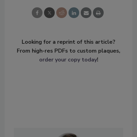
Looking for a reprint of this article?
From high-res PDFs to custom plaques,
order your copy today
!