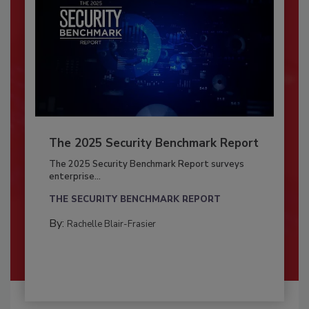
The 2025 Security Benchmark Report
The 2025 Security Benchmark Report surveys
enterprise...
THE SECURITY BENCHMARK REPORT
By:
Rachelle Blair-Frasier