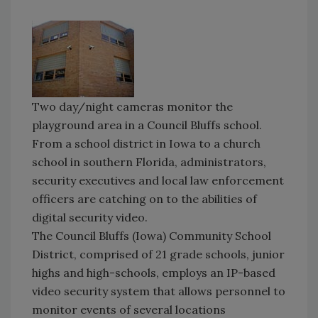
Two day/night cameras monitor the
playground area in a Council Bluffs school.
From a school district in Iowa to a church
school in southern Florida, administrators,
security executives and local law enforcement
officers are catching on to the abilities of
digital security video.
The Council Bluffs (Iowa) Community School
District, comprised of 21 grade schools, junior
highs and high-schools, employs an IP-based
video security system that allows personnel to
monitor events of several locations