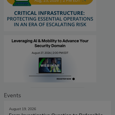
Events
August 19, 2026