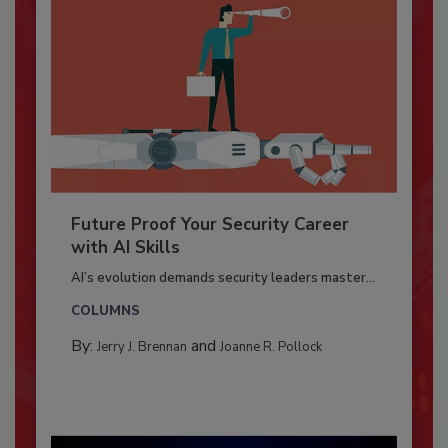
Future Proof Your Security Career
with AI Skills
AI’s evolution demands security leaders master...
COLUMNS
By:
and
Jerry J. Brennan
Joanne R. Pollock