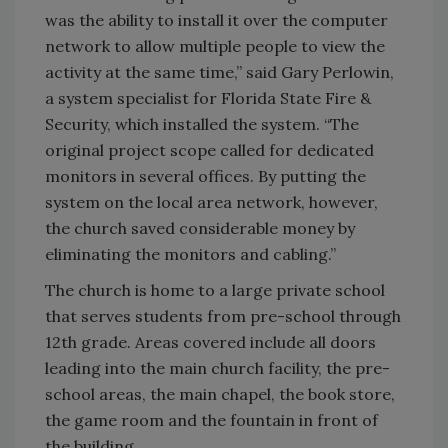
was the ability to install it over the computer
network to allow multiple people to view the
activity at the same time,” said Gary Perlowin,
a system specialist for Florida State Fire &
Security, which installed the system. “The
original project scope called for dedicated
monitors in several offices. By putting the
system on the local area network, however,
the church saved considerable money by
eliminating the monitors and cabling.”
The church is home to a large private school
that serves students from pre-school through
12th grade. Areas covered include all doors
leading into the main church facility, the pre-
school areas, the main chapel, the book store,
the game room and the fountain in front of
the building.