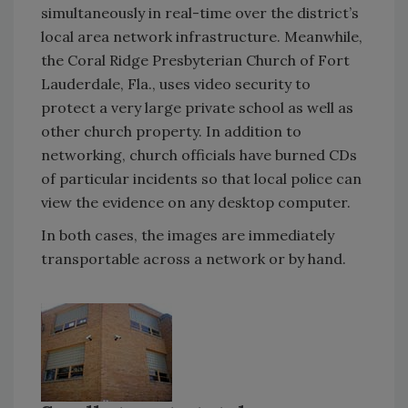
simultaneously in real-time over the district’s
local area network infrastructure. Meanwhile,
the Coral Ridge Presbyterian Church of Fort
Lauderdale, Fla., uses video security to
protect a very large private school as well as
other church property. In addition to
networking, church officials have burned CDs
of particular incidents so that local police can
view the evidence on any desktop computer.
In both cases, the images are immediately
transportable across a network or by hand.