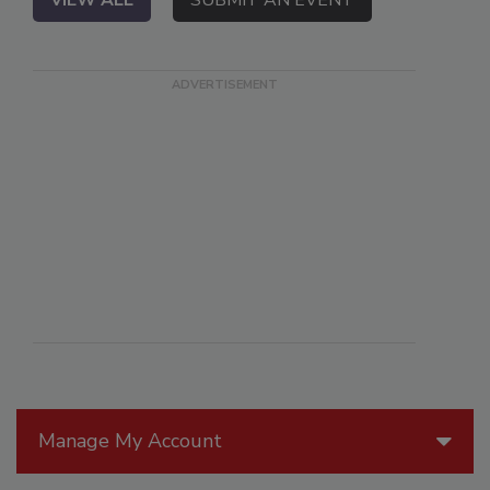
Manage My Account