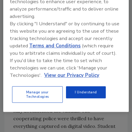
create a more secure environment for our
technologies to enhance user experience, to
students,” said Dr. Campbell, who explained
analyze performance/traffic and to deliver online
that the video system has proven to be more
advertising.
By clicking "I Understand" or by continuing to use
valuable and versatile than the Council Bluffs
this website you are agreeing to the use of these
Community School Council anticipated.
tracking technologies and accept our recently
“Although the original intention was to have
updated
Terms and Conditions
(which require
security cameras help monitor outside
you to arbitrate claims individually out of court).
threats, the system continues to amaze us as
If you'd like to take the time to set which
it provides so many more resources to our
technologies we can use, click 'Manage your
schools,” she said. “The cameras have been
Technologies'.
View our Privacy Policy
instrumental in documenting vandalism where
a gang of vandals had been victimizing a small
Manage your
I Understand
town, not just the school, for years. The first
Technologies
week the cameras were in that school they
fully documented the vandals. The
cooperating police were thrilled to have
everything captured on digital video. Student