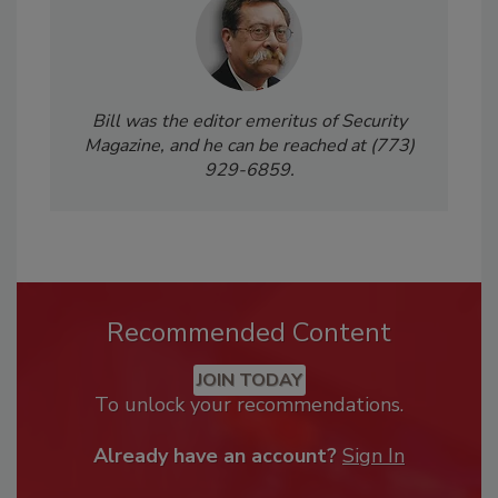
Bill was the editor emeritus of Security
Magazine, and he can be reached at (773)
929-6859.
Recommended Content
JOIN TODAY
To unlock your recommendations.
Already have an account?
Sign In