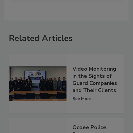
Related Articles
Video Monitoring
in the Sights of
Guard Companies
and Their Clients
See More
Ocoee Police