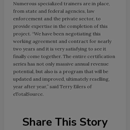
Numerous specialized trainers are in place,
from state and federal agencies, law
enforcement and the private sector, to
provide expertise in the completion of this
project. “We have been negotiating this
working agreement and contract for nearly
two years and it is very satisfying to see it
finally come together. The entire certification
series has not only massive annual revenue
potential, but also is a program that will be
updated and improved, ultimately reselling,
year after year,” said Terry Eilers of
eTotalSource.
Share This Story