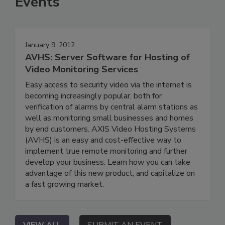
Events
January 9, 2012
AVHS: Server Software for Hosting of
Video Monitoring Services
Easy access to security video via the internet is
becoming increasingly popular, both for
verification of alarms by central alarm stations as
well as monitoring small businesses and homes
by end customers. AXIS Video Hosting Systems
(AVHS) is an easy and cost-effective way to
implement true remote monitoring and further
develop your business. Learn how you can take
advantage of this new product, and capitalize on
a fast growing market.
VIEW ALL
SUBMIT AN EVENT