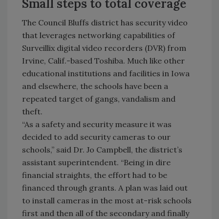
Small steps to total coverage
The Council Bluffs district has security video
that leverages networking capabilities of
Surveillix digital video recorders (DVR) from
Irvine, Calif.-based Toshiba. Much like other
educational institutions and facilities in Iowa
and elsewhere, the schools have been a
repeated target of gangs, vandalism and
theft.
“As a safety and security measure it was
decided to add security cameras to our
schools,” said Dr. Jo Campbell, the district’s
assistant superintendent. “Being in dire
financial straights, the effort had to be
financed through grants. A plan was laid out
to install cameras in the most at-risk schools
first and then all of the secondary and finally