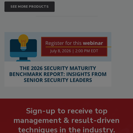
SEE MORE PRODUCTS
Sign-up to receive top
management & result-driven
techniques in the industry.