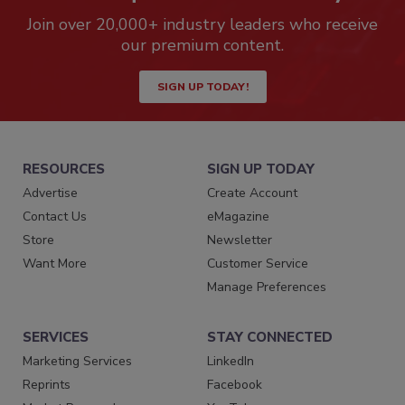
Join over 20,000+ industry leaders who receive
our premium content.
SIGN UP TODAY!
RESOURCES
SIGN UP TODAY
Advertise
Create Account
Contact Us
eMagazine
Store
Newsletter
Want More
Customer Service
Manage Preferences
SERVICES
STAY CONNECTED
Marketing Services
LinkedIn
Reprints
Facebook