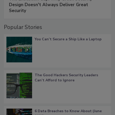
Design Doesn't Always Deliver Great
Security
Popular Stories
You Can’t Secure a Ship Like a Laptop
The Good Hackers Security Leaders
Can’t Afford to Ignore
6 Data Breaches to Know About (June