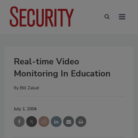
Real-time Video
Monitoring In Education
By
Bill Zalud
July 1, 2004