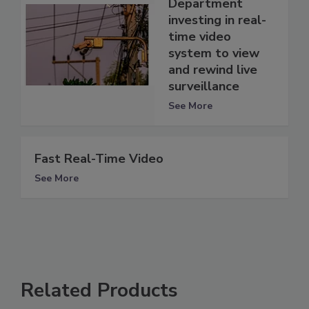
Department
investing in real-
time video
system to view
and rewind live
surveillance
See More
Fast Real-Time Video
See More
Related Products