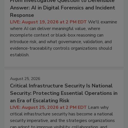
From Investigative Question to Defensible
Answer: AI in Digital Forensics and Incident
Response
LIVE: August 19, 2026 at 2 PM EDT
We'll examine
where AI can deliver meaningful value, where
incomplete context or black-box reasoning can
introduce risk, and what governance, validation, and
evidence-traceability controls organizations should
establish.
August 25, 2026
Critical Infrastructure Security Is National
Security: Protecting Essential Operations in
an Era of Escalating Risk
LIVE: August 25, 2026 at 2 PM EDT
Learn why
critical infrastructure security has become a national
security imperative, and the strategies organizations
can adopt to improve visibility, collaboration, and