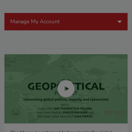
Manage My Account