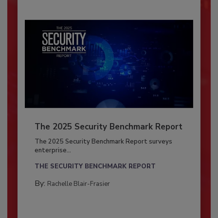
The 2025 Security Benchmark Report
The 2025 Security Benchmark Report surveys
enterprise...
THE SECURITY BENCHMARK REPORT
By:
Rachelle Blair-Frasier