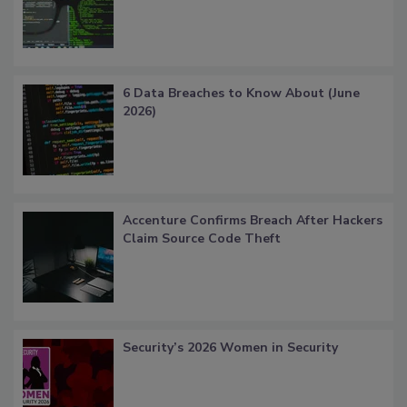
6 Data Breaches to Know About (June
2026)
Accenture Confirms Breach After Hackers
Claim Source Code Theft
Security’s 2026 Women in Security