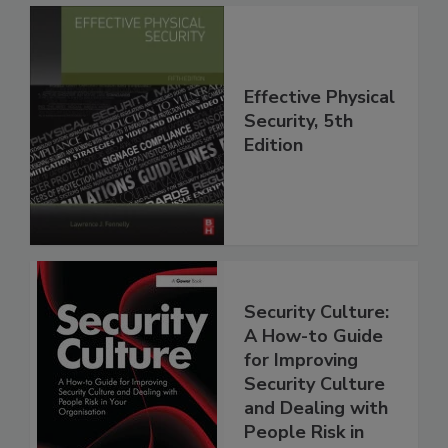
Effective Physical
Security, 5th
Edition
Security Culture:
A How-to Guide
for Improving
Security Culture
and Dealing with
People Risk in