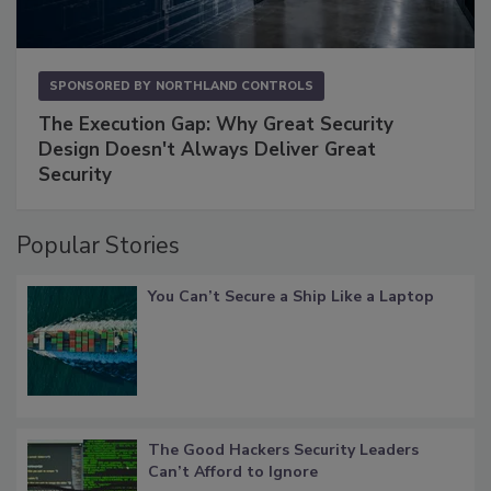
SPONSORED BY
NORTHLAND CONTROLS
The Execution Gap: Why Great Security
Design Doesn't Always Deliver Great
Security
Popular Stories
You Can’t Secure a Ship Like a Laptop
The Good Hackers Security Leaders
Can’t Afford to Ignore