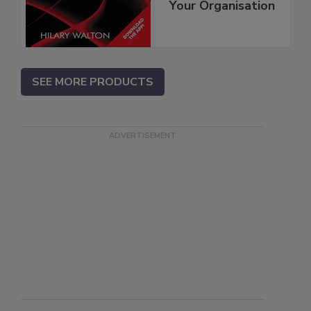
Your Organisation
SEE MORE PRODUCTS