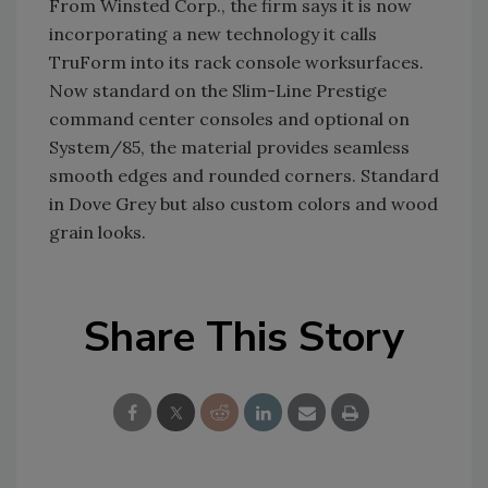
From Winsted Corp., the firm says it is now
incorporating a new technology it calls
TruForm into its rack console worksurfaces.
Now standard on the Slim-Line Prestige
command center consoles and optional on
System/85, the material provides seamless
smooth edges and rounded corners. Standard
in Dove Grey but also custom colors and wood
grain looks.
Share This Story