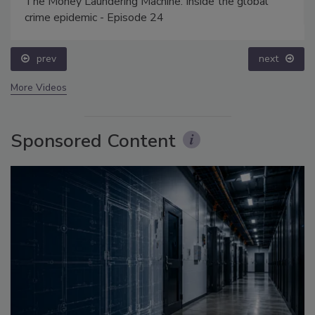
The Money Laundering Machine: Inside the global
crime epidemic - Episode 24
prev
next
More Videos
Sponsored Content