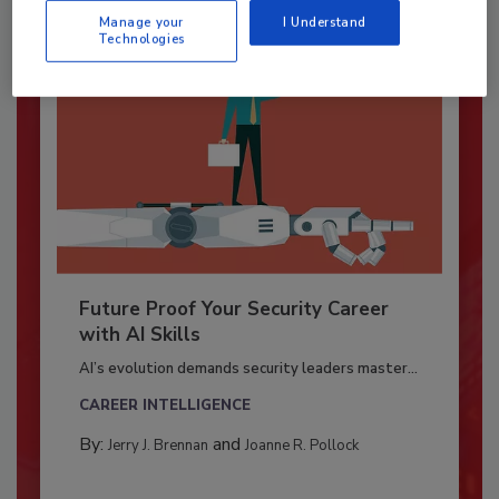
Manage your
I Understand
Technologies
Future Proof Your Security Career
with AI Skills
AI’s evolution demands security leaders master...
CAREER INTELLIGENCE
By:
and
Jerry J. Brennan
Joanne R. Pollock