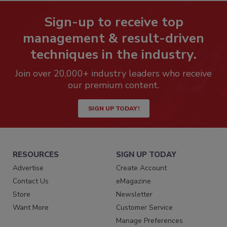
Sign-up to receive top
management & result-driven
techniques in the industry.
Join over 20,000+ industry leaders who receive
our premium content.
SIGN UP TODAY!
RESOURCES
SIGN UP TODAY
Advertise
Create Account
Contact Us
eMagazine
Store
Newsletter
Want More
Customer Service
Manage Preferences