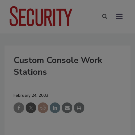
Custom Console Work
Stations
February 24, 2003