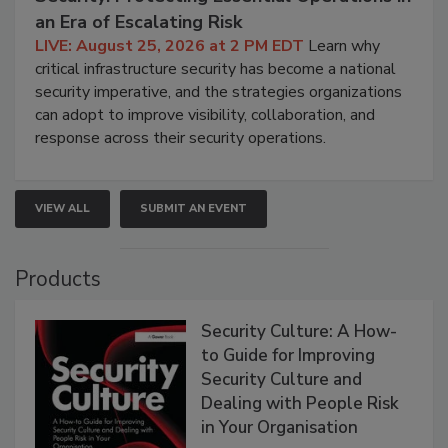
an Era of Escalating Risk
LIVE: August 25, 2026 at 2 PM EDT
Learn why
critical infrastructure security has become a national
security imperative, and the strategies organizations
can adopt to improve visibility, collaboration, and
response across their security operations.
VIEW ALL
SUBMIT AN EVENT
Products
Security Culture: A How-
to Guide for Improving
Security Culture and
Dealing with People Risk
in Your Organisation