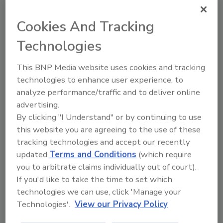
Already have an account?
Sign In
Cookies And Tracking
Technologies
This BNP Media website uses cookies and tracking
technologies to enhance user experience, to
analyze performance/traffic and to deliver online
advertising.
By clicking "I Understand" or by continuing to use
this website you are agreeing to the use of these
tracking technologies and accept our recently
updated
Terms and Conditions
(which require
Security’s Top Cybersecurity Leaders
you to arbitrate claims individually out of court).
2026
If you'd like to take the time to set which
Security magazine’s Top Cybersecurity Leaders
technologies we can use, click 'Manage your
2026 award...
Technologies'.
View our Privacy Policy
CYBERSECURITY