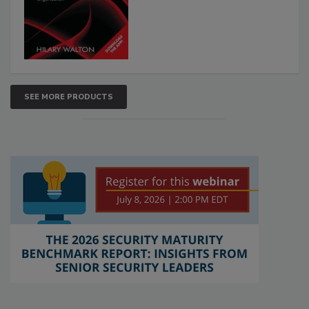
SEE MORE PRODUCTS