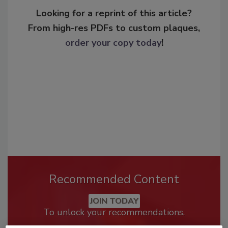
Looking for a reprint of this article?
From high-res PDFs to custom plaques,
order your copy today
!
Recommended Content
JOIN TODAY
To unlock your recommendations.