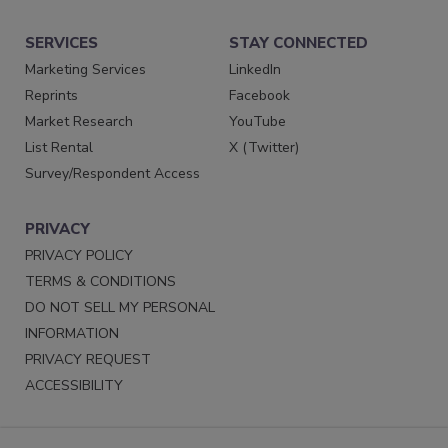
SERVICES
STAY CONNECTED
Marketing Services
LinkedIn
Reprints
Facebook
Market Research
YouTube
List Rental
X (Twitter)
Survey/Respondent Access
PRIVACY
PRIVACY POLICY
TERMS & CONDITIONS
DO NOT SELL MY PERSONAL
INFORMATION
PRIVACY REQUEST
ACCESSIBILITY