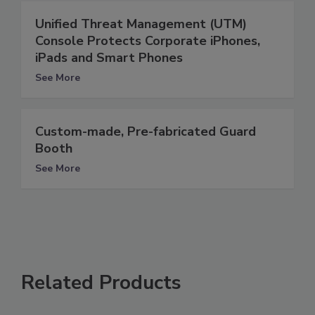
Unified Threat Management (UTM)
Console Protects Corporate iPhones,
iPads and Smart Phones
See More
Custom-made, Pre-fabricated Guard
Booth
See More
Related Products