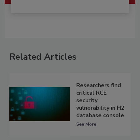
Related Articles
Researchers find
critical RCE
security
vulnerability in H2
database console
See More