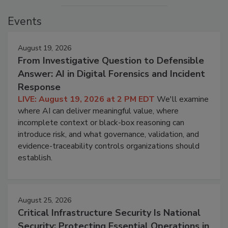
Events
August 19, 2026
From Investigative Question to Defensible
Answer: AI in Digital Forensics and Incident
Response
LIVE: August 19, 2026 at 2 PM EDT
We'll examine
where AI can deliver meaningful value, where
incomplete context or black-box reasoning can
introduce risk, and what governance, validation, and
evidence-traceability controls organizations should
establish.
August 25, 2026
Critical Infrastructure Security Is National
Security: Protecting Essential Operations in