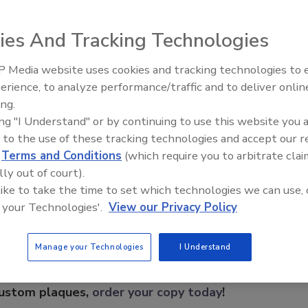
d for use outdoors and in other harsh environments. The
ce (LTD) of a target to provide excellent catch
ies And Tracking Technologies
onary objects with slight movement such as tree limbs
vanced processing techniques and mechanical design
 Media website uses cookies and tracking technologies to
 superior performance in a wide range of weather
Security’s Top 5 – 2024 Year i
erience, to analyze performance/traffic and to deliver onlin
Review
ing.
ing "I Understand" or by continuing to use this website you 
 to the use of these tracking technologies and accept our 
e This Story
d
Terms and Conditions
(which require you to arbitrate clai
lly out of court).
 like to take the time to set which technologies we can use, 
 your Technologies'.
View our Privacy Policy
Manage your Technologies
I Understand
 a reprint of this article?
custom plaques,
order your copy today
!