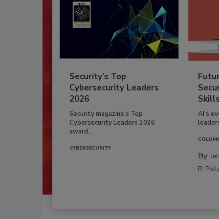
Security’s Top
Futu
Cybersecurity Leaders
Secur
2026
Skill
Security magazine’s Top
AI’s e
Cybersecurity Leaders 2026
leader
award...
COLUM
CYBERSECURITY
By:
Je
R. Poll