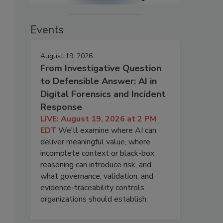
Events
August 19, 2026
From Investigative Question
to Defensible Answer: AI in
Digital Forensics and Incident
Response
LIVE: August 19, 2026 at 2 PM
EDT
We'll examine where AI can
deliver meaningful value, where
incomplete context or black-box
reasoning can introduce risk, and
what governance, validation, and
evidence-traceability controls
organizations should establish.