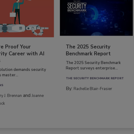
re Proof Your
The 2025 Security
ity Career with AI
Benchmark Report
s
The 2025 Security Benchmark
Report surveys enterprise...
volution demands security
s master...
THE SECURITY BENCHMARK REPORT
NS
By:
Rachelle Blair-Frasier
and
rry J. Brennan
Joanne
ock