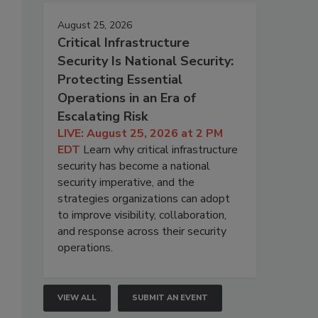
August 25, 2026
Critical Infrastructure
Security Is National Security:
Protecting Essential
Operations in an Era of
Escalating Risk
LIVE: August 25, 2026 at 2 PM
EDT
Learn why critical infrastructure
security has become a national
security imperative, and the
strategies organizations can adopt
to improve visibility, collaboration,
and response across their security
operations.
VIEW ALL
SUBMIT AN EVENT