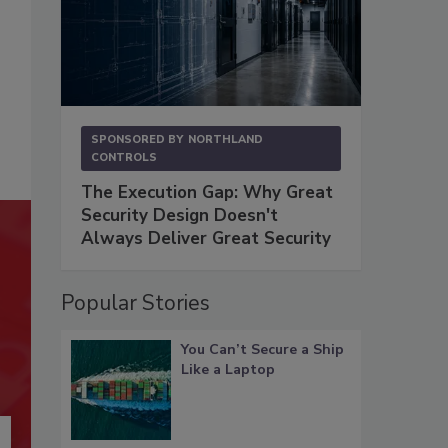
SPONSORED BY
NORTHLAND
CONTROLS
The Execution Gap: Why Great
Security Design Doesn't
Always Deliver Great Security
Popular Stories
You Can’t Secure a Ship
Like a Laptop