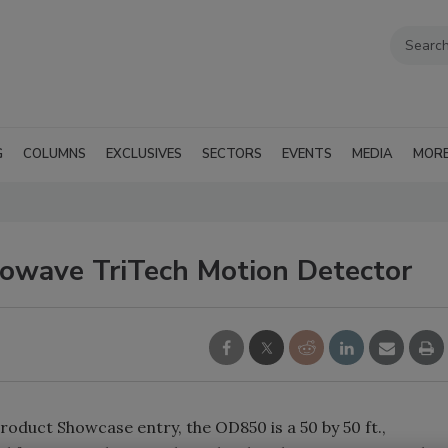
G
COLUMNS
EXCLUSIVES
SECTORS
EVENTS
MEDIA
MOR
owave TriTech Motion Detector
duct Showcase entry, the OD850 is a 50 by 50 ft.,