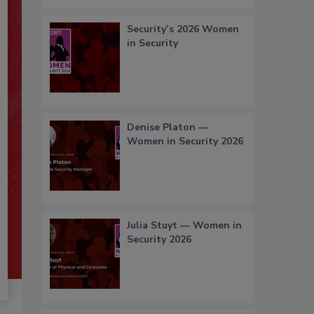
Security’s 2026 Women
in Security
Denise Platon —
Women in Security 2026
Julia Stuyt — Women in
Security 2026