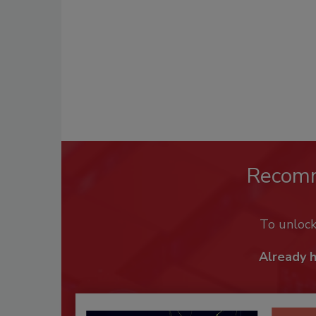
Recom
To unloc
Already 