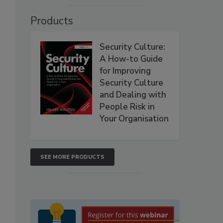
Products
Security Culture:
A How-to Guide
for Improving
Security Culture
and Dealing with
People Risk in
Your Organisation
SEE MORE PRODUCTS