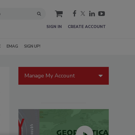
cart
SIGN IN
CREATE ACCOUNT
E
EMAG
SIGN UP!
Manage My Account