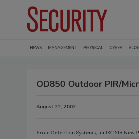
NEWS
MANAGEMENT
PHYSICAL
CYBER
BLO
OD850 Outdoor PIR/Micr
August 22, 2002
From Detection Systems, an ISC SIA New Pro