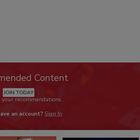
mended Content
JOIN TODAY
k your recommendations.
have an account?
Sign In