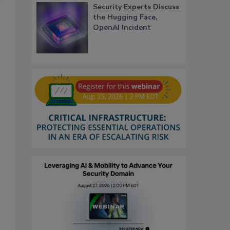
Security Experts Discuss
the Hugging Face,
OpenAI Incident