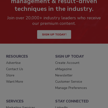
management & result-driven
techniques in the industry.
Join over 20,000+ industry leaders who receive
our premium content.
SIGN UP TODAY!
RESOURCES
SIGN UP TODAY
Advertise
Create Account
Contact Us
eMagazine
Store
Newsletter
Want More
Customer Service
Manage Preferences
SERVICES
STAY CONNECTED
Marketing Services
LinkedIn