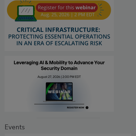
Events