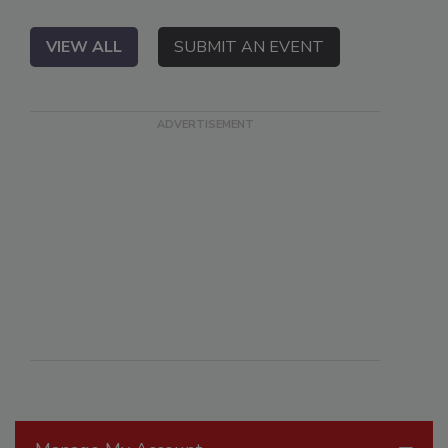
VIEW ALL
SUBMIT AN EVENT