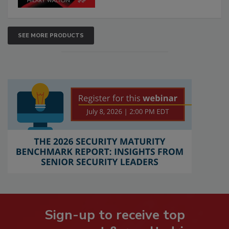
SEE MORE PRODUCTS
Sign-up to receive top