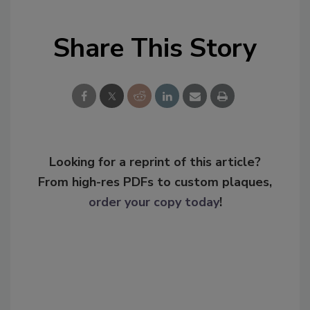
Share This Story
Looking for a reprint of this article?
From high-res PDFs to custom plaques,
order your copy today
!