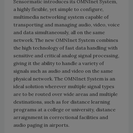
Sensormatic introduces its OMNInet System,
a highly flexible, yet simple to configure,
multimedia networking system capable of
transporting and managing audio, video, voice
and data simultaneously, all on the same
network. The new OMNInet System combines
the high technology of fast data handling with
sensitive and critical analog signal processing,
giving it the ability to handle a variety of
signals such as audio and video on the same
physical network. The OMNInet System is an
ideal solution wherever multiple signal types
are to be routed over wide areas and multiple
destinations, such as for distance learning
programs at a college or university, distance
arraignment in correctional facilities and
audio paging in airports.