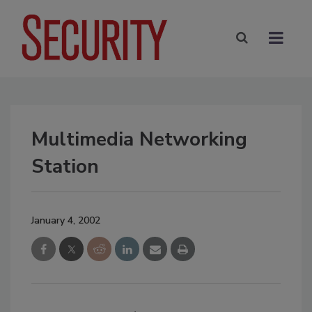
Multimedia Networking
Station
January 4, 2002