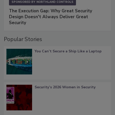
SPONSORED BY
NORTHLAND CONTROLS
The Execution Gap: Why Great Security
Design Doesn't Always Deliver Great
Security
Popular Stories
You Can’t Secure a Ship Like a Laptop
Security’s 2026 Women in Security