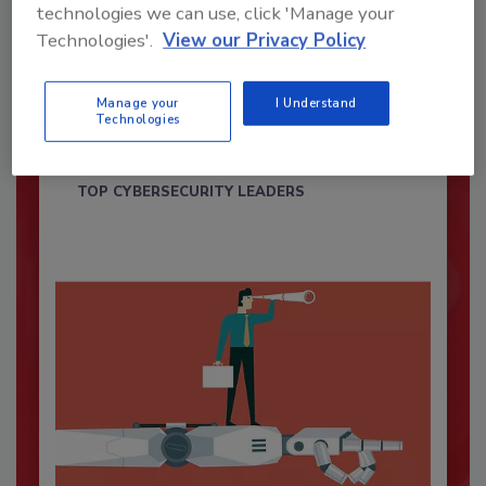
technologies we can use, click 'Manage your
Technologies'.
View our Privacy Policy
Security’s Top Cybersecurity Leaders
2026
Manage your
I Understand
Technologies
Security magazine’s Top Cybersecurity Leaders
2026 award...
TOP CYBERSECURITY LEADERS