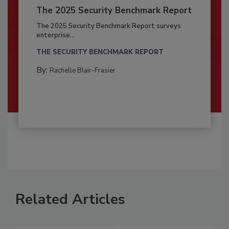
The 2025 Security Benchmark Report
The 2025 Security Benchmark Report surveys
enterprise...
THE SECURITY BENCHMARK REPORT
By:
Rachelle Blair-Frasier
Related Articles