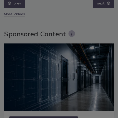
prev
next
More Videos
Sponsored Content