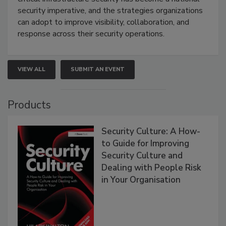
security imperative, and the strategies organizations
can adopt to improve visibility, collaboration, and
response across their security operations.
VIEW ALL
SUBMIT AN EVENT
Products
Security Culture: A How-
to Guide for Improving
Security Culture and
Dealing with People Risk
in Your Organisation