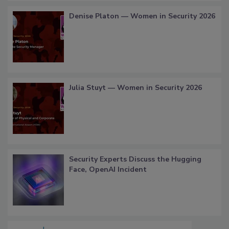
Denise Platon — Women in Security 2026
Julia Stuyt — Women in Security 2026
Security Experts Discuss the Hugging
Face, OpenAI Incident