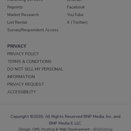
Reprints
Facebook
Market Research
YouTube
List Rental
X (Twitter)
Survey/Respondent Access
PRIVACY
PRIVACY POLICY
TERMS & CONDITIONS
DO NOT SELL MY PERSONAL
INFORMATION
PRIVACY REQUEST
ACCESSIBILITY
Copyright ©2026. All Rights Reserved BNP Media, Inc. and
BNP Media II, LLC.
Design, CMS, Hosting & Web Development ::
ePublishing