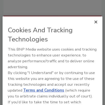
Recommended Content
Cookies And Tracking
JOIN TODAY
Technologies
To unlock your recommendations.
This BNP Media website uses cookies and tracking
Already have an account?
Sign In
technologies to enhance user experience, to
analyze performance/traffic and to deliver online
advertising.
By clicking "I Understand" or by continuing to use
this website you are agreeing to the use of these
tracking technologies and accept our recently
updated
Terms and Conditions
(which require
you to arbitrate claims individually out of court).
If you'd like to take the time to set which