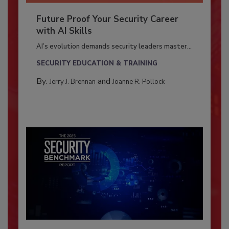
Future Proof Your Security Career
with AI Skills
AI’s evolution demands security leaders master...
SECURITY EDUCATION & TRAINING
By:
and
Jerry J. Brennan
Joanne R. Pollock