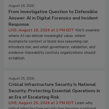
August 19, 2026
From Investigative Question to Defensible
Answer: AI in Digital Forensics and Incident
Response
LIVE: August 19, 2026 at 2 PM EDT
We'll examine
where AI can deliver meaningful value, where
incomplete context or black-box reasoning can
introduce risk, and what governance, validation, and
evidence-traceability controls organizations should
establish.
August 25, 2026
Critical Infrastructure Security Is National
Security: Protecting Essential Operations in
an Era of Escalating Risk
LIVE: August 25, 2026 at 2 PM EDT
Learn why
critical infrastructure security has become a national