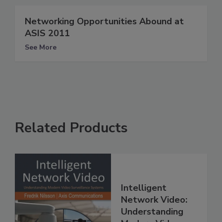
Networking Opportunities Abound at
ASIS 2011
See More
Related Products
Intelligent
Network Video:
Understanding