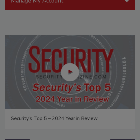
Manage My Account
Security’s Top 5 – 2024 Year in Review