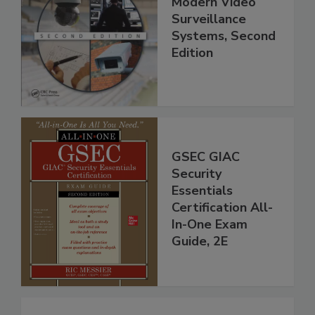
Modern Video
Surveillance
Systems, Second
Edition
GSEC GIAC
Security
Essentials
Certification All-
In-One Exam
Guide, 2E