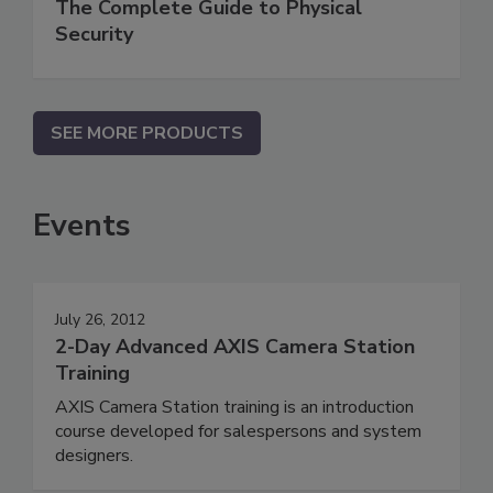
The Complete Guide to Physical
Security
SEE MORE PRODUCTS
Events
July 26, 2012
2-Day Advanced AXIS Camera Station
Training
AXIS Camera Station training is an introduction
course developed for salespersons and system
designers.