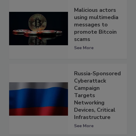
Malicious actors
using multimedia
messages to
promote Bitcoin
scams
See More
Russia-Sponsored
Cyberattack
Campaign
Targets
Networking
Devices, Critical
Infrastructure
See More