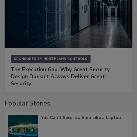
SPONSORED BY
NORTHLAND CONTROLS
The Execution Gap: Why Great Security
Design Doesn't Always Deliver Great
Security
Popular Stories
You Can’t Secure a Ship Like a Laptop