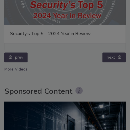
Security’s Top 5 – 2024 Year in Review
prev
next
More Videos
Sponsored Content