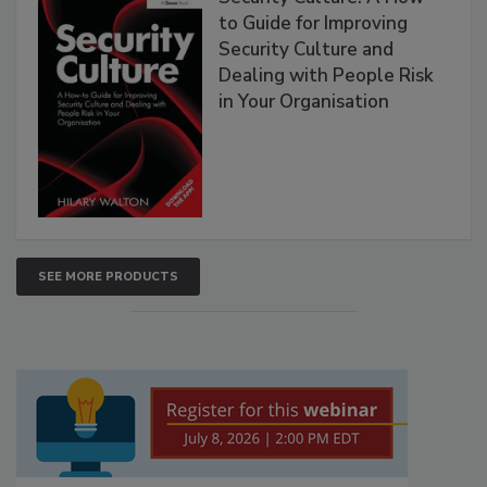
to Guide for Improving
Security Culture and
Dealing with People Risk
in Your Organisation
SEE MORE PRODUCTS