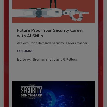
Future Proof Your Security Career
with AI Skills
AI’s evolution demands security leaders master...
COLUMNS
By:
and
Jerry J. Brennan
Joanne R. Pollock