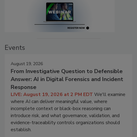
Events
August 19, 2026
From Investigative Question to Defensible
Answer: AI in Digital Forensics and Incident
Response
LIVE: August 19, 2026 at 2 PM EDT
We'll examine
where AI can deliver meaningful value, where
incomplete context or black-box reasoning can
introduce risk, and what governance, validation, and
evidence-traceability controls organizations should
establish.