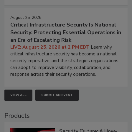
August 25, 2026
Critical Infrastructure Security Is National
Security: Protecting Essential Operations in
an Era of Escalating Risk
LIVE: August 25, 2026 at 2 PM EDT
Learn why
critical infrastructure security has become a national
security imperative, and the strategies organizations
can adopt to improve visibility, collaboration, and
response across their security operations.
VIEW ALL
SUBMIT AN EVENT
Products
Security Culture: A How-