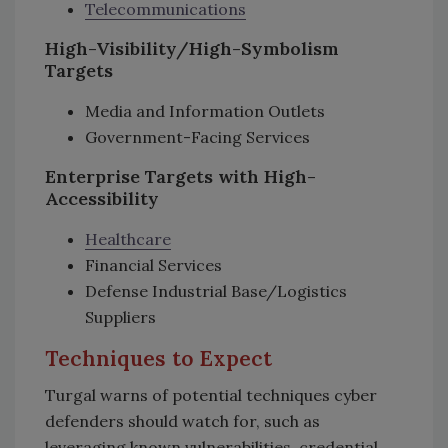
Telecommunications
High-Visibility/High-Symbolism
Targets
Media and Information Outlets
Government-Facing Services
Enterprise Targets with High-
Accessibility
Healthcare
Financial Services
Defense Industrial Base/Logistics
Suppliers
Techniques to Expect
Turgal warns of potential techniques cyber
defenders should watch for, such as
leveraging known vulnerabilities, credential