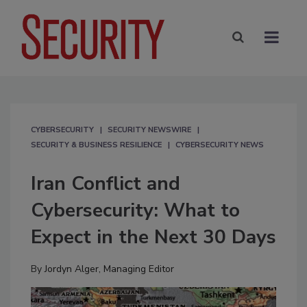
CYBERSECURITY
SECURITY NEWSWIRE
SECURITY & BUSINESS RESILIENCE
CYBERSECURITY NEWS
Iran Conflict and
Cybersecurity: What to
Expect in the Next 30 Days
By
Jordyn Alger, Managing Editor