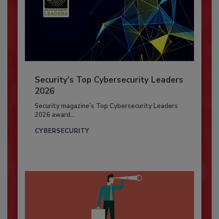
Security’s Top Cybersecurity Leaders
2026
Security magazine’s Top Cybersecurity Leaders
2026 award...
CYBERSECURITY