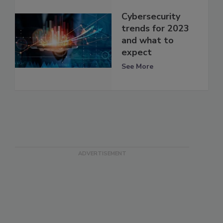
Cybersecurity
trends for 2023
and what to
expect
See More