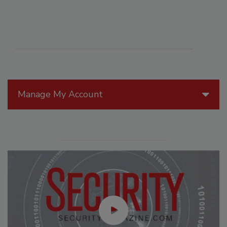
Manage My Account