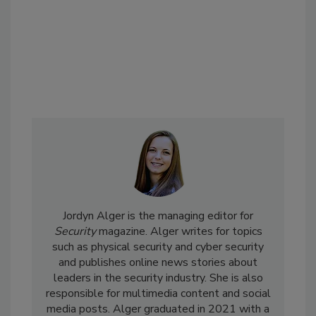
Jordyn Alger is the managing editor for
Security
magazine. Alger writes for topics
such as physical security and cyber security
and publishes online news stories about
leaders in the security industry. She is also
responsible for multimedia content and social
media posts. Alger graduated in 2021 with a