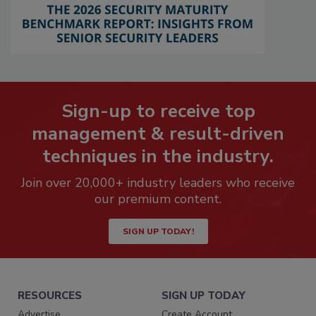
Sign-up to receive top
management & result-driven
techniques in the industry.
Join over 20,000+ industry leaders who receive
our premium content.
SIGN UP TODAY!
RESOURCES
SIGN UP TODAY
Advertise
Create Account