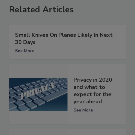
Related Articles
Small Knives On Planes Likely In Next
30 Days
See More
Privacy in 2020
and what to
expect for the
year ahead
See More