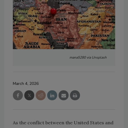
mana5280 via Unsplash
March 4, 2026
As the conflict between the United States and