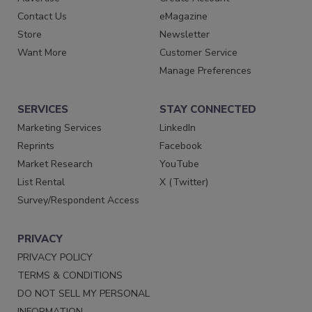
Contact Us
eMagazine
Store
Newsletter
Want More
Customer Service
Manage Preferences
SERVICES
STAY CONNECTED
Marketing Services
LinkedIn
Reprints
Facebook
Market Research
YouTube
List Rental
X (Twitter)
Survey/Respondent Access
PRIVACY
PRIVACY POLICY
TERMS & CONDITIONS
DO NOT SELL MY PERSONAL
INFORMATION