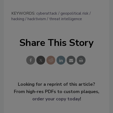
KEYWORDS:
cyberattack
geopolitical risk
hacking
hacktivism
threat intelligence
Share This Story
Looking for a reprint of this article?
From high-res PDFs to custom plaques,
order your copy today
!