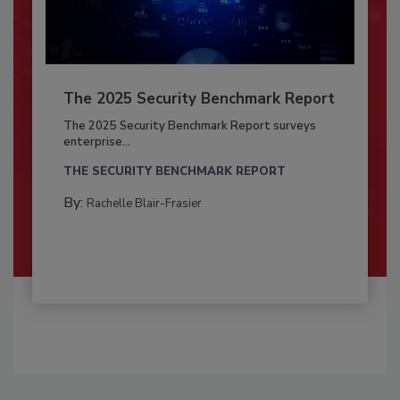
The 2025 Security Benchmark Report
The 2025 Security Benchmark Report surveys
enterprise...
THE SECURITY BENCHMARK REPORT
By:
Rachelle Blair-Frasier