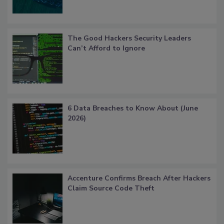
The Good Hackers Security Leaders
Can’t Afford to Ignore
6 Data Breaches to Know About (June
2026)
Accenture Confirms Breach After Hackers
Claim Source Code Theft