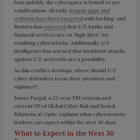
Iran unfolds, the cyberspace is bound to see
ramifications. Already,
Iranian apps and
websites have been targeted
with hacking, and
Reuters has
reported
that U.S. banks and
financial services are on “high alert” for
resulting cyberattacks. Additionally, U.S.
intelligence has warned that hacktivist attacks
against U.S. networks are a possibility.
As this conflict develops, where should U.S.
cyber defenders focus their attention and
vigilance?
James Turgal, a 22-year FBI veteran and
current VP of Global Cyber Risk and Board
Relations at Optiv, explains what cybersecurity
leaders can expect within the next 30 days.
What to Expect in the Next 30