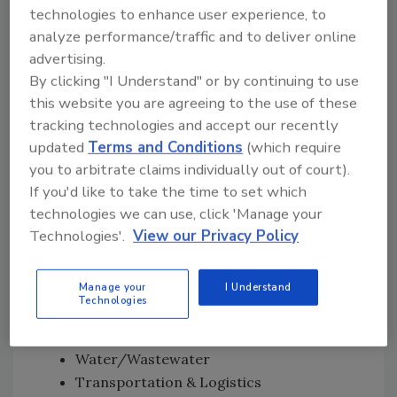
technologies to enhance user experience, to
polarization, undermine trust in government,
analyze performance/traffic and to deliver online
and inflame fear about shortages, energy
advertising.
prices, or domestic security”
— as well as
By clicking "I Understand" or by continuing to use
opportunistic leveraging of U.S.-facing
this website you are agreeing to the use of these
vulnerabilities.
tracking technologies and accept our recently
Likely U.S. Targets
updated
Terms and Conditions
(which require
you to arbitrate claims individually out of court).
“Think in three buckets: impact, visibility,
If you'd like to take the time to set which
accessibility,” says Turgal.
technologies we can use, click 'Manage your
According to Turgal, the following are likely
Technologies'.
View our Privacy Policy
targets:
High-Impact Critical Infrastructure
Manage your
I Understand
(OT/ICS)
Technologies
Energy
Water/Wastewater
Transportation & Logistics