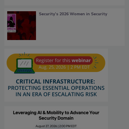
Security’s 2026 Women in Security