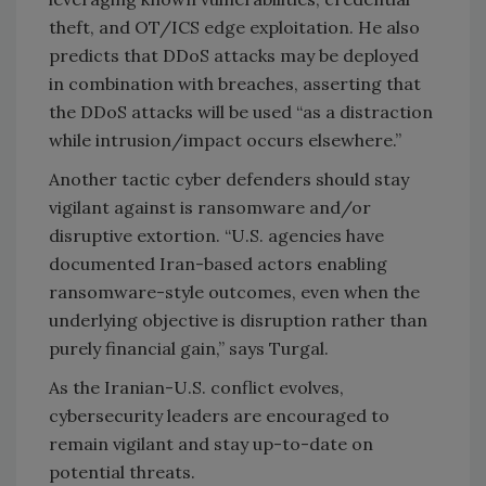
theft, and OT/ICS edge exploitation. He also
predicts that DDoS attacks may be deployed
in combination with breaches, asserting that
the DDoS attacks will be used “as a distraction
while intrusion/impact occurs elsewhere.”
Another tactic cyber defenders should stay
vigilant against is ransomware and/or
disruptive extortion. “U.S. agencies have
documented Iran-based actors enabling
ransomware-style outcomes, even when the
underlying objective is disruption rather than
purely financial gain,” says Turgal.
As the Iranian-U.S. conflict evolves,
cybersecurity leaders are encouraged to
remain vigilant and stay up-to-date on
potential threats.