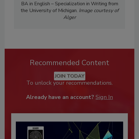
BA in English – Specialization in Writing from
the University of Michigan.
Image courtesy of
Alger
Recommended Content
JOIN TODAY
To unlock your recommendations.
Already have an account?
Sign In