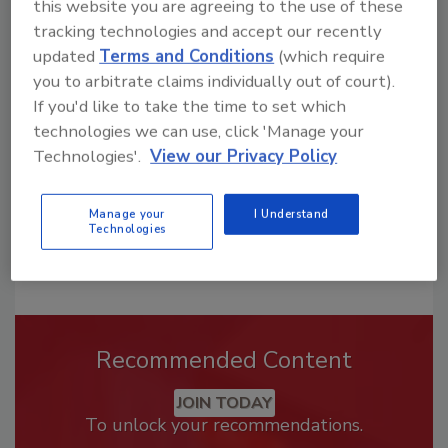
this website you are agreeing to the use of these
tracking technologies and accept our recently
Looking for a reprint of this article?
updated
Terms and Conditions
(which require
From high-res PDFs to custom plaques,
you to arbitrate claims individually out of court).
order your copy today
!
If you'd like to take the time to set which
technologies we can use, click 'Manage your
Technologies'.
View our Privacy Policy
Manage your
I Understand
Technologies
Recommended Content
JOIN TODAY
To unlock your recommendations.