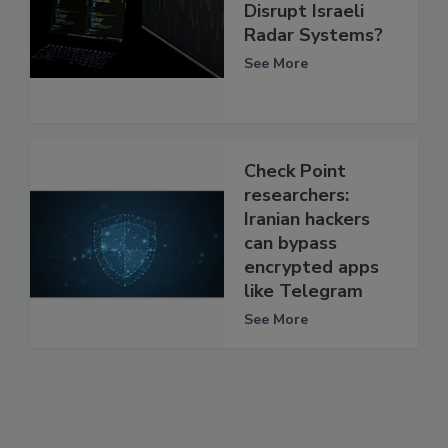
Disrupt Israeli
Radar Systems?
See More
Check Point
researchers:
Iranian hackers
can bypass
encrypted apps
like Telegram
See More