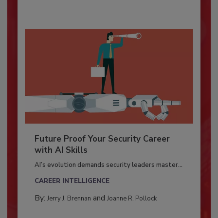
Future Proof Your Security Career
with AI Skills
AI’s evolution demands security leaders master...
CAREER INTELLIGENCE
By:
and
Jerry J. Brennan
Joanne R. Pollock