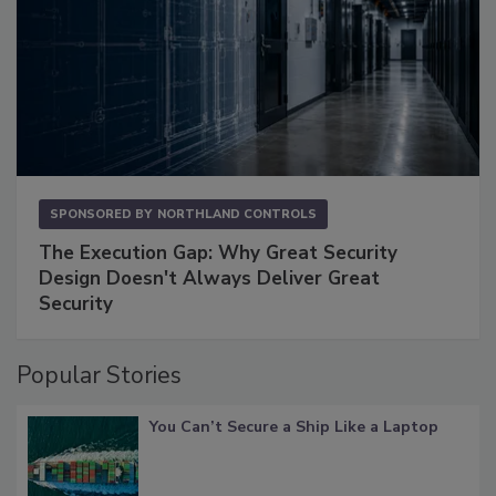
SPONSORED BY
NORTHLAND CONTROLS
The Execution Gap: Why Great Security
Design Doesn't Always Deliver Great
Security
Popular Stories
You Can’t Secure a Ship Like a Laptop