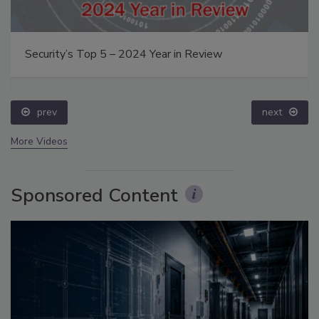
Security’s Top 5 – 2024 Year in Review
prev
next
More Videos
Sponsored Content