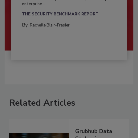
enterprise...
THE SECURITY BENCHMARK REPORT
By:
Rachelle Blair-Frasier
Related Articles
Grubhub Data