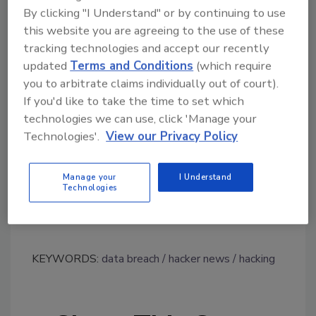
By clicking "I Understand" or by continuing to use
Dates of birth
this website you are agreeing to the use of these
Phone numbers
tracking technologies and accept our recently
Addresses
updated
Terms and Conditions
(which require
Donation history
you to arbitrate claims individually out of court).
Estimated net worth
If you'd like to take the time to set which
Demographic information (such as race,
technologies we can use, click 'Manage your
religion or sexual orientation)
Technologies'.
View our Privacy Policy
An archive totaling 1.7 GB has since been
published by the hacker, possessing records
Manage your
I Understand
Technologies
apparently taken from the University’s
systems.
KEYWORDS:
data breach
hacker news
hacking