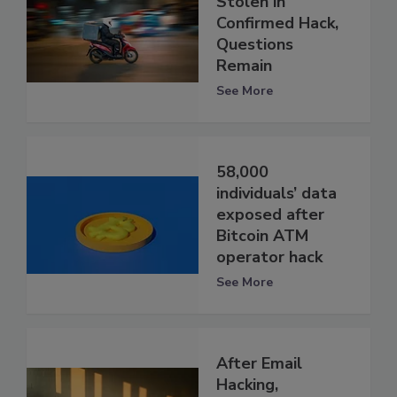
Stolen in
Confirmed Hack,
Questions
Remain
See More
58,000
individuals’ data
exposed after
Bitcoin ATM
operator hack
See More
After Email
Hacking,