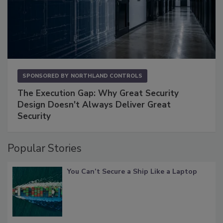
SPONSORED BY
NORTHLAND CONTROLS
The Execution Gap: Why Great Security
Design Doesn't Always Deliver Great
Security
Popular Stories
You Can’t Secure a Ship Like a Laptop