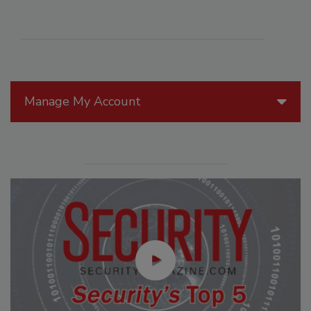
Manage My Account