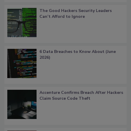
The Good Hackers Security Leaders
Can’t Afford to Ignore
6 Data Breaches to Know About (June
2026)
Accenture Confirms Breach After Hackers
Claim Source Code Theft