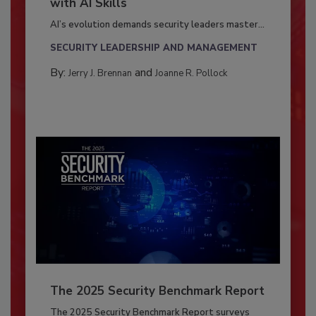
with AI Skills
AI’s evolution demands security leaders master...
SECURITY LEADERSHIP AND MANAGEMENT
By:
and
Jerry J. Brennan
Joanne R. Pollock
The 2025 Security Benchmark Report
The 2025 Security Benchmark Report surveys