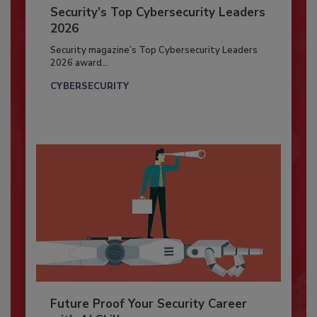
Security’s Top Cybersecurity Leaders
2026
Security magazine’s Top Cybersecurity Leaders
2026 award...
CYBERSECURITY
Future Proof Your Security Career