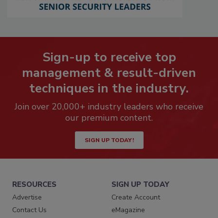
Sign-up to receive top
management & result-driven
techniques in the industry.
Join over 20,000+ industry leaders who receive
our premium content.
SIGN UP TODAY!
RESOURCES
SIGN UP TODAY
Advertise
Create Account
Contact Us
eMagazine