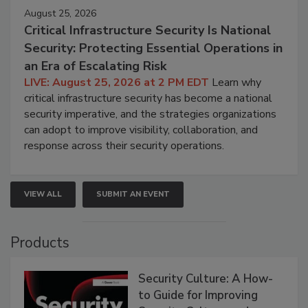
August 25, 2026
Critical Infrastructure Security Is National
Security: Protecting Essential Operations in
an Era of Escalating Risk
LIVE: August 25, 2026 at 2 PM EDT
Learn why
critical infrastructure security has become a national
security imperative, and the strategies organizations
can adopt to improve visibility, collaboration, and
response across their security operations.
VIEW ALL
SUBMIT AN EVENT
Products
Security Culture: A How-
to Guide for Improving