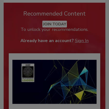
Recommended Content
JOIN TODAY
To unlock your recommendations.
Already have an account?
Sign In