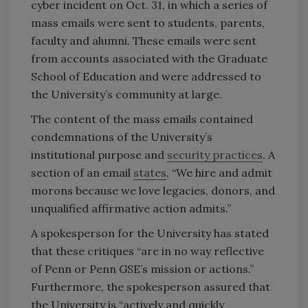
cyber incident on Oct. 31, in which a series of
mass emails were sent to students, parents,
faculty and alumni. These emails were sent
from accounts associated with the Graduate
School of Education and were addressed to
the University’s community at large.
The content of the mass emails contained
condemnations of the University’s
institutional purpose and
security practices
. A
section of an email
states
, “We hire and admit
morons because we love legacies, donors, and
unqualified affirmative action admits.”
A spokesperson for the University has stated
that these critiques “are in no way reflective
of Penn or Penn GSE’s mission or actions.”
Furthermore, the spokesperson assured that
the University is “actively and quickly