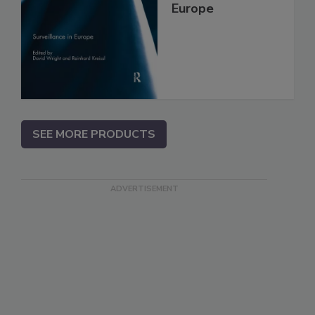
Europe
SEE MORE PRODUCTS