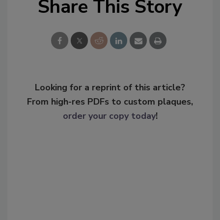
Share This Story
Looking for a reprint of this article?
From high-res PDFs to custom plaques,
order your copy today
!