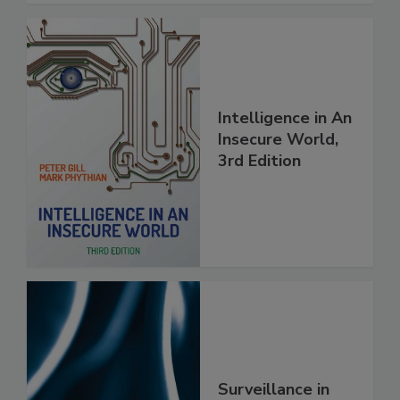
Intelligence in An
Insecure World,
3rd Edition
Surveillance in