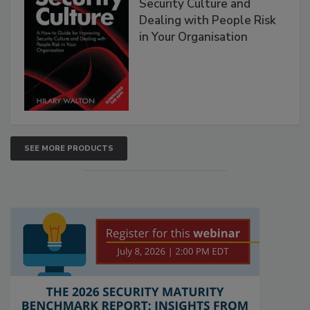
Security Culture and
Dealing with People Risk
in Your Organisation
SEE MORE PRODUCTS