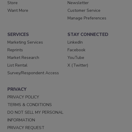
Store
Newsletter
Want More
Customer Service
Manage Preferences
SERVICES
STAY CONNECTED
Marketing Services
LinkedIn
Reprints
Facebook
Market Research
YouTube
List Rental
X (Twitter)
Survey/Respondent Access
PRIVACY
PRIVACY POLICY
TERMS & CONDITIONS
DO NOT SELL MY PERSONAL
INFORMATION
PRIVACY REQUEST