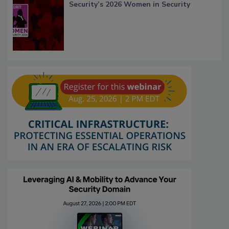
Security’s 2026 Women in Security