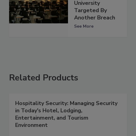
University
Targeted By
Another Breach
See More
Related Products
Hospitality Security: Managing Security
in Today's Hotel, Lodging,
Entertainment, and Tourism
Environment