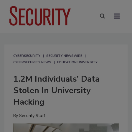
CYBERSECURITY
SECURITY NEWSWIRE
CYBERSECURITY NEWS
EDUCATION:UNIVERSITY
1.2M Individuals’ Data
Stolen In University
Hacking
By
Security Staff