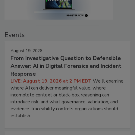
Events
August 19, 2026
From Investigative Question to Defensible
Answer: AI in Digital Forensics and Incident
Response
LIVE: August 19, 2026 at 2 PM EDT
We'll examine
where AI can deliver meaningful value, where
incomplete context or black-box reasoning can
introduce risk, and what governance, validation, and
evidence-traceability controls organizations should
establish.