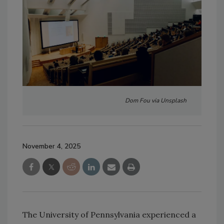
Dom Fou via Unsplash
November 4, 2025
The University of Pennsylvania experienced a