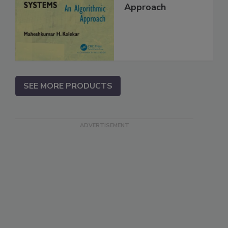
Approach
SEE MORE PRODUCTS