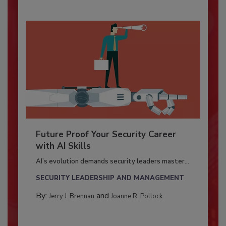
Future Proof Your Security Career
with AI Skills
AI’s evolution demands security leaders master...
SECURITY LEADERSHIP AND MANAGEMENT
By:
and
Jerry J. Brennan
Joanne R. Pollock