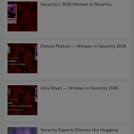
Security’s 2026 Women in Security
Denise Platon — Women in Security 2026
Julia Stuyt — Women in Security 2026
Security Experts Discuss the Hugging