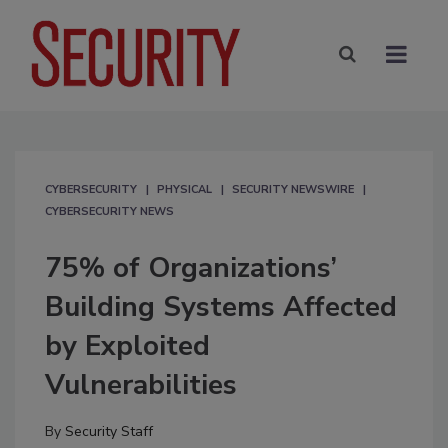
CYBERSECURITY
PHYSICAL
SECURITY NEWSWIRE
CYBERSECURITY NEWS
75% of Organizations’
Building Systems Affected
by Exploited
Vulnerabilities
By
Security Staff