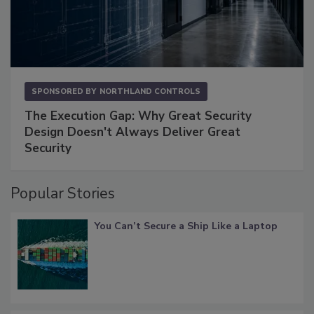
SPONSORED BY
NORTHLAND CONTROLS
The Execution Gap: Why Great Security
Design Doesn't Always Deliver Great
Security
Popular Stories
You Can’t Secure a Ship Like a Laptop