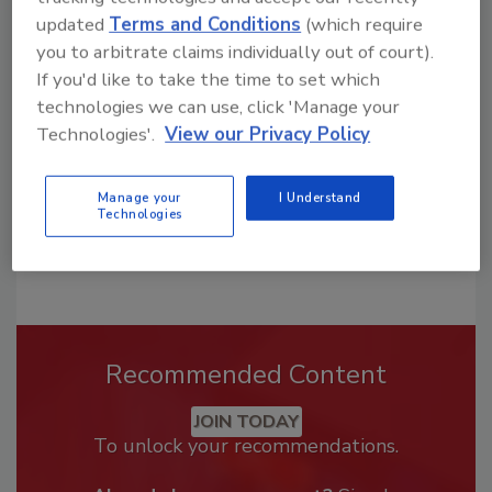
Looking for a reprint of this article?
updated
Terms and Conditions
(which require
From high-res PDFs to custom plaques,
you to arbitrate claims individually out of court).
If you'd like to take the time to set which
order your copy today
!
technologies we can use, click 'Manage your
Technologies'.
View our Privacy Policy
Manage your
I Understand
Technologies
Recommended Content
JOIN TODAY
To unlock your recommendations.