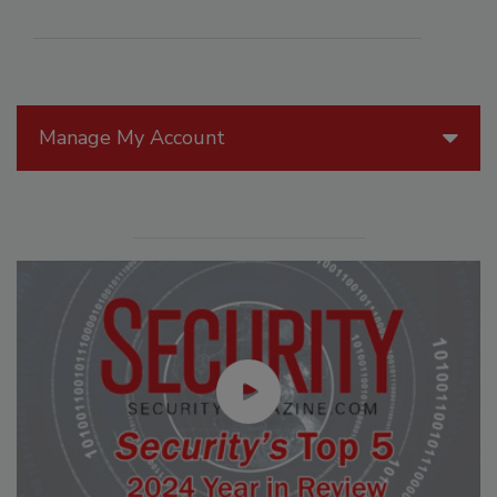
Manage My Account