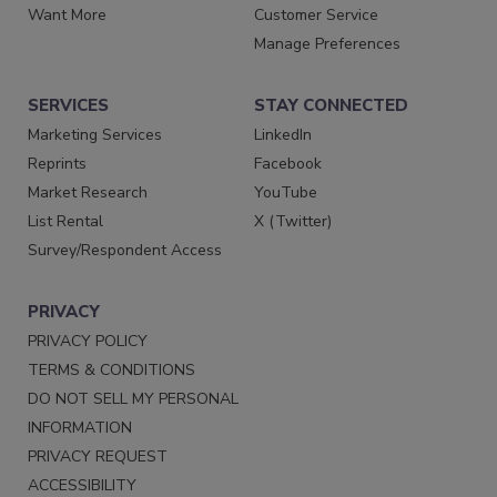
Want More
Customer Service
Manage Preferences
SERVICES
STAY CONNECTED
Marketing Services
LinkedIn
Reprints
Facebook
Market Research
YouTube
List Rental
X (Twitter)
Survey/Respondent Access
PRIVACY
PRIVACY POLICY
TERMS & CONDITIONS
DO NOT SELL MY PERSONAL
INFORMATION
PRIVACY REQUEST
ACCESSIBILITY