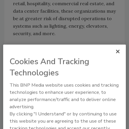
retail, hospitality, commercial real estate, and
data center facilities, these organizations may
be at greater risk of disrupted operations to
systems such as lighting, energy, elevators,
security, and more.
KEYWORDS:
building control systems
operational security
vulnerability management
Cookies And Tracking
Technologies
Share This Story
This BNP Media website uses cookies and tracking
technologies to enhance user experience, to
analyze performance/traffic and to deliver online
advertising.
By clicking "I Understand" or by continuing to use
this website you are agreeing to the use of these
tracking technologies and accept our recently