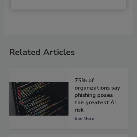
Related Articles
75% of
organizations say
phishing poses
the greatest AI
risk
See More