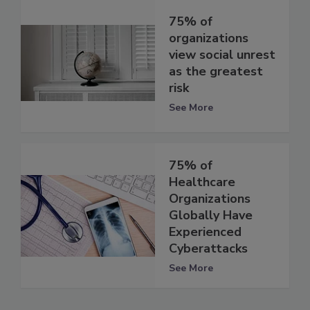
75% of
organizations
view social unrest
as the greatest
risk
See More
75% of
Healthcare
Organizations
Globally Have
Experienced
Cyberattacks
See More