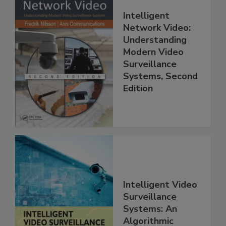
Intelligent
Network Video:
Understanding
Modern Video
Surveillance
Systems, Second
Edition
Intelligent Video
Surveillance
Systems: An
Algorithmic