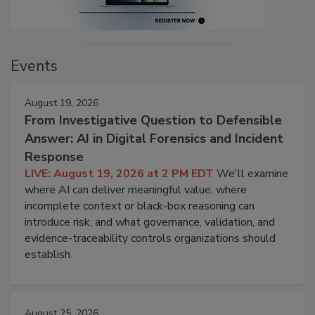
Events
August 19, 2026
From Investigative Question to Defensible
Answer: AI in Digital Forensics and Incident
Response
LIVE: August 19, 2026 at 2 PM EDT
We'll examine
where AI can deliver meaningful value, where
incomplete context or black-box reasoning can
introduce risk, and what governance, validation, and
evidence-traceability controls organizations should
establish.
August 25, 2026