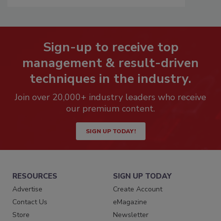
Sign-up to receive top
management & result-driven
techniques in the industry.
Join over 20,000+ industry leaders who receive
our premium content.
SIGN UP TODAY!
RESOURCES
SIGN UP TODAY
Advertise
Create Account
Contact Us
eMagazine
Store
Newsletter