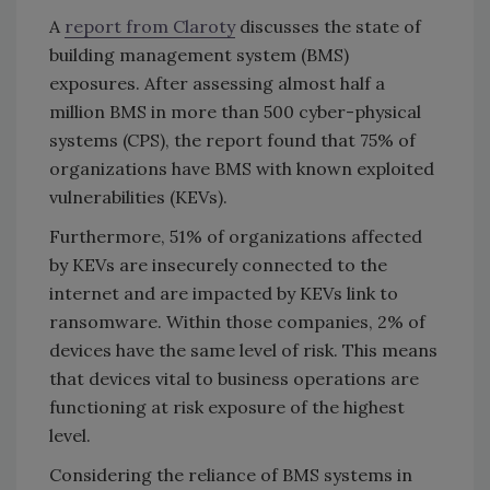
A
report from Claroty
discusses the state of
building management system (BMS)
exposures. After assessing almost half a
million BMS in more than 500 cyber-physical
systems (CPS), the report found that 75% of
organizations have BMS with known exploited
vulnerabilities (KEVs).
Furthermore, 51% of organizations affected
by KEVs are insecurely connected to the
internet and are impacted by KEVs link to
ransomware. Within those companies, 2% of
devices have the same level of risk. This means
that devices vital to business operations are
functioning at risk exposure of the highest
level.
Considering the reliance of BMS systems in