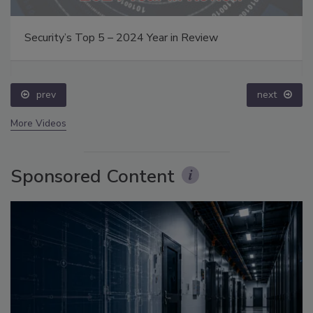
Security’s Top 5 – 2024 Year in Review
prev
next
More Videos
Sponsored Content