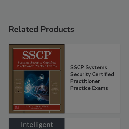
Related Products
SSCP Systems
Security Certified
Practitioner
Practice Exams