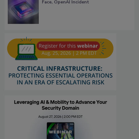
Face, OpenAI Incident