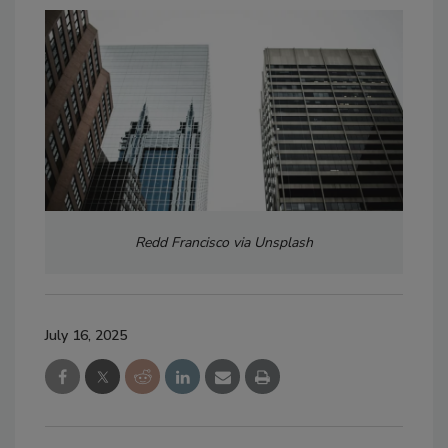
Redd Francisco via Unsplash
July 16, 2025