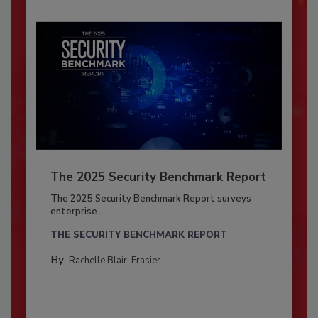
The 2025 Security Benchmark Report
The 2025 Security Benchmark Report surveys
enterprise...
THE SECURITY BENCHMARK REPORT
By:
Rachelle Blair-Frasier