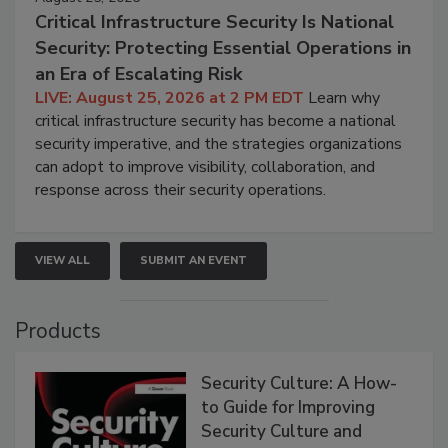
Critical Infrastructure Security Is National
Security: Protecting Essential Operations in
an Era of Escalating Risk
LIVE: August 25, 2026 at 2 PM EDT
Learn why
critical infrastructure security has become a national
security imperative, and the strategies organizations
can adopt to improve visibility, collaboration, and
response across their security operations.
VIEW ALL
SUBMIT AN EVENT
Products
Security Culture: A How-
to Guide for Improving
Security Culture and