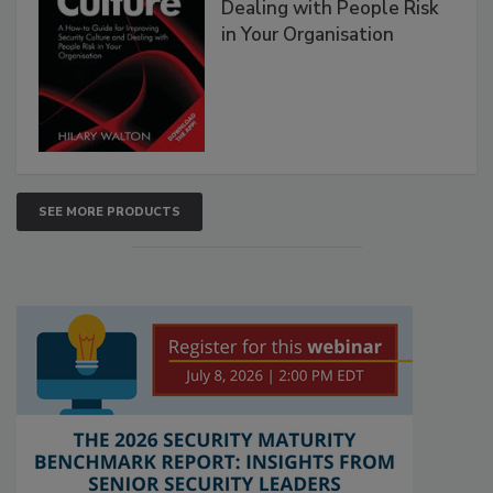
Dealing with People Risk
in Your Organisation
SEE MORE PRODUCTS