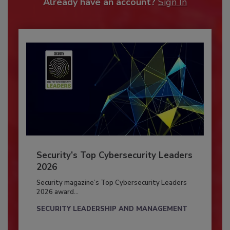
Already have an account?
Sign In
Security’s Top Cybersecurity Leaders
2026
Security magazine’s Top Cybersecurity Leaders
2026 award...
SECURITY LEADERSHIP AND MANAGEMENT