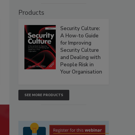
Products
Security Culture:
A How-to Guide
for Improving
Security Culture
and Dealing with
People Risk in
Your Organisation
SEE MORE PRODUCTS