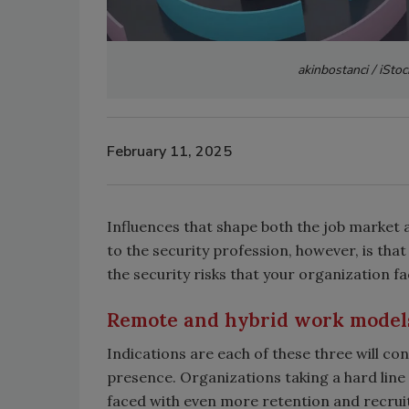
akinbostanci / iSto
February 11, 2025
Influences that shape both the job market 
to the security profession, however, is tha
the security risks that your organization fa
Remote and hybrid work model
Indications are each of these three will con
presence. Organizations taking a hard line 
faced with even more retention and recruit