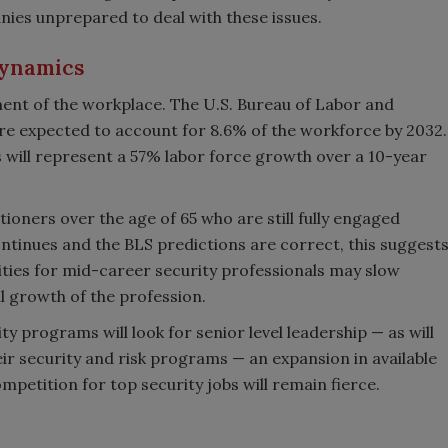
nies unprepared to deal with these issues.
dynamics
ent of the workplace. The U.S. Bureau of Labor and
are expected to account for 8.6% of the workforce by 2032.
s will represent a 57% labor force growth over a 10-year
tioners over the age of 65 who are still fully engaged
continues and the BLS predictions are correct, this suggest
ies for mid-career security professionals may slow
ll growth of the profession.
 programs will look for senior level leadership — as will
r security and risk programs — an expansion in available
mpetition for top security jobs will remain fierce.