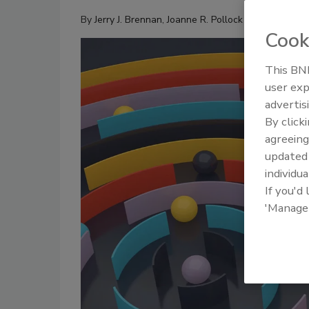
By
Jerry J. Brennan
,
Joanne R. Pollock
Cook
This BNP
user exp
advertis
By click
agreeing
update
individua
If you'd
'Manage