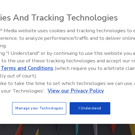
ies And Tracking Technologies
 Media website uses cookies and tracking technologies to
erience, to analyze performance/traffic and to deliver onlin
ing.
ing "I Understand" or by continuing to use this website you 
 to the use of these tracking technologies and accept our 
d
Terms and Conditions
(which require you to arbitrate clai
lly out of court).
 like to take the time to set which technologies we can use, 
 your Technologies'.
View our Privacy Policy
Manage your Technologies
I Understand