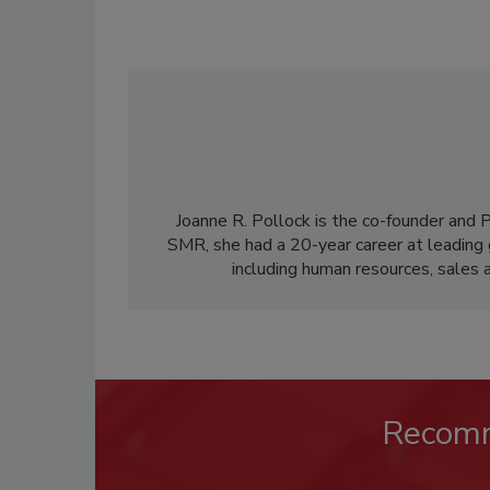
Joanne R. Pollock is the co-founder and
SMR, she had a 20-year career at leading g
including human resources, sales 
Recom