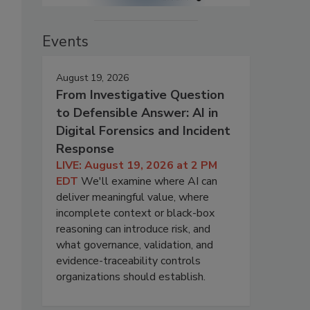
Events
August 19, 2026
From Investigative Question
to Defensible Answer: AI in
Digital Forensics and Incident
Response
LIVE: August 19, 2026 at 2 PM
EDT
We'll examine where AI can
deliver meaningful value, where
incomplete context or black-box
reasoning can introduce risk, and
what governance, validation, and
evidence-traceability controls
organizations should establish.