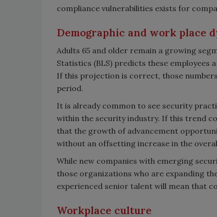
compliance vulnerabilities exists for compa
Demographic and work place 
Adults 65 and older remain a growing segm
Statistics (BLS) predicts these employees 
If this projection is correct, those number
period.
It is already common to see security practi
within the security industry. If this trend 
that the growth of advancement opportunit
without an offsetting increase in the overa
While new companies with emerging security
those organizations who are expanding thei
experienced senior talent will mean that co
Workplace culture