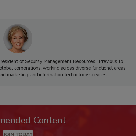
 President of Security Management Resources. Previous to
lobal corporations, working across diverse functional areas
and marketing, and information technology services.
mended Content
JOIN TODAY