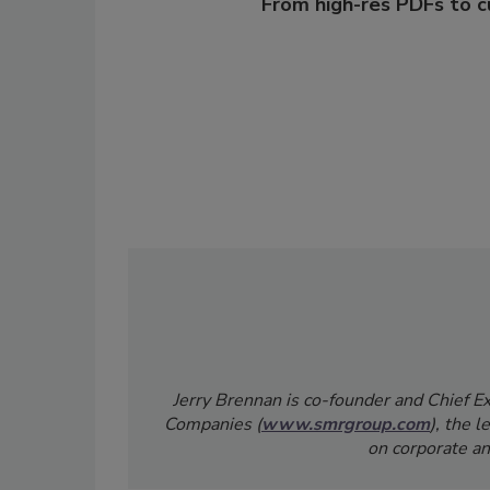
From high-res PDFs to 
Jerry Brennan is co-founder and Chief 
Companies (
www.smrgroup.com
), the 
on corporate an