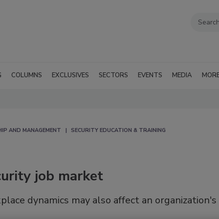
G
COLUMNS
EXCLUSIVES
SECTORS
EVENTS
MEDIA
MOR
HIP AND MANAGEMENT
SECURITY EDUCATION & TRAINING
urity job market
place dynamics may also affect an organization's