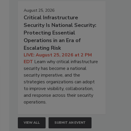
August 25, 2026
Critical Infrastructure
Security Is National Security:
Protecting Essential
Operations in an Era of
Escalating Risk
LIVE: August 25, 2026 at 2 PM
EDT
Learn why critical infrastructure
security has become a national
security imperative, and the
strategies organizations can adopt
to improve visibility, collaboration,
and response across their security
operations.
VIEW ALL
SUBMIT AN EVENT