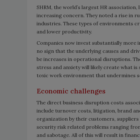
SHRM, the world’s largest HR association, l
increasing concern. They noted a rise in ru
industries. These types of environments cre
and lower productivity.
Companies now invest substantially more i
no sign that the underlying causes and drive
be increases in operational disruptions. Th
stress and anxiety will likely create what 
toxic work environment that undermines se
Economic challenges
The direct business disruption costs assoc
include turnover costs, litigation, brand a
organization by their customers, suppliers an
security risk related problems ranging from 
and sabotage. All of this will result in fin