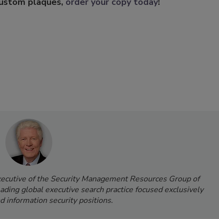
custom plaques,
order your copy today
!
Executive of the Security Management Resources Group of
leading global executive search practice focused exclusively
d information security positions.