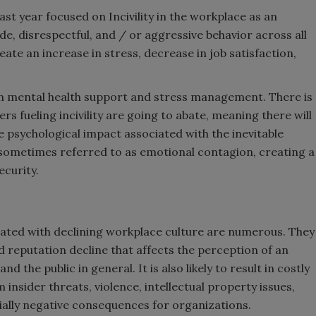
ast year focused on Incivility in the workplace as an
de, disrespectful, and / or aggressive behavior across all
ate an increase in stress, decrease in job satisfaction,
n mental health support and stress management. There is
rs fueling incivility are going to abate, meaning there will
e psychological impact associated with the inevitable
is sometimes referred to as emotional contagion, creating a
curity.
iated with declining workplace culture are numerous. They
nd reputation decline that affects the perception of an
d the public in general. It is also likely to result in costly
insider threats, violence, intellectual property issues,
ancially negative consequences for organizations.