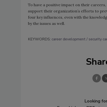
To have a positive impact on their careers,
support their organization’s efforts to pre
four key influences, even with the knowledg
by the issues as well.
KEYWORDS:
career development
security ca
Shar
Looking for