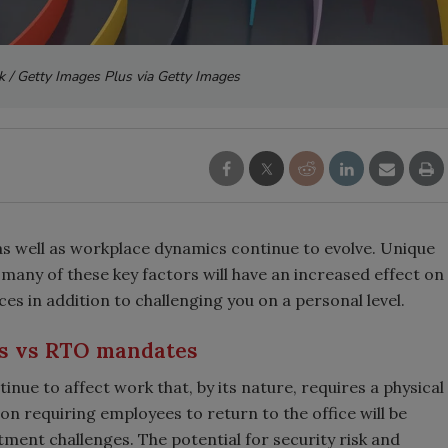
ck / Getty Images Plus via Getty Images
as well as workplace dynamics continue to evolve. Unique
t many of these key factors will have an increased effect on
ces in addition to challenging you on a personal level.
s vs RTO mandates
tinue to affect work that, by its nature, requires a physical
on requiring employees to return to the office will be
ment challenges. The potential for security risk and