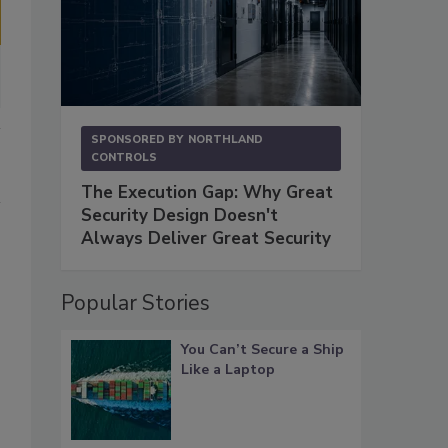
SPONSORED BY
NORTHLAND
CONTROLS
The Execution Gap: Why Great
Security Design Doesn't
Always Deliver Great Security
Popular Stories
You Can’t Secure a Ship
Like a Laptop