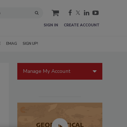
cart
SIGN IN
CREATE ACCOUNT
E
EMAG
SIGN UP!
Manage My Account