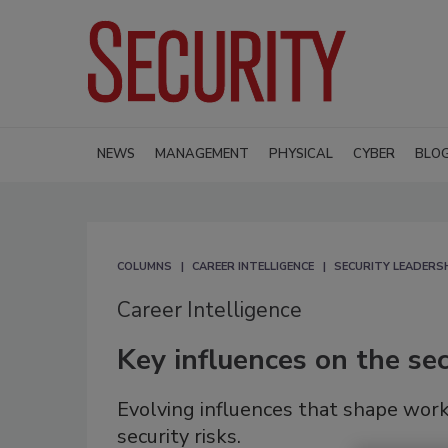
NEWS
MANAGEMENT
PHYSICAL
CYBER
BLO
COLUMNS
CAREER INTELLIGENCE
SECURITY LEADERS
Career Intelligence
Key influences on the sec
Evolving influences that shape work
security risks.