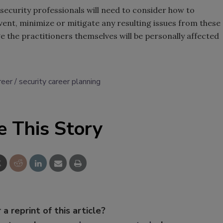
 security professionals will need to consider how to
vent, minimize or mitigate any resulting issues from these
e the practitioners themselves will be personally affected
reer
security career planning
e This Story
 a reprint of this article?