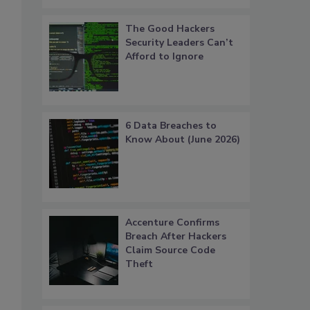
The Good Hackers
Security Leaders Can’t
Afford to Ignore
6 Data Breaches to
Know About (June 2026)
s
Accenture Confirms
Breach After Hackers
Claim Source Code
Theft