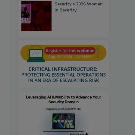
Security’s 2026 Women
in Security