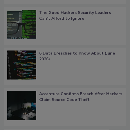
The Good Hackers Security Leaders
Can’t Afford to Ignore
6 Data Breaches to Know About (June
2026)
Accenture Confirms Breach After Hackers
Claim Source Code Theft