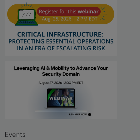
Events