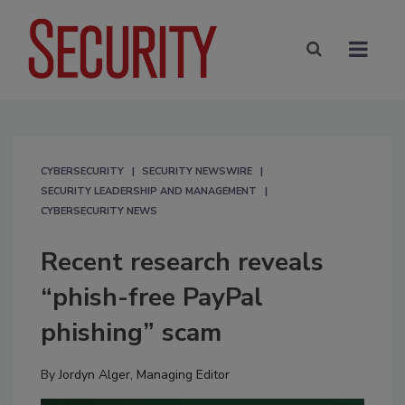
CYBERSECURITY
SECURITY NEWSWIRE
SECURITY LEADERSHIP AND MANAGEMENT
CYBERSECURITY NEWS
Recent research reveals
“phish-free PayPal
phishing” scam
By
Jordyn Alger, Managing Editor