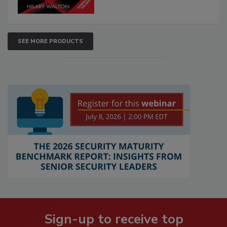
SEE MORE PRODUCTS
Sign-up to receive top