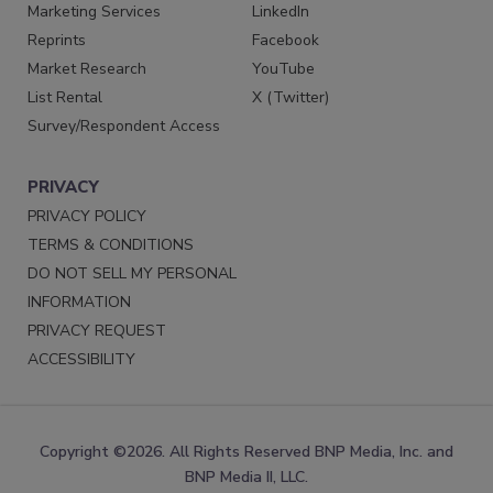
Marketing Services
LinkedIn
Reprints
Facebook
Market Research
YouTube
List Rental
X (Twitter)
Survey/Respondent Access
PRIVACY
PRIVACY POLICY
TERMS & CONDITIONS
DO NOT SELL MY PERSONAL
INFORMATION
PRIVACY REQUEST
ACCESSIBILITY
Copyright ©2026. All Rights Reserved BNP Media, Inc. and
BNP Media II, LLC.