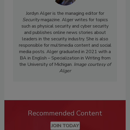
Jordyn Alger is the managing editor for
Security
magazine. Alger writes for topics
such as physical security and cyber security
and publishes online news stories about
leaders in the security industry. She is also
responsible for multimedia content and social
media posts. Alger graduated in 2021 with a
BA in English – Specialization in Writing from
the University of Michigan.
Image courtesy of
Alger
Recommended Content
JOIN TODAY