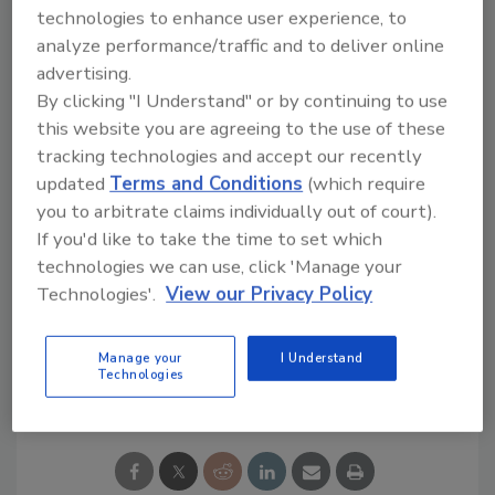
time for detecting fraudulent activity,
technologies to enhance user experience, to
maintaining customer satisfaction by
analyze performance/traffic and to deliver online
processing payments promptly, and
advertising.
addressing the need to compensate affected
By clicking "I Understand" or by continuing to use
customers.
this website you are agreeing to the use of these
tracking technologies and accept our recently
“I trust PayPal will strike the right balance to
updated
Terms and Conditions
(which require
address this challenge effectively.”
you to arbitrate claims individually out of court).
If you'd like to take the time to set which
technologies we can use, click 'Manage your
KEYWORDS:
phishing
phishing scams
security
leaders
Technologies'.
View our Privacy Policy
Manage your
I Understand
Technologies
Share This Story