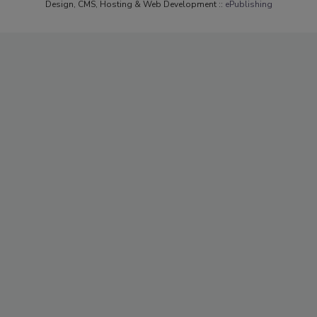
Design, CMS, Hosting & Web Development ::
ePublishing