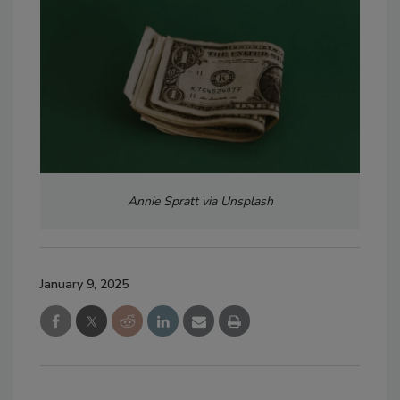
Annie Spratt via Unsplash
January 9, 2025