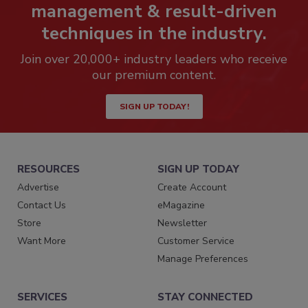
management & result-driven
techniques in the industry.
Join over 20,000+ industry leaders who receive
our premium content.
SIGN UP TODAY!
RESOURCES
SIGN UP TODAY
Advertise
Create Account
Contact Us
eMagazine
Store
Newsletter
Want More
Customer Service
Manage Preferences
SERVICES
STAY CONNECTED