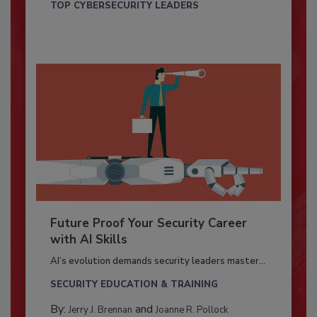
TOP CYBERSECURITY LEADERS
Future Proof Your Security Career
with AI Skills
AI’s evolution demands security leaders master...
SECURITY EDUCATION & TRAINING
By:
and
Jerry J. Brennan
Joanne R. Pollock