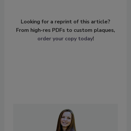
Looking for a reprint of this article?
From high-res PDFs to custom plaques,
order your copy today
!