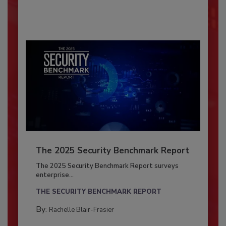
The 2025 Security Benchmark Report
The 2025 Security Benchmark Report surveys
enterprise...
THE SECURITY BENCHMARK REPORT
By:
Rachelle Blair-Frasier