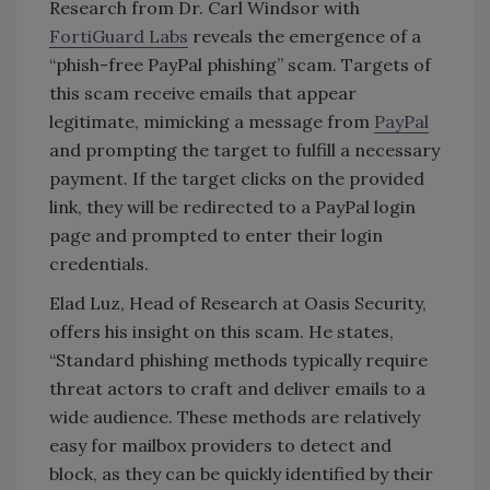
Research from Dr. Carl Windsor with
FortiGuard Labs
reveals the emergence of a
“phish-free PayPal phishing” scam. Targets of
this scam receive emails that appear
legitimate, mimicking a message from
PayPal
and prompting the target to fulfill a necessary
payment. If the target clicks on the provided
link, they will be redirected to a PayPal login
page and prompted to enter their login
credentials.
Elad Luz, Head of Research at Oasis Security,
offers his insight on this scam. He states,
“Standard phishing methods typically require
threat actors to craft and deliver emails to a
wide audience. These methods are relatively
easy for mailbox providers to detect and
block, as they can be quickly identified by their