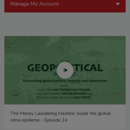
Manage My Account
The Money Laundering Machine: Inside the global
crime epidemic - Episode 24