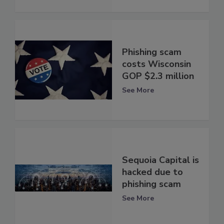
Phishing scam
costs Wisconsin
GOP $2.3 million
See More
Sequoia Capital is
hacked due to
phishing scam
See More