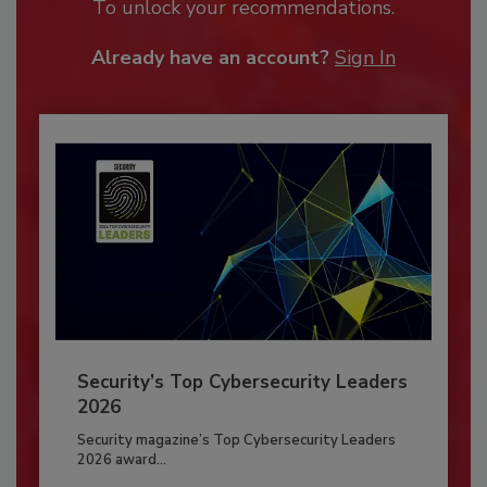
To unlock your recommendations.
Already have an account?
Sign In
Security’s Top Cybersecurity Leaders
2026
Security magazine’s Top Cybersecurity Leaders
2026 award...