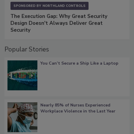
SPONSORED BY
NORTHLAND CONTROLS
The Execution Gap: Why Great Security
Design Doesn't Always Deliver Great
Security
Popular Stories
You Can’t Secure a Ship Like a Laptop
Nearly 85% of Nurses Experienced
Workplace Violence in the Last Year