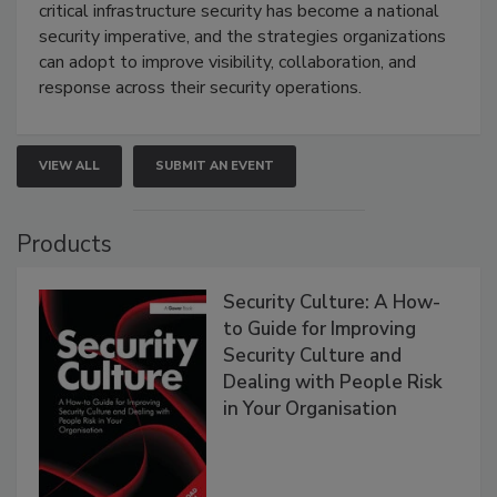
critical infrastructure security has become a national
security imperative, and the strategies organizations
can adopt to improve visibility, collaboration, and
response across their security operations.
VIEW ALL
SUBMIT AN EVENT
Products
Security Culture: A How-
to Guide for Improving
Security Culture and
Dealing with People Risk
in Your Organisation