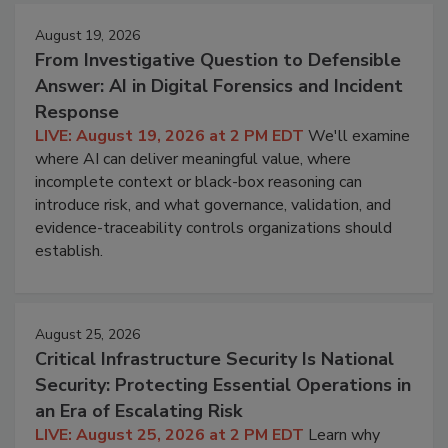
August 19, 2026
From Investigative Question to Defensible
Answer: AI in Digital Forensics and Incident
Response
LIVE: August 19, 2026 at 2 PM EDT
We'll examine
where AI can deliver meaningful value, where
incomplete context or black-box reasoning can
introduce risk, and what governance, validation, and
evidence-traceability controls organizations should
establish.
August 25, 2026
Critical Infrastructure Security Is National
Security: Protecting Essential Operations in
an Era of Escalating Risk
LIVE: August 25, 2026 at 2 PM EDT
Learn why