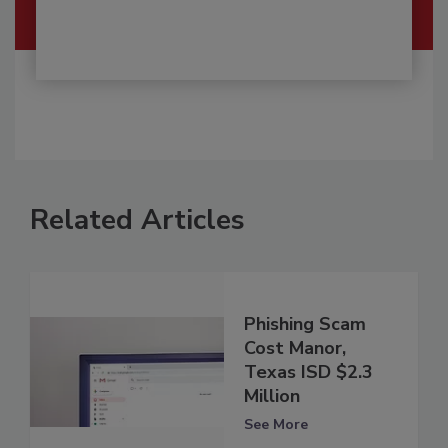
Related Articles
Phishing Scam
Cost Manor,
Texas ISD $2.3
Million
See More