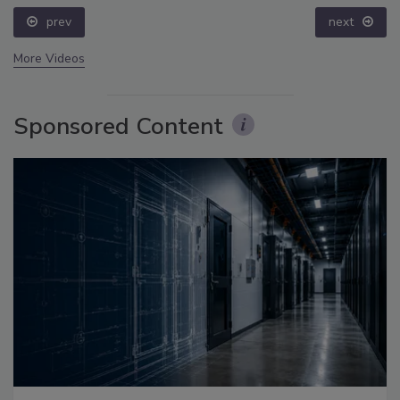
prev
next
More Videos
Sponsored Content