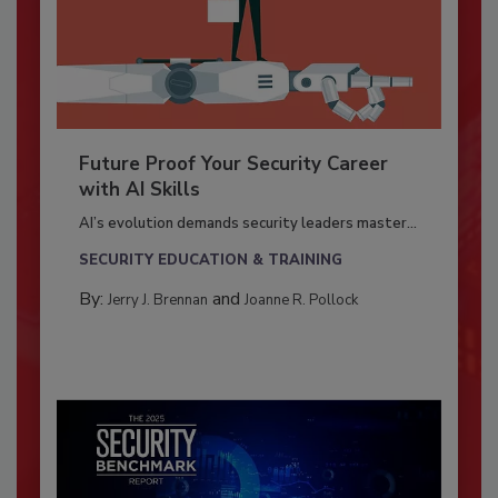
Future Proof Your Security Career
with AI Skills
AI’s evolution demands security leaders master...
SECURITY EDUCATION & TRAINING
By:
and
Jerry J. Brennan
Joanne R. Pollock