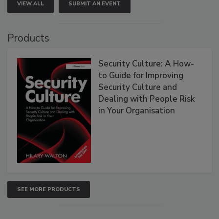
VIEW ALL
SUBMIT AN EVENT
Products
Security Culture: A How-
to Guide for Improving
Security Culture and
Dealing with People Risk
in Your Organisation
SEE MORE PRODUCTS