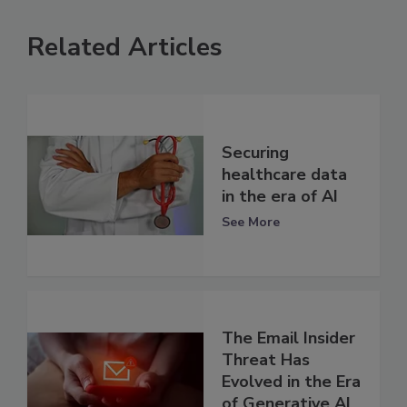
Related Articles
Securing
healthcare data
in the era of AI
See More
The Email Insider
Threat Has
Evolved in the Era
of Generative AI