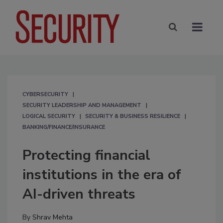
CYBERSECURITY
SECURITY LEADERSHIP AND MANAGEMENT
LOGICAL SECURITY
SECURITY & BUSINESS RESILIENCE
BANKING/FINANCE/INSURANCE
Protecting financial
institutions in the era of
AI-driven threats
By
Shrav Mehta