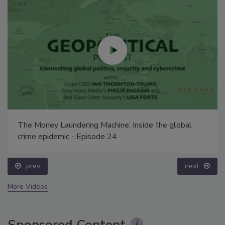
The Money Laundering Machine: Inside the global
crime epidemic - Episode 24
prev
next
More Videos
Sponsored Content