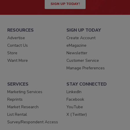
SIGN UP TODAY!
RESOURCES
SIGN UP TODAY
Advertise
Create Account
Contact Us
eMagazine
Store
Newsletter
Want More
Customer Service
Manage Preferences
SERVICES
STAY CONNECTED
Marketing Services
LinkedIn
Reprints
Facebook
Market Research
YouTube
List Rental
X (Twitter)
Survey/Respondent Access