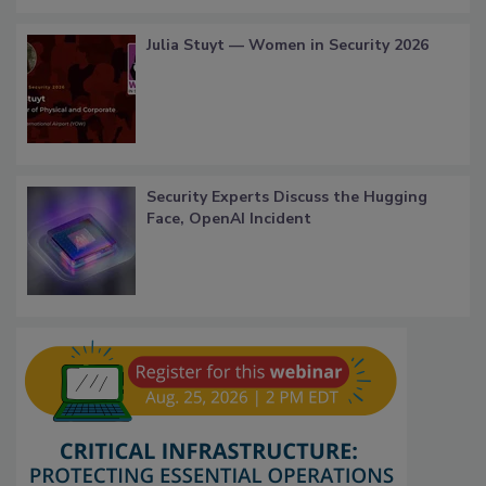
Julia Stuyt — Women in Security 2026
Security Experts Discuss the Hugging
Face, OpenAI Incident