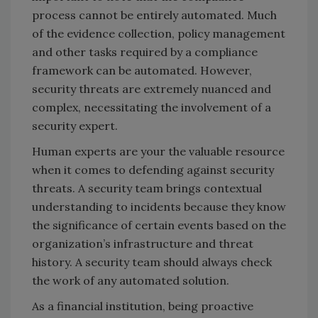
process cannot be entirely automated. Much
of the evidence collection, policy management
and other tasks required by a compliance
framework can be automated. However,
security threats are extremely nuanced and
complex, necessitating the involvement of a
security expert.
Human experts are your the valuable resource
when it comes to defending against security
threats. A security team brings contextual
understanding to incidents because they know
the significance of certain events based on the
organization’s infrastructure and threat
history. A security team should always check
the work of any automated solution.
As a financial institution, being proactive