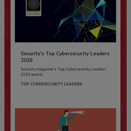
Security’s Top Cybersecurity Leaders
2026
Security magazine’s Top Cybersecurity Leaders
2026 award...
TOP CYBERSECURITY LEADERS