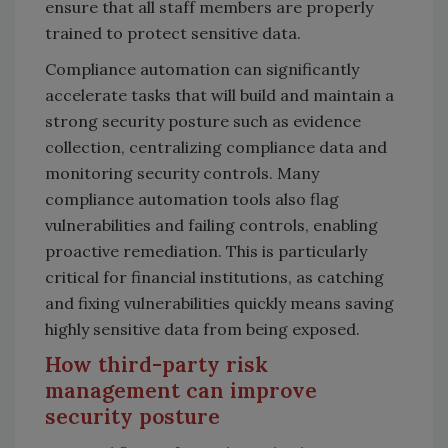
ensure that all staff members are properly
trained to protect sensitive data.
Compliance automation can significantly
accelerate tasks that will build and maintain a
strong security posture such as evidence
collection, centralizing compliance data and
monitoring security controls. Many
compliance automation tools also flag
vulnerabilities and failing controls, enabling
proactive remediation. This is particularly
critical for financial institutions, as catching
and fixing vulnerabilities quickly means saving
highly sensitive data from being exposed.
How third-party risk
management can improve
security posture