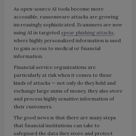
As open-source AI tools become more
accessible, ransomware attacks are growing
increasingly sophisticated. Scammers are now
using AI in targeted
spear phishing attacks
,
where highly personalized information is used
to gain access to medical or financial
information.
Financial service organizations are
particularly at risk when it comes to these
kinds of attacks — not only do they hold and
exchange large sums of money, they also store
and process highly sensitive information of
their customers.
The good news is that there are many steps
that financial institutions can take to
safeguard the data they store and protect