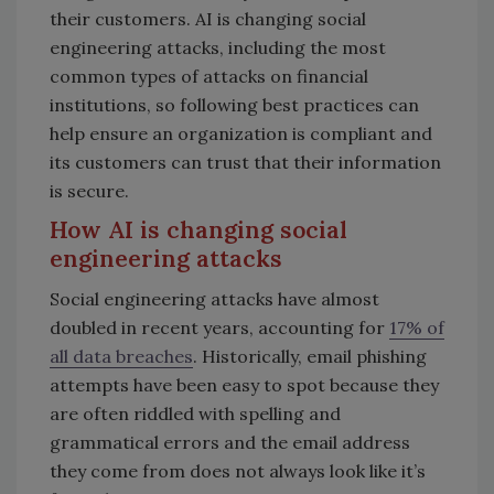
their customers. AI is changing social
engineering attacks, including the most
common types of attacks on financial
institutions, so following best practices can
help ensure an organization is compliant and
its customers can trust that their information
is secure.
How AI is changing social
engineering attacks
Social engineering attacks have almost
doubled in recent years, accounting for
17% of
all data breaches
. Historically, email phishing
attempts have been easy to spot because they
are often riddled with spelling and
grammatical errors and the email address
they come from does not always look like it’s