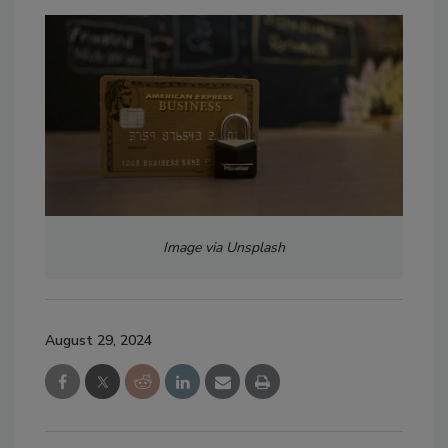
Image via Unsplash
August 29, 2024