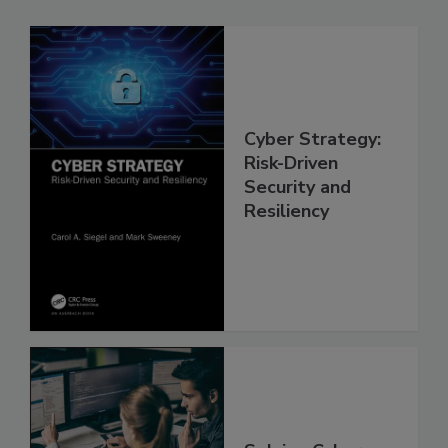
Cyber Strategy:
Risk-Driven
Security and
Resiliency