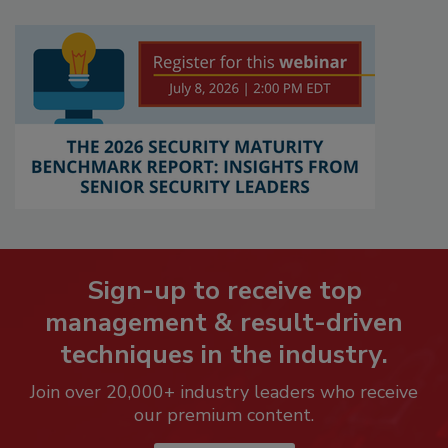
Sign-up to receive top
management & result-driven
techniques in the industry.
Join over 20,000+ industry leaders who receive
our premium content.