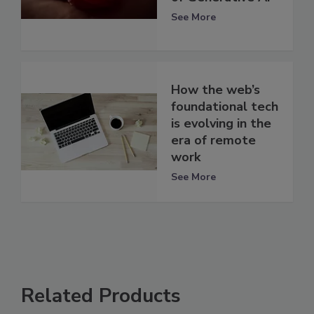
See More
How the web’s
foundational tech
is evolving in the
era of remote
work
See More
Related Products