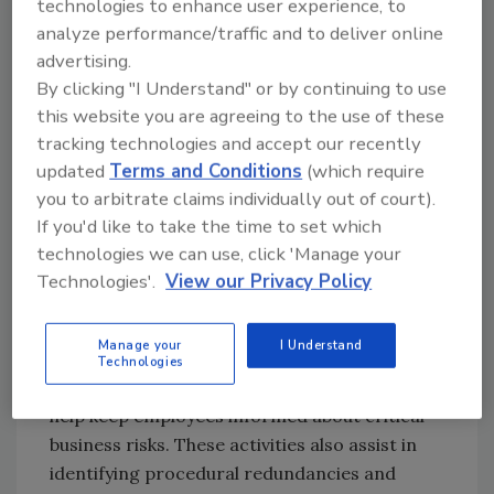
technologies to enhance user experience, to
advanced with AI. Ensuring a business is
analyze performance/traffic and to deliver online
compliant with the most up-to-date security
advertising.
regulations is the best way to safeguard the
By clicking "I Understand" or by continuing to use
highly sensitive data of customers.
this website you are agreeing to the use of these
How compliance automation
tracking technologies and accept our recently
updated
Terms and Conditions
(which require
protects data
you to arbitrate claims individually out of court).
Regulatory guidelines and industry standards
If you'd like to take the time to set which
like ISO 27001:2022, PCI DSS 4.0.1 and NIST
technologies we can use, click 'Manage your
CSF 2.0 can help companies establish strong
Technologies'.
View our Privacy Policy
internal security controls and processes that
reduce the likelihood of cyber attacks.
Manage your
I Understand
Compliance activities, such as risk
Technologies
assessments and security awareness training,
help keep employees informed about critical
business risks. These activities also assist in
identifying procedural redundancies and