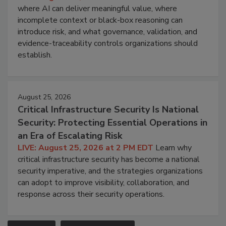
where AI can deliver meaningful value, where
incomplete context or black-box reasoning can
introduce risk, and what governance, validation, and
evidence-traceability controls organizations should
establish.
August 25, 2026
Critical Infrastructure Security Is National
Security: Protecting Essential Operations in
an Era of Escalating Risk
LIVE: August 25, 2026 at 2 PM EDT
Learn why
critical infrastructure security has become a national
security imperative, and the strategies organizations
can adopt to improve visibility, collaboration, and
response across their security operations.