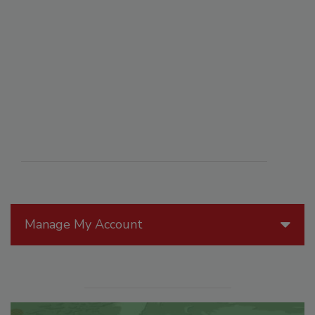
Manage My Account