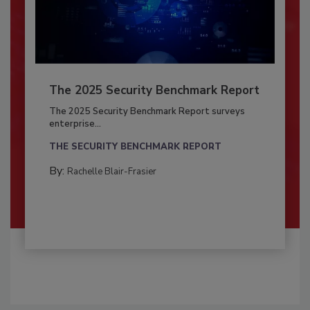
The 2025 Security Benchmark Report
The 2025 Security Benchmark Report surveys
enterprise...
THE SECURITY BENCHMARK REPORT
By:
Rachelle Blair-Frasier