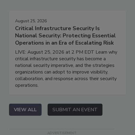
August 25, 2026
Critical Infrastructure Security Is
National Security: Protecting Essential
Operations in an Era of Escalating Risk
LIVE: August 25, 2026 at 2 PM EDT Learn why
critical infrastructure security has become a
national security imperative, and the strategies
organizations can adopt to improve visibility,
collaboration, and response across their security
operations.
VIEW ALL
SUBMIT AN EVENT