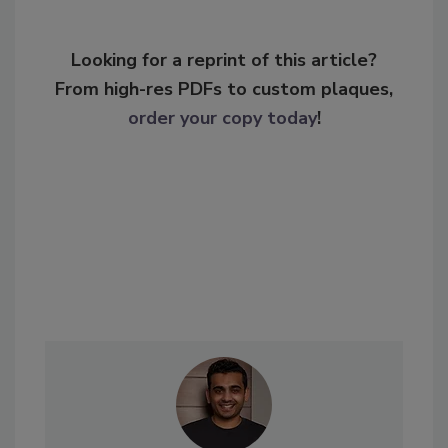
Looking for a reprint of this article?
From high-res PDFs to custom plaques,
order your copy today
!