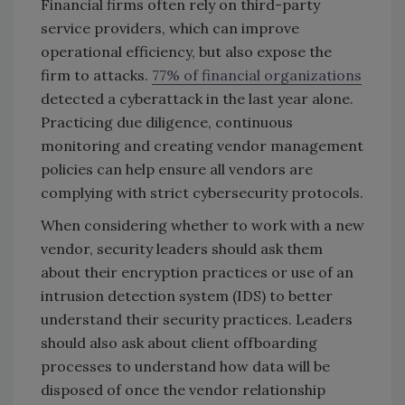
Financial firms often rely on third-party
service providers, which can improve
operational efficiency, but also expose the
firm to attacks.
77% of financial organizations
detected a cyberattack in the last year alone.
Practicing due diligence, continuous
monitoring and creating vendor management
policies can help ensure all vendors are
complying with strict cybersecurity protocols.
When considering whether to work with a new
vendor, security leaders should ask them
about their encryption practices or use of an
intrusion detection system (IDS) to better
understand their security practices. Leaders
should also ask about client offboarding
processes to understand how data will be
disposed of once the vendor relationship