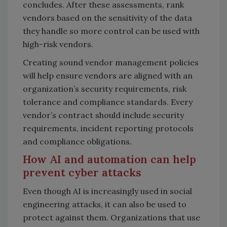
concludes. After these assessments, rank
vendors based on the sensitivity of the data
they handle so more control can be used with
high-risk vendors.
Creating sound vendor management policies
will help ensure vendors are aligned with an
organization’s security requirements, risk
tolerance and compliance standards. Every
vendor’s contract should include security
requirements, incident reporting protocols
and compliance obligations.
How AI and automation can help
prevent cyber attacks
Even though AI is increasingly used in social
engineering attacks, it can also be used to
protect against them. Organizations that use