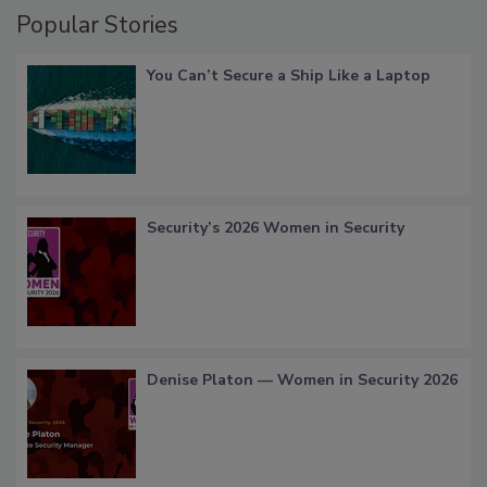
Popular Stories
You Can’t Secure a Ship Like a Laptop
Security’s 2026 Women in Security
Denise Platon — Women in Security 2026