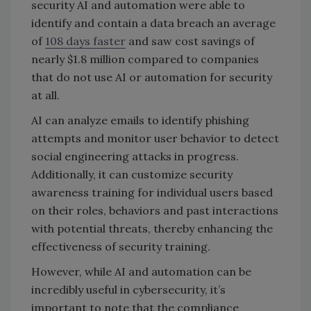
security AI and automation were able to
identify and contain a data breach an average
of
108 days faster
and saw cost savings of
nearly $1.8 million compared to companies
that do not use AI or automation for security
at all.
AI can analyze emails to identify phishing
attempts and monitor user behavior to detect
social engineering attacks in progress.
Additionally, it can customize security
awareness training for individual users based
on their roles, behaviors and past interactions
with potential threats, thereby enhancing the
effectiveness of security training.
However, while AI and automation can be
incredibly useful in cybersecurity, it’s
important to note that the compliance