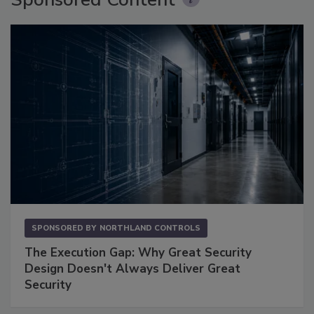
SPONSORED BY
NORTHLAND CONTROLS
The Execution Gap: Why Great Security
Design Doesn't Always Deliver Great
Security