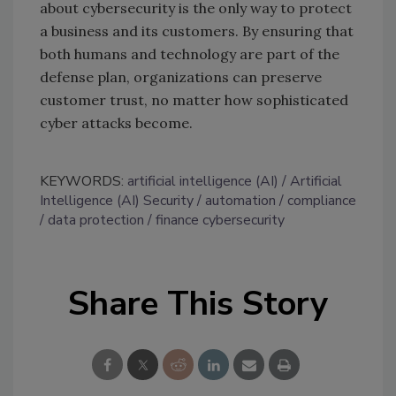
about cybersecurity is the only way to protect
a business and its customers. By ensuring that
both humans and technology are part of the
defense plan, organizations can preserve
customer trust, no matter how sophisticated
cyber attacks become.
KEYWORDS:
artificial intelligence (AI)
Artificial
Intelligence (AI) Security
automation
compliance
data protection
finance cybersecurity
Share This Story