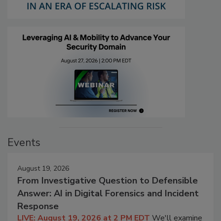
Events
August 19, 2026
From Investigative Question to Defensible
Answer: AI in Digital Forensics and Incident
Response
LIVE: August 19, 2026 at 2 PM EDT
We'll examine