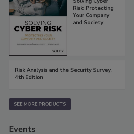
Solving Cyber
Risk: Protecting
Your Company
and Society
Risk Analysis and the Security Survey,
4th Edition
SEE MORE PRODUCTS
Events