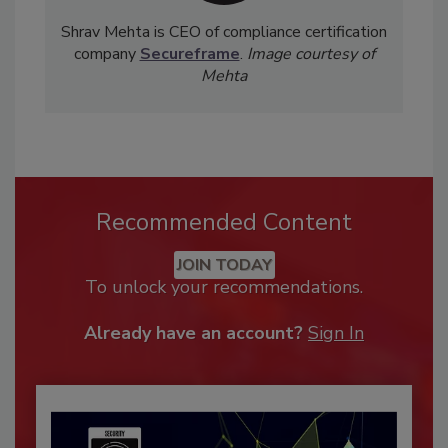
Shrav Mehta is CEO of compliance certification
company
Secureframe
.
Image courtesy of
Mehta
Recommended Content
JOIN TODAY
To unlock your recommendations.
Already have an account?
Sign In