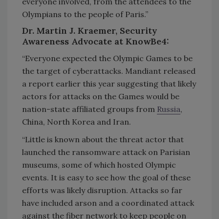
everyone involved, from the attendees to the
Olympians to the people of Paris.”
Dr. Martin J. Kraemer, Security
Awareness Advocate at KnowBe4:
“Everyone expected the Olympic Games to be
the target of cyberattacks. Mandiant released
a report earlier this year suggesting that likely
actors for attacks on the Games would be
nation-state affiliated groups from
Russia
,
China, North Korea and Iran.
“Little is known about the threat actor that
launched the ransomware attack on Parisian
museums, some of which hosted Olympic
events. It is easy to see how the goal of these
efforts was likely disruption. Attacks so far
have included arson and a coordinated attack
against the fiber network to keep people on