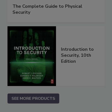
The Complete Guide to Physical
Security
Introduction to
Security, 10th
Edition
SEE MORE PRODUCTS