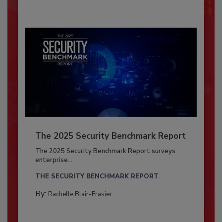
The 2025 Security Benchmark Report
The 2025 Security Benchmark Report surveys
enterprise...
THE SECURITY BENCHMARK REPORT
By:
Rachelle Blair-Frasier