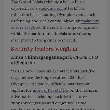
The Grand Palais exhibition hall in Paris
experienced a
ransomware
attack. The
exhibition hall is hosting Olympic events such
as fencing and Taekwondo. Although
malicious
actors targeted
the central computer system
within the institution, officials state that no
disruption to the games occurred.
Security leaders weigh in
Kiran Chinnagangannagari, CTO & CPO
at Securin:
“As this new ransomware attack hits just five
days before the long-awaited 2024 Paris
Olympics concludes, officials must remain
vigilant for
more cyberattacks
on the horizon.
Adversaries, including hacktivists, state-
sponsored groups and organized crime
syndicates, continue to pose serious threats