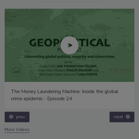
The Money Laundering Machine: Inside the global
crime epidemic - Episode 24
prev
next
More Videos