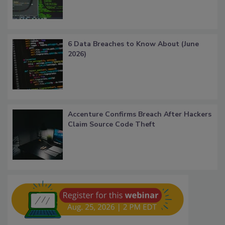
6 Data Breaches to Know About (June
2026)
Accenture Confirms Breach After Hackers
Claim Source Code Theft