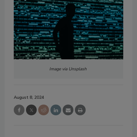
Image via Unsplash
August 8, 2024