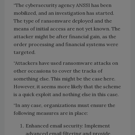
“The cybersecurity agency ANSSI has been
mobilized, and an investigation has started.
The type of ransomware deployed and the
means of initial access are not yet known. The
attacker might be after financial gain, as the
order processing and financial systems were
targeted.
“Attackers have used ransomware attacks on
other occasions to cover the tracks of
something else. This might be the case here.
However, it seems more likely that the scheme
is a quick exploit and nothing else in this case.
“
In any case, organizations must ensure the
following measures are in place:
Enhanced email security: Implement
advanced email filtering and provide