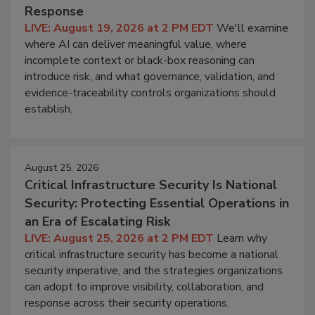
Response
LIVE: August 19, 2026 at 2 PM EDT
We'll examine
where AI can deliver meaningful value, where
incomplete context or black-box reasoning can
introduce risk, and what governance, validation, and
evidence-traceability controls organizations should
establish.
August 25, 2026
Critical Infrastructure Security Is National
Security: Protecting Essential Operations in
an Era of Escalating Risk
LIVE: August 25, 2026 at 2 PM EDT
Learn why
critical infrastructure security has become a national
security imperative, and the strategies organizations
can adopt to improve visibility, collaboration, and
response across their security operations.