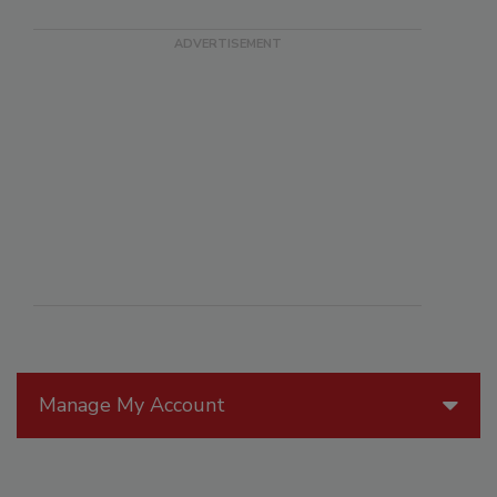
Manage My Account