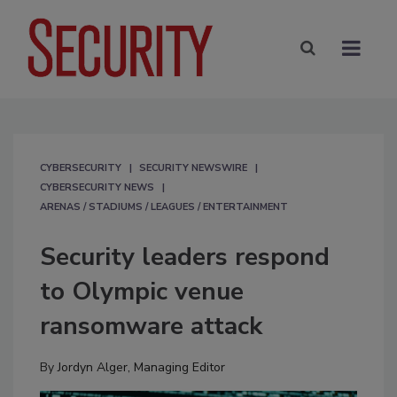
CYBERSECURITY
SECURITY NEWSWIRE
CYBERSECURITY NEWS
ARENAS / STADIUMS / LEAGUES / ENTERTAINMENT
Security leaders respond
to Olympic venue
ransomware attack
By
Jordyn Alger, Managing Editor