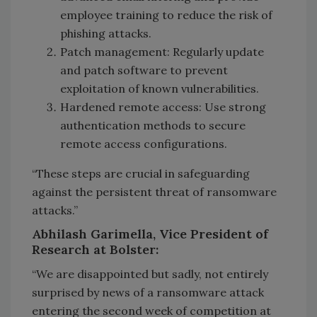
employee training to reduce the risk of
phishing attacks.
Patch management: Regularly update
and patch software to prevent
exploitation of known vulnerabilities.
Hardened remote access: Use strong
authentication methods to secure
remote access configurations.
“These steps are crucial in safeguarding
against the persistent threat of ransomware
attacks.”
Abhilash Garimella, Vice President of
Research at Bolster:
“We are disappointed but sadly, not entirely
surprised by news of a ransomware attack
entering the second week of competition at