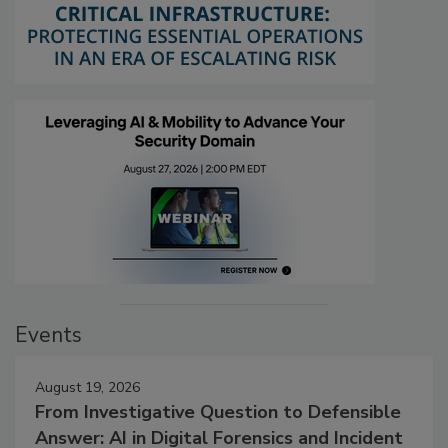
Events
August 19, 2026
From Investigative Question to Defensible
Answer: AI in Digital Forensics and Incident