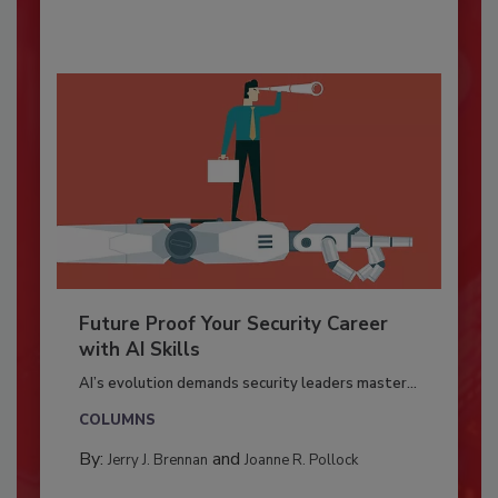
Future Proof Your Security Career
with AI Skills
AI’s evolution demands security leaders master...
COLUMNS
By:
and
Jerry J. Brennan
Joanne R. Pollock