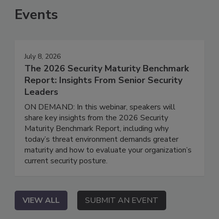
Events
July 8, 2026
The 2026 Security Maturity Benchmark
Report: Insights From Senior Security
Leaders
ON DEMAND: In this webinar, speakers will
share key insights from the 2026 Security
Maturity Benchmark Report, including why
today’s threat environment demands greater
maturity and how to evaluate your organization’s
current security posture.
VIEW ALL
SUBMIT AN EVENT