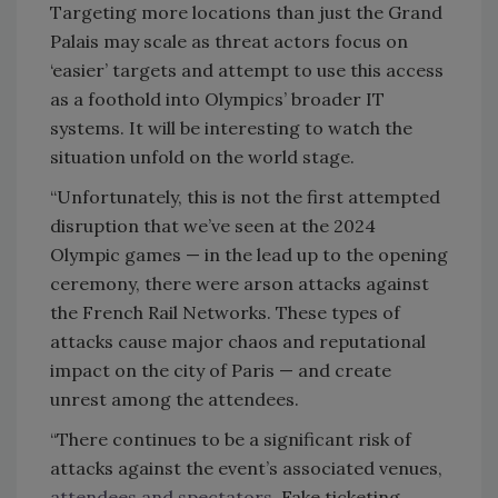
Targeting more locations than just the Grand
Palais may scale as threat actors focus on
‘easier’ targets and attempt to use this access
as a foothold into Olympics’ broader IT
systems. It will be interesting to watch the
situation unfold on the world stage.
“Unfortunately, this is not the first attempted
disruption that we’ve seen at the 2024
Olympic games — in the lead up to the opening
ceremony, there were arson attacks against
the French Rail Networks. These types of
attacks cause major chaos and reputational
impact on the city of Paris — and create
unrest among the attendees.
“There continues to be a significant risk of
attacks against the event’s associated venues,
attendees and spectators
. Fake ticketing