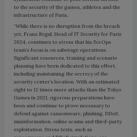
to the security of the games, athletes and the
infrastructure of Paris.
“While there is no disruption from the breach
yet, Franz Regul, Head of IT Security for Paris
2024, continues to stress that his SecOps
team’s focus is on sabotage operations.
Significant resources, training and scenario
planning have been dedicated to this effort,
including maintaining the secrecy of the
security center’s location. With an estimated
eight to 12 times more attacks than the Tokyo
Games in 2021, rigorous preparations have
been and continue to prove necessary to
defend against ransomware, phishing, DDoS,
misinformation, online scams and third-party
exploitation. Stress tests, such as