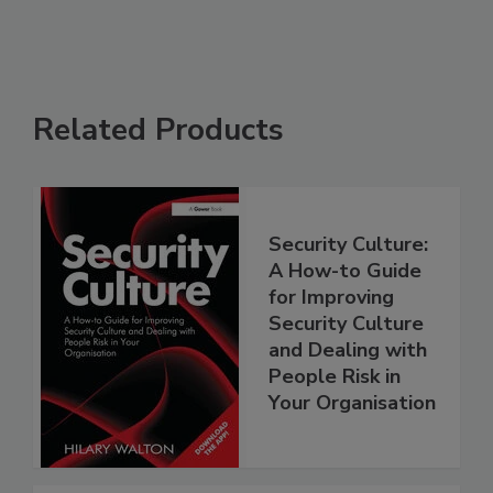
Related Products
Security Culture:
A How-to Guide
for Improving
Security Culture
and Dealing with
People Risk in
Your Organisation