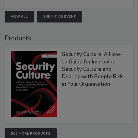
VIEW ALL
SUBMIT AN EVENT
Products
Security Culture: A How-
to Guide for Improving
Security Culture and
Dealing with People Risk
in Your Organisation
SEE MORE PRODUCTS