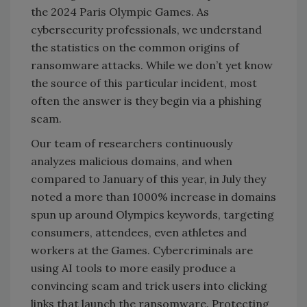
the 2024 Paris Olympic Games. As
cybersecurity professionals, we understand
the statistics on the common origins of
ransomware attacks. While we don’t yet know
the source of this particular incident, most
often the answer is they begin via a phishing
scam.
Our team of researchers continuously
analyzes malicious domains, and when
compared to January of this year, in July they
noted a more than 1000% increase in domains
spun up around Olympics keywords, targeting
consumers, attendees, even athletes and
workers at the Games. Cybercriminals are
using AI tools to more easily produce a
convincing scam and trick users into clicking
links that launch the ransomware. Protecting