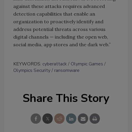
against these attacks requires advanced
detection capabilities that enable an
organization to proactively identify and
address potential threats across various
digital channels — including the open web,
social media, app stores and the dark web.”
KEYWORDS:
cyberattack
Olympic Games
Olympics Security
ransomware
Share This Story