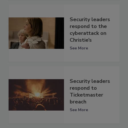
Security leaders
respond to the
cyberattack on
Christie’s
See More
Security leaders
respond to
Ticketmaster
breach
See More