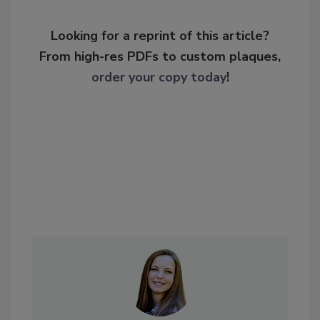
Looking for a reprint of this article?
From high-res PDFs to custom plaques,
order your copy today
!