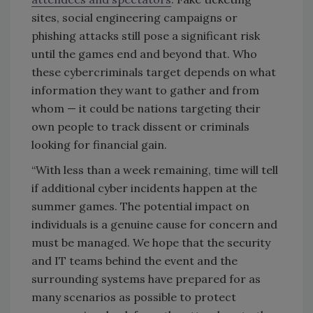
sites, social engineering campaigns or
phishing attacks still pose a significant risk
until the games end and beyond that. Who
these cybercriminals target depends on what
information they want to gather and from
whom — it could be nations targeting their
own people to track dissent or criminals
looking for financial gain.
“With less than a week remaining, time will tell
if additional cyber incidents happen at the
summer games. The potential impact on
individuals is a genuine cause for concern and
must be managed. We hope that the security
and IT teams behind the event and the
surrounding systems have prepared for as
many scenarios as possible to protect