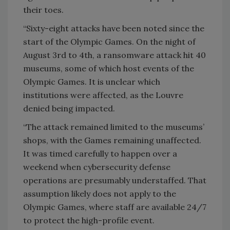
their toes.
“Sixty-eight attacks have been noted since the
start of the Olympic Games. On the night of
August 3rd to 4th, a ransomware attack hit 40
museums, some of which host events of the
Olympic Games. It is unclear which
institutions were affected, as the Louvre
denied being impacted.
“The attack remained limited to the museums’
shops, with the Games remaining unaffected.
It was timed carefully to happen over a
weekend when cybersecurity defense
operations are presumably understaffed. That
assumption likely does not apply to the
Olympic Games, where staff are available 24/7
to protect the high-profile event.