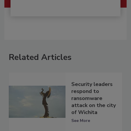
Related Articles
Security leaders
respond to
ransomware
attack on the city
of Wichita
See More