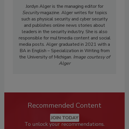
Jordyn Alger is the managing editor for
Security
magazine. Alger writes for topics
such as physical security and cyber security
and publishes online news stories about
leaders in the security industry. She is also
responsible for multimedia content and social
media posts. Alger graduated in 2021 with a
BA in English – Specialization in Writing from
the University of Michigan.
Image courtesy of
Alger
Recommended Content
JOIN TODAY
To unlock your recommendations.