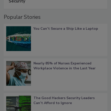
Security
Popular Stories
You Can’t Secure a Ship Like a Laptop
Nearly 85% of Nurses Experienced
Workplace Violence in the Last Year
The Good Hackers Security Leaders
Can’t Afford to Ignore