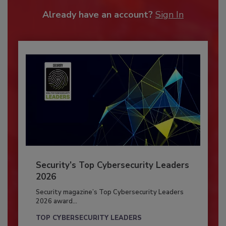
Already have an account?
Sign In
Security’s Top Cybersecurity Leaders
2026
Security magazine’s Top Cybersecurity Leaders
2026 award...
TOP CYBERSECURITY LEADERS