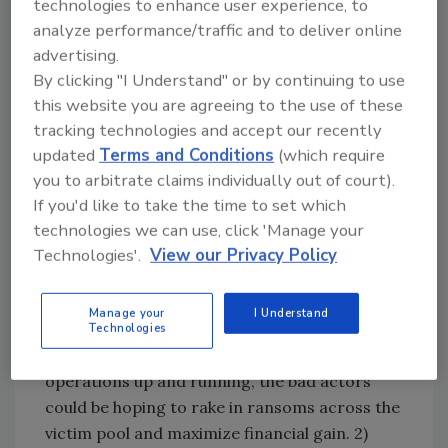
technologies to enhance user experience, to
Services at HackerOne:
analyze performance/traffic and to deliver online
“The ransomware incident impacting the
advertising.
Grand Palais exhibition hall in Paris where
By clicking "I Understand" or by continuing to use
Olympic events are being held, in addition to
this website you are agreeing to the use of these
40 French museums, is not unsurprising — but
tracking technologies and accept our recently
potentially quite creative. While details are
updated
Terms and Conditions
(which require
scarce at this time, it appears this specific
you to arbitrate claims individually out of court).
attack targeted the centralized computer
If you'd like to take the time to set which
system which may also host financial data for
technologies we can use, click 'Manage your
the Olympic venue and 40 small museums. The
Technologies'.
View our Privacy Policy
outcome of this successful compromise could
be beneficial to cybercriminals in a number of
Manage your
I Understand
ways: 1) Because of the sheer number of
Technologies
venues that will be scrambling to get their
operations up and running, the bad actors
could be hoping to rake in ransoms across the
victim pool and maximize financial gain. 2)