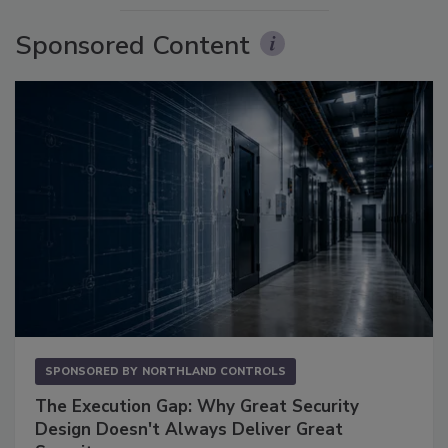
Sponsored Content
SPONSORED BY
NORTHLAND CONTROLS
The Execution Gap: Why Great Security
Design Doesn't Always Deliver Great