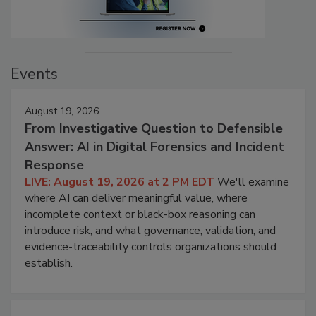
Events
August 19, 2026
From Investigative Question to Defensible
Answer: AI in Digital Forensics and Incident
Response
LIVE: August 19, 2026 at 2 PM EDT
We'll examine
where AI can deliver meaningful value, where
incomplete context or black-box reasoning can
introduce risk, and what governance, validation, and
evidence-traceability controls organizations should
establish.