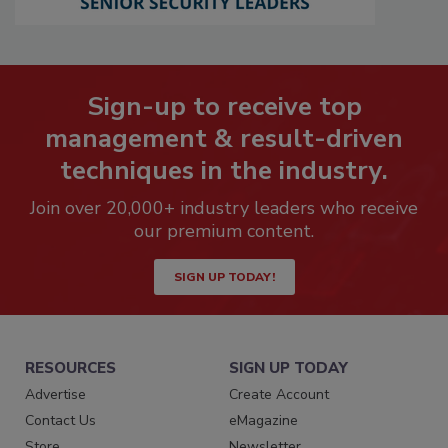
Sign-up to receive top
management & result-driven
techniques in the industry.
Join over 20,000+ industry leaders who receive
our premium content.
SIGN UP TODAY!
RESOURCES
SIGN UP TODAY
Advertise
Create Account
Contact Us
eMagazine
Store
Newsletter