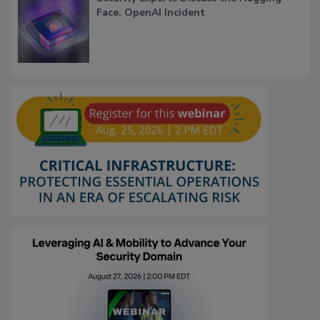
Face, OpenAI Incident