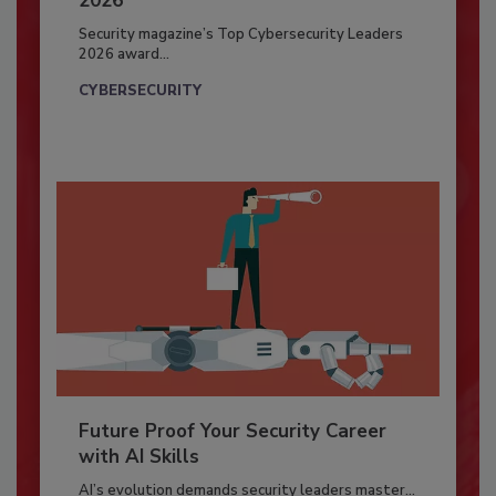
2026
Security magazine’s Top Cybersecurity Leaders
2026 award...
CYBERSECURITY
Future Proof Your Security Career
with AI Skills
AI’s evolution demands security leaders master...