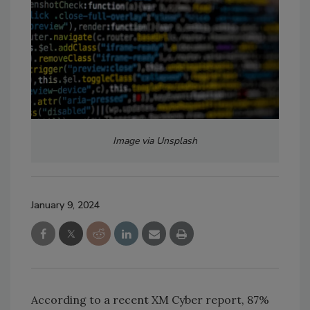
Image via Unsplash
January 9, 2024
According to a recent XM Cyber report, 87%