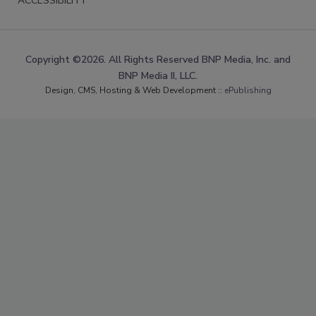
ACCESSIBILITY
Copyright ©2026. All Rights Reserved BNP Media, Inc. and
BNP Media II, LLC.
Design, CMS, Hosting & Web Development ::
ePublishing