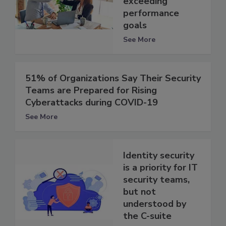
exceeding
performance
goals
See More
51% of Organizations Say Their Security
Teams are Prepared for Rising
Cyberattacks during COVID-19
See More
Identity security
is a priority for IT
security teams,
but not
understood by
the C-suite