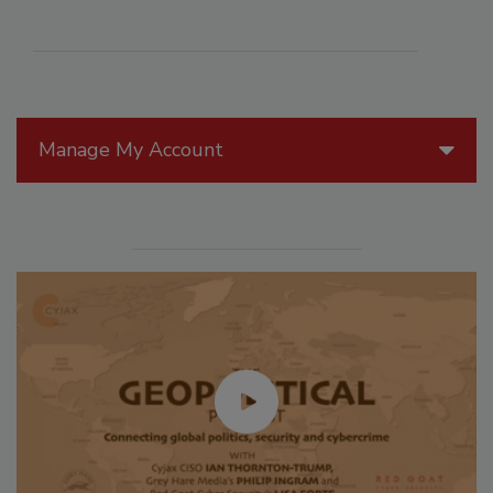
Manage My Account