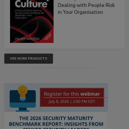
Dealing with People Risk
in Your Organisation
SEE MORE PRODUCTS