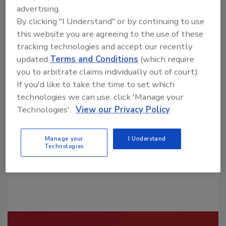
advertising.
By clicking "I Understand" or by continuing to use
this website you are agreeing to the use of these
tracking technologies and accept our recently
updated
Terms and Conditions
(which require
Looking for a reprint of this article?
you to arbitrate claims individually out of court).
From high-res PDFs to custom plaques,
If you'd like to take the time to set which
technologies we can use, click 'Manage your
order your copy today
!
Technologies'.
View our Privacy Policy
Manage your
I Understand
Technologies