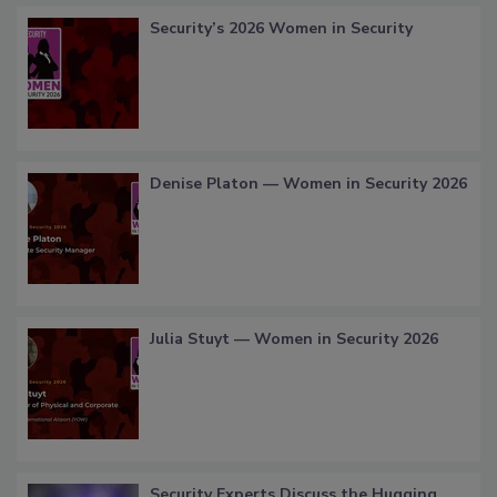
Security’s 2026 Women in Security
Denise Platon — Women in Security 2026
Julia Stuyt — Women in Security 2026
Security Experts Discuss the Hugging