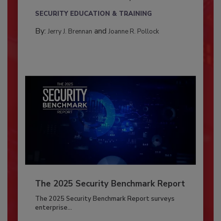
SECURITY EDUCATION & TRAINING
By:
and
Jerry J. Brennan
Joanne R. Pollock
The 2025 Security Benchmark Report
The 2025 Security Benchmark Report surveys
enterprise...