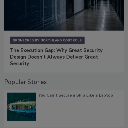
SPONSORED BY
NORTHLAND CONTROLS
The Execution Gap: Why Great Security
Design Doesn't Always Deliver Great
Security
Popular Stories
You Can’t Secure a Ship Like a Laptop