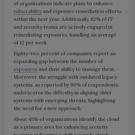
of organizations indicate plans to enhance
vulnerability
and exposure remediation efforts
within the next year. Additionally, 62% of IT
and security teams are actively engaged in
remediating exposures, handling an average
of 12 per week.
Eighty-two percent of companies report an
expanding gap between the number of
exposures
and their ability to manage them.
Moreover, the struggle with outdated legacy
systems, as reported by 90% of respondents,
underscores the difficulty in aligning older
systems with emerging threats, highlighting
the need for a new approach.
About 45% of organizations identify the cloud
as a primary area for enhancing security
posture, indicating a shift towards cloud-