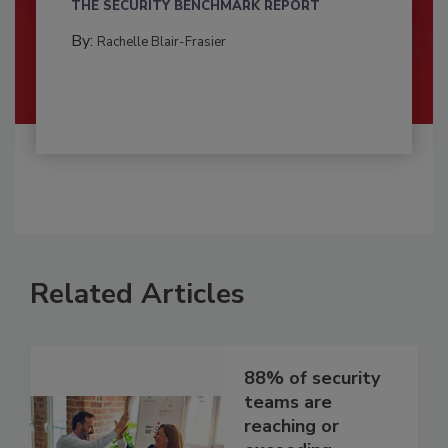
THE SECURITY BENCHMARK REPORT
By:
Rachelle Blair-Frasier
Related Articles
88% of security
teams are
reaching or