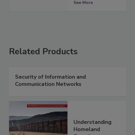
See More
Related Products
Security of Information and
Communication Networks
Understanding
Homeland