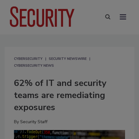
CYBERSECURITY
SECURITY NEWSWIRE
CYBERSECURITY NEWS
62% of IT and security
teams are remediating
exposures
By
Security Staff