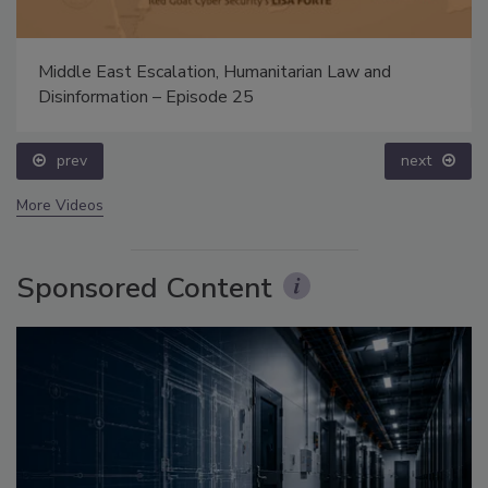
Middle East Escalation, Humanitarian Law and
Disinformation – Episode 25
prev
next
More Videos
Sponsored Content