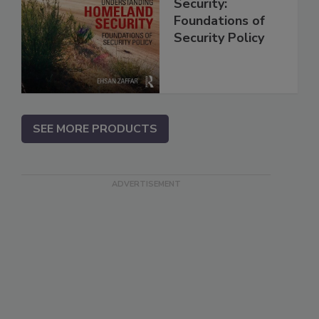
Security:
Foundations of
Security Policy
SEE MORE PRODUCTS