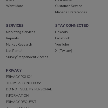
Want More
Customer Service
Manage Preferences
SERVICES
STAY CONNECTED
Marketing Services
LinkedIn
Reprints
Facebook
Market Research
YouTube
List Rental
X (Twitter)
Survey/Respondent Access
PRIVACY
PRIVACY POLICY
TERMS & CONDITIONS
DO NOT SELL MY PERSONAL
INFORMATION
PRIVACY REQUEST