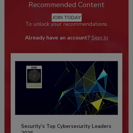
Recommended Content
JOIN TODAY
To unlock your recommendations.
Already have an account?
Sign In
Security’s Top Cybersecurity Leaders