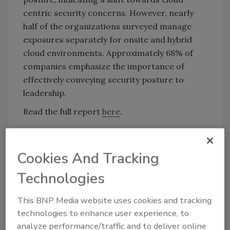
centric security concerns. However, nearly
half of the organizations surveyed manage
exposures separately for onsite and hybrid
cloud environments. Approximately 68% of
companies emphasize the importance of
effectively conveying security posture to
leadership.
Read the full report
here
.
KEYWORDS:
cloud migration
cyberattack
Cookies And Tracking
security leaders
security posture
vulnerability
management
Technologies
This BNP Media website uses cookies and tracking
Share This Story
technologies to enhance user experience, to
analyze performance/traffic and to deliver online