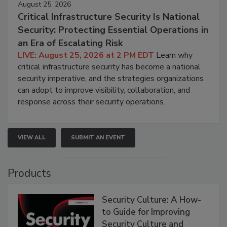
August 25, 2026
Critical Infrastructure Security Is National
Security: Protecting Essential Operations in
an Era of Escalating Risk
LIVE: August 25, 2026 at 2 PM EDT
Learn why
critical infrastructure security has become a national
security imperative, and the strategies organizations
can adopt to improve visibility, collaboration, and
response across their security operations.
VIEW ALL
SUBMIT AN EVENT
Products
Security Culture: A How-
to Guide for Improving
Security Culture and