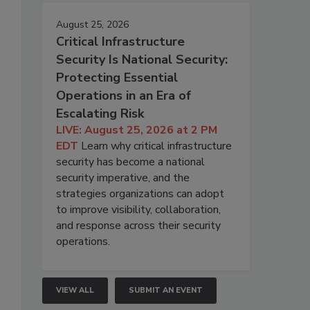
August 25, 2026
Critical Infrastructure
Security Is National Security:
Protecting Essential
Operations in an Era of
Escalating Risk
LIVE: August 25, 2026 at 2 PM
EDT
Learn why critical infrastructure
security has become a national
security imperative, and the
strategies organizations can adopt
to improve visibility, collaboration,
and response across their security
operations.
VIEW ALL
SUBMIT AN EVENT