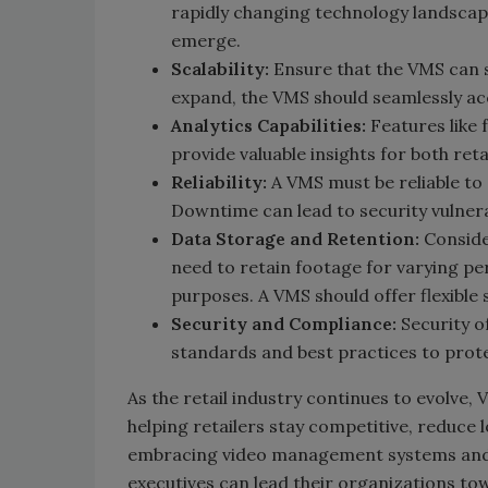
rapidly changing technology landscap
emerge.
Scalability:
Ensure that the VMS can sc
expand, the VMS should seamlessly a
Analytics Capabilities:
Features like 
provide valuable insights for both reta
Reliability:
A VMS must be reliable to
Downtime can lead to security vulnera
Data Storage and Retention:
Conside
need to retain footage for varying per
purposes. A VMS should offer flexible
Security and Compliance:
Security of
standards and best practices to prote
As the retail industry continues to evolve, 
helping retailers stay competitive, reduce
embracing video management systems and ha
executives can lead their organizations to