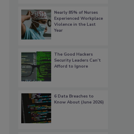
Nearly 85% of Nurses
Experienced Workplace
Violence in the Last
Year
The Good Hackers
Security Leaders Can’t
Afford to Ignore
6 Data Breaches to
Know About (June 2026)