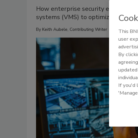
How enterprise security executive
Cook
systems (VMS) to optimize operations
By
Keith Aubele, Contributing Writer
This BNP
user exp
advertis
By click
agreeing
update
individua
If you'd
'Manage