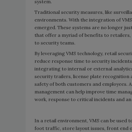
system.
Traditional security measures, like surveill
environments. With the integration of VMS 
emerged. These systems are no longer just
that offer a myriad of benefits to retaile
to security teams.
By leveraging VMS technology, retail securi
reduce response time to security incidents
integrating to internal or external analytic
security trailers, license plate recognition
safety of both customers and employees. A
management can help improve time managem
work, response to critical incidents and a
In a retail environment, VMS can be used t
foot traffic, store layout issues, front end