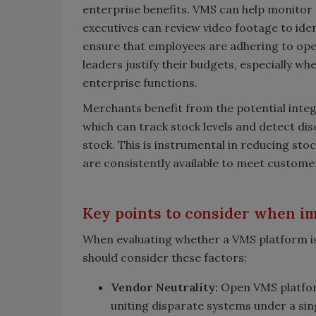
enterprise benefits. VMS can help monitor 
executives can review video footage to ide
ensure that employees are adhering to oper
leaders justify their budgets, especially wh
enterprise functions.
Merchants benefit from the potential int
which can track stock levels and detect d
stock. This is instrumental in reducing sto
are consistently available to meet custom
Key points to consider when 
When evaluating whether a VMS platform is
should consider these factors:
Vendor Neutrality:
Open VMS platform
uniting disparate systems under a single