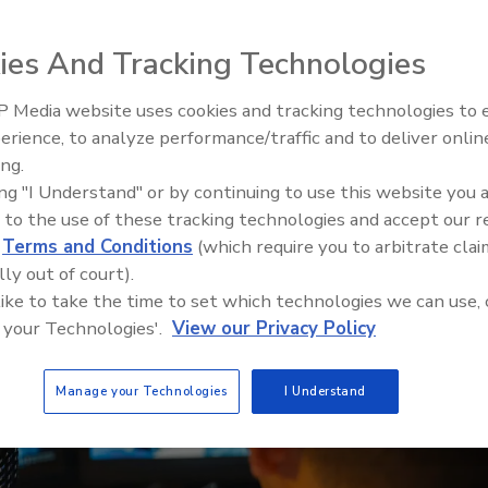
s can harness the power of video management
ies And Tracking Technologies
 in the retail sector.
 Media website uses cookies and tracking technologies to
Security’s Top 5 – 2024 Year i
erience, to analyze performance/traffic and to deliver onlin
Review
ing.
ing "I Understand" or by continuing to use this website you 
 to the use of these tracking technologies and accept our 
d
Terms and Conditions
(which require you to arbitrate clai
lly out of court).
 like to take the time to set which technologies we can use, 
 your Technologies'.
View our Privacy Policy
Manage your Technologies
I Understand