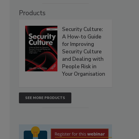
Products
Security Culture:
A How-to Guide
for Improving
Security Culture
and Dealing with
People Risk in
Your Organisation
SEE MORE PRODUCTS