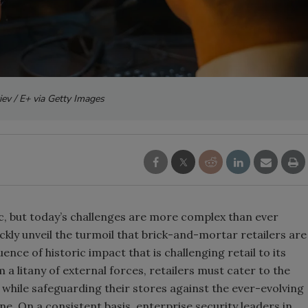
iev / E+ via Getty Images
c, but today’s challenges are more complex than ever
uickly unveil the turmoil that brick-and-mortar retailers are
uence of historic impact that is challenging retail to its
 a litany of external forces, retailers must cater to the
ile safeguarding their stores against the ever-evolving
ne. On a consistent basis, enterprise security leaders in