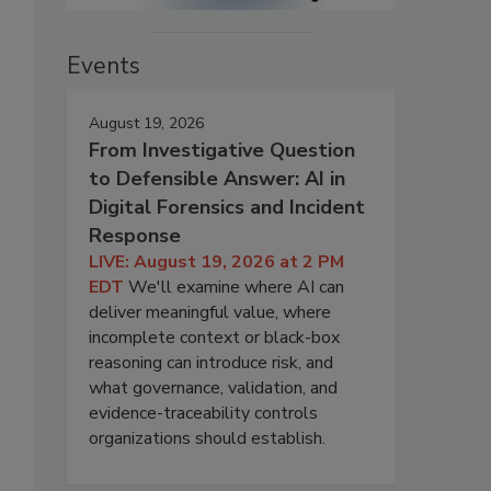
Events
August 19, 2026
From Investigative Question
to Defensible Answer: AI in
Digital Forensics and Incident
Response
LIVE: August 19, 2026 at 2 PM
EDT
We'll examine where AI can
deliver meaningful value, where
incomplete context or black-box
reasoning can introduce risk, and
what governance, validation, and
evidence-traceability controls
organizations should establish.