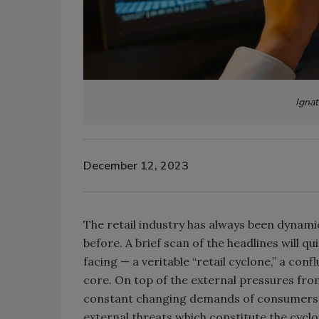
Ignat
December 12, 2023
The retail industry has always been dynami
before. A brief scan of the headlines will q
facing — a veritable “retail cyclone,” a confl
core. On top of the external pressures from
constant changing demands of consumers wh
external threats which constitute the cyclo