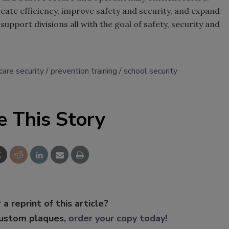
create efficiency, improve safety and security, and expand
upport divisions all with the goal of safety, security and
care security
prevention training
school security
e This Story
 a reprint of this article?
custom plaques,
order your copy today
!