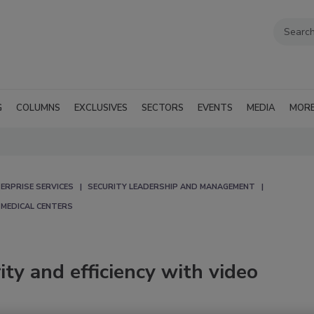
G
COLUMNS
EXCLUSIVES
SECTORS
EVENTS
MEDIA
MOR
ERPRISE SERVICES
SECURITY LEADERSHIP AND MANAGEMENT
 MEDICAL CENTERS
ity and efficiency with video