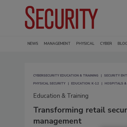
NEWS
MANAGEMENT
PHYSICAL
CYBER
BLO
CYBERSECURITY EDUCATION & TRAINING
SECURITY ENT
PHYSICAL SECURITY
EDUCATION: K-12
HOSPITALS &
Education & Training
Transforming retail secur
management