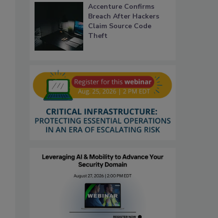
Accenture Confirms
Breach After Hackers
Claim Source Code
Theft