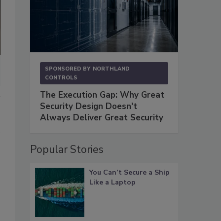
SPONSORED BY
NORTHLAND
CONTROLS
The Execution Gap: Why Great
Security Design Doesn't
Always Deliver Great Security
Popular Stories
You Can’t Secure a Ship
Like a Laptop