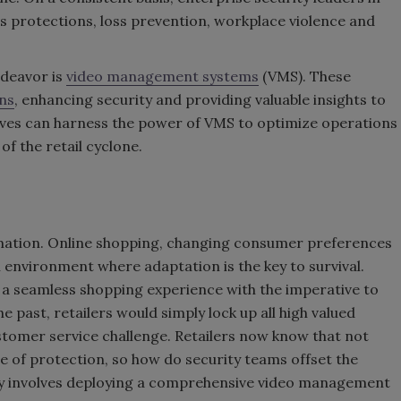
ies protections, loss prevention, workplace violence and
ndeavor is
video management systems
(VMS). These
ons
, enhancing security and providing valuable insights to
tives can harness the power of VMS to optimize operations
of the retail cyclone.
ormation. Online shopping, changing consumer preferences
environment where adaptation is the key to survival.
 a seamless shopping experience with the imperative to
 past, retailers would simply lock up all high valued
stomer service challenge. Retailers now know that not
e of protection, so how do security teams offset the
egy involves deploying a comprehensive video management