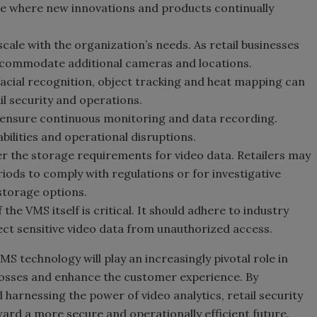
e where new innovations and products continually
ale with the organization’s needs. As retail businesses
ccommodate additional cameras and locations.
facial recognition, object tracking and heat mapping can
il security and operations.
 ensure continuous monitoring and data recording.
bilities and operational disruptions.
r the storage requirements for video data. Retailers may
iods to comply with regulations or for investigative
 storage options.
 the VMS itself is critical. It should adhere to industry
ct sensitive video data from unauthorized access.
VMS technology will play an increasingly pivotal role in
 losses and enhance the customer experience. By
rnessing the power of video analytics, retail security
ward a more secure and operationally efficient future.