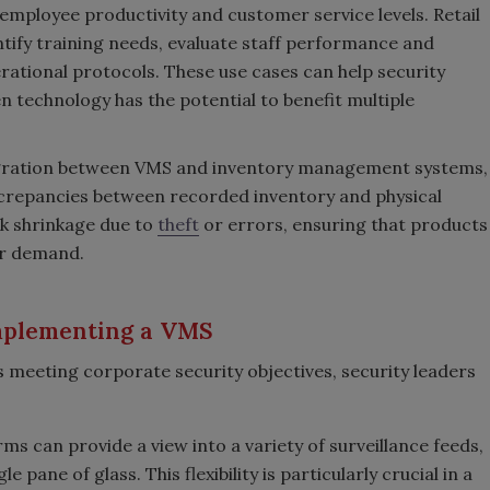
employee productivity and customer service levels. Retail
ntify training needs, evaluate staff performance and
ational protocols. These use cases can help security
en technology has the potential to benefit multiple
egration between VMS and inventory management systems,
iscrepancies between recorded inventory and physical
ck shrinkage due to
theft
or errors, ensuring that products
er demand.
implementing a VMS
 meeting corporate security objectives, security leaders
s can provide a view into a variety of surveillance feeds,
 pane of glass. This flexibility is particularly crucial in a