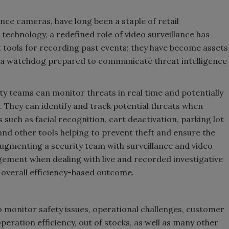
ance cameras, have long been a staple of retail
technology, a redefined role of video surveillance has
 tools for recording past events; they have become assets
rs, a watchdog prepared to communicate threat intelligence
ty teams can monitor threats in real time and potentially
. They can identify and track potential threats when
s such as facial recognition, cart deactivation, parking lot
 and other tools helping to prevent theft and ensure the
ugmenting a security team with surveillance and video
ent when dealing with live and recorded investigative
n overall efficiency-based outcome.
o monitor safety issues, operational challenges, customer
 operation efficiency, out of stocks, as well as many other