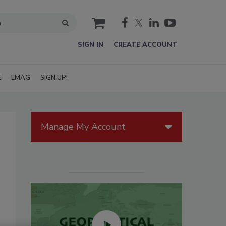
cart
SIGN IN
CREATE ACCOUNT
E
EMAG
SIGN UP!
Manage My Account