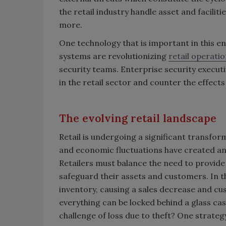
the retail industry handle asset and facilit
more.
One technology that is important in this e
systems are revolutionizing
retail operati
security teams. Enterprise security execu
in the retail sector and counter the effects 
The evolving retail landscape
Retail is undergoing a significant transf
and economic fluctuations have created an 
Retailers must balance the need to provide
safeguard their assets and customers. In the
inventory, causing a sales decrease and cu
everything can be locked behind a glass cas
challenge of loss due to theft? One strat