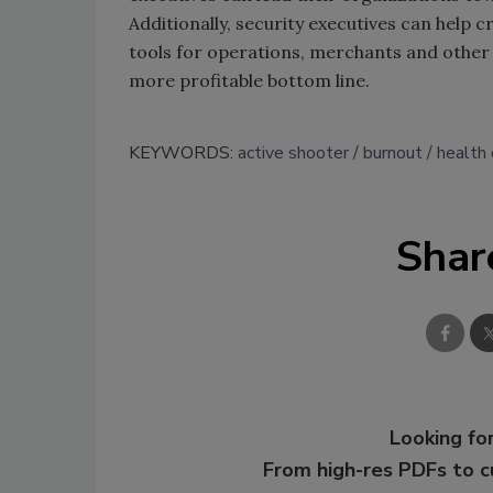
Additionally, security executives can help 
tools for operations, merchants and other s
more profitable bottom line.
KEYWORDS:
active shooter
burnout
health 
Shar
Looking for
From high-res PDFs to 