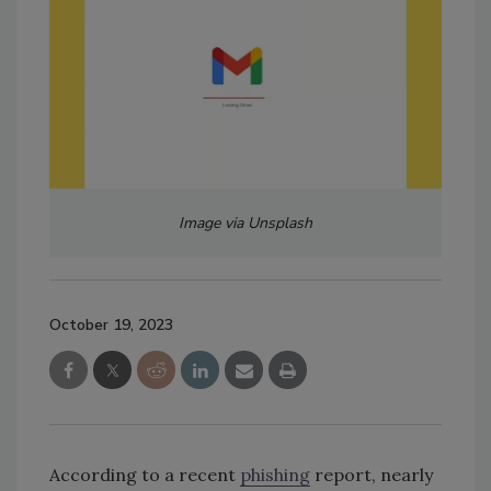
Image via Unsplash
October 19, 2023
According to a recent
phishing
report, nearly