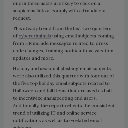
one in three users are likely to click on a
suspicious link or comply with a fraudulent
request.
This steady trend from the last two quarters
of
cybercriminals
using email subjects coming
from HR include messages related to dress
code changes, training notifications, vacation
updates and more.
Holiday and seasonal phishing email subjects
were also utilized this quarter with four out of
the five top holiday email subjects related to
Halloween and fall items that are used as bait
to incentivize unsuspecting end users.
Additionally, the report reflects the consistent
trend of utilizing IT and online service
notifications as well as tax-related email
subjects.