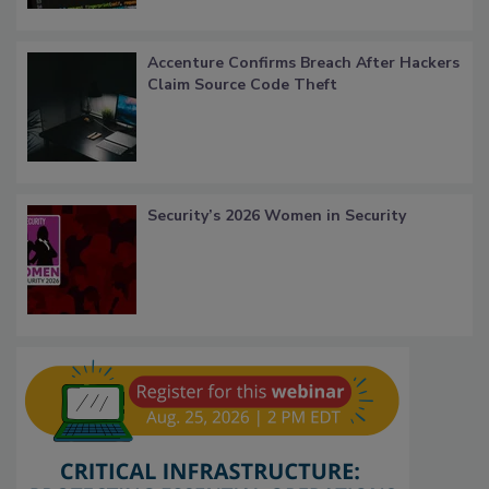
Accenture Confirms Breach After Hackers
Claim Source Code Theft
Security’s 2026 Women in Security