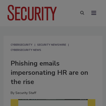
CYBERSECURITY
SECURITY NEWSWIRE
CYBERSECURITY NEWS
Phishing emails
impersonating HR are on
the rise
By
Security Staff