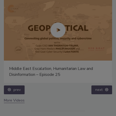
Middle East Escalation, Humanitarian Law and
Disinformation – Episode 25
prev
next
More Videos