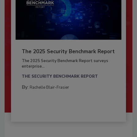
The 2025 Security Benchmark Report
The 2025 Security Benchmark Report surveys
enterprise...
THE SECURITY BENCHMARK REPORT
By:
Rachelle Blair-Frasier