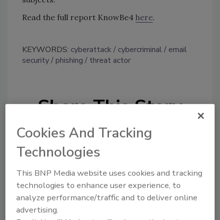
Read the full report KnowBe4
here
.
KEYWORDS:
cyberattack
cybercriminal
email
security
phishing
threat actor
Share This Story
Cookies And Tracking
Technologies
This BNP Media website uses cookies and tracking
technologies to enhance user experience, to
Looking for a reprint of this article?
analyze performance/traffic and to deliver online
From high-res PDFs to custom plaques,
advertising.
order your copy today
!