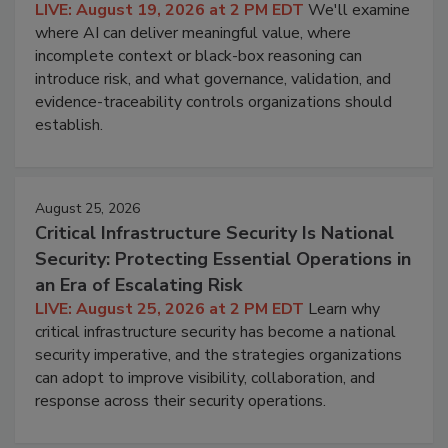
LIVE: August 19, 2026 at 2 PM EDT
We'll examine
where AI can deliver meaningful value, where
incomplete context or black-box reasoning can
introduce risk, and what governance, validation, and
evidence-traceability controls organizations should
establish.
August 25, 2026
Critical Infrastructure Security Is National
Security: Protecting Essential Operations in
an Era of Escalating Risk
LIVE: August 25, 2026 at 2 PM EDT
Learn why
critical infrastructure security has become a national
security imperative, and the strategies organizations
can adopt to improve visibility, collaboration, and
response across their security operations.