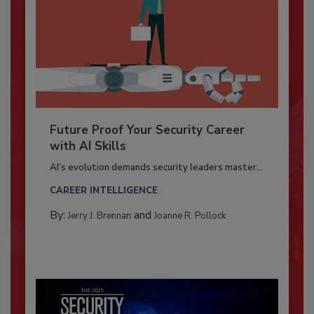
Future Proof Your Security Career
with AI Skills
AI’s evolution demands security leaders master...
CAREER INTELLIGENCE
By:
and
Jerry J. Brennan
Joanne R. Pollock