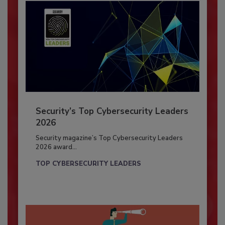
Security’s Top Cybersecurity Leaders
2026
Security magazine’s Top Cybersecurity Leaders
2026 award...
TOP CYBERSECURITY LEADERS