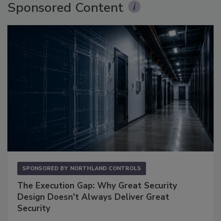
Sponsored Content
SPONSORED BY
NORTHLAND CONTROLS
The Execution Gap: Why Great Security
Design Doesn't Always Deliver Great
Security