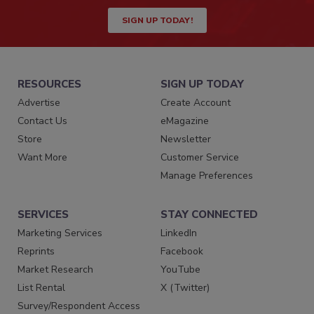
SIGN UP TODAY!
RESOURCES
SIGN UP TODAY
Advertise
Create Account
Contact Us
eMagazine
Store
Newsletter
Want More
Customer Service
Manage Preferences
SERVICES
STAY CONNECTED
Marketing Services
LinkedIn
Reprints
Facebook
Market Research
YouTube
List Rental
X (Twitter)
Survey/Respondent Access