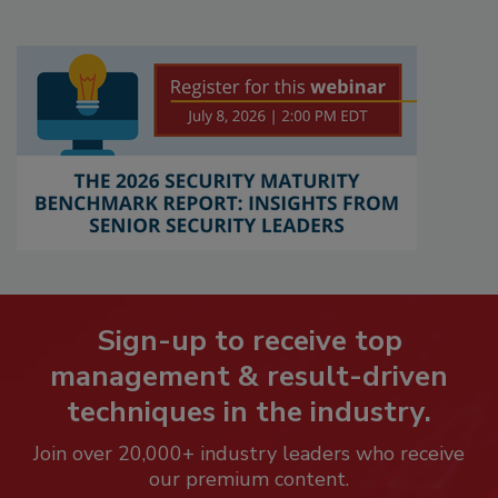
Sign-up to receive top
management & result-driven
techniques in the industry.
Join over 20,000+ industry leaders who receive
our premium content.