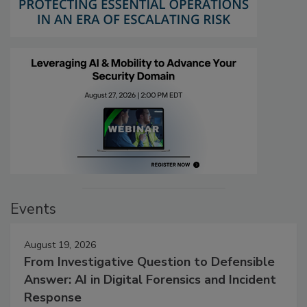
Events
August 19, 2026
From Investigative Question to Defensible
Answer: AI in Digital Forensics and Incident
Response