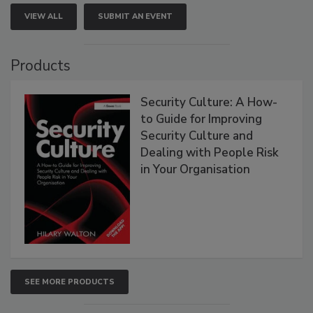
VIEW ALL
SUBMIT AN EVENT
Products
Security Culture: A How-
to Guide for Improving
Security Culture and
Dealing with People Risk
in Your Organisation
SEE MORE PRODUCTS