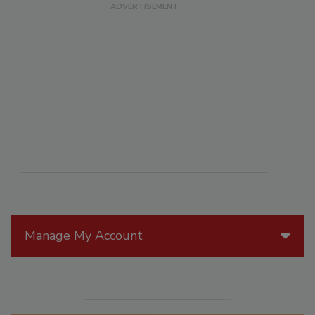
Manage My Account