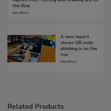
the Rise
See More
A new report
shows QR code
phishing is on the
rise
See More
Related Products