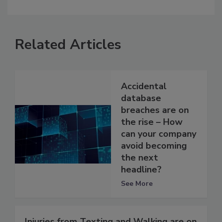
Related Articles
Accidental
database
breaches are on
the rise – How
can your company
avoid becoming
the next
headline?
See More
Injuries from Texting and Walking are on