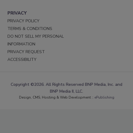
PRIVACY
PRIVACY POLICY
TERMS & CONDITIONS
DO NOT SELL MY PERSONAL
INFORMATION
PRIVACY REQUEST
ACCESSIBILITY
Copyright ©2026. All Rights Reserved BNP Media, Inc. and
BNP Media II, LLC.
Design, CMS, Hosting & Web Development ::
ePublishing