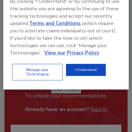
By clicking "I Understand" or by continuing to use
this website you are agreeing to the use of these
tracking technologies and accept our recently
updated
Terms and Conditions
(which require
you to arbitrate claims individually out of court).
If you'd like to take the time to set which
technologies we can use, click 'Manage your
Technologies'.
View our Privacy Policy
Manage your
I Understand
Recommended Content
Technologies
JOIN TODAY
To unlock your recommendations.
Already have an account?
Sign In