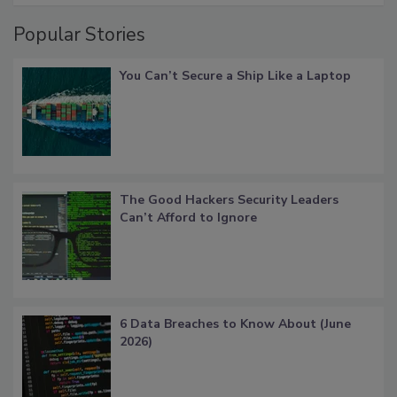
Popular Stories
You Can’t Secure a Ship Like a Laptop
The Good Hackers Security Leaders
Can’t Afford to Ignore
6 Data Breaches to Know About (June
2026)