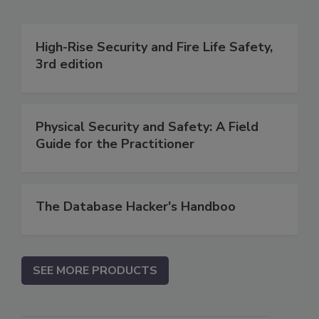
High-Rise Security and Fire Life Safety,
3rd edition
Physical Security and Safety: A Field
Guide for the Practitioner
The Database Hacker's Handboo
SEE MORE PRODUCTS