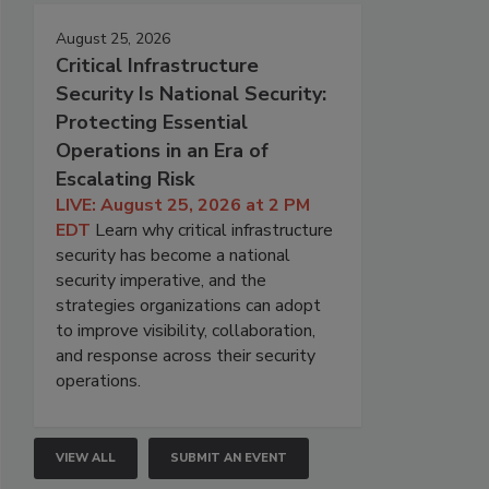
August 25, 2026
Critical Infrastructure
Security Is National Security:
Protecting Essential
Operations in an Era of
Escalating Risk
LIVE: August 25, 2026 at 2 PM
EDT
Learn why critical infrastructure
security has become a national
security imperative, and the
strategies organizations can adopt
to improve visibility, collaboration,
and response across their security
operations.
VIEW ALL
SUBMIT AN EVENT