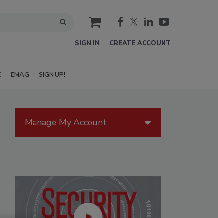
cart
SIGN IN
CREATE ACCOUNT
E
EMAG
SIGN UP!
Manage My Account