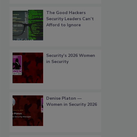
The Good Hackers
Security Leaders Can’t
Afford to Ignore
Security’s 2026 Women
in Security
Denise Platon —
Women in Security 2026