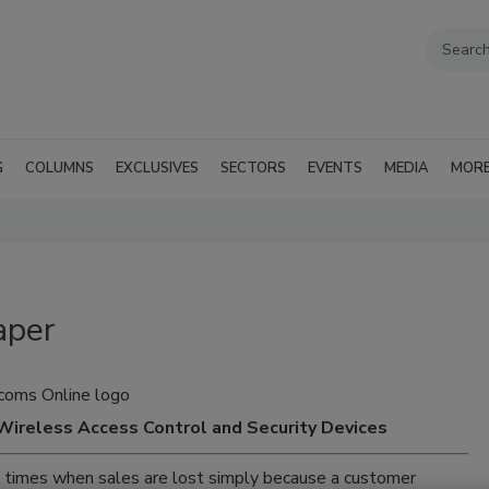
G
COLUMNS
EXCLUSIVES
SECTORS
EVENTS
MEDIA
MOR
aper
Wireless Access Control and Security Devices
re times when sales are lost simply because a customer