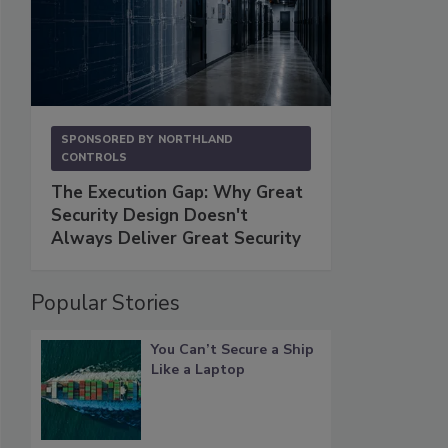
SPONSORED BY
NORTHLAND
CONTROLS
The Execution Gap: Why Great
Security Design Doesn't
Always Deliver Great Security
Popular Stories
You Can’t Secure a Ship
Like a Laptop