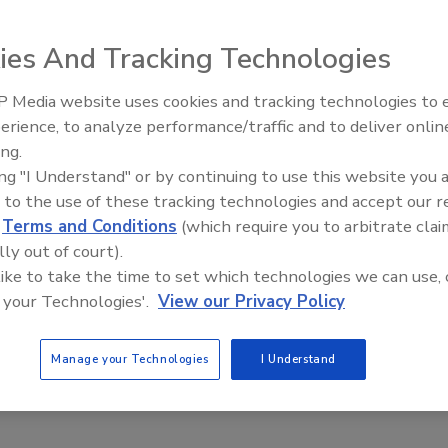
stallation required to implement a wired system. Or the
s with historical significance, or across paved areas outdoors.
ies And Tracking Technologies
 security and access control devices at building and property
 Media website uses cookies and tracking technologies to
tside cabling and routing cable through walls and ceilings of
Security’s Top 5 – 2024 Year in
erience, to analyze performance/traffic and to deliver onlin
Review
ing.
d security devices make installation much easier and
ing "I Understand" or by continuing to use this website you 
these wireless devices, access problems can be quickly
 to the use of these tracking technologies and accept our 
onsists of locating the proper location for a device, mounting it
d
Terms and Conditions
(which require you to arbitrate clai
an electrical outlet, batteries, or solar power. These devices
lly out of court).
handheld two way radios, wireless call boxes with remote
 like to take the time to set which technologies we can use, 
e motion and vehicle proximity sensors, as well as wireless
 your Technologies'.
View our Privacy Policy
ices.
Manage your Technologies
I Understand