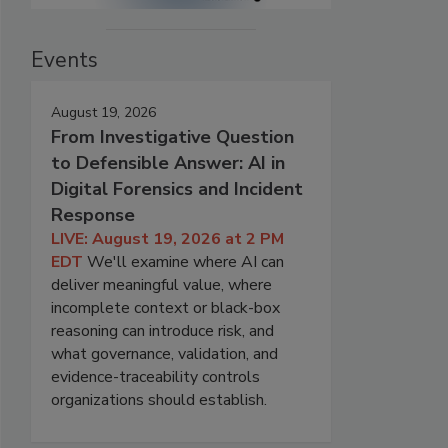
Events
August 19, 2026
From Investigative Question
to Defensible Answer: AI in
Digital Forensics and Incident
Response
LIVE: August 19, 2026 at 2 PM
EDT
We'll examine where AI can
deliver meaningful value, where
incomplete context or black-box
reasoning can introduce risk, and
what governance, validation, and
evidence-traceability controls
organizations should establish.