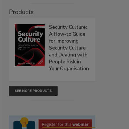
Products
Security Culture:
A How-to Guide
for Improving
Security Culture
and Dealing with
People Risk in
Your Organisation
SEE MORE PRODUCTS