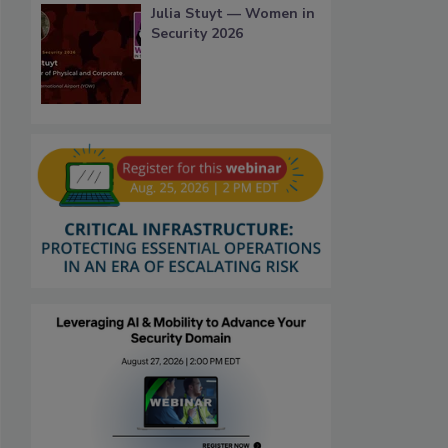
Julia Stuyt — Women in
Security 2026