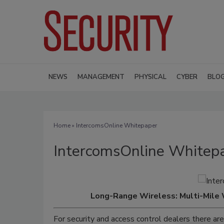
NEWS
MANAGEMENT
PHYSICAL
CYBER
BLO
Home
» IntercomsOnline Whitepaper
IntercomsOnline Whitep
Long-Range Wireless: Multi-Mile 
For security and access control dealers there a