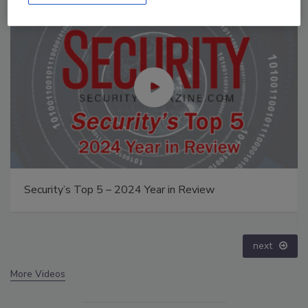
Middle East Escalation, Humanitarian Law and
Disinformation – Episode 25
prev
next
More Videos