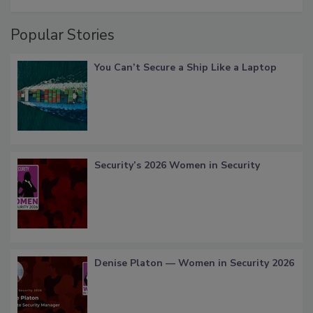
Popular Stories
You Can’t Secure a Ship Like a Laptop
Security’s 2026 Women in Security
Denise Platon — Women in Security 2026