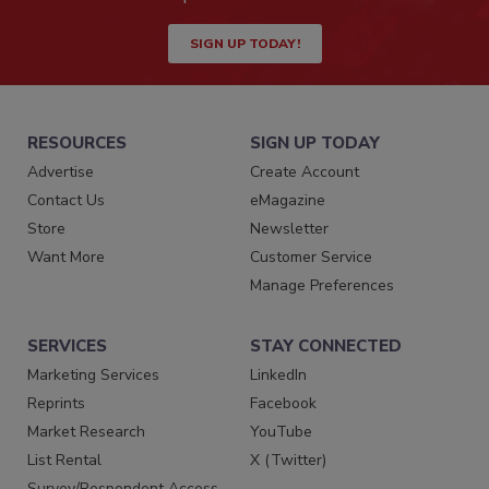
SIGN UP TODAY!
RESOURCES
SIGN UP TODAY
Advertise
Create Account
Contact Us
eMagazine
Store
Newsletter
Want More
Customer Service
Manage Preferences
SERVICES
STAY CONNECTED
Marketing Services
LinkedIn
Reprints
Facebook
Market Research
YouTube
List Rental
X (Twitter)
Survey/Respondent Access