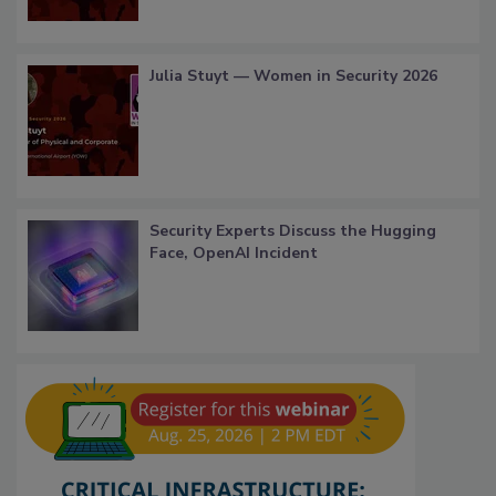
Julia Stuyt — Women in Security 2026
Security Experts Discuss the Hugging
Face, OpenAI Incident