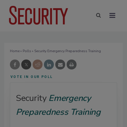
Home
»
Polls
» Security Emergency Preparedness Training
VOTE IN OUR POLL
Security
Emergency
Preparedness Training