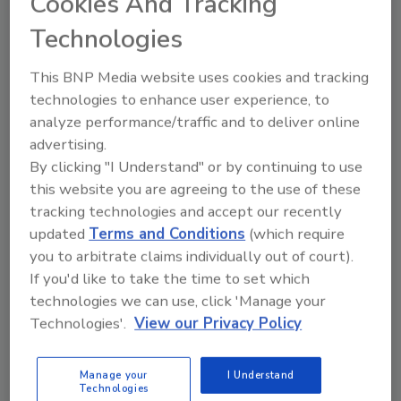
Cookies And Tracking
Technologies
This BNP Media website uses cookies and tracking
technologies to enhance user experience, to
analyze performance/traffic and to deliver online
advertising.
VIEW RESULTS
POLL ARCHIVE
By clicking "I Understand" or by continuing to use
this website you are agreeing to the use of these
tracking technologies and accept our recently
updated
Terms and Conditions
(which require
you to arbitrate claims individually out of court).
If you'd like to take the time to set which
technologies we can use, click 'Manage your
Manage My Account
Technologies'.
View our Privacy Policy
Manage your
I Understand
Technologies