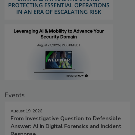
Events
August 19, 2026
From Investigative Question to Defensible
Answer: AI in Digital Forensics and Incident
Response