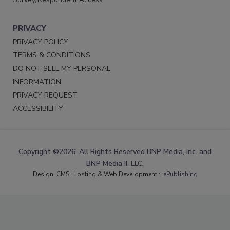
PRIVACY
PRIVACY POLICY
TERMS & CONDITIONS
DO NOT SELL MY PERSONAL
INFORMATION
PRIVACY REQUEST
ACCESSIBILITY
Copyright ©2026. All Rights Reserved BNP Media, Inc. and
BNP Media II, LLC.
Design, CMS, Hosting & Web Development ::
ePublishing