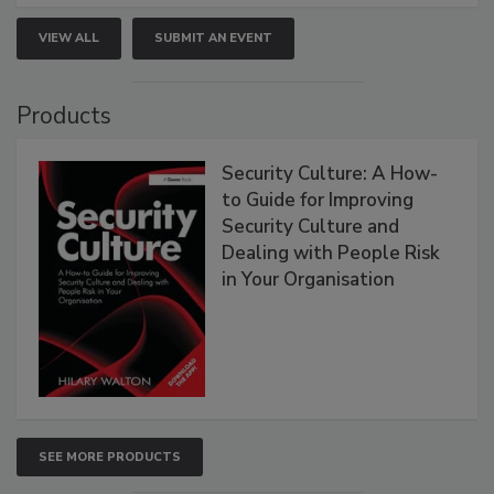
VIEW ALL
SUBMIT AN EVENT
Products
Security Culture: A How-
to Guide for Improving
Security Culture and
Dealing with People Risk
in Your Organisation
SEE MORE PRODUCTS