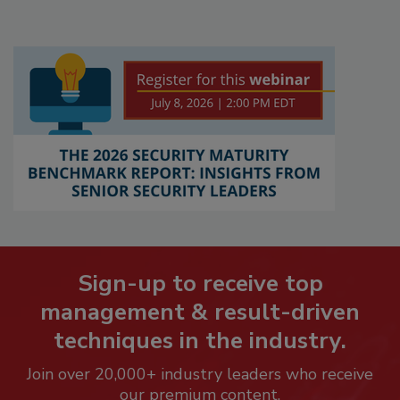
Sign-up to receive top
management & result-driven
techniques in the industry.
Join over 20,000+ industry leaders who receive
our premium content.