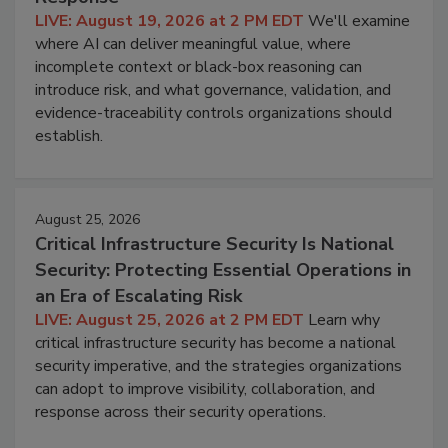
LIVE: August 19, 2026 at 2 PM EDT
We'll examine
where AI can deliver meaningful value, where
incomplete context or black-box reasoning can
introduce risk, and what governance, validation, and
evidence-traceability controls organizations should
establish.
August 25, 2026
Critical Infrastructure Security Is National
Security: Protecting Essential Operations in
an Era of Escalating Risk
LIVE: August 25, 2026 at 2 PM EDT
Learn why
critical infrastructure security has become a national
security imperative, and the strategies organizations
can adopt to improve visibility, collaboration, and
response across their security operations.