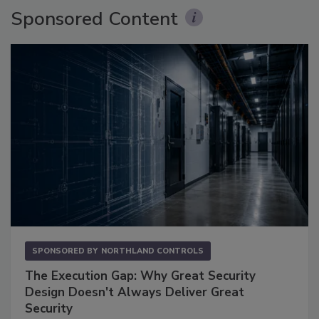
Sponsored Content
SPONSORED BY
NORTHLAND CONTROLS
The Execution Gap: Why Great Security
Design Doesn't Always Deliver Great
Security