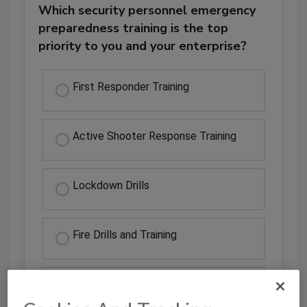
Which security personnel emergency
preparedness training is the top
priority to you and your enterprise?
First Responder Training
Active Shooter Response Training
Lockdown Drills
Fire Drills and Training
Emergency Weather Drill Training