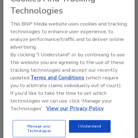
Technologies
This BNP Media website uses cookies and tracking
technologies to enhance user experience, to
VIEW RESULTS
POLL ARCHIVE
analyze performance/traffic and to deliver online
advertising.
By clicking "I Understand" or by continuing to use
this website you are agreeing to the use of these
tracking technologies and accept our recently
updated
Terms and Conditions
(which require
you to arbitrate claims individually out of court).
Manage My Account
If you'd like to take the time to set which
technologies we can use, click 'Manage your
Technologies'.
View our Privacy Policy
Manage your
I Understand
Technologies