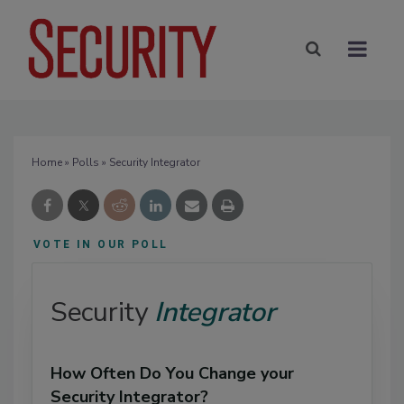
Home
»
Polls
» Security Integrator
VOTE IN OUR POLL
Security
Integrator
How Often Do You Change your
Security Integrator?