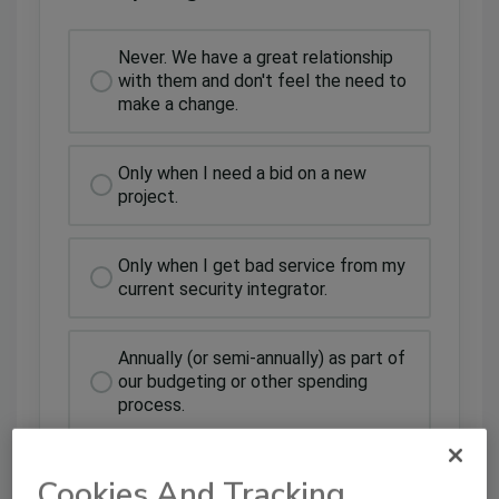
Never. We have a great relationship
with them and don't feel the need to
make a change.
Only when I need a bid on a new
project.
Only when I get bad service from my
current security integrator.
Annually (or semi-annually) as part of
our budgeting or other spending
process.
Cookies And Tracking