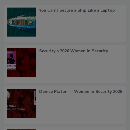
You Can’t Secure a Ship Like a Laptop
Security’s 2026 Women in Security
Denise Platon — Women in Security 2026