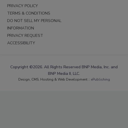
PRIVACY POLICY
TERMS & CONDITIONS
DO NOT SELL MY PERSONAL
INFORMATION
PRIVACY REQUEST
ACCESSIBILITY
Copyright ©2026. All Rights Reserved BNP Media, Inc. and
BNP Media II, LLC.
Design, CMS, Hosting & Web Development ::
ePublishing