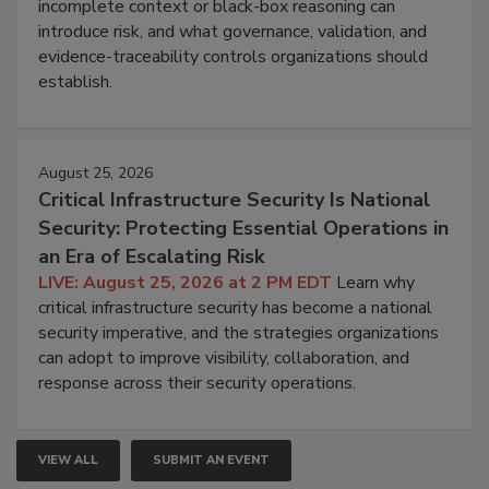
incomplete context or black-box reasoning can
introduce risk, and what governance, validation, and
evidence-traceability controls organizations should
establish.
August 25, 2026
Critical Infrastructure Security Is National
Security: Protecting Essential Operations in
an Era of Escalating Risk
LIVE: August 25, 2026 at 2 PM EDT
Learn why
critical infrastructure security has become a national
security imperative, and the strategies organizations
can adopt to improve visibility, collaboration, and
response across their security operations.
VIEW ALL
SUBMIT AN EVENT