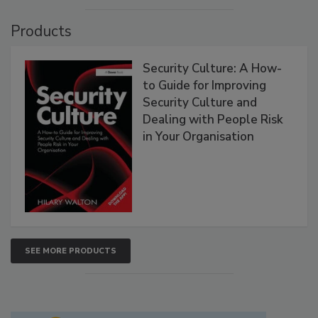
Products
Security Culture: A How-
to Guide for Improving
Security Culture and
Dealing with People Risk
in Your Organisation
SEE MORE PRODUCTS