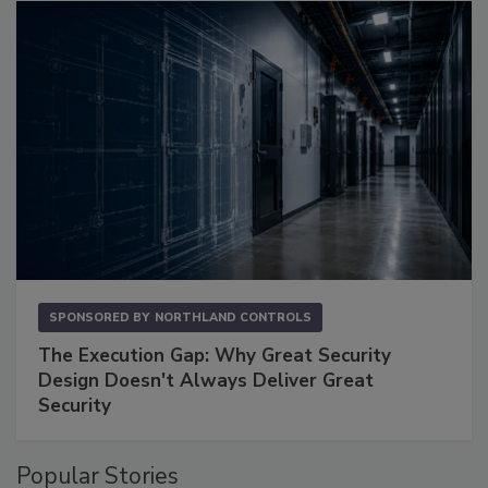
SPONSORED BY
NORTHLAND CONTROLS
The Execution Gap: Why Great Security
Design Doesn't Always Deliver Great
Security
Popular Stories