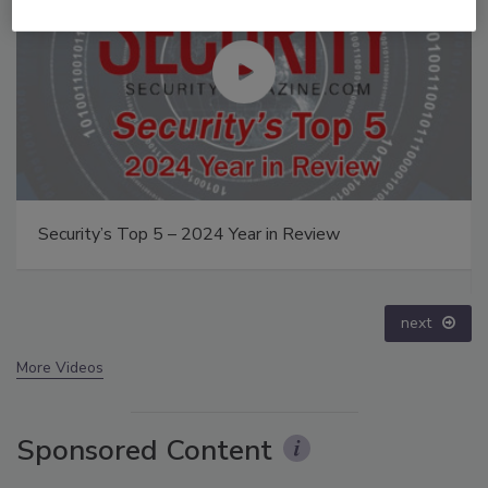
The Money Laundering Machine: Inside the global
crime epidemic - Episode 24
prev
next
More Videos
Sponsored Content