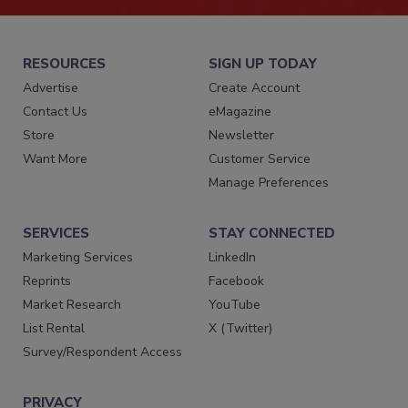
RESOURCES
SIGN UP TODAY
Advertise
Create Account
Contact Us
eMagazine
Store
Newsletter
Want More
Customer Service
Manage Preferences
SERVICES
STAY CONNECTED
Marketing Services
LinkedIn
Reprints
Facebook
Market Research
YouTube
List Rental
X (Twitter)
Survey/Respondent Access
PRIVACY