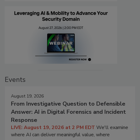
Events
August 19, 2026
From Investigative Question to Defensible
Answer: AI in Digital Forensics and Incident
Response
LIVE: August 19, 2026 at 2 PM EDT
We'll examine
where AI can deliver meaningful value, where