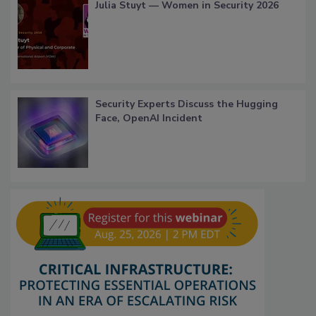
Julia Stuyt — Women in Security 2026
Security Experts Discuss the Hugging
Face, OpenAI Incident