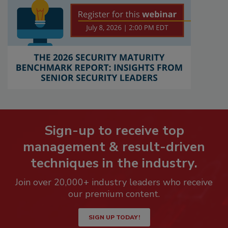
Sign-up to receive top
management & result-driven
techniques in the industry.
Join over 20,000+ industry leaders who receive
our premium content.
SIGN UP TODAY!