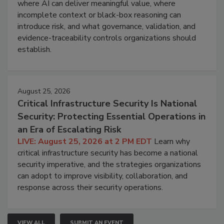
where AI can deliver meaningful value, where
incomplete context or black-box reasoning can
introduce risk, and what governance, validation, and
evidence-traceability controls organizations should
establish.
August 25, 2026
Critical Infrastructure Security Is National
Security: Protecting Essential Operations in
an Era of Escalating Risk
LIVE: August 25, 2026 at 2 PM EDT
Learn why
critical infrastructure security has become a national
security imperative, and the strategies organizations
can adopt to improve visibility, collaboration, and
response across their security operations.
VIEW ALL
SUBMIT AN EVENT