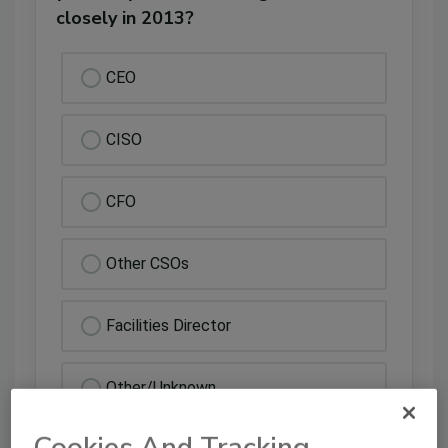
closely in 2013?
CEO
CISO
CFO
Other CSOs
Facilities Director
Other/Unknown
Cookies And Tracking