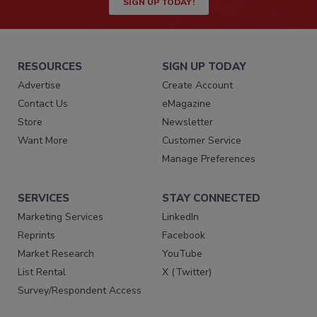
SIGN UP TODAY!
RESOURCES
SIGN UP TODAY
Advertise
Create Account
Contact Us
eMagazine
Store
Newsletter
Want More
Customer Service
Manage Preferences
SERVICES
STAY CONNECTED
Marketing Services
LinkedIn
Reprints
Facebook
Market Research
YouTube
List Rental
X (Twitter)
Survey/Respondent Access