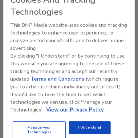
Technologies
This BNP Media website uses cookies and tracking
technologies to enhance user experience, to
analyze performance/traffic and to deliver online
VIEW RESULTS
POLL ARCHIVE
advertising.
By clicking "I Understand" or by continuing to use
this website you are agreeing to the use of these
tracking technologies and accept our recently
updated
Terms and Conditions
(which require
you to arbitrate claims individually out of court).
If you'd like to take the time to set which
Manage My Account
technologies we can use, click 'Manage your
Technologies'.
View our Privacy Policy
Manage your
I Understand
Technologies