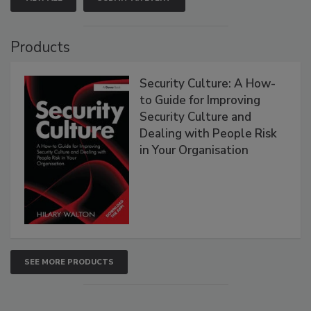
Products
Security Culture: A How-
to Guide for Improving
Security Culture and
Dealing with People Risk
in Your Organisation
SEE MORE PRODUCTS