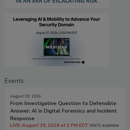
Events
August 19, 2026
From Investigative Question to Defensible
Answer: AI in Digital Forensics and Incident
Response
LIVE: August 19, 2026 at 2 PM EDT
We'll examine