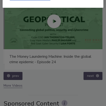
The Money Laundering Machine: Inside the global
crime epidemic - Episode 24
prev
next
More Videos
Sponsored Content