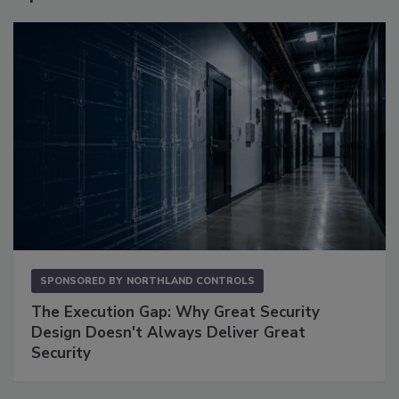
SPONSORED BY
NORTHLAND CONTROLS
The Execution Gap: Why Great Security
Design Doesn't Always Deliver Great
Security