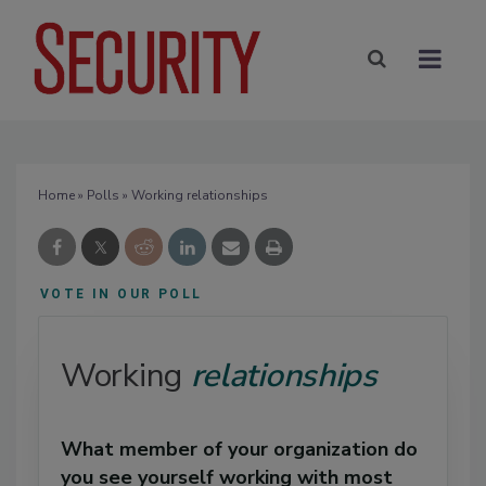
Home
»
Polls
» Working relationships
VOTE IN OUR POLL
Working
relationships
What member of your organization do
you see yourself working with most