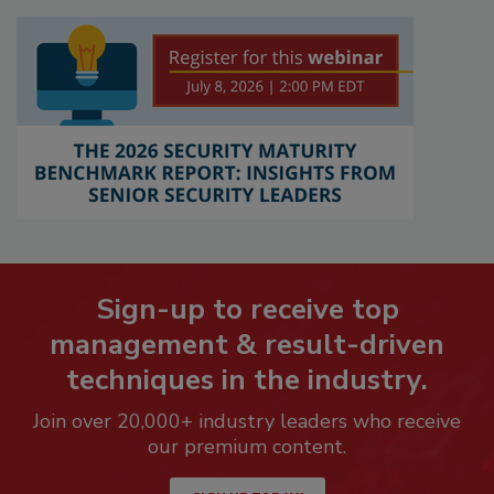
Sign-up to receive top
management & result-driven
techniques in the industry.
Join over 20,000+ industry leaders who receive
our premium content.