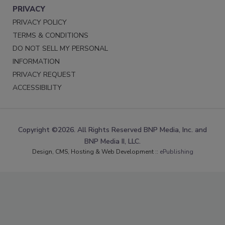
PRIVACY
PRIVACY POLICY
TERMS & CONDITIONS
DO NOT SELL MY PERSONAL
INFORMATION
PRIVACY REQUEST
ACCESSIBILITY
Copyright ©2026. All Rights Reserved BNP Media, Inc. and
BNP Media II, LLC.
Design, CMS, Hosting & Web Development ::
ePublishing