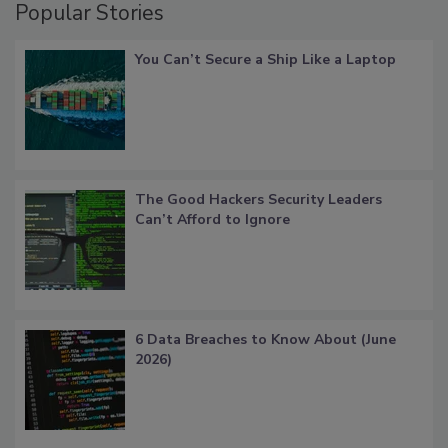
Popular Stories
You Can’t Secure a Ship Like a Laptop
The Good Hackers Security Leaders
Can’t Afford to Ignore
6 Data Breaches to Know About (June
2026)