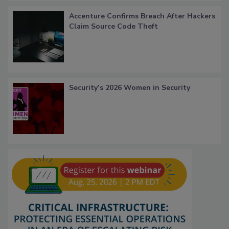
Accenture Confirms Breach After Hackers
Claim Source Code Theft
Security’s 2026 Women in Security