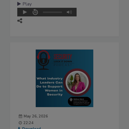
Play
May 26, 2026
22:24