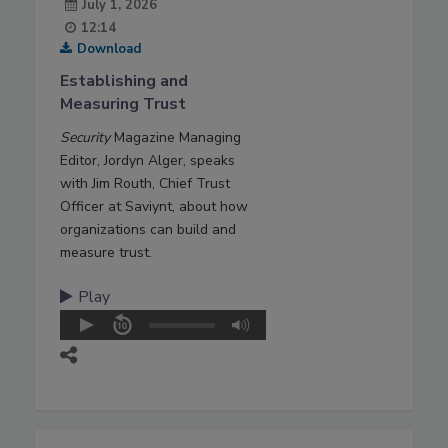
July 1, 2026
12:14
Download
Establishing and
Measuring Trust
Security
Magazine Managing
Editor, Jordyn Alger, speaks
with Jim Routh, Chief Trust
Officer at Saviynt, about how
organizations can build and
measure trust.
Play