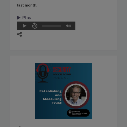
last month.
Play