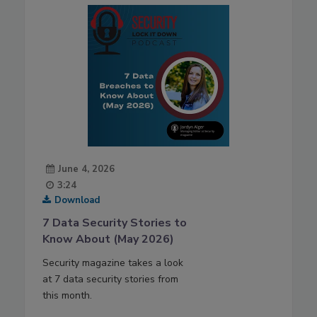
June 4, 2026
3:24
Download
7 Data Security Stories to
Know About (May 2026)
Security magazine takes a look
at 7 data security stories from
this month.