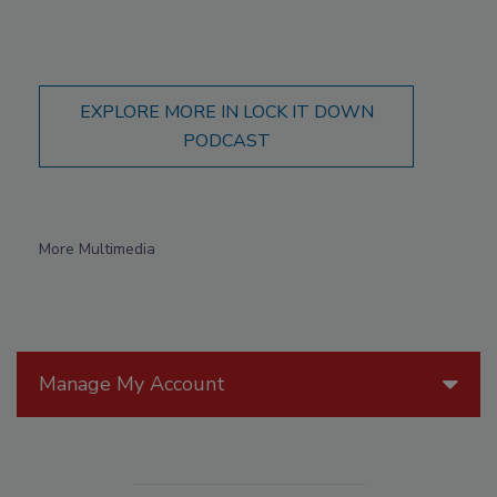
EXPLORE MORE IN LOCK IT DOWN
PODCAST
More Multimedia
Manage My Account