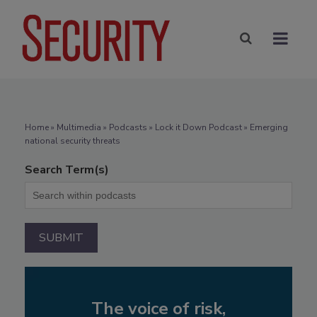
Home
»
Multimedia
»
Podcasts
» Lock it Down Podcast » Emerging
national security threats
Search Term(s)
The voice of risk,