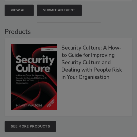
VIEW ALL
SUBMIT AN EVENT
Products
Security Culture: A How-
to Guide for Improving
Security Culture and
Dealing with People Risk
in Your Organisation
SEE MORE PRODUCTS