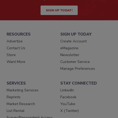
SIGN UP TODAY!
RESOURCES
SIGN UP TODAY
Advertise
Create Account
Contact Us
eMagazine
Store
Newsletter
Want More
Customer Service
Manage Preferences
SERVICES
STAY CONNECTED
Marketing Services
LinkedIn
Reprints
Facebook
Market Research
YouTube
List Rental
X (Twitter)
Survey/Respondent Access