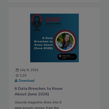
July 8, 2026
2:20
Download
6 Data Breaches to Know
About (June 2026)
Security
magazine dives into 6
data breach stories from the