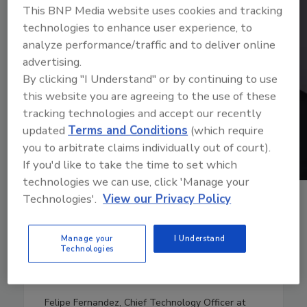
This BNP Media website uses cookies and tracking
technologies to enhance user experience, to
analyze performance/traffic and to deliver online
advertising.
By clicking "I Understand" or by continuing to use
this website you are agreeing to the use of these
tracking technologies and accept our recently
updated
Terms and Conditions
(which require
you to arbitrate claims individually out of court).
If you'd like to take the time to set which
technologies we can use, click 'Manage your
Technologies'.
View our Privacy Policy
April 25, 2024
23:02
Download
Manage your
I Understand
Technologies
Emerging national security
threats
Felipe Fernandez, Chief Technology Officer at