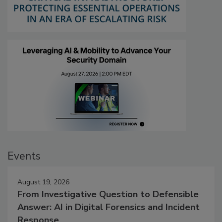
Events
August 19, 2026
From Investigative Question to Defensible
Answer: AI in Digital Forensics and Incident
Response