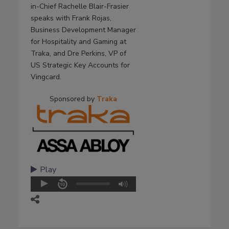
in-Chief Rachelle Blair-Frasier
speaks with Frank Rojas,
Business Development Manager
for Hospitality and Gaming at
Traka, and Dre Perkins, VP of
US Strategic Key Accounts for
Vingcard.
Sponsored by
Traka
Play