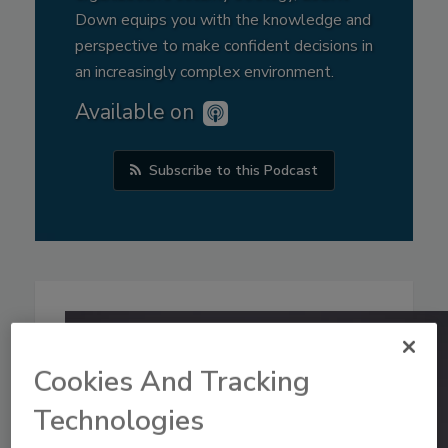
Down equips you with the knowledge and
perspective to make confident decisions in
an increasingly complex environment.
Available on
Subscribe to this Podcast
Cookies And Tracking
Technologies