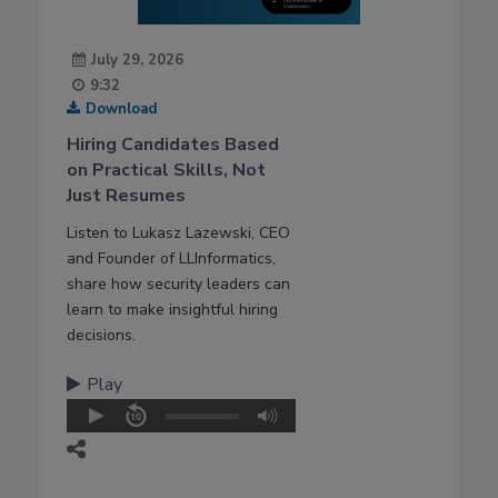
July 29, 2026
9:32
Download
Hiring Candidates Based
on Practical Skills, Not
Just Resumes
Listen to Lukasz Lazewski, CEO
and Founder of LLInformatics,
share how security leaders can
learn to make insightful hiring
decisions.
Play