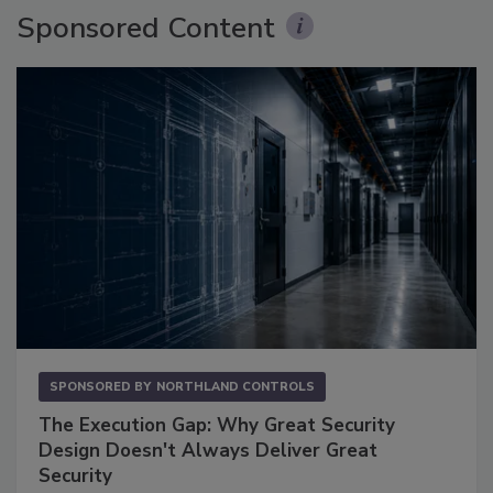
Sponsored Content
SPONSORED BY
NORTHLAND CONTROLS
The Execution Gap: Why Great Security
Design Doesn't Always Deliver Great
Security