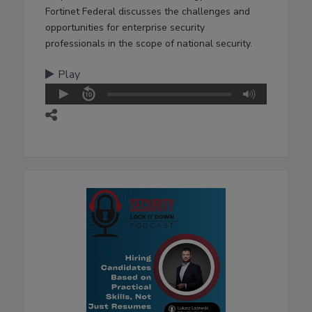
Fortinet Federal discusses the challenges and
opportunities for enterprise security
professionals in the scope of national security.
Play