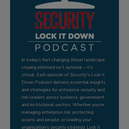
In today’s fast-changing threat landscape,
staying informed isn’t optional – it’s
critical. Each episode of
Security's
Lock it
Down Podcast delivers essential insights
and strategies for enterprise security and
risk leaders across business, government,
and institutional sectors. Whether you’re
managing enterprise risk, protecting
assets and people, or leading your
organization’s security strategy, Lock it