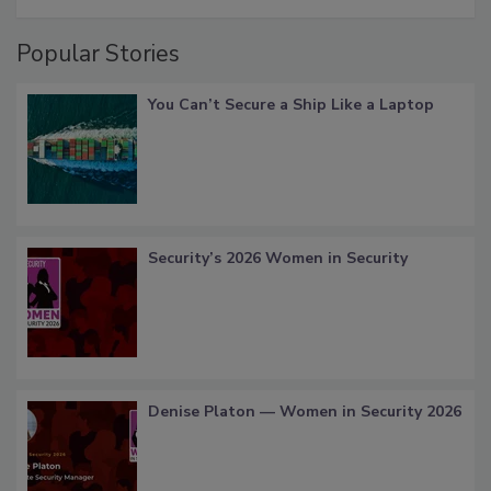
Popular Stories
You Can’t Secure a Ship Like a Laptop
Security’s 2026 Women in Security
Denise Platon — Women in Security 2026