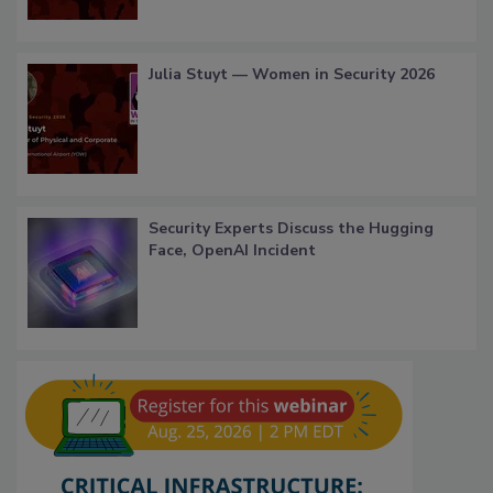
Julia Stuyt — Women in Security 2026
Security Experts Discuss the Hugging
Face, OpenAI Incident