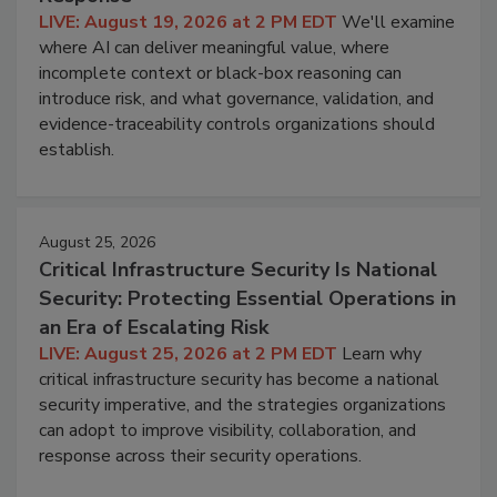
LIVE: August 19, 2026 at 2 PM EDT
We'll examine
where AI can deliver meaningful value, where
incomplete context or black-box reasoning can
introduce risk, and what governance, validation, and
evidence-traceability controls organizations should
establish.
August 25, 2026
Critical Infrastructure Security Is National
Security: Protecting Essential Operations in
an Era of Escalating Risk
LIVE: August 25, 2026 at 2 PM EDT
Learn why
critical infrastructure security has become a national
security imperative, and the strategies organizations
can adopt to improve visibility, collaboration, and
response across their security operations.