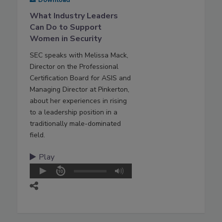
Download
What Industry Leaders
Can Do to Support
Women in Security
SEC speaks with Melissa Mack,
Director on the Professional
Certification Board for ASIS and
Managing Director at Pinkerton,
about her experiences in rising
to a leadership position in a
traditionally male-dominated
field.
Play