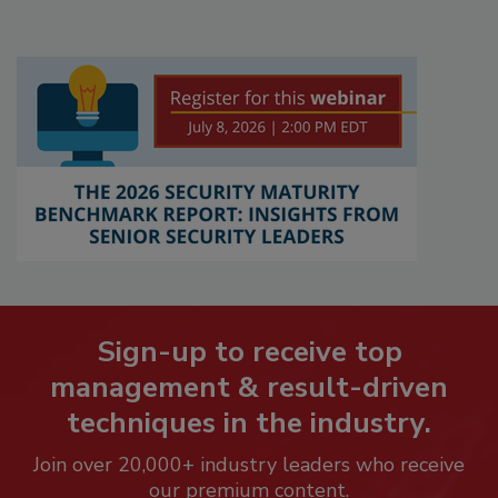
Sign-up to receive top
management & result-driven
techniques in the industry.
Join over 20,000+ industry leaders who receive
our premium content.