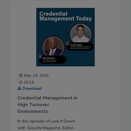
May 18, 2026
26:16
Download
Credential Management in
High Turnover
Environments
In this episode of Lock It Down
with
Security
Magazine, Editor-