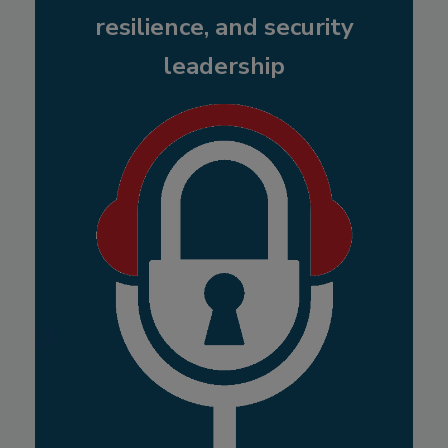
resilience, and security
leadership