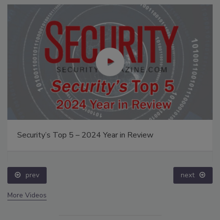
Security’s Top 5 – 2024 Year in Review
prev
next
More Videos