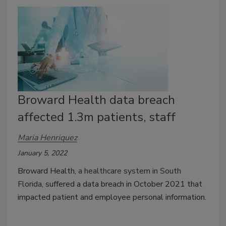
Broward Health data breach
affected 1.3m patients, staff
Maria Henriquez
January 5, 2022
Broward Health,
a healthcare system in South
Florida,
suffered a data breach in October 2021 that
impacted patient and employee personal information.