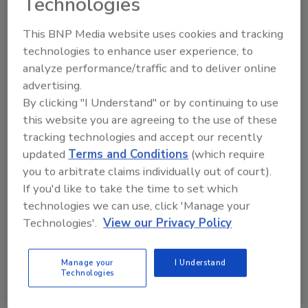
Technologies
This BNP Media website uses cookies and tracking
technologies to enhance user experience, to
analyze performance/traffic and to deliver online
Philadelphia healthcare facility
advertising.
suffers ransomware attack
By clicking "I Understand" or by continuing to use
this website you are agreeing to the use of these
Security Staff
tracking technologies and accept our recently
June 20, 2023
updated
Terms and Conditions
(which require
you to arbitrate claims individually out of court).
Philadelphia healthcare facility Vincera has issued a
If you'd like to take the time to set which
notice following a ransomware attack in April of
technologies we can use, click 'Manage your
2023 that compromised patient data.
Technologies'.
View our Privacy Policy
Manage your
I Understand
Technologies