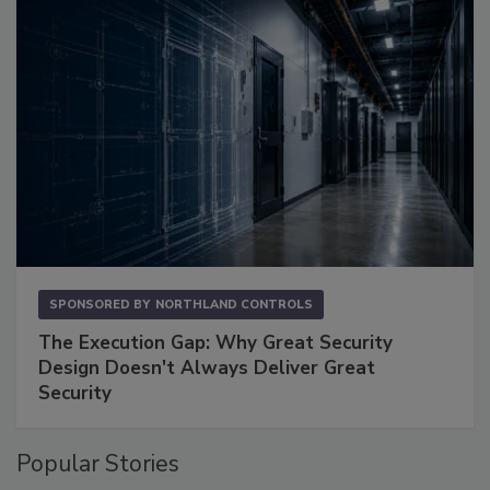
SPONSORED BY
NORTHLAND CONTROLS
The Execution Gap: Why Great Security
Design Doesn't Always Deliver Great
Security
Popular Stories