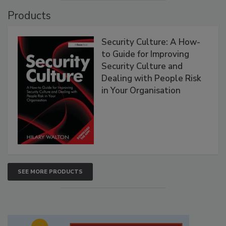
Products
Security Culture: A How-
to Guide for Improving
Security Culture and
Dealing with People Risk
in Your Organisation
SEE MORE PRODUCTS