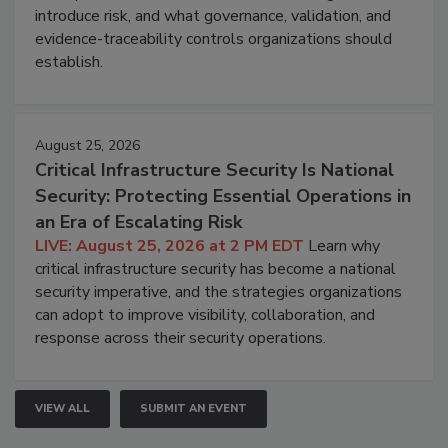
introduce risk, and what governance, validation, and
evidence-traceability controls organizations should
establish.
August 25, 2026
Critical Infrastructure Security Is National
Security: Protecting Essential Operations in
an Era of Escalating Risk
LIVE: August 25, 2026 at 2 PM EDT
Learn why
critical infrastructure security has become a national
security imperative, and the strategies organizations
can adopt to improve visibility, collaboration, and
response across their security operations.
VIEW ALL
SUBMIT AN EVENT