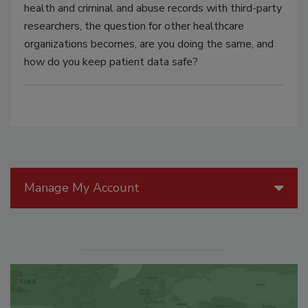
health and criminal and abuse records with third-party
researchers, the question for other healthcare
organizations becomes, are you doing the same, and
how do you keep patient data safe?
Manage My Account