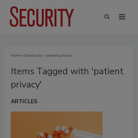
Home
» Keywords: » patient privacy
Items Tagged with 'patient
privacy'
ARTICLES