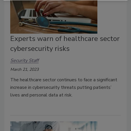
Experts warn of healthcare sector
cybersecurity risks
Security Staff
March 21, 2023
The healthcare sector continues to face a significant
increase in cybersecurity threats putting patients’
lives and personal data at risk.