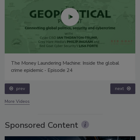
The Money Laundering Machine: Inside the global
crime epidemic - Episode 24
prev
next
More Videos
Sponsored Content