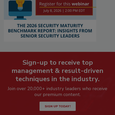
Sign-up to receive top
management & result-driven
techniques in the industry.
Join over 20,000+ industry leaders who receive
our premium content.
SIGN UP TODAY!