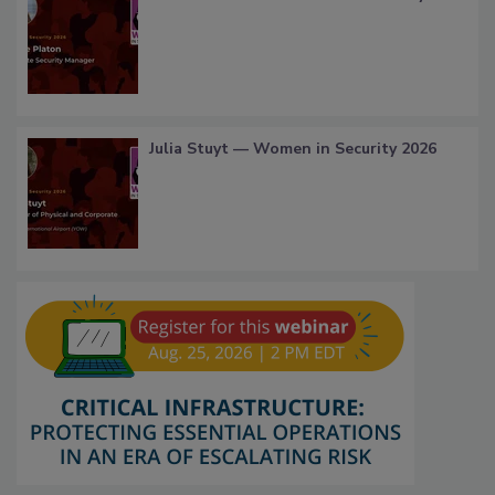
Julia Stuyt — Women in Security 2026