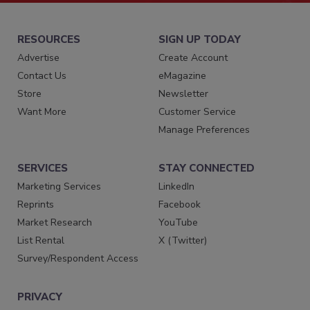
RESOURCES
SIGN UP TODAY
Advertise
Create Account
Contact Us
eMagazine
Store
Newsletter
Want More
Customer Service
Manage Preferences
SERVICES
STAY CONNECTED
Marketing Services
LinkedIn
Reprints
Facebook
Market Research
YouTube
List Rental
X (Twitter)
Survey/Respondent Access
PRIVACY