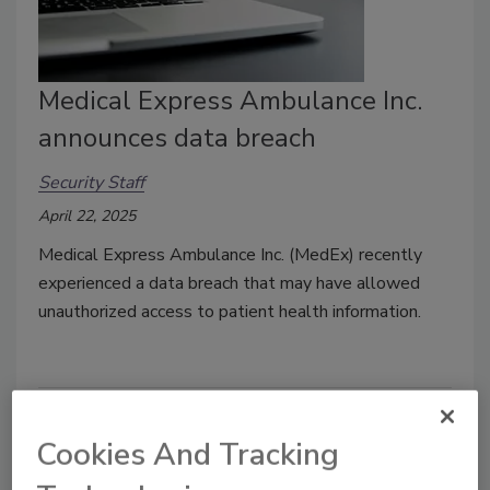
Medical Express Ambulance Inc.
announces data breach
Security Staff
April 22, 2025
Medical Express Ambulance Inc. (MedEx) recently
experienced a data breach that may have allowed
unauthorized access to patient health information.
Cookies And Tracking