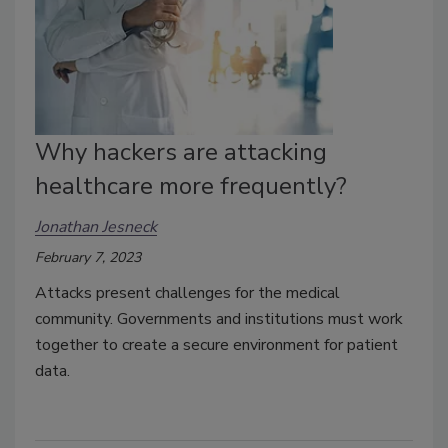
Why hackers are attacking
healthcare more frequently?
Jonathan Jesneck
February 7, 2023
Attacks present challenges for the medical
community. Governments and institutions must work
together to create a secure environment for patient
data.