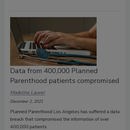
Data from 400,000 Planned
Parenthood patients compromised
Madeline Lauver
December 2, 2021
Planned Parenthood Los Angeles has suffered a data
breach that compromised the information of over
400,000 patients.