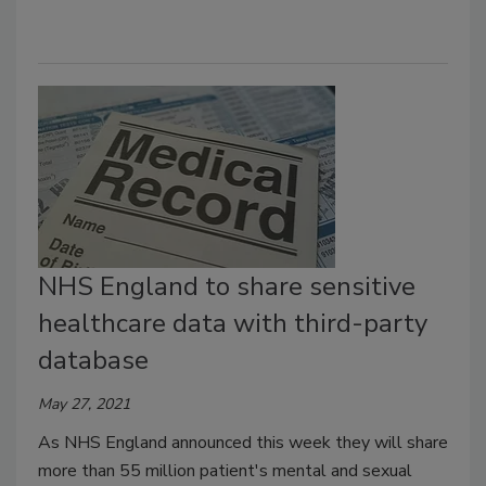
NHS England to share sensitive
healthcare data with third-party
database
May 27, 2021
As NHS England announced this week they will share
more than 55 million patient's mental and sexual