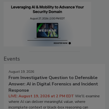
Events
August 19, 2026
From Investigative Question to Defensible
Answer: AI in Digital Forensics and Incident
Response
LIVE: August 19, 2026 at 2 PM EDT
We'll examine
where AI can deliver meaningful value, where
incomplete context or black-box reasoning can