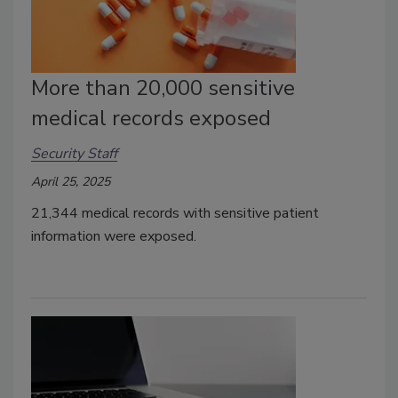
More than 20,000 sensitive
medical records exposed
Security Staff
April 25, 2025
21,344 medical records with sensitive patient
information were exposed.