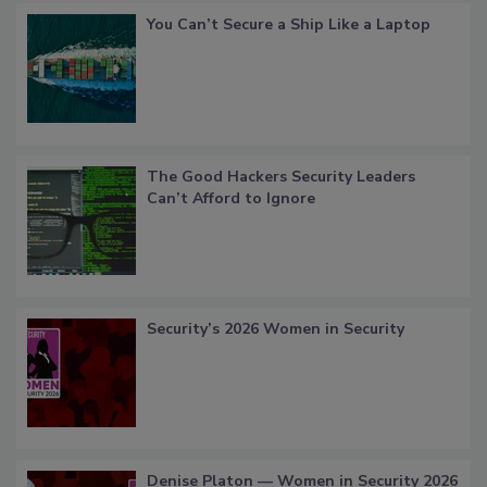
You Can’t Secure a Ship Like a Laptop
The Good Hackers Security Leaders
Can’t Afford to Ignore
Security’s 2026 Women in Security
Denise Platon — Women in Security 2026