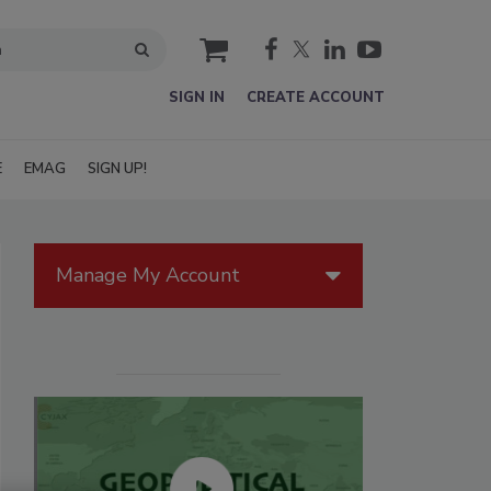
cart
SIGN IN
CREATE ACCOUNT
E
EMAG
SIGN UP!
Manage My Account