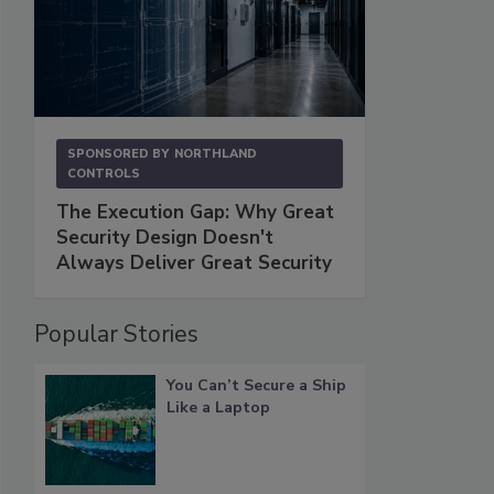
SPONSORED BY
NORTHLAND
CONTROLS
The Execution Gap: Why Great
Security Design Doesn't
Always Deliver Great Security
Popular Stories
You Can’t Secure a Ship
Like a Laptop