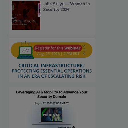
Julia Stuyt — Women in
Security 2026