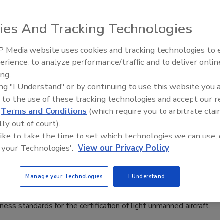
ies And Tracking Technologies
ne
2
 Media website uses cookies and tracking technologies to
Security’s Top 5 – 2024 Year in
erience, to analyze performance/traffic and to deliver onlin
me key insights and considerations for small business
Review
ing.
ing to clean up their data and cybersecurity practices
—
just
ing "I Understand" or by continuing to use this website you 
spring.
 to the use of these tracking technologies and accept our 
d
Terms and Conditions
(which require you to arbitrate clai
lly out of court).
 like to take the time to set which technologies we can use, 
ublishes proposed standards for
 your Technologies'.
View our Privacy Policy
cation of light drones
0
Manage your Technologies
I Understand
an Union Aviation Safety Agency has published a proposal
iness standards for the certification of light unmanned aircraft.