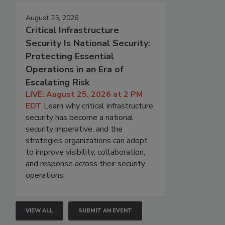
August 25, 2026
Critical Infrastructure
Security Is National Security:
Protecting Essential
Operations in an Era of
Escalating Risk
LIVE: August 25, 2026 at 2 PM
EDT
Learn why critical infrastructure
security has become a national
security imperative, and the
strategies organizations can adopt
to improve visibility, collaboration,
and response across their security
operations.
VIEW ALL
SUBMIT AN EVENT