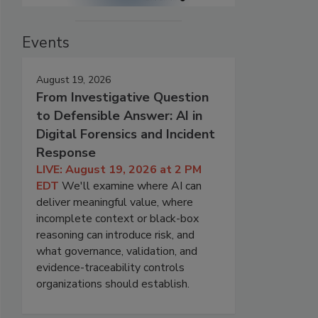
Events
August 19, 2026
From Investigative Question
to Defensible Answer: AI in
Digital Forensics and Incident
Response
LIVE: August 19, 2026 at 2 PM
EDT
We'll examine where AI can
deliver meaningful value, where
incomplete context or black-box
reasoning can introduce risk, and
what governance, validation, and
evidence-traceability controls
organizations should establish.