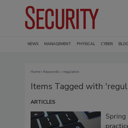
NEWS
MANAGEMENT
PHYSICAL
CYBER
BLO
Home
» Keywords: » regulaton
Items Tagged with 'regul
ARTICLES
Spring 
practi