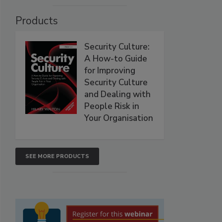
Products
Security Culture:
A How-to Guide
for Improving
Security Culture
and Dealing with
People Risk in
Your Organisation
SEE MORE PRODUCTS