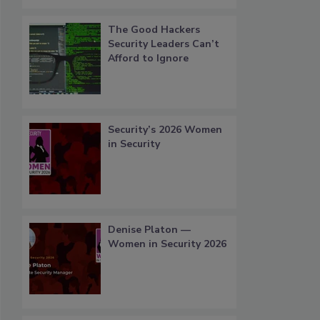
The Good Hackers
Security Leaders Can’t
Afford to Ignore
Security’s 2026 Women
in Security
Denise Platon —
Women in Security 2026