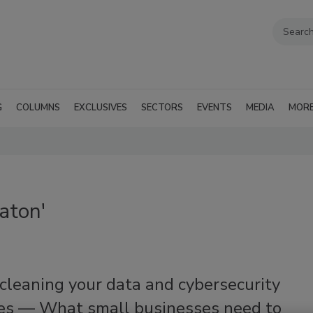
G
COLUMNS
EXCLUSIVES
SECTORS
EVENTS
MEDIA
MOR
aton'
cleaning your data and cybersecurity
ces — What small businesses need to