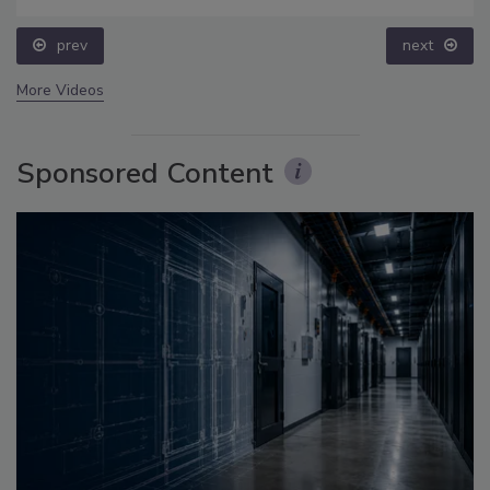
prev
next
More Videos
Sponsored Content