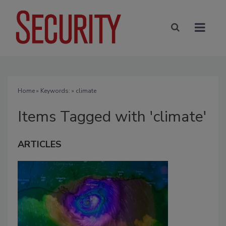
Home
» Keywords: » climate
Items Tagged with 'climate'
ARTICLES