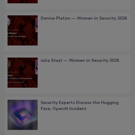
Denise Platon — Women in Security 2026
Julia Stuyt — Women in Security 2026
Security Experts Discuss the Hugging
Face, OpenAI Incident