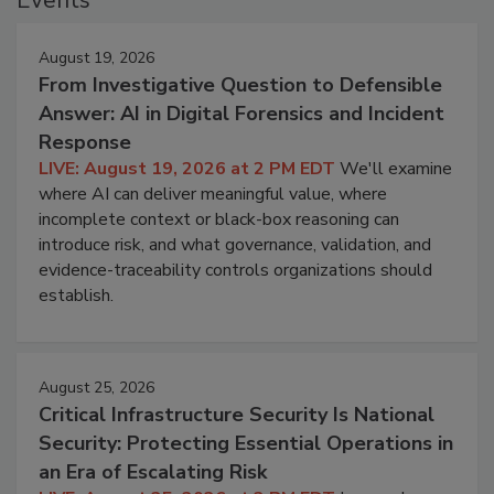
August 19, 2026
From Investigative Question to Defensible
Answer: AI in Digital Forensics and Incident
Response
LIVE: August 19, 2026 at 2 PM EDT
We'll examine
where AI can deliver meaningful value, where
incomplete context or black-box reasoning can
introduce risk, and what governance, validation, and
evidence-traceability controls organizations should
establish.
August 25, 2026
Critical Infrastructure Security Is National
Security: Protecting Essential Operations in
an Era of Escalating Risk