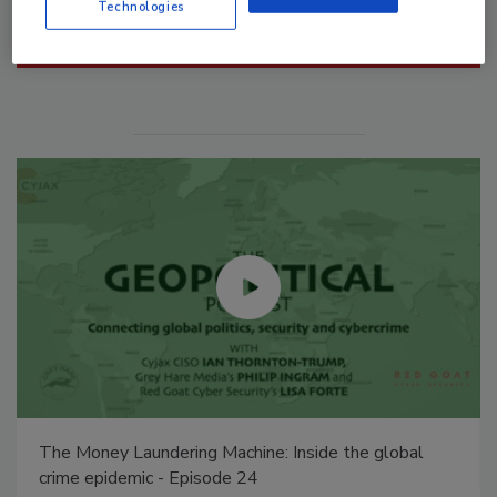
Technologies
Manage My Account
The Money Laundering Machine: Inside the global
crime epidemic - Episode 24