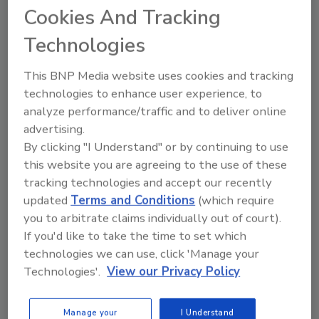
Cookies And Tracking
Technologies
June 2020 tied as Earth’s 3rd
This BNP Media website uses cookies and tracking
hottest on record
technologies to enhance user experience, to
analyze performance/traffic and to deliver online
July 27, 2020
advertising.
By clicking "I Understand" or by continuing to use
Earth’s persistent warming trend last month vaulted
this website you are agreeing to the use of these
June 2020 to the third-hottest June on record — a
tracking technologies and accept our recently
tie with 2015.
updated
Terms and Conditions
(which require
you to arbitrate claims individually out of court).
If you'd like to take the time to set which
technologies we can use, click 'Manage your
Technologies'.
View our Privacy Policy
Manage your
I Understand