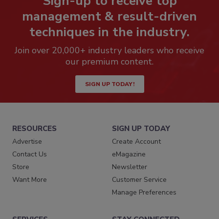
Sign-up to receive top
management & result-driven
techniques in the industry.
Join over 20,000+ industry leaders who receive
our premium content.
SIGN UP TODAY!
RESOURCES
SIGN UP TODAY
Advertise
Create Account
Contact Us
eMagazine
Store
Newsletter
Want More
Customer Service
Manage Preferences