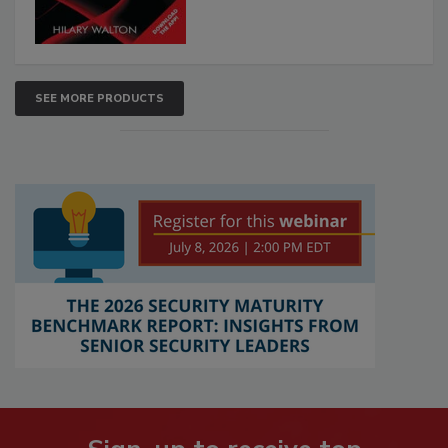
SEE MORE PRODUCTS