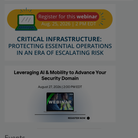
Events