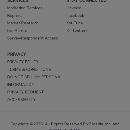
SERVICES
STAY CONNECTED
Marketing Services
LinkedIn
Reprints
Facebook
Market Research
YouTube
List Rental
X (Twitter)
Survey/Respondent Access
PRIVACY
PRIVACY POLICY
TERMS & CONDITIONS
DO NOT SELL MY PERSONAL
INFORMATION
PRIVACY REQUEST
ACCESSIBILITY
Copyright ©2026. All Rights Reserved BNP Media, Inc. and