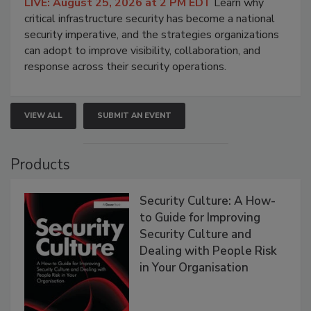
LIVE: August 25, 2026 at 2 PM EDT
Learn why
critical infrastructure security has become a national
security imperative, and the strategies organizations
can adopt to improve visibility, collaboration, and
response across their security operations.
VIEW ALL
SUBMIT AN EVENT
Products
Security Culture: A How-
to Guide for Improving
Security Culture and
Dealing with People Risk
in Your Organisation