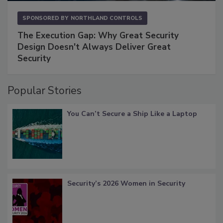
SPONSORED BY
NORTHLAND CONTROLS
The Execution Gap: Why Great Security
Design Doesn't Always Deliver Great
Security
Popular Stories
You Can’t Secure a Ship Like a Laptop
Security’s 2026 Women in Security