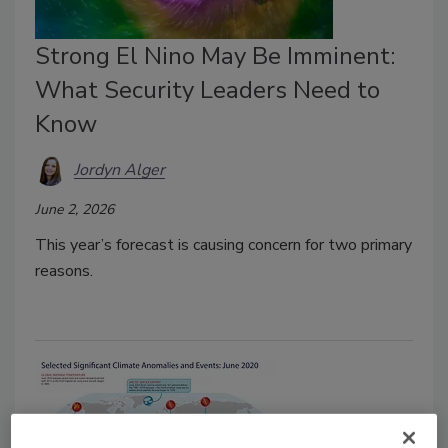
Strong El Nino May Be Imminent:
What Security Leaders Need to
Know
Jordyn Alger
June 2, 2026
This year’s forecast is causing concern for two primary
reasons.