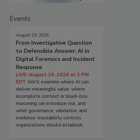
Events
August 19, 2026
From Investigative Question
to Defensible Answer: AI in
Digital Forensics and Incident
Response
LIVE: August 19, 2026 at 2 PM
EDT
We'll examine where AI can
deliver meaningful value, where
incomplete context or black-box
reasoning can introduce risk, and
what governance, validation, and
evidence-traceability controls
organizations should establish.