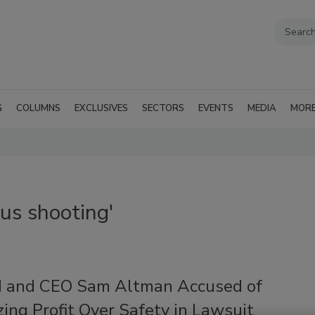
G
COLUMNS
EXCLUSIVES
SECTORS
EVENTS
MEDIA
MOR
us shooting'
 and CEO Sam Altman Accused of
izing Profit Over Safety in Lawsuit