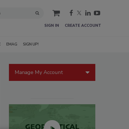
cart
SIGN IN
CREATE ACCOUNT
E
EMAG
SIGN UP!
Manage My Account