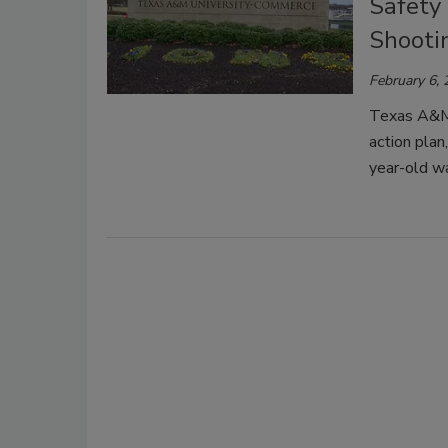
Safety
Shooti
February 6,
Texas A&M 
action pla
year-old wa