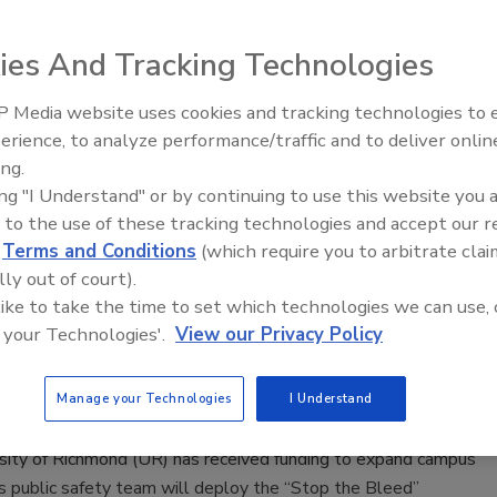
n Alger
ies And Tracking Technologies
 Media website uses cookies and tracking technologies to
s sued OpenAI and CEO Sam Altman, claiming they place the
The Money Laundering Machine:
erience, to analyze performance/traffic and to deliver onlin
Inside the global crime epidemic -
r safety.
ing.
Episode 24
ing "I Understand" or by continuing to use this website you 
 to the use of these tracking technologies and accept our 
d
Terms and Conditions
(which require you to arbitrate clai
lly out of court).
ity of Richmond receives 'Stop the
 like to take the time to set which technologies we can use, 
 your Technologies'.
View our Privacy Policy
grant
aff
Manage your Technologies
I Understand
3
sity of Richmond (UR) has received funding to expand campus
s public safety team will deploy the “Stop the Bleed”