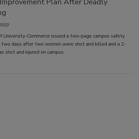
 Improvement Plan After Deadly
ng
 2020
University-Commerce issued a two-page campus safety
n, two days after two women were shot and killed and a 2-
s shot and injured on campus.