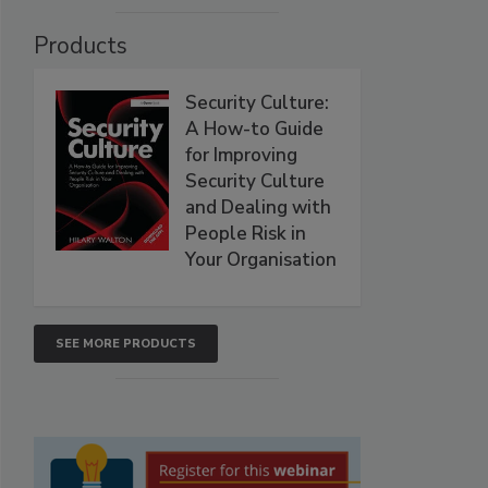
Products
Security Culture:
A How-to Guide
for Improving
Security Culture
and Dealing with
People Risk in
Your Organisation
SEE MORE PRODUCTS