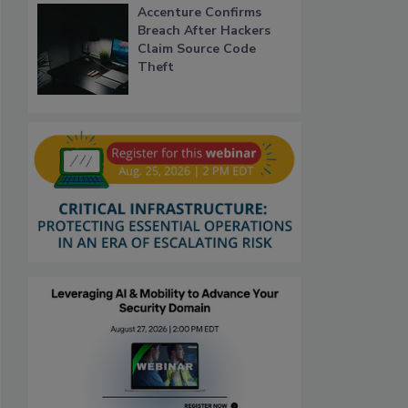
Accenture Confirms
Breach After Hackers
Claim Source Code
Theft