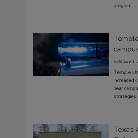
program.
Temple 
campus
February 1,
Temple Univ
increased 
near campus
strategies
Texas