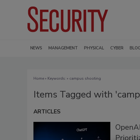
NEWS
MANAGEMENT
PHYSICAL
CYBER
BLO
Home
» Keywords: » campus shooting
Items Tagged with 'camp
ARTICLES
OpenAI
Priorit