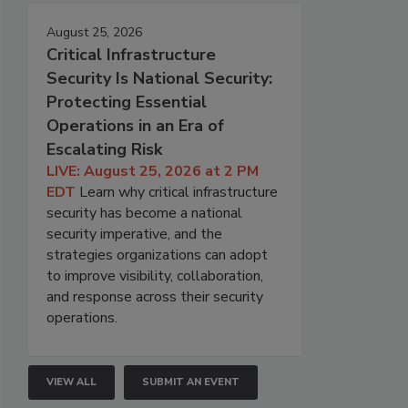
August 25, 2026
Critical Infrastructure
Security Is National Security:
Protecting Essential
Operations in an Era of
Escalating Risk
LIVE: August 25, 2026 at 2 PM
EDT
Learn why critical infrastructure
security has become a national
security imperative, and the
strategies organizations can adopt
to improve visibility, collaboration,
and response across their security
operations.
VIEW ALL
SUBMIT AN EVENT