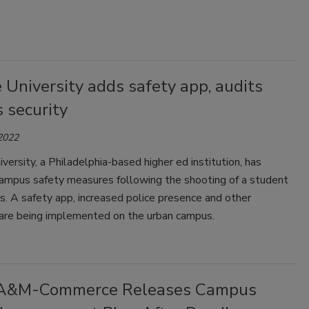
University adds safety app, audits
 security
 2022
ersity, a Philadelphia-based higher ed institution, has
campus safety measures following the shooting of a student
. A safety app, increased police presence and other
 are being implemented on the urban campus.
 A&M-Commerce Releases Campus