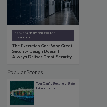
SPONSORED BY
NORTHLAND
CONTROLS
The Execution Gap: Why Great
Security Design Doesn't
Always Deliver Great Security
Popular Stories
You Can’t Secure a Ship
Like a Laptop