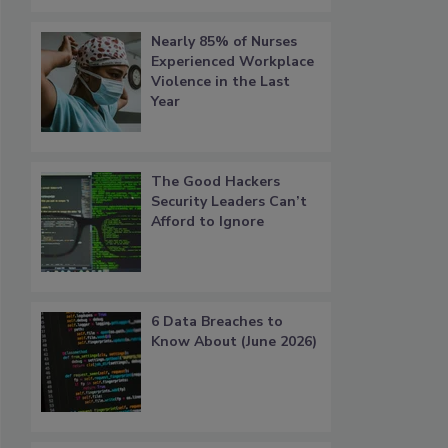
Nearly 85% of Nurses
Experienced Workplace
Violence in the Last
Year
The Good Hackers
Security Leaders Can’t
Afford to Ignore
6 Data Breaches to
Know About (June 2026)