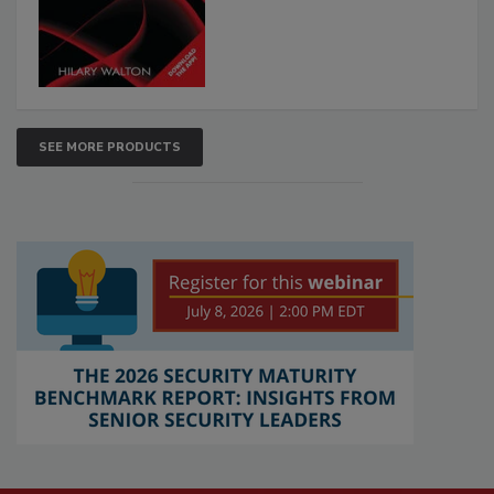
SEE MORE PRODUCTS