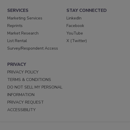
SERVICES
STAY CONNECTED
Marketing Services
LinkedIn
Reprints
Facebook
Market Research
YouTube
List Rental
X (Twitter)
Survey/Respondent Access
PRIVACY
PRIVACY POLICY
TERMS & CONDITIONS
DO NOT SELL MY PERSONAL
INFORMATION
PRIVACY REQUEST
ACCESSIBILITY