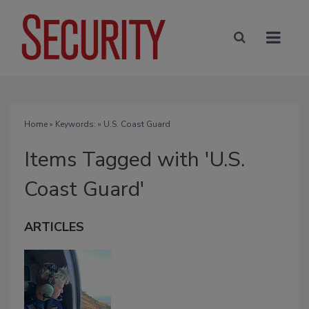
Home
» Keywords: » U.S. Coast Guard
Items Tagged with 'U.S.
Coast Guard'
ARTICLES