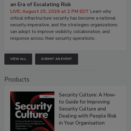
an Era of Escalating Risk
LIVE: August 25, 2026 at 2 PM EDT
Learn why
critical infrastructure security has become a national
security imperative, and the strategies organizations
can adopt to improve visibility, collaboration, and
response across their security operations.
VIEW ALL
SUBMIT AN EVENT
Products
Security Culture: A How-
to Guide for Improving
Security Culture and
Dealing with People Risk
in Your Organisation