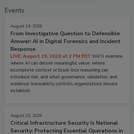
Events
August 19, 2026
From Investigative Question to Defensible
Answer: AI in Digital Forensics and Incident
Response
LIVE: August 19, 2026 at 2 PM EDT
We'll examine
where AI can deliver meaningful value, where
incomplete context or black-box reasoning can
introduce risk, and what governance, validation, and
evidence-traceability controls organizations should
establish.
August 25, 2026
Critical Infrastructure Security Is National
Security: Protecting Essential Operations in