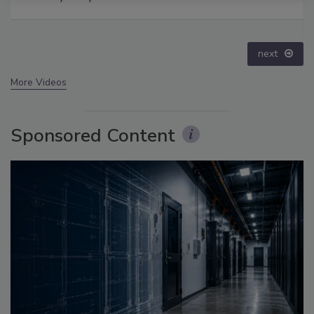
Disinformation – Episode 25
prev
next
More Videos
Sponsored Content