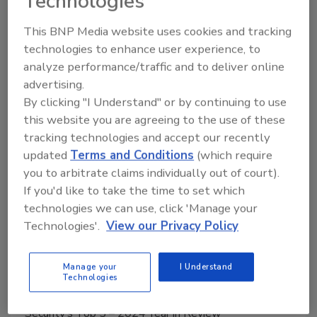
Technologies
This BNP Media website uses cookies and tracking
Manage My Account
technologies to enhance user experience, to
analyze performance/traffic and to deliver online
advertising.
By clicking "I Understand" or by continuing to use
this website you are agreeing to the use of these
tracking technologies and accept our recently
updated
Terms and Conditions
(which require
you to arbitrate claims individually out of court).
If you'd like to take the time to set which
technologies we can use, click 'Manage your
Technologies'.
View our Privacy Policy
Manage your
I Understand
Technologies
Middle East Escalation, Humanitarian Law and