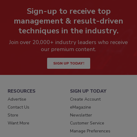
Sign-up to receive top
management & result-driven
techniques in the industry.
Join over 20,000+ industry leaders who receive
our premium content.
SIGN UP TODAY!
RESOURCES
SIGN UP TODAY
Advertise
Create Account
Contact Us
eMagazine
Store
Newsletter
Want More
Customer Service
Manage Preferences