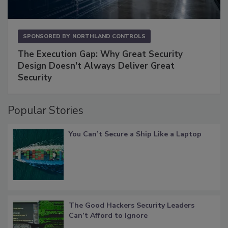
SPONSORED BY
NORTHLAND CONTROLS
The Execution Gap: Why Great Security
Design Doesn't Always Deliver Great
Security
Popular Stories
You Can’t Secure a Ship Like a Laptop
The Good Hackers Security Leaders
Can’t Afford to Ignore