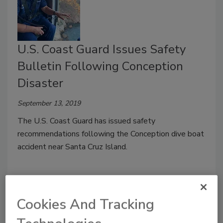
U.S. Coast Guard Issues Safety
Bulletin Following Conception
Disaster
September 13, 2019
The U.S. Coast Guard has issued safety
recommendations following the Conception dive boat
accident near Santa Cruz Island.
Cookies And Tracking