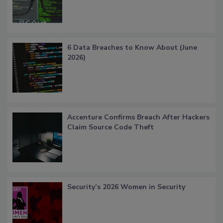
6 Data Breaches to Know About (June
2026)
Accenture Confirms Breach After Hackers
Claim Source Code Theft
Security’s 2026 Women in Security