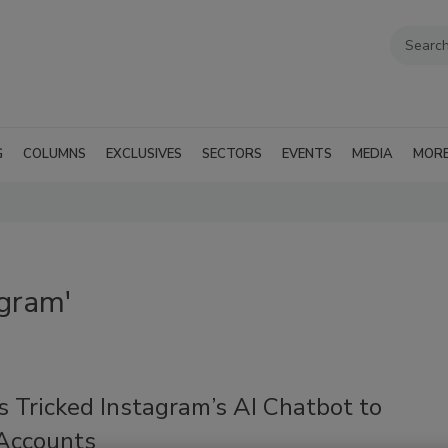
G
COLUMNS
EXCLUSIVES
SECTORS
EVENTS
MEDIA
MOR
agram'
 Tricked Instagram’s AI Chatbot to
 Accounts