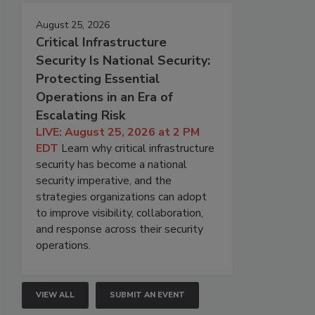
August 25, 2026
Critical Infrastructure
Security Is National Security:
Protecting Essential
Operations in an Era of
Escalating Risk
LIVE: August 25, 2026 at 2 PM
EDT
Learn why critical infrastructure
security has become a national
security imperative, and the
strategies organizations can adopt
to improve visibility, collaboration,
and response across their security
operations.
VIEW ALL
SUBMIT AN EVENT