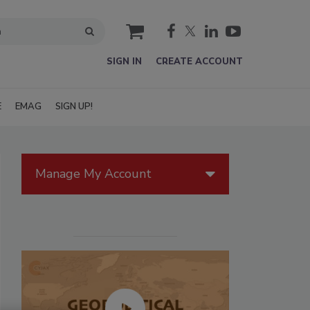
cart
SIGN IN
CREATE ACCOUNT
E
EMAG
SIGN UP!
Manage My Account