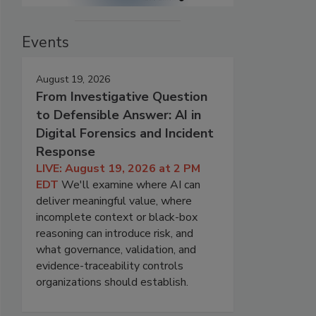
Events
August 19, 2026
From Investigative Question
to Defensible Answer: AI in
Digital Forensics and Incident
Response
LIVE: August 19, 2026 at 2 PM
EDT
We'll examine where AI can
deliver meaningful value, where
incomplete context or black-box
reasoning can introduce risk, and
what governance, validation, and
evidence-traceability controls
organizations should establish.