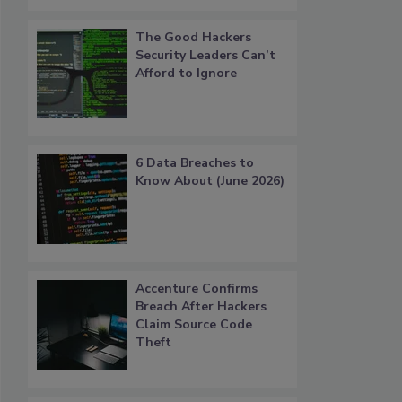
The Good Hackers
Security Leaders Can’t
Afford to Ignore
6 Data Breaches to
Know About (June 2026)
Accenture Confirms
Breach After Hackers
Claim Source Code
Theft