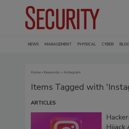
NEWS
MANAGEMENT
PHYSICAL
CYBER
BLO
Home
» Keywords: » Instagram
Items Tagged with 'Inst
ARTICLES
Hackers
Hijack