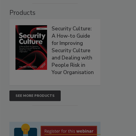
Products
Security Culture:
A How-to Guide
for Improving
Security Culture
and Dealing with
People Risk in
Your Organisation
SEE MORE PRODUCTS