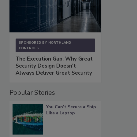
SPONSORED BY
NORTHLAND
CONTROLS
The Execution Gap: Why Great
Security Design Doesn't
Always Deliver Great Security
Popular Stories
You Can’t Secure a Ship
Like a Laptop