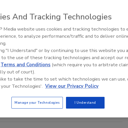
n Alger
ies And Tracking Technologies
 Media website uses cookies and tracking technologies to
eived Instagram’s AI chatbot, prompting it to provide access
Middle East Escalation,
erience, to analyze performance/traffic and to deliver onlin
Humanitarian Law and Disinformati
ounts.
ing.
– Episode 25
ing "I Understand" or by continuing to use this website you 
 to the use of these tracking technologies and accept our 
d
Terms and Conditions
(which require you to arbitrate clai
ram Introduces Two Anti-Bullying
lly out of court).
es
 like to take the time to set which technologies we can use, 
 your Technologies'.
View our Privacy Policy
as launched a new anti-bullying feature on the platform.
Manage your Technologies
I Understand