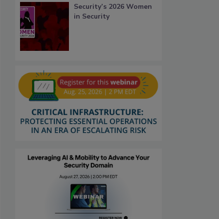
Security’s 2026 Women
in Security