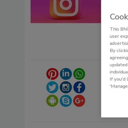
Jordy
Cook
June 2, 2026
This BNP
Hackers dec
user exp
to user acc
advertis
By click
agreeing
update
Instag
individua
Featur
If you'd
'Manage
July 9, 2019
Instagram h