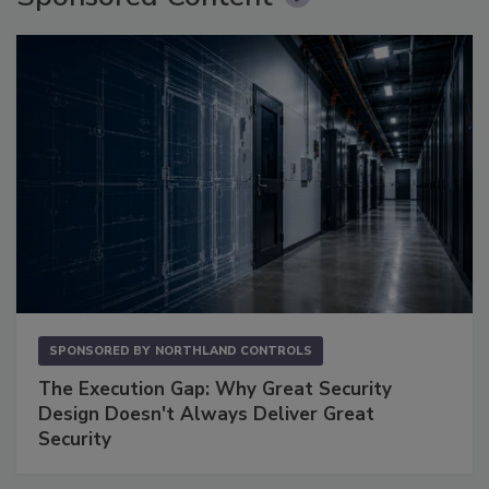
SPONSORED BY
NORTHLAND CONTROLS
The Execution Gap: Why Great Security
Design Doesn't Always Deliver Great
Security