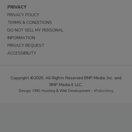
PRIVACY
PRIVACY POLICY
TERMS & CONDITIONS
DO NOT SELL MY PERSONAL
INFORMATION
PRIVACY REQUEST
ACCESSIBILITY
Copyright ©2026. All Rights Reserved BNP Media, Inc. and
BNP Media II, LLC.
Design, CMS, Hosting & Web Development ::
ePublishing