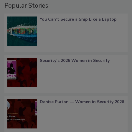
Popular Stories
You Can’t Secure a Ship Like a Laptop
Security’s 2026 Women in Security
Denise Platon — Women in Security 2026