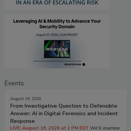
Events
August 19, 2026
From Investigative Question to Defensible
Answer: AI in Digital Forensics and Incident
Response
LIVE: August 19, 2026 at 2 PM EDT
We'll examine