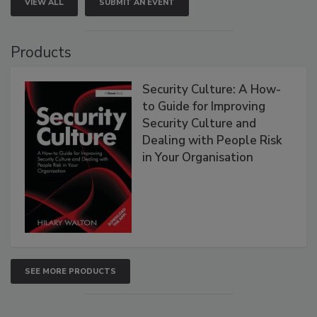
VIEW ALL
SUBMIT AN EVENT
Products
Security Culture: A How-
to Guide for Improving
Security Culture and
Dealing with People Risk
in Your Organisation
SEE MORE PRODUCTS