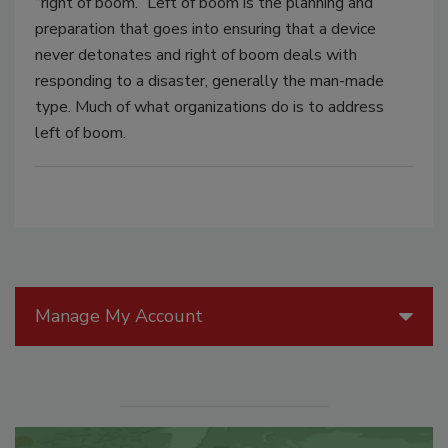
“right of boom.” Left of boom is the planning and
preparation that goes into ensuring that a device
never detonates and right of boom deals with
responding to a disaster, generally the man-made
type. Much of what organizations do is to address
left of boom.
Manage My Account