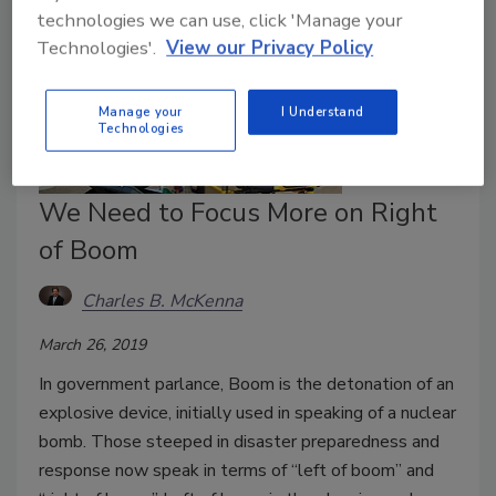
technologies we can use, click 'Manage your
Technologies'.
View our Privacy Policy
Manage your
I Understand
Technologies
We Need to Focus More on Right
of Boom
Charles B. McKenna
March 26, 2019
In government parlance, Boom is the detonation of an
explosive device, initially used in speaking of a nuclear
bomb. Those steeped in disaster preparedness and
response now speak in terms of “left of boom” and