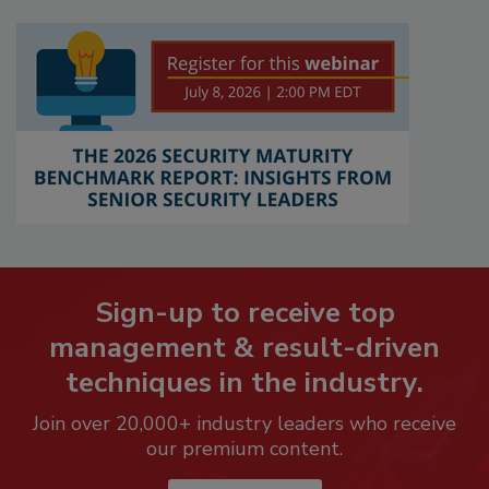
Sign-up to receive top
management & result-driven
techniques in the industry.
Join over 20,000+ industry leaders who receive
our premium content.