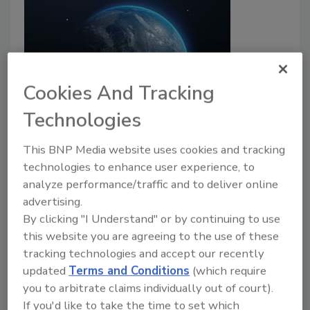
Cookies And Tracking
Technologies
2024: The year of upticks in cyber
warfare
This BNP Media website uses cookies and tracking
technologies to enhance user experience, to
Carlos Morales
analyze performance/traffic and to deliver online
advertising.
June 11, 2024
By clicking "I Understand" or by continuing to use
Historical trends over the past decade prove that
this website you are agreeing to the use of these
when global conflicts arise, cyberattacks will follow.
tracking technologies and accept our recently
updated
Terms and Conditions
(which require
you to arbitrate claims individually out of court).
If you'd like to take the time to set which