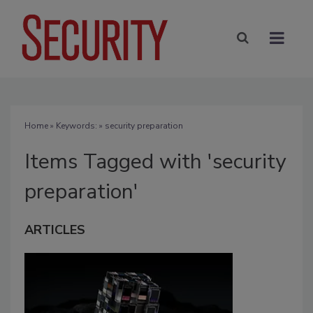
Home
» Keywords: » security preparation
Items Tagged with 'security
preparation'
ARTICLES