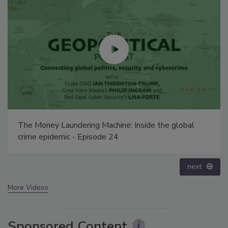
Middle East Escalation, Humanitarian Law and
Disinformation – Episode 25
prev
next
More Videos
Sponsored Content