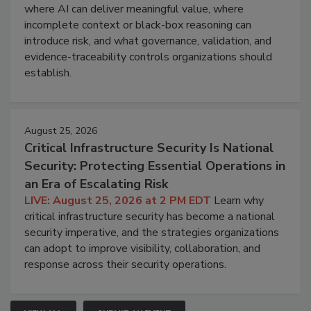
where AI can deliver meaningful value, where
incomplete context or black-box reasoning can
introduce risk, and what governance, validation, and
evidence-traceability controls organizations should
establish.
August 25, 2026
Critical Infrastructure Security Is National
Security: Protecting Essential Operations in
an Era of Escalating Risk
LIVE: August 25, 2026 at 2 PM EDT
Learn why
critical infrastructure security has become a national
security imperative, and the strategies organizations
can adopt to improve visibility, collaboration, and
response across their security operations.