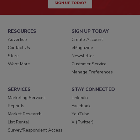
SIGN UP TODAY!
RESOURCES
SIGN UP TODAY
Advertise
Create Account
Contact Us
eMagazine
Store
Newsletter
Want More
Customer Service
Manage Preferences
SERVICES
STAY CONNECTED
Marketing Services
LinkedIn
Reprints
Facebook
Market Research
YouTube
List Rental
X (Twitter)
Survey/Respondent Access