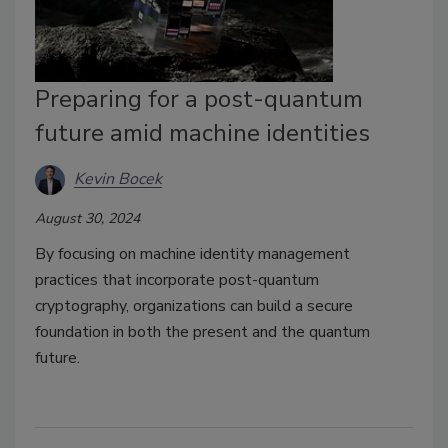
Preparing for a post-quantum
future amid machine identities
Kevin Bocek
August 30, 2024
By focusing on machine identity management
practices that incorporate post-quantum
cryptography, organizations can build a secure
foundation in both the present and the quantum
future.