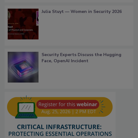
Julia Stuyt — Women in Security 2026
Security Experts Discuss the Hugging
Face, OpenAI Incident