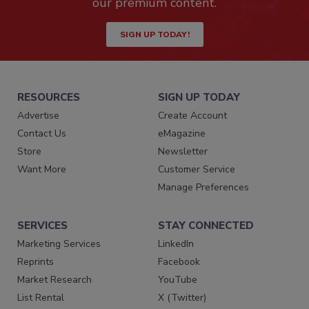
our premium content.
SIGN UP TODAY!
RESOURCES
SIGN UP TODAY
Advertise
Create Account
Contact Us
eMagazine
Store
Newsletter
Want More
Customer Service
Manage Preferences
SERVICES
STAY CONNECTED
Marketing Services
LinkedIn
Reprints
Facebook
Market Research
YouTube
List Rental
X (Twitter)