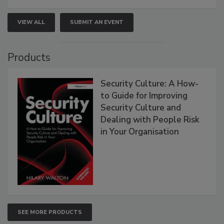
VIEW ALL
SUBMIT AN EVENT
Products
Security Culture: A How-
to Guide for Improving
Security Culture and
Dealing with People Risk
in Your Organisation
SEE MORE PRODUCTS