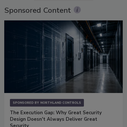
Sponsored Content
SPONSORED BY
NORTHLAND CONTROLS
The Execution Gap: Why Great Security
Design Doesn't Always Deliver Great
Security