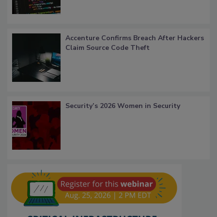
Accenture Confirms Breach After Hackers
Claim Source Code Theft
Security’s 2026 Women in Security