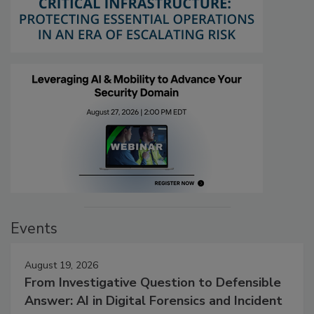
Events
August 19, 2026
From Investigative Question to Defensible
Answer: AI in Digital Forensics and Incident