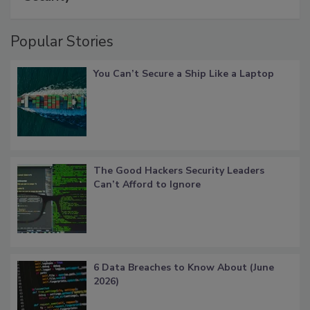
Popular Stories
You Can’t Secure a Ship Like a Laptop
The Good Hackers Security Leaders
Can’t Afford to Ignore
6 Data Breaches to Know About (June
2026)