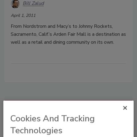
Bill Zalud
April 1, 2011
From Nordstrom and Macy’s to Johnny Rockets,
Sacramento, Calif.’s Arden Fair Mall is a destination as
well as a retail and dining community on its own.
Manage My Account
Cookies And Tracking
Technologies