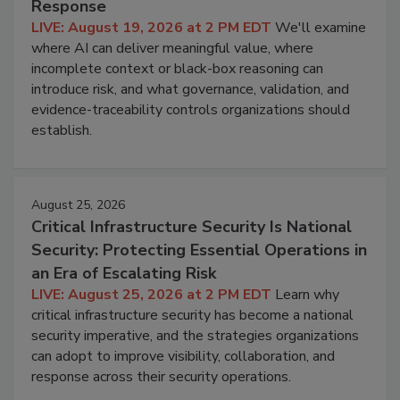
Response
LIVE: August 19, 2026 at 2 PM EDT
We'll examine
where AI can deliver meaningful value, where
incomplete context or black-box reasoning can
introduce risk, and what governance, validation, and
evidence-traceability controls organizations should
establish.
August 25, 2026
Critical Infrastructure Security Is National
Security: Protecting Essential Operations in
an Era of Escalating Risk
LIVE: August 25, 2026 at 2 PM EDT
Learn why
critical infrastructure security has become a national
security imperative, and the strategies organizations
can adopt to improve visibility, collaboration, and
response across their security operations.