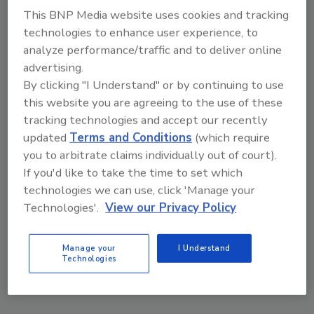
This BNP Media website uses cookies and tracking
technologies to enhance user experience, to
analyze performance/traffic and to deliver online
advertising.
By clicking "I Understand" or by continuing to use
this website you are agreeing to the use of these
tracking technologies and accept our recently
updated
Terms and Conditions
(which require
you to arbitrate claims individually out of court).
If you'd like to take the time to set which
technologies we can use, click 'Manage your
Middle East Escalation, Humanitarian Law and
Technologies'.
View our Privacy Policy
Disinformation – Episode 25
Manage your
I Understand
prev
next
Technologies
More Videos