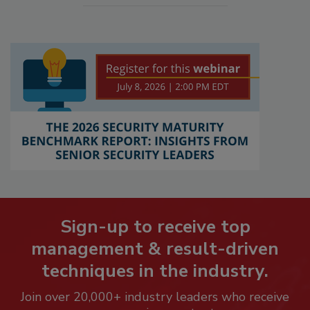
Sign-up to receive top
management & result-driven
techniques in the industry.
Join over 20,000+ industry leaders who receive