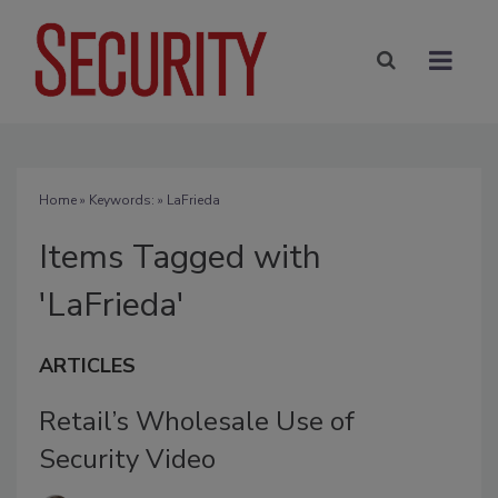
Home
» Keywords: » LaFrieda
Items Tagged with
'LaFrieda'
ARTICLES
Retail’s Wholesale Use of
Security Video