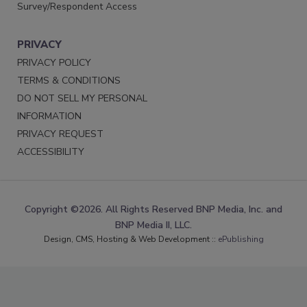
Survey/Respondent Access
PRIVACY
PRIVACY POLICY
TERMS & CONDITIONS
DO NOT SELL MY PERSONAL
INFORMATION
PRIVACY REQUEST
ACCESSIBILITY
Copyright ©2026. All Rights Reserved BNP Media, Inc. and
BNP Media II, LLC.
Design, CMS, Hosting & Web Development ::
ePublishing