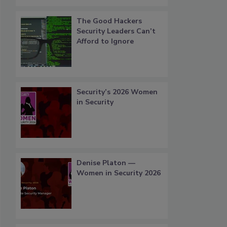
The Good Hackers
Security Leaders Can’t
Afford to Ignore
Security’s 2026 Women
in Security
Denise Platon —
Women in Security 2026