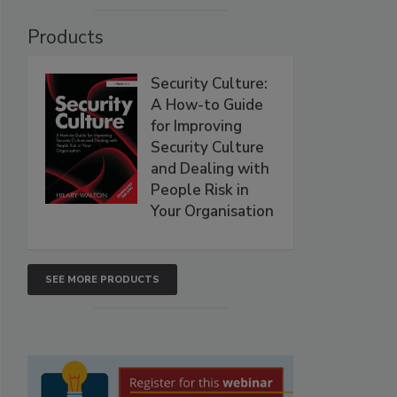
Products
Security Culture:
A How-to Guide
for Improving
Security Culture
and Dealing with
People Risk in
Your Organisation
SEE MORE PRODUCTS