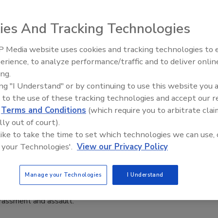
aff
ies And Tracking Technologies
23
fires in Canada causing smoke in the northeastern parts of
 Media website uses cookies and tracking technologies to
The Money Laundering Machine:
SHA offered additional information to protect outdoor
erience, to analyze performance/traffic and to deliver onlin
Inside the global crime epidemic -
ing.
Episode 24
ing "I Understand" or by continuing to use this website you 
 to the use of these tracking technologies and accept our 
d
Terms and Conditions
(which require you to arbitrate clai
lly out of court).
Panic Buttons and Safety Training
 like to take the time to set which technologies we can use, 
 your Technologies'.
View our Privacy Policy
A) and the major hotel brands in membership announced the
ployees across the U.S. with employee safety devices (ESDs)
Manage your Technologies
I Understand
esources that together are aimed at enhancing hotel safety,
arassment and assault.