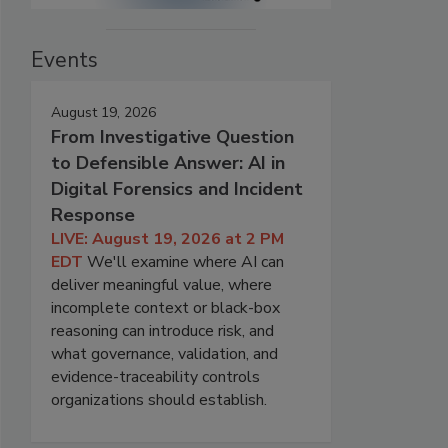
Events
August 19, 2026
From Investigative Question
to Defensible Answer: AI in
Digital Forensics and Incident
Response
LIVE: August 19, 2026 at 2 PM
EDT
We'll examine where AI can
deliver meaningful value, where
incomplete context or black-box
reasoning can introduce risk, and
what governance, validation, and
evidence-traceability controls
organizations should establish.