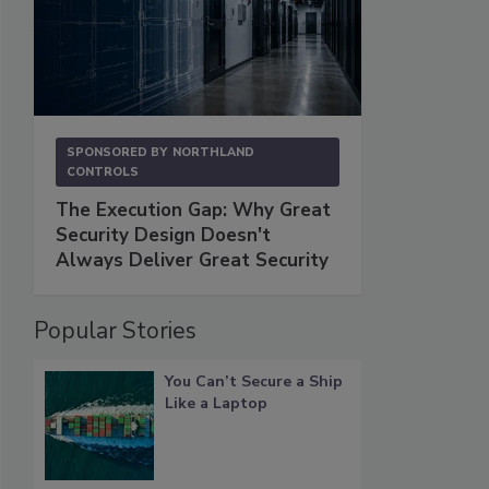
SPONSORED BY
NORTHLAND
CONTROLS
The Execution Gap: Why Great
Security Design Doesn't
Always Deliver Great Security
Popular Stories
You Can’t Secure a Ship
Like a Laptop