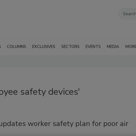
G
COLUMNS
EXCLUSIVES
SECTORS
EVENTS
MEDIA
MOR
yee safety devices'
pdates worker safety plan for poor air