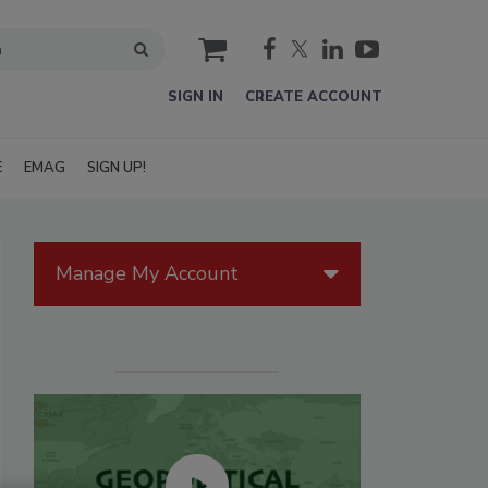
cart
SIGN IN
CREATE ACCOUNT
E
EMAG
SIGN UP!
Manage My Account