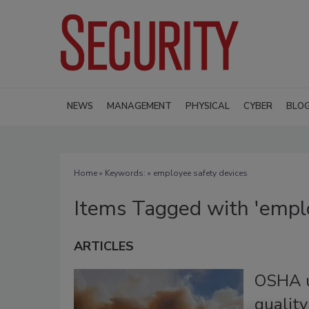
NEWS
MANAGEMENT
PHYSICAL
CYBER
BLO
Home
» Keywords: » employee safety devices
Items Tagged with 'emplo
ARTICLES
OSHA u
quality