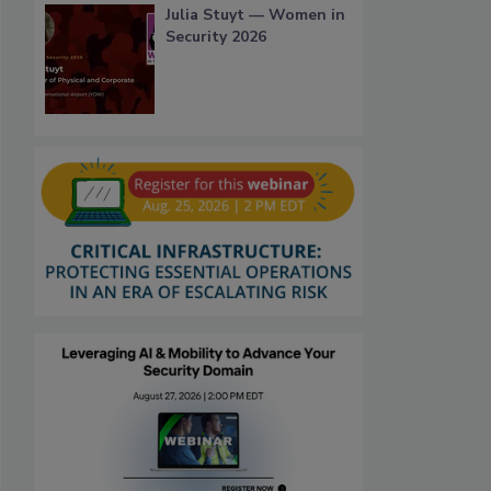
Julia Stuyt — Women in
Security 2026