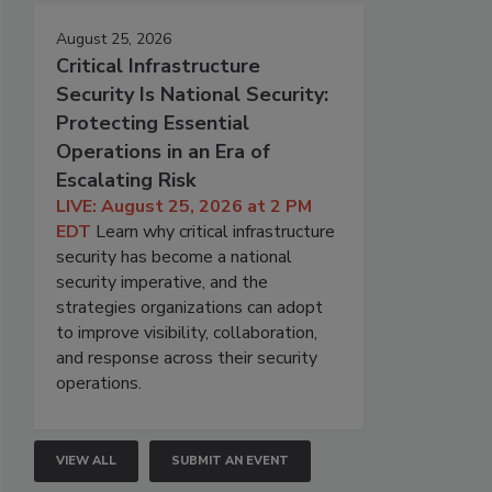
August 25, 2026
Critical Infrastructure
Security Is National Security:
Protecting Essential
Operations in an Era of
Escalating Risk
LIVE: August 25, 2026 at 2 PM
EDT
Learn why critical infrastructure
security has become a national
security imperative, and the
strategies organizations can adopt
to improve visibility, collaboration,
and response across their security
operations.
VIEW ALL
SUBMIT AN EVENT